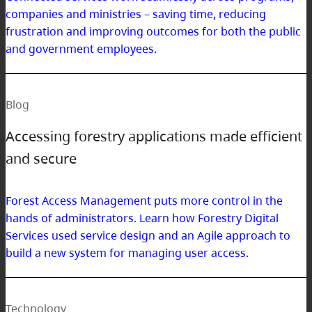
companies and ministries – saving time, reducing
frustration and improving outcomes for both the public
and government employees.
Blog
Accessing forestry applications made efficient
and secure
Forest Access Management puts more control in the
hands of administrators. Learn how Forestry Digital
Services used service design and an Agile approach to
build a new system for managing user access.
Technology