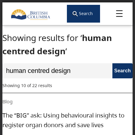
Skip
to
Search
content
Showing results for ‘
human
centred design
‘
Search
for:
Showing 10 of 22 results
Blog
The “BIG” ask: Using behavioural insights to
register organ donors and save lives