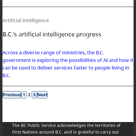
Artificial intelligence
B.C.’s artificial intelligence progress
Across a diverse range of ministries, the B.C.
government is exploring the possibilities of AI and how it
can be used to deliver services faster to people living in
B.C.
Results
1
2
3
navigation
The BC Public Service acknowledges the territories of
First Nations around B.C. and is grateful to carry out