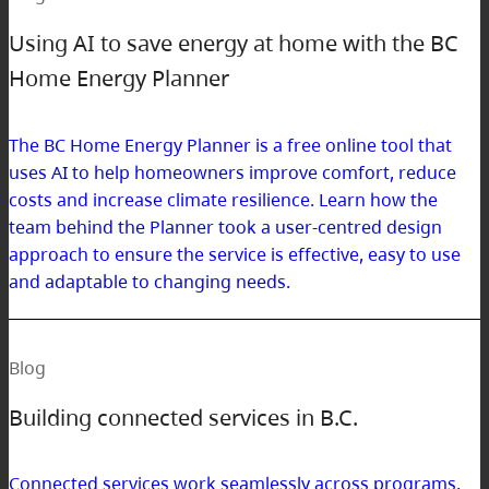
Using AI to save energy at home with the BC
Home Energy Planner
The BC Home Energy Planner is a free online tool that
uses AI to help homeowners improve comfort, reduce
costs and increase climate resilience. Learn how the
team behind the Planner took a user-centred design
approach to ensure the service is effective, easy to use
and adaptable to changing needs.
Blog
Building connected services in B.C.
Connected services work seamlessly across programs,