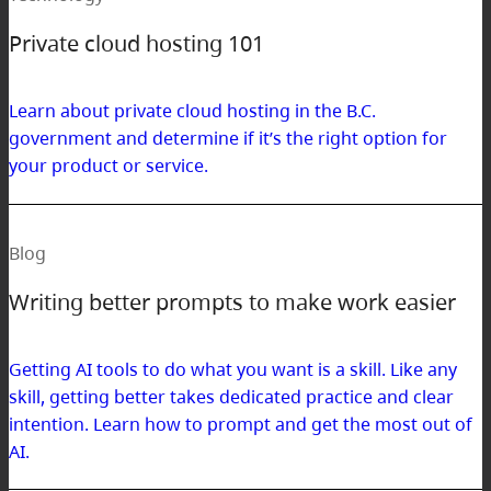
Private cloud hosting 101
Learn about private cloud hosting in the B.C.
government and determine if it’s the right option for
your product or service.
Blog
Writing better prompts to make work easier
Getting AI tools to do what you want is a skill. Like any
skill, getting better takes dedicated practice and clear
intention. Learn how to prompt and get the most out of
AI.