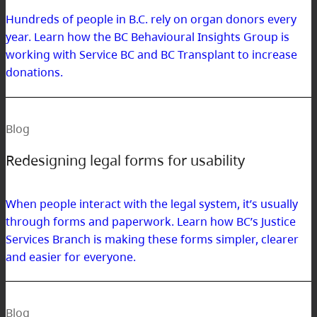
Hundreds of people in B.C. rely on organ donors every
year. Learn how the BC Behavioural Insights Group is
working with Service BC and BC Transplant to increase
donations.
Blog
Redesigning legal forms for usability
When people interact with the legal system, it’s usually
through forms and paperwork. Learn how BC’s Justice
Services Branch is making these forms simpler, clearer
and easier for everyone.
Blog