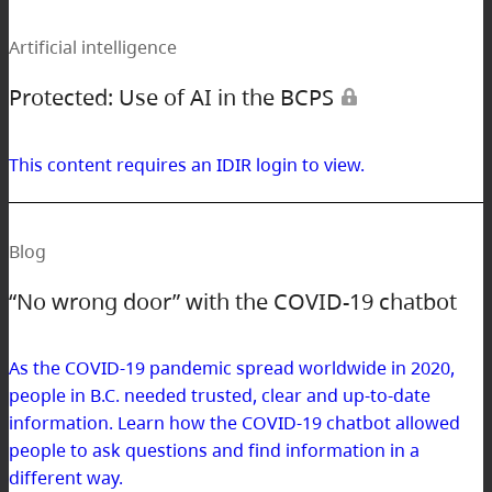
Artificial intelligence
Protected: Use of AI in the BCPS
This content requires an IDIR login to view.
Blog
“No wrong door” with the COVID-19 chatbot
As the COVID-19 pandemic spread worldwide in 2020,
people in B.C. needed trusted, clear and up-to-date
information. Learn how the COVID-19 chatbot allowed
people to ask questions and find information in a
different way.