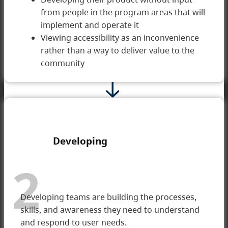
from people in the program areas that will
implement and operate it
Viewing accessibility as an inconvenience
rather than a way to deliver value to the
community
Developing
2
Developing teams are building the processes,
skills, and awareness they need to understand
and respond to user needs.