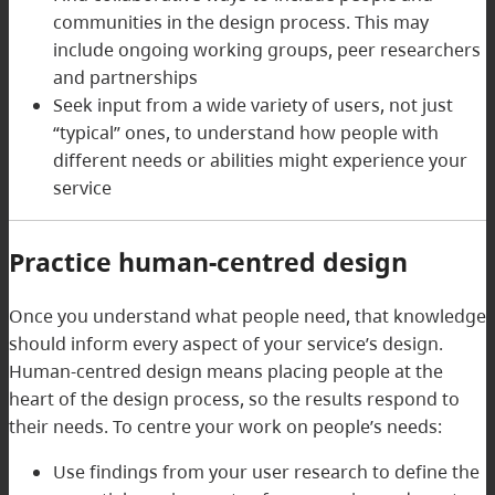
communities in the design process. This may
include ongoing working groups, peer researchers
and partnerships
Seek input from a wide variety of users, not just
“typical” ones, to understand how people with
different needs or abilities might experience your
service
Practice human-centred design
Once you understand what people need, that knowledge
should inform every aspect of your service’s design.
Human-centred design means placing people at the
heart of the design process, so the results respond to
their needs. To centre your work on people’s needs:
Use findings from your user research to define the