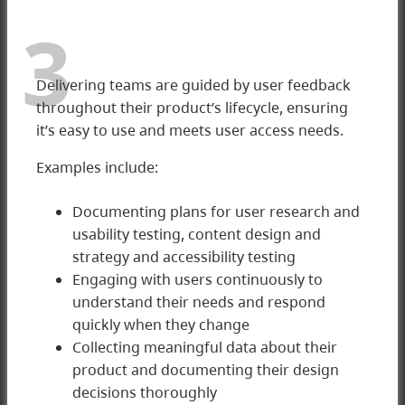
3
Delivering teams are guided by user feedback
throughout their product’s lifecycle, ensuring
it’s easy to use and meets user access needs.
Examples include:
Documenting plans for user research and
usability testing, content design and
3 Delivering
strategy and accessibility testing
Engaging with users continuously to
understand their needs and respond
quickly when they change
Collecting meaningful data about their
product and documenting their design
decisions thoroughly