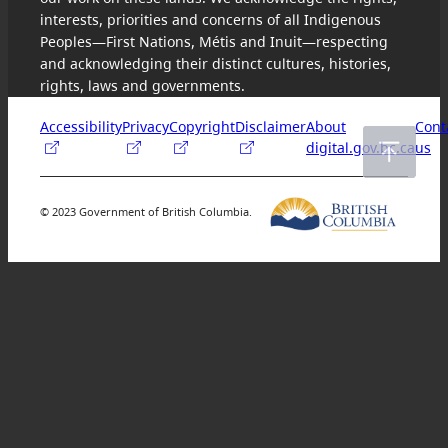
interests, priorities and concerns of all Indigenous
Peoples—First Nations, Métis and Inuit—respecting
and acknowledging their distinct cultures, histories,
rights, laws and governments.
Accessibility
Privacy
Copyright
Disclaimer
About
Cont
digital.gov.bc.ca
us
© 2023 Government of British Columbia.