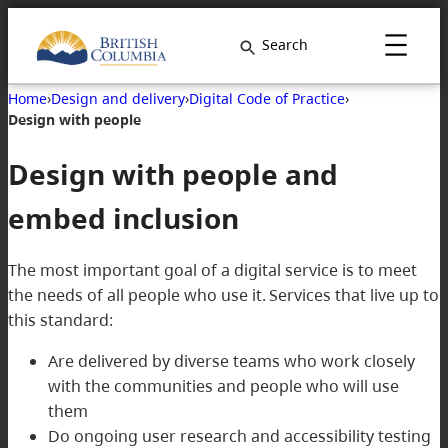
Skip
to
Search
content
Home
›
Design and delivery
›
Digital Code of Practice
›
Design with people
Design with people and
embed inclusion
The most important goal of a digital service is to meet
the needs of all people who use it. Services that live up to
this standard:
Are delivered by diverse teams who work closely
with the communities and people who will use
them
Do ongoing user research and accessibility testing