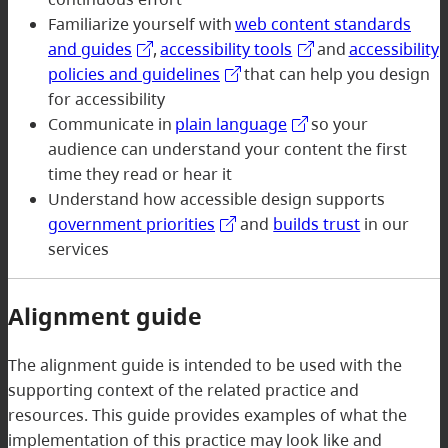
Familiarize yourself with
web content standards
and guides
,
accessibility tools
and
accessibility
policies and guidelines
that can help you design
for accessibility
Communicate in
plain language
so your
audience can understand your content the first
time they read or hear it
Understand how accessible design supports
government priorities
and
builds trust
in our
services
Alignment guide
The alignment guide is intended to be used with the
supporting context of the related practice and
resources. This guide provides examples of what the
implementation of this practice may look like and