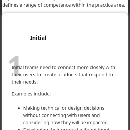
defines a range of competence within the practice area.
I
nitial
1
Initial teams need to connect more closely with
their users to create products that respond to
their needs.
Examples include:
Making technical or design decisions
without connecting with users and
1 Initial
considering how they will be impacted
Developing their product without input