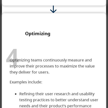
Optimizing
4
Optimizing teams continuously measure and
improve their processes to maximize the value
they deliver for users.
Examples include:
Refining their user research and usability
testing practices to better understand user
4 Optimizing
needs and their product’s performance