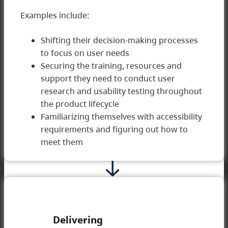
Examples include:
Shifting their decision-making processes
to focus on user needs
2 Developing
Securing the training, resources and
support they need to conduct user
research and usability testing throughout
the product lifecycle
Familiarizing themselves with accessibility
requirements and figuring out how to
meet them
Delivering