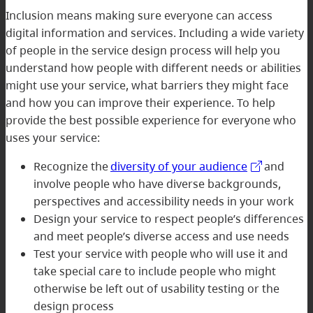
Inclusion means making sure everyone can access
digital information and services. Including a wide variety
of people in the service design process will help you
understand how people with different needs or abilities
might use your service, what barriers they might face
and how you can improve their experience. To help
provide the best possible experience for everyone who
uses your service:
Recognize the
diversity of your audience
and
involve people who have diverse backgrounds,
perspectives and accessibility needs in your work
Design your service to respect people’s differences
and meet people’s diverse access and use needs
Test your service with people who will use it and
take special care to include people who might
otherwise be left out of usability testing or the
design process