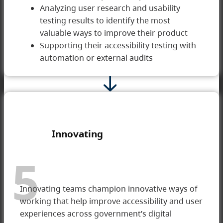
Analyzing user research and usability
testing results to identify the most
valuable ways to improve their product
Supporting their accessibility testing with
automation or external audits
Innovating
5
Innovating teams champion innovative ways of
working that help improve accessibility and user
experiences across government’s digital