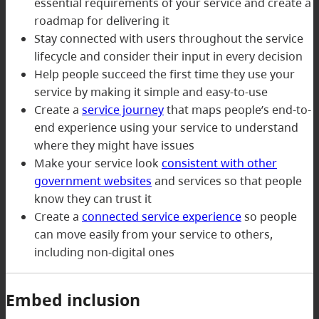
essential requirements of your service and create a
roadmap for delivering it
Stay connected with users throughout the service
lifecycle and consider their input in every decision
Help people succeed the first time they use your
service by making it simple and easy-to-use
Create a
service journey
that maps people’s end-to-
end experience using your service to understand
where they might have issues
Make your service look
consistent with other
government websites
and services so that people
know they can trust it
Create a
connected service experience
so people
can move easily from your service to others,
including non-digital ones
Embed inclusion