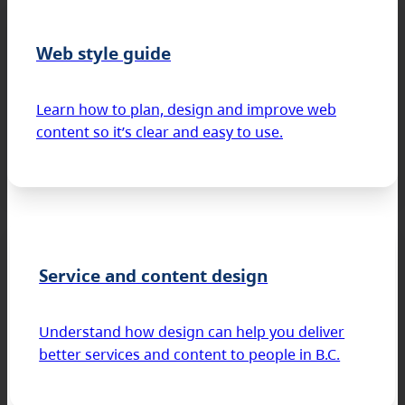
Web style guide
Learn how to plan, design and improve web
content so it’s clear and easy to use.
Service and content design
Understand how design can help you deliver
better services and content to people in B.C.