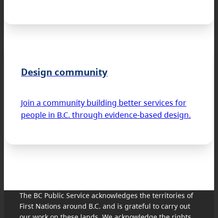
Design community
Join a community building better services for
people in B.C. through evidence-based design.
The BC Public Service acknowledges the territories of
First Nations around B.C. and is grateful to carry out
our work on these lands. We acknowledge the rights,