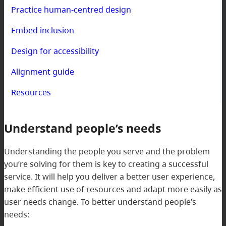
Practice human-centred design
Embed inclusion
Design for accessibility
Alignment guide
Resources
Understand people’s needs
Understanding the people you serve and the problem
you’re solving for them is key to creating a successful
service. It will help you deliver a better user experience,
make efficient use of resources and adapt more easily as
user needs change. To better understand people’s
needs: