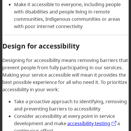
Make it accessible to everyone, including people
with disabilities and people living in remote
communities, Indigenous communities or areas
with poor internet connectivity
Design for accessibility
Designing for accessibility means removing barriers that
prevent people from fully participating in our services.
Making your service accessible will mean it provides the
best possible experience for all who need it. To prioritize
accessibility in your work:
Take a proactive approach to identifying, removing
and preventing barriers to accessibility
Consider accessibility at every point in service
development and make
accessibility testing
a
continuous effort