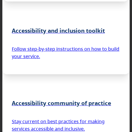
Accessibility and inclusion toolkit
Follow step-by-step instructions on how to build
your service.
Accessibility community of practice
Stay current on best practices for making
services accessible and inclusive.