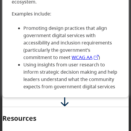
ecosystem.
Examples include:
Promoting design practices that align
government digital services with
5 Innovating
accessibility and inclusion requirements
(particularly the government’s
commitment to meet
WCAG AA
)
Using insights from user research to
inform strategic decision making and help
leaders understand what the community
expects from government digital services
Resources