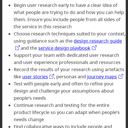
Begin user research early to have a clear idea of
what people are trying to do and how you can help
them. Ensure you include people from all sides of
the service in this research
Choose research techniques suited to your context,
using guidance such as the
design research guide
and the
service design playbook
Support your team with dedicated user research
and user experience professionals and resources
Record the results of your research using artefacts
like
user stories
, personas and
journey maps
Test with people early and often to refine your
design and challenge your assumptions about
people’s needs
Continue research and testing for the entire
product lifecycle so you can adapt when people’s
needs change
Find collaborative ways to include people and