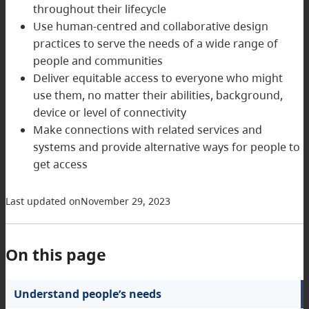
throughout their lifecycle
Use human-centred and collaborative design
practices to serve the needs of a wide range of
people and communities
Deliver equitable access to everyone who might
use them, no matter their abilities, background,
device or level of connectivity
Make connections with related services and
systems and provide alternative ways for people to
get access
Last updated on
November 29, 2023
On this page
Understand people’s needs