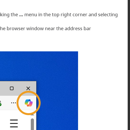
cking the
…
menu in the top right corner and selecting
of the browser window near the address bar