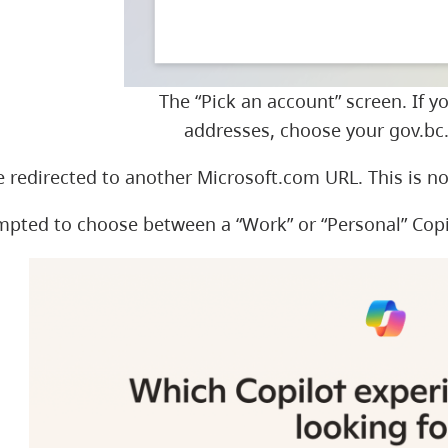
The “Pick an account” screen. If y
addresses, choose your gov.bc.
 redirected to another Microsoft.com URL. This is n
ompted to choose between a “Work” or “Personal” Cop