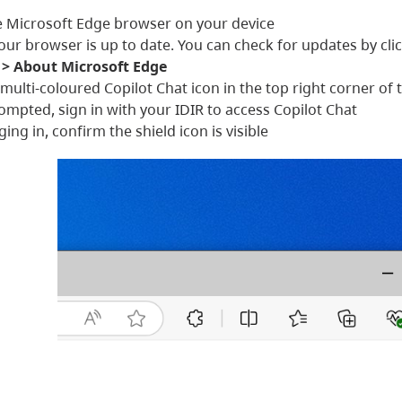
 Microsoft Edge browser on your device
our browser is up to date. You can check for updates by cli
 > About Microsoft Edge
e multi-coloured Copilot Chat icon in the top right corner 
mpted, sign in with your IDIR to access Copilot Chat
ging in, confirm the shield icon is visible