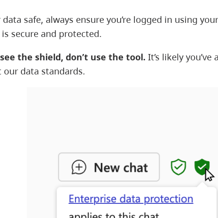
 data safe, always ensure you’re logged in using your
 is secure and protected.
 see the shield, don’t use the tool.
It’s likely you’v
 our data standards.