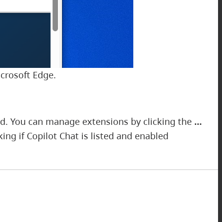
icrosoft Edge.
ed. You can manage extensions by clicking the
…
ng if Copilot Chat is listed and enabled