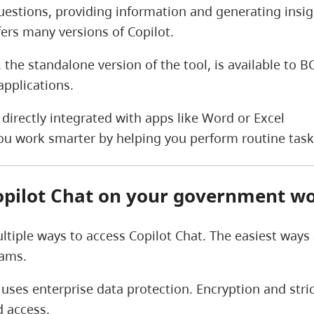
estions, providing information and generating insight
fers many versions of Copilot.
, the standalone version of the tool, is available to
applications.
t directly integrated with apps like Word or Excel
 you work smarter by helping you perform routine tas
opilot Chat on your government wo
ltiple ways to access Copilot Chat. The easiest ways
eams.
 uses enterprise data protection. Encryption and str
 access.