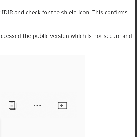
 IDIR and check for the shield icon. This confirms
e accessed the public version which is not secure and