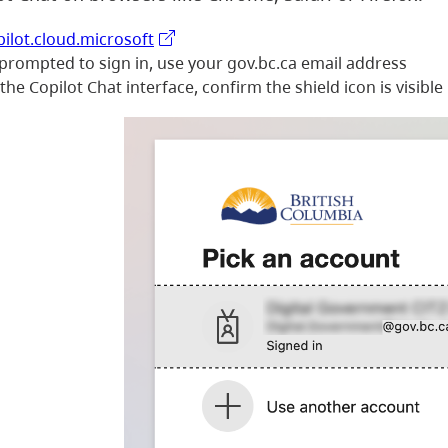
pilot.cloud.microsoft
 prompted to sign in, use your gov.bc.ca email address
he Copilot Chat interface, confirm the shield icon is visible