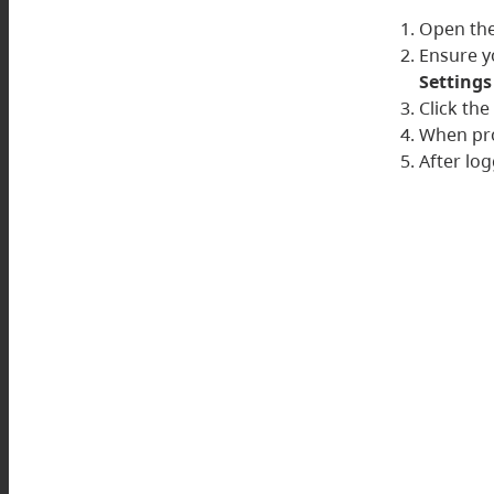
Open the
Ensure y
Settings
Click th
When pro
After log