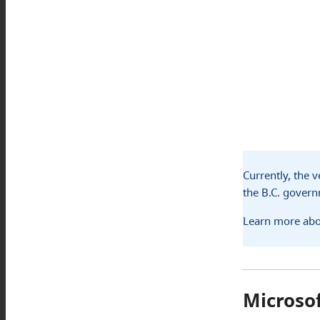
Currently, the 
the B.C. gover
Learn more abo
Microso