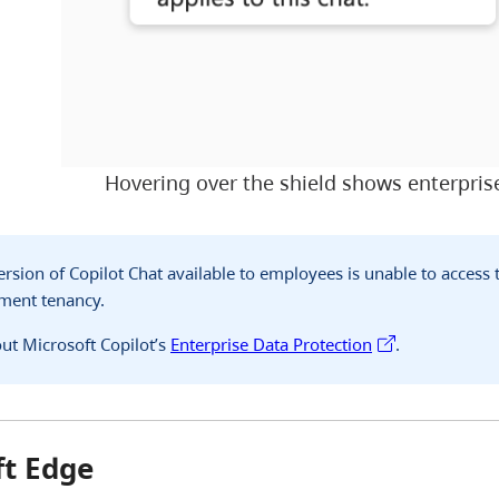
Hovering over the shield shows enterprise
version of Copilot Chat available to employees is unable to access
nment tenancy.
ut Microsoft Copilot’s
Enterprise Data Protection
.
ft Edge