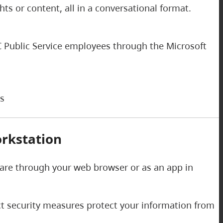
s or content, all in a conversational format.
 BC Public Service employees through the Microsoft
ks
rkstation
 are through your web browser or as an app in
ict security measures protect your information from