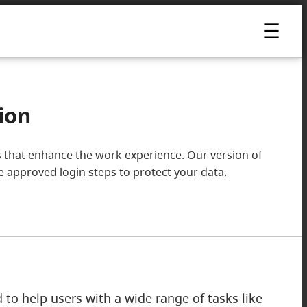
ion
ools that enhance the work experience. Our version of
he approved login steps to protect your data.
ed to help users with a wide range of tasks like