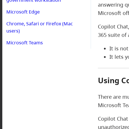
answering qu
Microsoft Edge
Microsoft of
Chrome, Safari or Firefox (Mac
Copilot Chat
users)
365 suite of 
Microsoft Teams
It is no
It lets
Using C
There are mu
Microsoft T
Copilot Chat
unauthorized