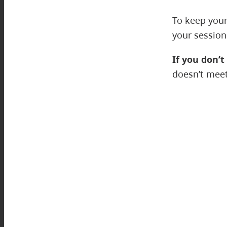
To keep your
your session
If you don’t
doesn’t meet