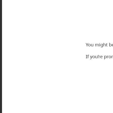
You might be
If you’re pr