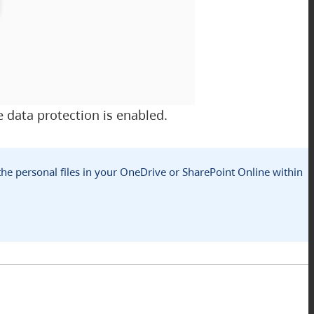
 data protection is enabled.
 the personal files in your OneDrive or SharePoint Online within