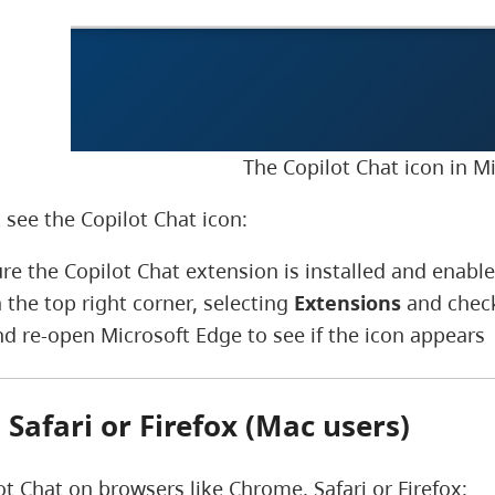
The Copilot Chat icon in M
 see the Copilot Chat icon:
re the Copilot Chat extension is installed and enabl
 the top right corner, selecting
Extensions
and checki
nd re-open Microsoft Edge to see if the icon appears
Safari or Firefox (Mac users)
ot Chat on browsers like Chrome, Safari or Firefox: