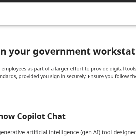
 on your government workstat
ice employees as part of a larger effort to provide digital t
tandards, provided you sign in securely. Ensure you follow t
now Copilot Chat
generative artificial intelligence (gen AI) tool design