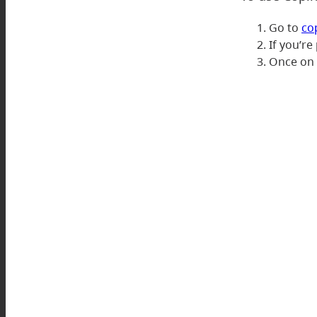
Go to
co
If you’re
Once on t