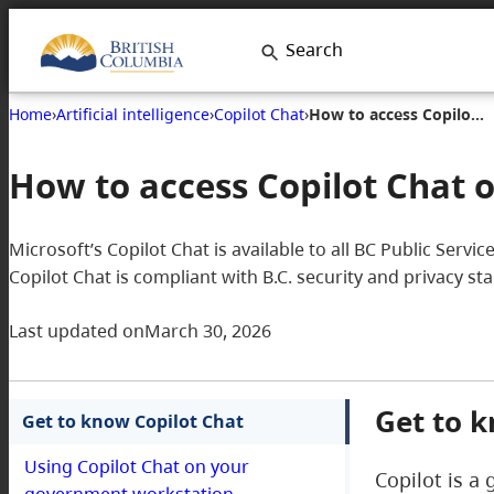
Search
Home
›
Artificial intelligence
›
Copilot Chat
›
How to access Copilot Chat on your government workstation
How to access Copilot Chat
Microsoft’s Copilot Chat is available to all BC Public Serv
Copilot Chat is compliant with B.C. security and privacy s
Last updated on
March 30, 2026
Get to k
Get to know Copilot Chat
Using Copilot Chat on your
Copilot is a 
government workstation