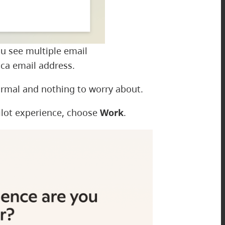
ou see multiple email
ca email address.
ormal and nothing to worry about.
ilot experience, choose
Work
.