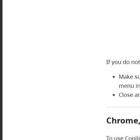
If you do not
Make su
menu in
Close a
Chrome, 
To use Copil