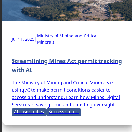
Ministry of Mining and Critical
|
Jul 11, 2025
Minerals
Streamlining Mines Act permit tracking
with AI
The Ministry of Mining and Critical Minerals is
using AI to make permit conditions easier to
access and understand. Learn how Mines Digital
Services is saving time and boosting oversight.
AI case studies
Success stories