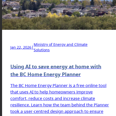
Ministry of Energy and Climate
|
Jan 22, 2026
Solutions
Using AI to save energy at home with
the BC Home Energy Planner
The BC Home Energy Planner is a free online tool
that uses AI to help homeowners improve
comfort, reduce costs and increase climate
resilience. Learn how the team behind the Planner
took a user-centred design approach to ensure