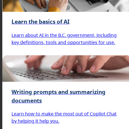
Learn the basics of AI
Learn about AI in the B.C. government, including
key definitions, tools and opportunities for use.
Writing prompts and summarizing
documents
Learn how to make the most out of Copilot Chat
by helping it help you.