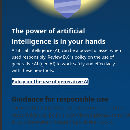
The power of artificial
intelligence is in your hands
Artificial intelligence (AI) can be a powerful asset when
used responsibly. Review B.C.’s policy on the use of
generative AI (gen AI) to work safely and effectively
with these new tools.
Policy on the use of generative Al
Guidance for responsible use
The benefit of any AI tool depends on its careful and
responsible use. BC Public Service employees must fo
all guidance when integrating AI in their work.