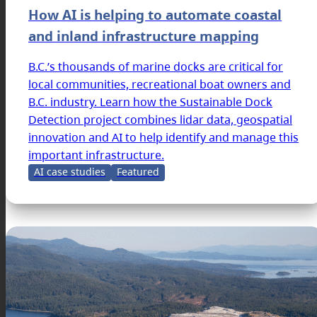
How AI is helping to automate coastal
and inland infrastructure mapping
B.C.’s thousands of marine docks are critical for
local communities, recreational boat owners and
B.C. industry. Learn how the Sustainable Dock
Detection project combines lidar data, geospatial
innovation and AI to help identify and manage this
important infrastructure.
AI case studies
Featured