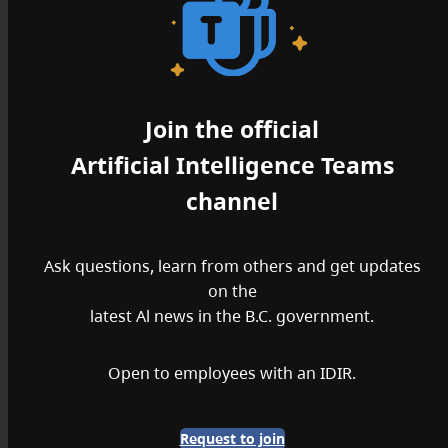
Join the official
Artificial Intelligence Teams
channel
Ask questions, learn from others and get updates
on the
latest Al news in the B.C. government.
Open to employees with an IDIR.
Request to join