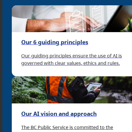
Our 6 guiding principles
Our guiding principles ensure the use of AI is
governed with clear values, ethics and rules.
Our AI vision and approach
The BC Public Service is committed to the