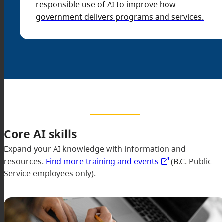
responsible use of AI to improve how
government delivers programs and services.
Core AI skills
Expand your AI knowledge with information and
resources.
Find more training and events
(B.C. Public
Service employees only).