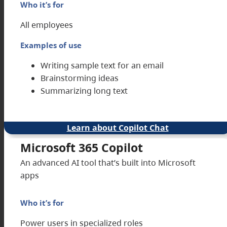
Who it’s for
All employees
Examples of use
Writing sample text for an email
Brainstorming ideas
Summarizing long text
Learn about Copilot Chat
Microsoft 365 Copilot
An advanced AI tool that’s built into Microsoft
apps
Who it’s for
Power users in specialized roles