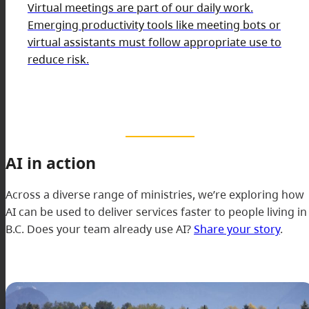
Virtual meetings are part of our daily work.
Emerging productivity tools like meeting bots or
virtual assistants must follow appropriate use to
reduce risk.
AI in action
Across a diverse range of ministries, we’re exploring how
AI can be used to deliver services faster to people living in
B.C. Does your team already use AI?
Share your story
.