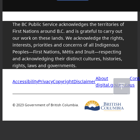
The BC Public Service acknowledges the territories of
First Nations around B.C. and is grateful to carry out
our work on these lands. We acknowledge the rights,
interests, priorities and concerns of all Indigenous
Peoples—First Nations, Métis and Inuit—respecting
and acknowledging their distinct cultures, histories,
rights, laws and governments.
About
Cont
Accessibility
Privacy
Copyright
Disclaimer
digital.gov.bc.ca
us
© 2023 Government of British Columbia.
Skip
to
content