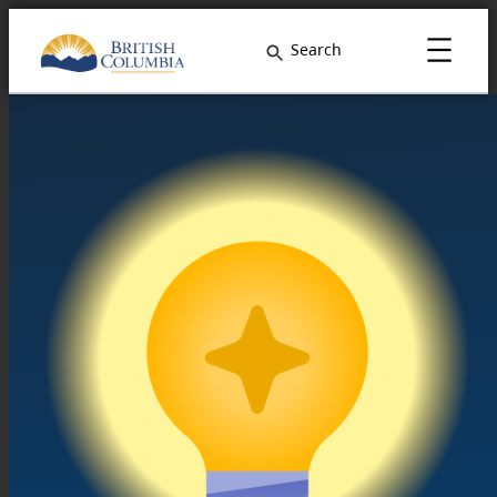
Search