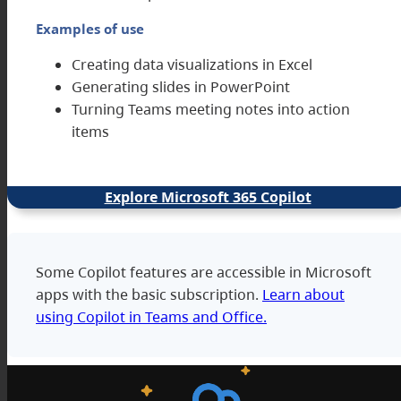
Examples of use
Creating data visualizations in Excel
Generating slides in PowerPoint
Turning Teams meeting notes into action
items
Explore Microsoft 365 Copilot
Some Copilot features are accessible in Microsoft
apps with the basic subscription.
Learn about
using Copilot in Teams and Office.