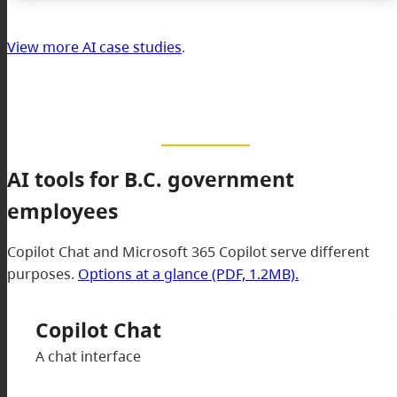
View more AI case studies
.
AI tools for B.C. government
employees
Copilot Chat and Microsoft 365 Copilot serve different
purposes.
Options at a glance (PDF, 1.2MB).
Copilot Chat
A chat interface