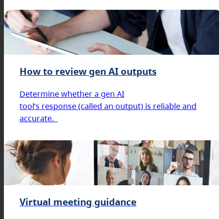
How to review gen AI outputs
Determine whether a gen AI
tool’s response (called an output) is reliable and
accurate.
Virtual meeting guidance