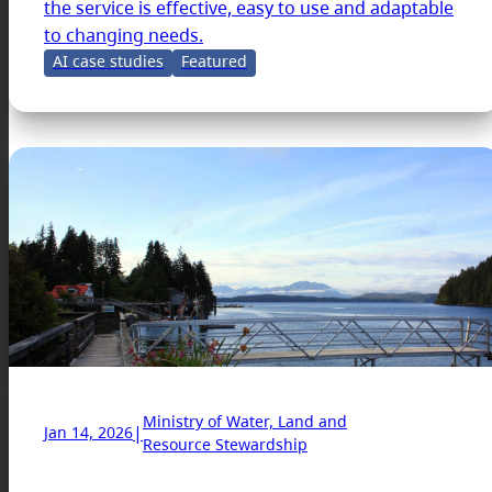
the service is effective, easy to use and adaptable
to changing needs.
AI case studies
Featured
Ministry of Water, Land and
|
Jan 14, 2026
Resource Stewardship