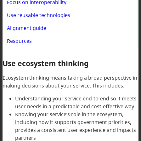
Focus on interoperability
Use reusable technologies
Alignment guide
Resources
Use ecosystem thinking
Ecosystem thinking means taking a broad perspective in
making decisions about your service. This includes:
Understanding your service end-to-end so it meets
user needs in a predictable and cost-effective way
Knowing your service’s role in the ecosystem,
including how it supports government priorities,
provides a consistent user experience and impacts
partners