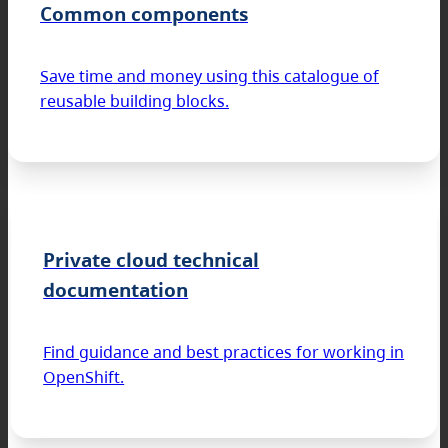
Common components
Save time and money using this catalogue of
reusable building blocks.
Private cloud technical
documentation
Find guidance and best practices for working in
OpenShift.