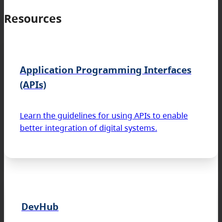
Resources
Application Programming Interfaces
(APIs)
Learn the guidelines for using APIs to enable
better integration of digital systems.
DevHub