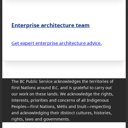
Enterprise architecture team
Get expert enterprise architecture advice.
The BC Public Service acknowledges the territories of
First Nations around B.C. and is grateful to carry out
our work on these lands. We acknowledge the rights,
interests, priorities and concerns of all Indigenous
Peoples—First Nations, Métis and Inuit—respecting
and acknowledging their distinct cultures, histories,
rights, laws and governments.