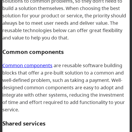
solutions to common problems, so they don’t need to
build a solution themselves. When choosing the best
solution for your product or service, the priority should
always be to meet user needs and deliver value. The
reusable technologies below can offer great flexibility
and value to help you do that.
Common components
Common components
are reusable software building
blocks that offer a pre-built solution to a common and
well-defined problem, such as taking a payment. Well-
designed common components are easy to adopt and
integrate with other systems, reducing the investment
of time and effort required to add functionality to your
service.
Shared services