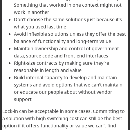
Something that worked in one context might not
work in another
Don’t choose the same solutions just because it’s
what you used last time
Avoid inflexible solutions unless they offer the best
balance of functionality and long-term value
Maintain ownership and control of government
data, source code and front-end interfaces
Right-size contracts by making sure they’re
reasonable in length and value
Build internal capacity to develop and maintain
systems and avoid options that we can’t maintain
or educate our people about without vendor
support
Lock-in can be acceptable in some cases. Committing to
a solution with high switching cost can still be the best
option if it offers functionality or value we can’t find