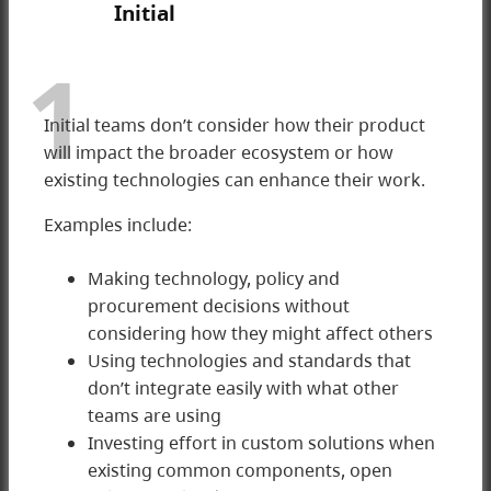
Initial
1
Initial teams don’t consider how their product
will impact the broader ecosystem or how
existing technologies can enhance their work.
Examples include:
Making technology, policy and
procurement decisions without
considering how they might affect others
1 Initial
Using technologies and standards that
don’t integrate easily with what other
teams are using
Investing effort in custom solutions when
existing common components, open