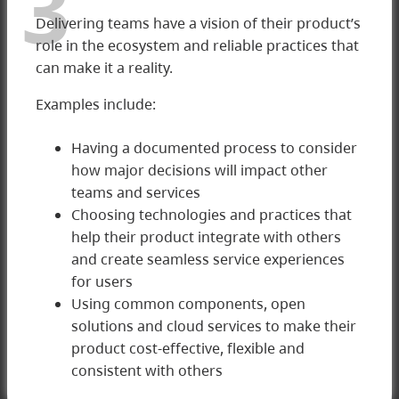
3
Delivering teams have a vision of their product’s
role in the ecosystem and reliable practices that
can make it a reality.
Examples include:
Having a documented process to consider
how major decisions will impact other
teams and services
3 Delivering
Choosing technologies and practices that
help their product integrate with others
and create seamless service experiences
for users
Using common components, open
solutions and cloud services to make their
product cost-effective, flexible and
consistent with others