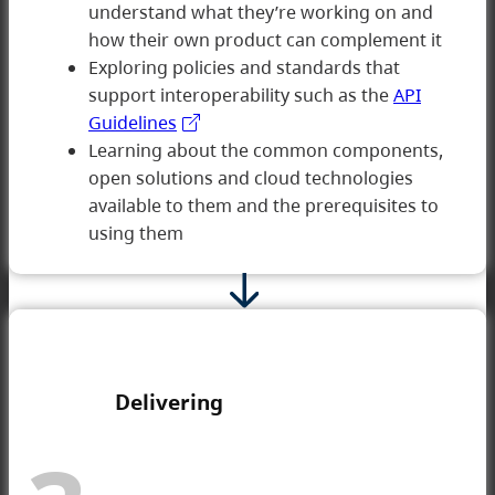
understand what they’re working on and
how their own product can complement it
2 Developing
Exploring policies and standards that
support interoperability such as the
API
Guidelines
Learning about the common components,
open solutions and cloud technologies
available to them and the prerequisites to
using them
Delivering