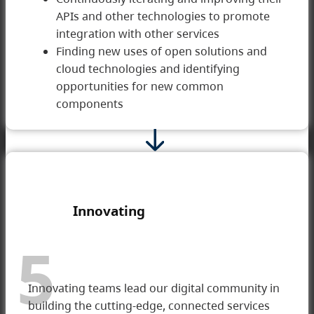
APIs and other technologies to promote
integration with other services
Finding new uses of open solutions and
cloud technologies and identifying
opportunities for new common
components
Innovating
5
Innovating teams lead our digital community in
building the cutting-edge, connected services