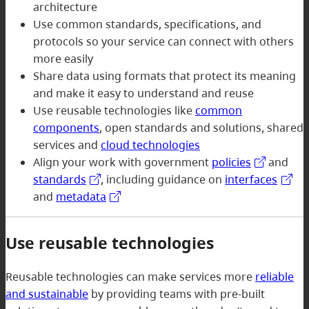
architecture
Use common standards, specifications, and
protocols so your service can connect with others
more easily
Share data using formats that protect its meaning
and make it easy to understand and reuse
Use reusable technologies like
common
components
, open standards and solutions, shared
services and
cloud technologies
Align your work with government
policies
and
standards
, including guidance on
interfaces
and
metadata
Use reusable technologies
Reusable technologies can make services more
reliable
and sustainable
by providing teams with pre-built