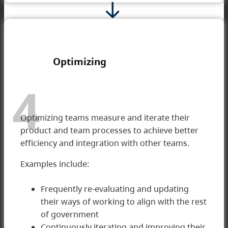
Optimizing
4
Optimizing teams measure and iterate their
product and team processes to achieve better
efficiency and integration with other teams.
Examples include:
Frequently re-evaluating and updating
their ways of working to align with the rest
of government
4 Optimizing
Continuously iterating and improving their