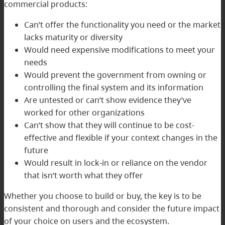
commercial products:
Can’t offer the functionality you need or the market
lacks maturity or diversity
Would need expensive modifications to meet your
needs
Would prevent the government from owning or
controlling the final system and its information
Are untested or can’t show evidence they’ve
worked for other organizations
Can’t show that they will continue to be cost-
effective and flexible if your context changes in the
future
Would result in lock-in or reliance on the vendor
that isn’t worth what they offer
Whether you choose to build or buy, the key is to be
consistent and thorough and consider the future impact
of your choice on users and the ecosystem.