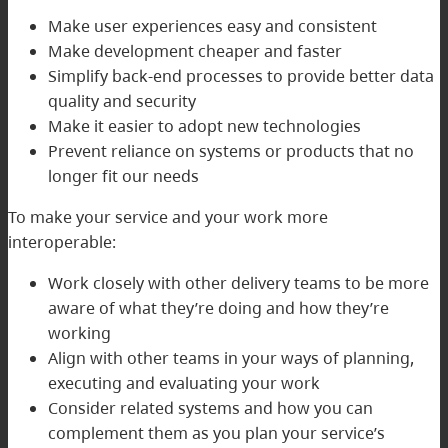
Make user experiences easy and consistent
Make development cheaper and faster
Simplify back-end processes to provide better data
quality and security
Make it easier to adopt new technologies
Prevent reliance on systems or products that no
longer fit our needs
To make your service and your work more
interoperable:
Work closely with other delivery teams to be more
aware of what they’re doing and how they’re
working
Align with other teams in your ways of planning,
executing and evaluating your work
Consider related systems and how you can
complement them as you plan your service’s