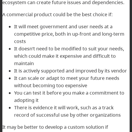
ecosystem can create future issues and dependencies.
A commercial product could be the best choice if:
It will meet government and user needs at a
competitive price, both in up-front and long-term
costs
It doesn’t need to be modified to suit your needs,
which could make it expensive and difficult to
maintain
It is actively supported and improved by its vendor
It can scale or adapt to meet your future needs
without becoming too expensive
You can test it before you make a commitment to
adopting it
There is evidence it will work, such as a track
record of successful use by other organizations
It may be better to develop a custom solution if