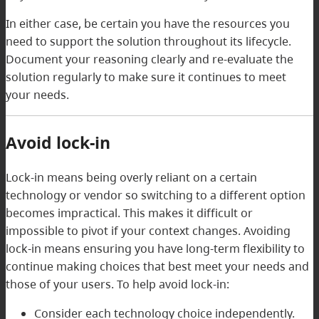
In either case, be certain you have the resources you
need to support the solution throughout its lifecycle.
Document your reasoning clearly and re-evaluate the
solution regularly to make sure it continues to meet
your needs.
Avoid lock-in
Lock-in means being overly reliant on a certain
technology or vendor so switching to a different option
becomes impractical. This makes it difficult or
impossible to pivot if your context changes. Avoiding
lock-in means ensuring you have long-term flexibility to
continue making choices that best meet your needs and
those of your users. To help avoid lock-in:
Consider each technology choice independently.