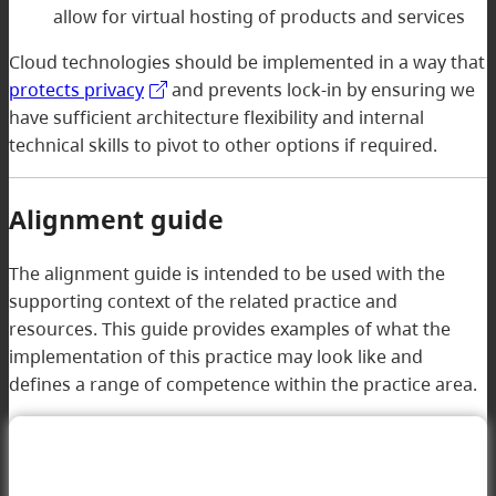
allow for virtual hosting of products and services
Cloud technologies should be implemented in a way that
protects privacy
and prevents lock-in by ensuring we
have sufficient architecture flexibility and internal
technical skills to pivot to other options if required.
Alignment guide
The alignment guide is intended to be used with the
supporting context of the related practice and
resources. This guide provides examples of what the
implementation of this practice may look like and
defines a range of competence within the practice area.