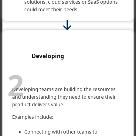
solutions, cloud services or SaaS options
could meet their needs
Developing
2
Developing teams are building the resources
and understanding they need to ensure their
product delivers value.
Examples include:
Connecting with other teams to