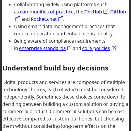
Collaborating widely using platforms such
as
communities of practice
, the
DevHub
,
GitHub
and
Rocket.chat
.
Using smart data management practices that
reduce duplication and enhance data quality
Being aware of compliance requirements
in
enterprise standards
and
core policies
Understand build buy decisions
Digital products and services are composed of multiple
technology choices, each of which must be considered
independently. Sometimes these choices come down to
deciding between building a custom solution or buying a
commercial product. Commercial solutions can be cost-
effective compared to custom-built ones, but choosing
them without considering long-term effects on the