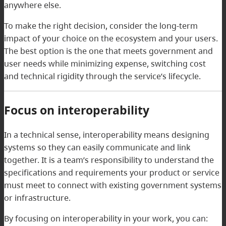
anywhere else.
To make the right decision, consider the long-term
impact of your choice on the ecosystem and your users.
The best option is the one that meets government and
user needs while minimizing expense, switching cost
and technical rigidity through the service’s lifecycle.
Focus on interoperability
In a technical sense, interoperability means designing
systems so they can easily communicate and link
together. It is a team’s responsibility to understand the
specifications and requirements your product or service
must meet to connect with existing government systems
or infrastructure.
By focusing on interoperability in your work, you can: