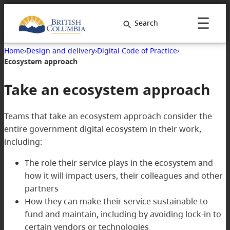
Search
Home
›
Design and delivery
›
Digital Code of Practice
›
Ecosystem approach
Take an ecosystem approach
Teams that take an ecosystem approach consider the
entire government digital ecosystem in their work,
including:
The role their service plays in the ecosystem and
how it will impact users, their colleagues and other
partners
How they can make their service sustainable to
fund and maintain, including by avoiding lock-in to
certain vendors or technologies