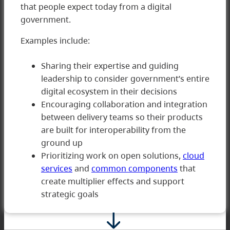
that people expect today from a digital
government.
Examples include:
Sharing their expertise and guiding
leadership to consider government’s entire
digital ecosystem in their decisions
5 Innovating
Encouraging collaboration and integration
between delivery teams so their products
are built for interoperability from the
ground up
Prioritizing work on open solutions,
cloud
services
and
common components
that
create multiplier effects and support
strategic goals