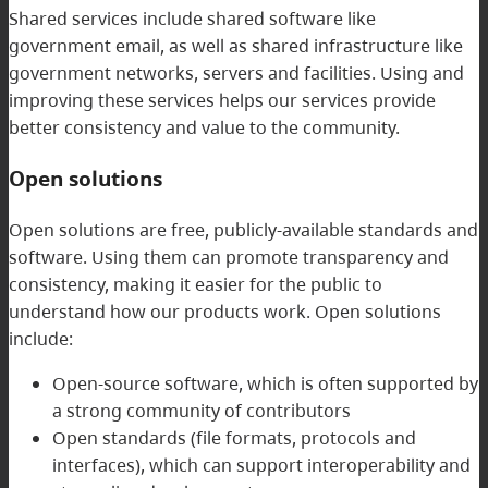
Shared services include shared software like
government email, as well as shared infrastructure like
government networks, servers and facilities. Using and
improving these services helps our services provide
better consistency and value to the community.
Open solutions
Open solutions are free, publicly-available standards and
software. Using them can promote transparency and
consistency, making it easier for the public to
understand how our products work. Open solutions
include:
Open-source software, which is often supported by
a strong community of contributors
Open standards (file formats, protocols and
interfaces), which can support interoperability and