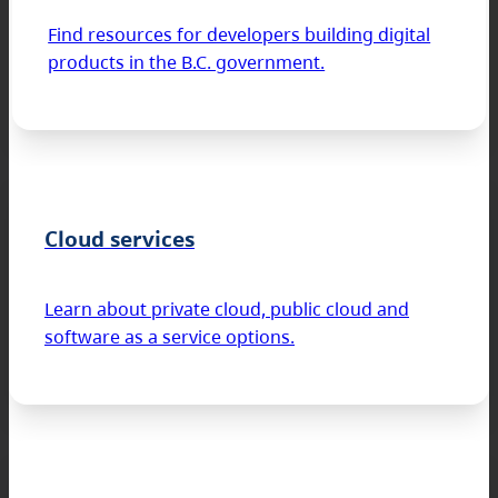
Find resources for developers building digital
products in the B.C. government.
Cloud services
Learn about private cloud, public cloud and
software as a service options.