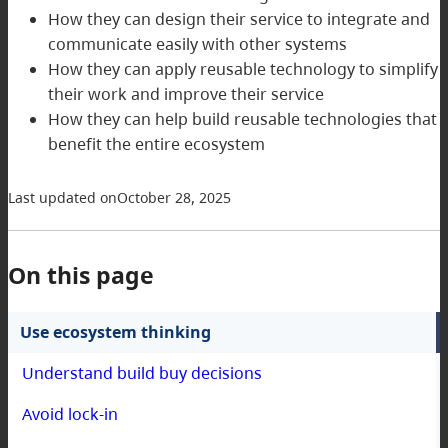
How they can design their service to integrate and
communicate easily with other systems
How they can apply reusable technology to simplify
their work and improve their service
How they can help build reusable technologies that
benefit the entire ecosystem
Last updated on
October 28, 2025
On this page
Use ecosystem thinking
Understand build buy decisions
Avoid lock-in