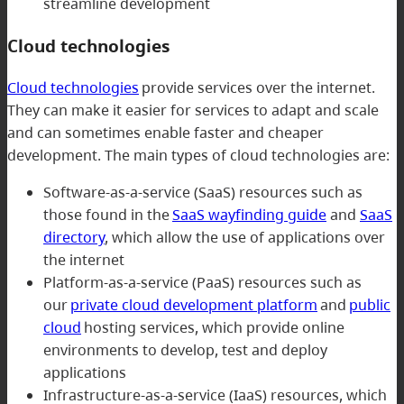
streamline development
Cloud technologies
Cloud technologies
provide services over the internet.
They can make it easier for services to adapt and scale
and can sometimes enable faster and cheaper
development. The main types of cloud technologies are:
Software-as-a-service (SaaS) resources such as
those found in the
SaaS wayfinding guide
and
SaaS
directory
, which allow the use of applications over
the internet
Platform-as-a-service (PaaS) resources such as
our
private cloud development platform
and
public
cloud
hosting services, which provide online
environments to develop, test and deploy
applications
Infrastructure-as-a-service (IaaS) resources, which