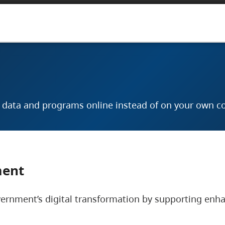
r data and programs online instead of on your own c
ment
vernment’s digital transformation by supporting enhan