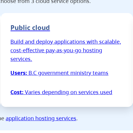
hoose from 3 cloud service options.
Public cloud
Build and deploy applications with scalable,
cost-effective pay-as-you-go hosting
services.
Users:
B.C government ministry teams
Cost:
Varies depending on services used
the
application hosting services
.