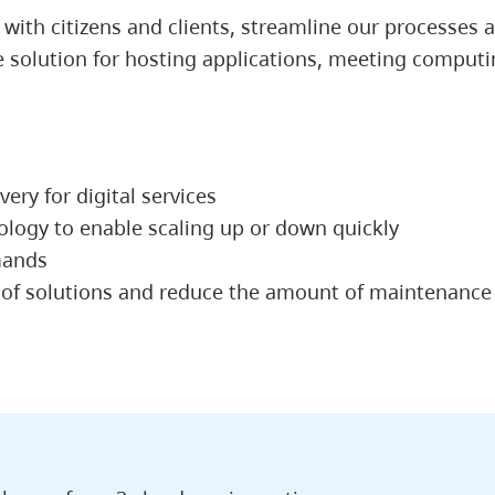
th citizens and clients, streamline our processes a
e solution for hosting applications, meeting computi
ivery for digital services
ology to enable scaling up or down quickly
emands
n of solutions and reduce the amount of maintenance 