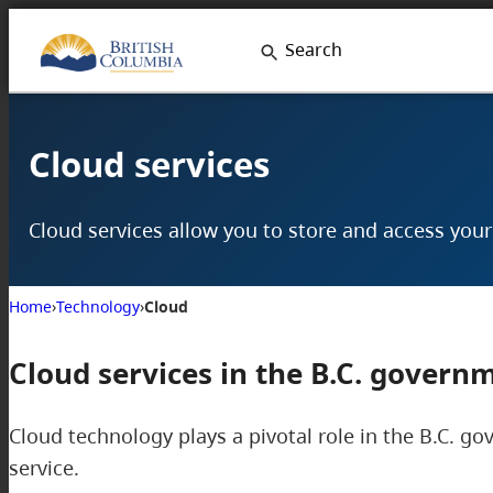
Skip
Search
to
content
Cloud services
Cloud services allow you to store and access you
Home
›
Technology
›
Cloud
Cloud services in the B.C. govern
Cloud technology plays a pivotal role in the B.C. go
service.