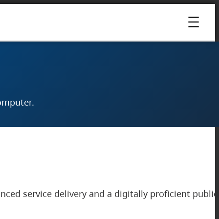
omputer.
ced service delivery and a digitally proficient public