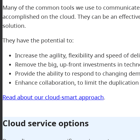
Many of the common tools we use to communicate wi
accomplished on the cloud. They can be an effectiv
solution.
They have the potential to:
Increase the agility, flexibility and speed of del
Remove the big, up-front investments in techn
Provide the ability to respond to changing d
Enhance collaboration, to limit the duplicatio
Read about our cloud-smart approach
.
Cloud service options