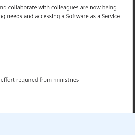
nd collaborate with colleagues are now being
ng needs and accessing a Software as a Service
effort required from ministries