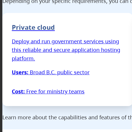
Depending on your specific requirements, you can c
Private cloud
Deploy and run government services using
this reliable and secure application hosting
platform.
Users:
Broad B.C. public sector
Cost:
Free for ministry teams
Learn more about the capabilities and features of 