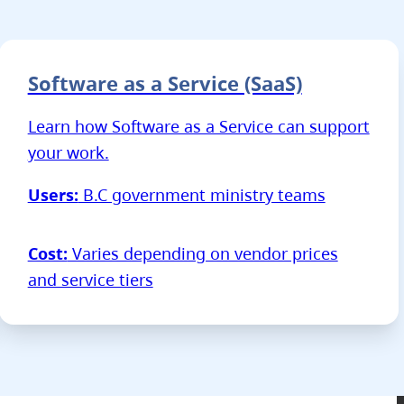
Software as a Service (SaaS)
Learn how Software as a Service can support
your work.
Users:
B.C government ministry teams
Cost:
Varies depending on vendor prices
and service tiers