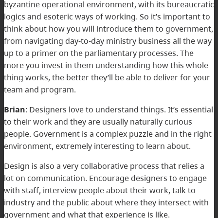
byzantine operational environment, with its bureaucratic
logics and esoteric ways of working. So it’s important to
think about how you will introduce them to government,
from navigating day-to-day ministry business all the way
up to a primer on the parliamentary processes. The
more you invest in them understanding how this whole
thing works, the better they’ll be able to deliver for your
team and program.
Brian
: Designers love to understand things. It’s essential
to their work and they are usually naturally curious
people. Government is a complex puzzle and in the right
environment, extremely interesting to learn about.
Design is also a very collaborative process that relies a
lot on communication. Encourage designers to engage
with staff, interview people about their work, talk to
industry and the public about where they intersect with
government and what that experience is like.