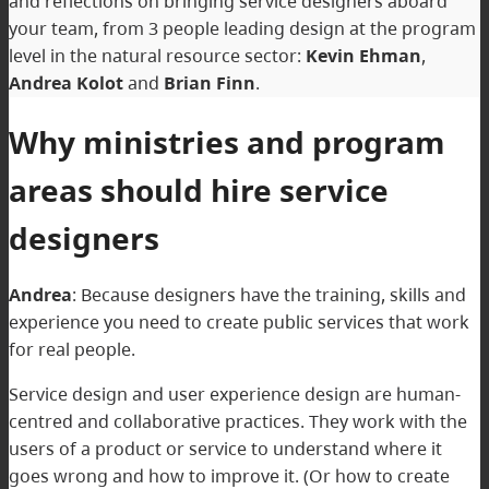
and reflections on bringing service designers aboard
your team, from 3 people leading design at the program
level in the natural resource sector:
Kevin Ehman
,
Andrea Kolot
and
Brian Finn
.
Why ministries and program
areas should hire service
designers
Andrea
: Because designers have the training, skills and
experience you need to create public services that work
for real people.
Service design and user experience design are human-
centred and collaborative practices. They work with the
users of a product or service to understand where it
goes wrong and how to improve it. (Or how to create