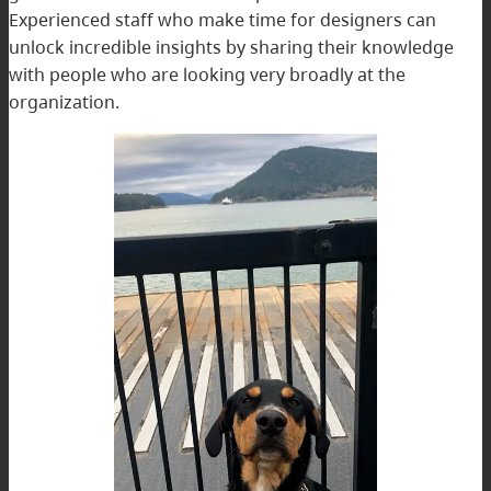
Experienced staff who make time for designers can
unlock incredible insights by sharing their knowledge
with people who are looking very broadly at the
organization.