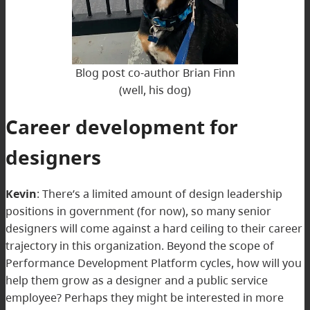
Blog post co-author Brian Finn
(well, his dog)
Career development for
designers
Kevin
: There’s a limited amount of design leadership
positions in government (for now), so many senior
designers will come against a hard ceiling to their career
trajectory in this organization. Beyond the scope of
Performance Development Platform cycles, how will you
help them grow as a designer and a public service
employee? Perhaps they might be interested in more