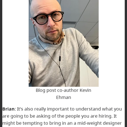
Blog post co-author Kevin
Ehman
Brian
: It’s also really important to understand what you
are going to be asking of the people you are hiring. It
might be tempting to bring in an a mid-weight designer