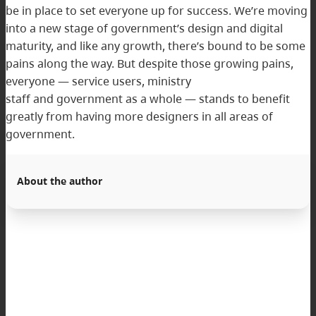
be in place to set everyone up for success. We’re moving
into a new stage of government’s design and digital
maturity, and like any growth, there’s bound to be some
pains along the way. But despite those growing pains,
everyone — service users, ministry
staff and government as a whole — stands to benefit
greatly from having more designers in all areas of
government.
About the author