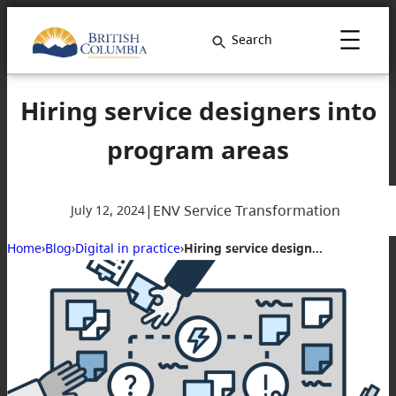
Search
Hiring service designers into
program areas
|
ENV Service Transformation
July 12, 2024
Home
›
Blog
›
Digital in practice
›
Hiring service designers into program areas