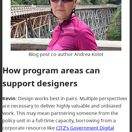
Blog post co-author Andrea Kolot
How program areas can
support designers
Kevin
:
Design works best in pairs. Multiple perspectives
are necessary to deliver highly valuable and unbiased
work. This may mean partnering someone from the
policy unit in a full-time capacity, borrowing from a
corporate resource like
CITZ’s Government Digital