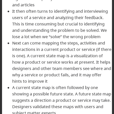
and articles
It then often turns to identifying and interviewing
users of a service and analyzing their feedback.
This is time consuming but crucial to identifying
and understanding the problem to be solved. We
lose a lot when we “solve” the wrong problem
Next can come mapping the steps, activities and
interactions in a current product or service (if there
is one). A current state map is a visualization of
how a product or service works at present. It helps
designers and other team members see where and
why a service or product fails, and it may offer
hints to improve it
A current state map is often followed by one
showing a possible future state. A future state map
suggests a direction a product or service may take.
Designers validated these maps with users and
subject matter experts