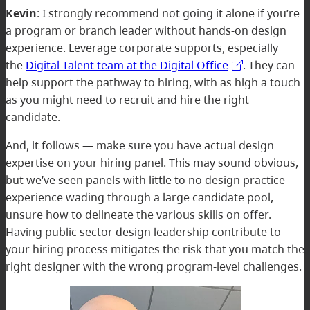
Kevin
: I strongly recommend not going it alone if you’re
a program or branch leader without hands-on design
experience. Leverage corporate supports, especially
the
Digital Talent team at the Digital Office
. They can
help support the pathway to hiring, with as high a touch
as you might need to recruit and hire the right
candidate.
And, it follows — make sure you have actual design
expertise on your hiring panel. This may sound obvious,
but we’ve seen panels with little to no design practice
experience wading through a large candidate pool,
unsure how to delineate the various skills on offer.
Having public sector design leadership contribute to
your hiring process mitigates the risk that you match the
right designer with the wrong program-level challenges.