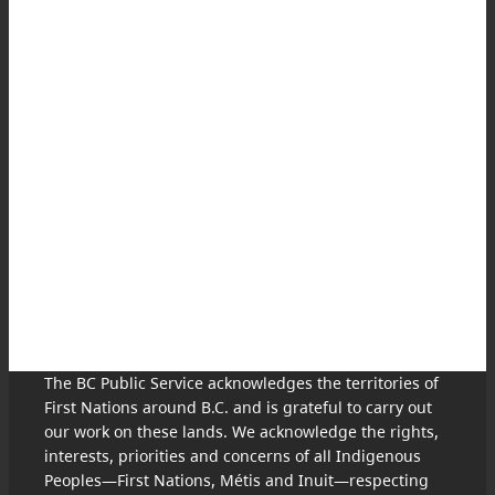
The BC Public Service acknowledges the territories of
First Nations around B.C. and is grateful to carry out
our work on these lands. We acknowledge the rights,
interests, priorities and concerns of all Indigenous
Peoples—First Nations, Métis and Inuit—respecting