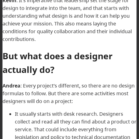
Kevin
:
It’s imperative that leadership set the stage for
design to integrate into the team, and that starts with
understanding what design is and how it can help you
achieve your mission. This also means laying the
conditions for quality collaboration and their individual
contributions.
But what does a designer
actually do?
Andrea
:
Every project’s different, so there are no design
formulas to follow. But there are some activities most
designers will do on a project:
It usually starts with desk research. Designers
collect and read all they can find about a product or
service. That could include everything from
legislation and policy to technical documentation