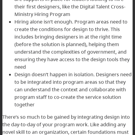
their first designers, like the Digital Talent Cross-
Ministry Hiring Program
Hiring alone isn’t enough. Program areas need to
create the conditions for design to thrive. This
includes bringing designers in at the right time
(before the solution is planned), helping them
understand the complexities of government, and
ensuring they have access to the design tools they
need
Design doesn’t happen in isolation. Designers need
to be integrated into program areas so that they
can understand the context and collaborate with
program staff to co-create the service solution
together
There’s so much to be gained by integrating design into
the day-to-day of your program work. Like adding any
novel skill to an organization, certain foundations must