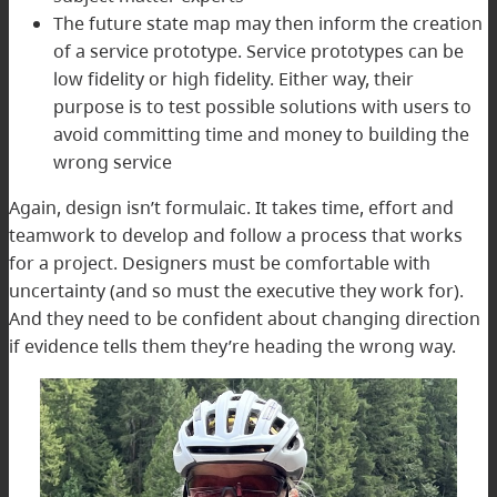
The future state map may then inform the creation
of a service prototype. Service prototypes can be
low fidelity or high fidelity. Either way, their
purpose is to test possible solutions with users to
avoid committing time and money to building the
wrong service
Again, design isn’t formulaic. It takes time, effort and
teamwork to develop and follow a process that works
for a project. Designers must be comfortable with
uncertainty (and so must the executive they work for).
And they need to be confident about changing direction
if evidence tells them they’re heading the wrong way.