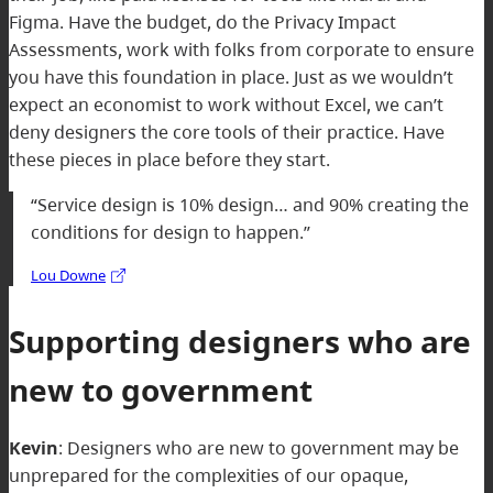
Figma. Have the budget, do the Privacy Impact
Assessments, work with folks from corporate to ensure
you have this foundation in place. Just as we wouldn’t
expect an economist to work without Excel, we can’t
deny designers the core tools of their practice. Have
these pieces in place before they start.
“Service design is 10% design… and 90% creating the
conditions for design to happen.”
Lou Downe
Supporting designers who are
new to government
Kevin
:
Designers who are new to government may be
unprepared for the complexities of our opaque,