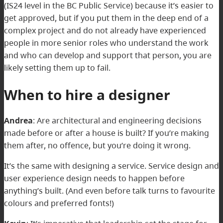
(IS24 level in the BC Public Service) because it’s easier to
get approved, but if you put them in the deep end of a
complex project and do not already have experienced
people in more senior roles who understand the work
and who can develop and support that person, you are
likely setting them up to fail.
When to hire a designer
Andrea
:
Are architectural and engineering decisions
made before or after a house is built? If you’re making
them after, no offence, but you’re doing it wrong.
It’s the same with designing a service. Service design and
user experience design needs to happen before
anything’s built. (And even before talk turns to favourite
colours and preferred fonts!)