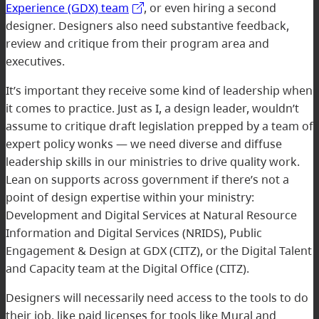
Experience (GDX) team
, or even hiring a second
designer. Designers also need substantive feedback,
review and critique from their program area and
executives.
It’s important they receive some kind of leadership when
it comes to practice. Just as I, a design leader, wouldn’t
assume to critique draft legislation prepped by a team of
expert policy wonks — we need diverse and diffuse
leadership skills in our ministries to drive quality work.
Lean on supports across government if there’s not a
point of design expertise within your ministry:
Development and Digital Services at Natural Resource
Information and Digital Services (NRIDS), Public
Engagement & Design at GDX (CITZ), or the Digital Talent
and Capacity team at the Digital Office (CITZ).
Designers will necessarily need access to the tools to do
their job, like paid licenses for tools like Mural and