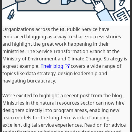
Organizations across the BC Public Service have
embraced blogging as a way to share success stories
and highlight the great work happening in their
ministries. The Service Transformation Branch at the
Ministry of Environment and Climate Change Strategy is
a great example.
Their blog
covers a wide range of
topics like data strategy, design leadership and
navigating bureaucracy.
We’re excited to highlight a recent post from the blog.
Ministries in the natural resources sector can now hire
designers directly into program areas, enabling new
team models for the long-term work of building
excellent digital service experiences. Read on for advice