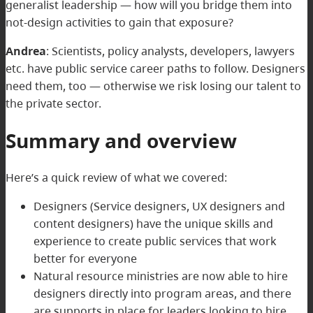
generalist leadership — how will you bridge them into
not-design activities to gain that exposure?
Andrea
: Scientists, policy analysts, developers, lawyers
etc. have public service career paths to follow. Designers
need them, too — otherwise we risk losing our talent to
the private sector.
Summary and overview
Here’s a quick review of what we covered:
Designers (Service designers, UX designers and
content designers) have the unique skills and
experience to create public services that work
better for everyone
Natural resource ministries are now able to hire
designers directly into program areas, and there
are supports in place for leaders looking to hire