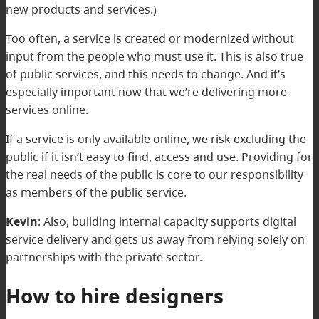
new products and services.)
Too often, a service is created or modernized without
input from the people who must use it. This is also true
of public services, and this needs to change. And it’s
especially important now that we’re delivering more
services online.
If a service is only available online, we risk excluding the
public if it isn’t easy to find, access and use. Providing for
the real needs of the public is core to our responsibility
as members of the public service.
Kevin
: Also, building internal capacity supports digital
service delivery and gets us away from relying solely on
partnerships with the private sector.
How to hire designers