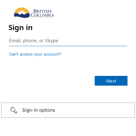
Sign in
Can’t access your account?
Sign-in options