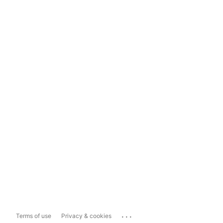
...
Terms of use
Privacy & cookies