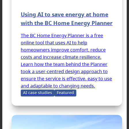
Using AI to save energy at home
with the BC Home Energy Planner
The BC Home Energy Planner is a free
online tool that uses AI to help
homeowners improve comfort, reduce
costs and increase climate resilience.
Learn how the team behind the Planner
took a user-centred design approach to
ensure the service is effective, easy to use
and adaptable to changing needs.
AI case studies
Featured