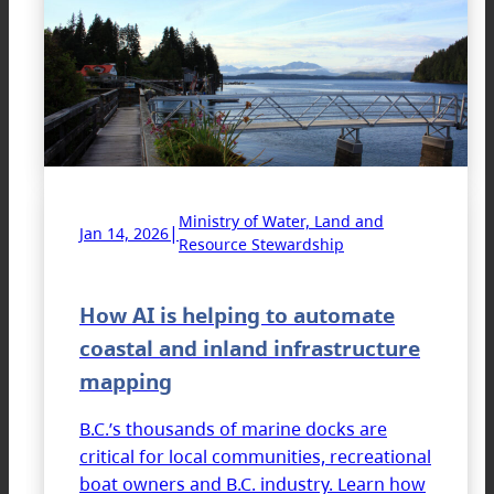
Ministry of Water, Land and
|
Jan 14, 2026
Resource Stewardship
How AI is helping to automate
coastal and inland infrastructure
mapping
B.C.’s thousands of marine docks are
critical for local communities, recreational
boat owners and B.C. industry. Learn how