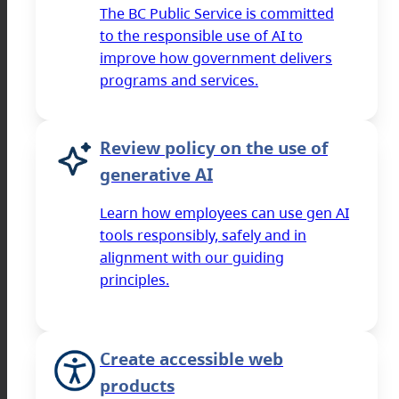
The BC Public Service is committed
to the responsible use of AI to
improve how government delivers
programs and services.
Review policy on the use of
generative AI
Learn how employees can use gen AI
tools responsibly, safely and in
alignment with our guiding
principles.
Create accessible web
products