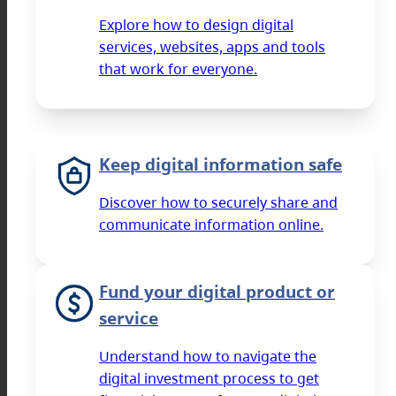
Explore how to design digital
services, websites, apps and tools
that work for everyone.
Keep digital information safe
Discover how to securely share and
communicate information online.
Fund your digital product or
service
Understand how to navigate the
digital investment process to get