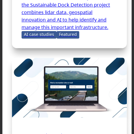
the Sustainable Dock Detection project
combines lidar data, geospatial
innovation and AI to help identify and
manage this important infrastructure.
AI case studies
Featured