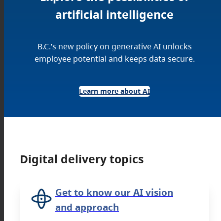
artificial intelligence
B.C.’s new policy on generative AI unlocks
employee potential and keeps data secure.
Learn more about AI
Digital delivery topics
Get to know our AI vision
and approach