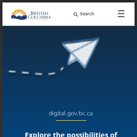
Search
digital.gov.bc.ca
Explore the possibilities of