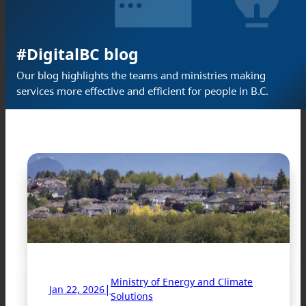
#DigitalBC blog
Our blog highlights the teams and ministries making
services more effective and efficient for people in B.C.
Ministry of Energy and Climate
|
Jan 22, 2026
Solutions