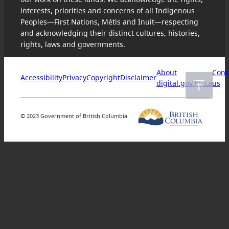
interests, priorities and concerns of all Indigenous
Peoples—First Nations, Métis and Inuit—respecting
and acknowledging their distinct cultures, histories,
rights, laws and governments.
About
Cont
Accessibility
Privacy
Copyright
Disclaimer
digital.gov.bc.ca
us
© 2023 Government of British Columbia.
Skip
to
content