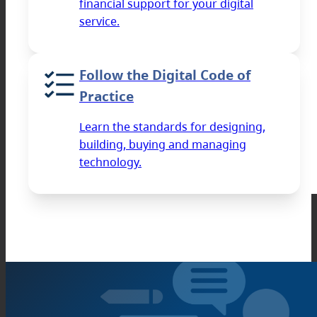
financial support for your digital
service.
Follow the Digital Code of
Practice
Learn the standards for designing,
building, buying and managing
technology.