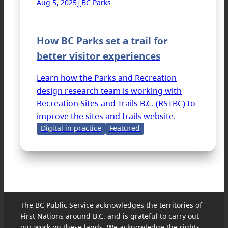
|
Aug 5, 2025
BC Parks
How BC Parks set a trail for
better visitor experiences
Learn how the Parks and Recreation
design research team is working with
Recreation Sites and Trails B.C. (RSTBC) to
improve the sites and trails website.
Digital in practice
Featured
The BC Public Service acknowledges the territories of
First Nations around B.C. and is grateful to carry out
our work on these lands. We acknowledge the rights,