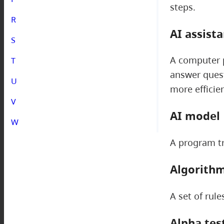
steps.
R
AI assist
S
A computer p
T
answer quest
U
more efficien
V
AI model
W
A program tr
Algorith
A set of rul
Alpha tes