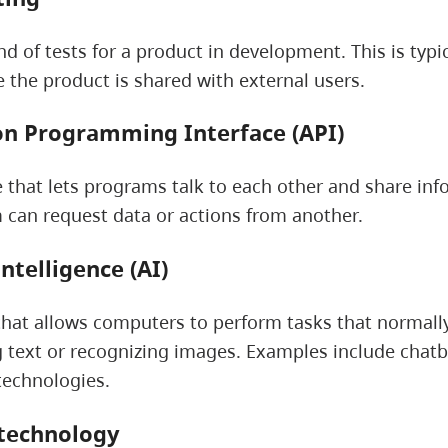
nd of tests for a product in development. This is typi
e the product is shared with external users.
on Programming Interface (API)
e that lets programs talk to each other and share inf
can request data or actions from another.
 intelligence (AI)
hat allows computers to perform tasks that normally
text or recognizing images. Examples include chatbo
technologies.
 technology