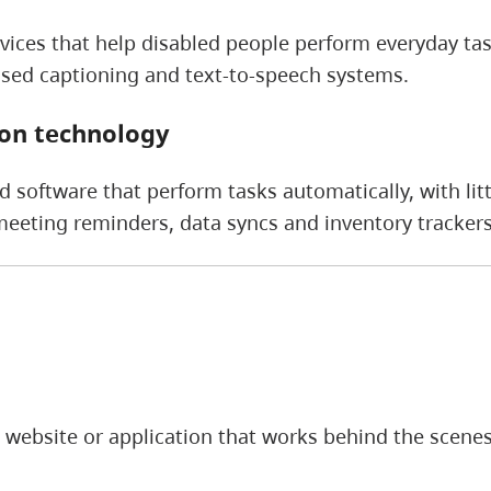
vices that help disabled people perform everyday ta
osed captioning and text-to-speech systems.
on technology
 software that perform tasks automatically, with lit
eting reminders, data syncs and inventory trackers
 website or application that works behind the scenes t