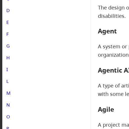
The design o
D
disabilities.
E
Agent
F
G
A system or 
organization
H
Agentic A
I
L
A type of art
M
with some le
N
Agile
O
A project ma
P