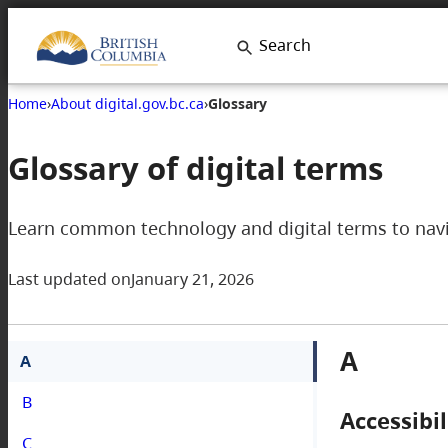
Search
Home
›
About digital.gov.bc.ca
›
Glossary
Glossary of digital terms
Learn common technology and digital terms to navig
Last updated on
January 21, 2026
A
A
B
Accessibil
C