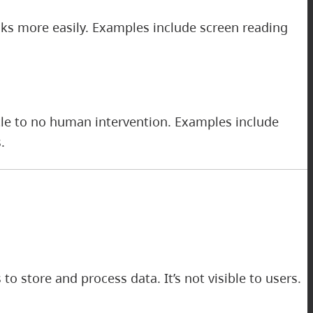
sks more easily. Examples include screen reading
tle to no human intervention. Examples include
.
o store and process data. It’s not visible to users.