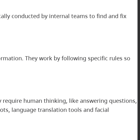
cally conducted by internal teams to find and fix
ormation. They work by following specific rules so
 require human thinking, like answering questions,
ts, language translation tools and facial