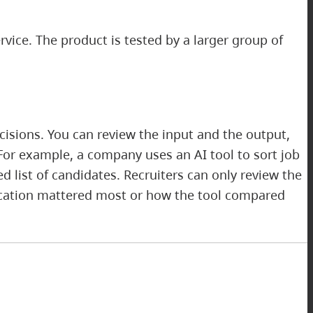
rvice. The product is tested by a larger group of
isions. You can review the input and the output,
For example, a company uses an AI tool to sort job
 list of candidates. Recruiters can only review the
lication mattered most or how the tool compared