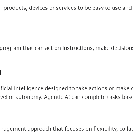
f products, devices or services to be easy to use an
program that can act on instructions, make decisions
.
I
ificial intelligence designed to take actions or make 
vel of autonomy. Agentic AI can complete tasks base
nagement approach that focuses on flexibility, colla