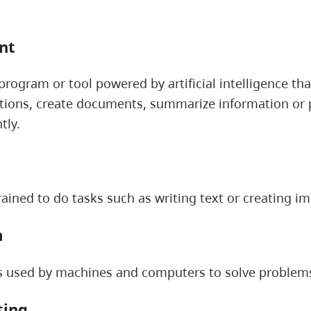
ant
rogram or tool powered by artificial intelligence th
ions, create documents, summarize information or p
tly.
ained to do tasks such as writing text or creating i
m
es used by machines and computers to solve problem
ting