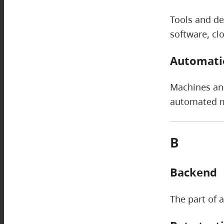
Tools and de
software, cl
Automati
Machines and
automated me
B
Backend
The part of a