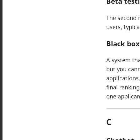
Beta test
The second ro
users, typica
Black box
A system tha
but you cann
applications
final rankin
one applican
C