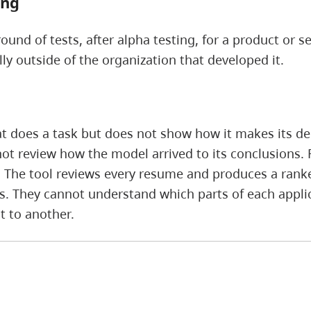
ing
und of tests, after alpha testing, for a product or se
lly outside of the organization that developed it.
t does a task but does not show how it makes its dec
ot review how the model arrived to its conclusions. 
. The tool reviews every resume and produces a ranked
gs. They cannot understand which parts of each app
t to another.