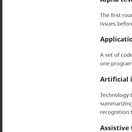
The first rou
issues befor
Applicati
A set of cod
one program 
Artificial
Technology t
summarizing 
recognition 
Assistive