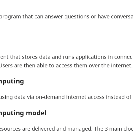
rogram that can answer questions or have conversat
nt that stores data and runs applications in connect
sers are then able to access them over the internet.
mputing
using data via on-demand internet access instead of
mputing model
sources are delivered and managed. The 3 main clou