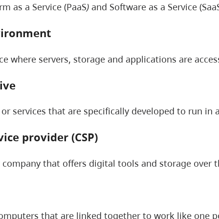
orm as a Service (PaaS
)
and Software as a Service (SaaS
vironment
ace where servers, storage and applications are acces
ive
 or services that are specifically developed to run in
vice provider (CSP)
y company that offers digital tools and storage over t
omputers that are linked together to work like one p