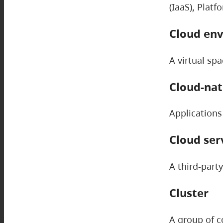
(IaaS), Platf
Cloud en
A virtual sp
Cloud-nat
Applications
Cloud ser
A third-part
Cluster
A group of c