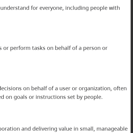
d understand for everyone, including people with
 or perform tasks on behalf of a person or
decisions on behalf of a user or organization, often
d on goals or instructions set by people.
boration and delivering value in small, manageable