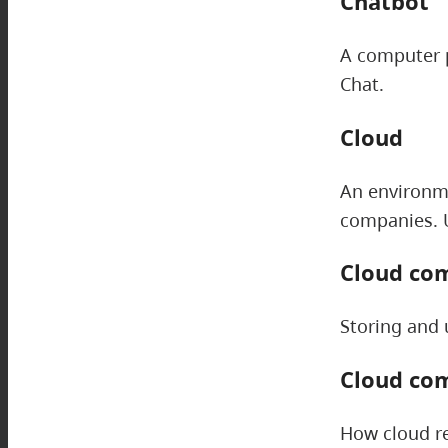
Chatbot
A computer p
Chat.
Cloud
An environme
companies. U
Cloud co
Storing and 
Cloud co
How cloud re