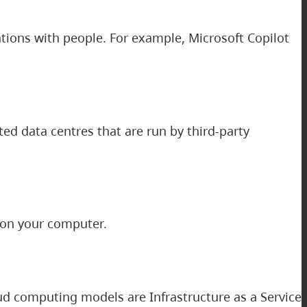
ions with people. For example, Microsoft Copilot
ed data centres that are run by third-party
 on your computer.
d computing models are Infrastructure as a Service