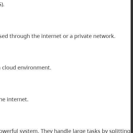
).
sed through the internet or a private network.
 a cloud environment.
he internet.
owerful system. They handle large tasks by splitting