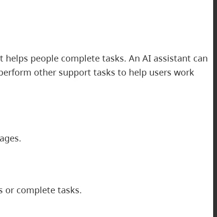
at helps people complete tasks. An AI assistant can
erform other support tasks to help users work
mages.
s or complete tasks.