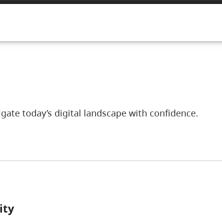
ate today’s digital landscape with confidence.
ity