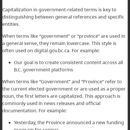
Capitalization in government-related terms is key to
distinguishing between general references and specific
entities.
When terms like “government” or “province” are used in
a general sense, they remain lowercase. This style is
often used on digital.gov.bc.ca. For example:
Our goal is to create consistent content across all
B.C. government platforms
When terms like “Government” and “Province” refer to
the current elected government or are used as a proper
noun, the first letters are capitalized. This approach is
commonly used in news releases and official
documentation. For example:
Yesterday, the Province announced a new funding
program for seniors