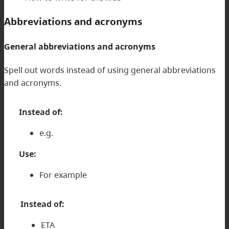
Abbreviations and acronyms
General abbreviations and acronyms
Spell out words instead of using general abbreviations
and acronyms.
Instead of:
e.g.
Use:
For example
Instead of:
ETA