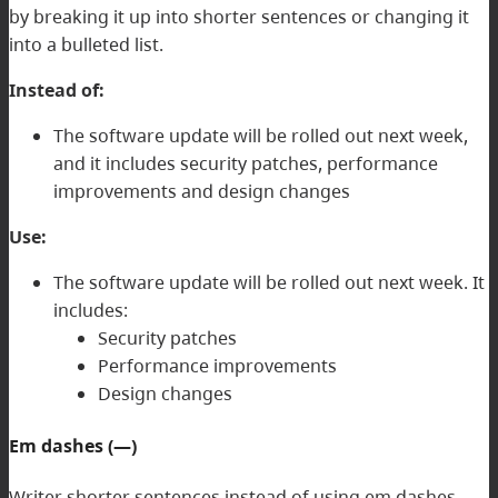
by breaking it up into shorter sentences or changing it
into a bulleted list.
Instead of:
The software update will be rolled out next week,
and it includes security patches, performance
improvements and design changes
Use:
The software update will be rolled out next week. It
includes:
Security patches
Performance improvements
Design changes
Em dashes (—)
Writer shorter sentences instead of using em dashes.