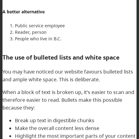
A better alternative
Public service employee
Reader, person
People who live in B.C.
The use of bulleted lists and white space
You may have noticed our website favours bulleted lists
and ample white space. This is deliberate.
When a block of text is broken up, it’s easier to scan and
therefore easier to read. Bullets make this possible
because they:
Break up text in digestible chunks
Make the overall content less dense
Highlight the most important parts of your content