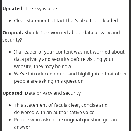
Updated:
The sky is blue
Clear statement of fact that’s also front-loaded
Original:
Should I be worried about data privacy and
security?
If a reader of your content was not worried about
data privacy and security before visiting your
website, they may be now
We’ve introduced doubt and highlighted that other
people are asking this question
Updated:
Data privacy and security
This statement of fact is clear, concise and
delivered with an authoritative voice
People who asked the original question get an
answer