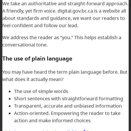
We take an authoritative and straight-forward approach.
A friendly, yet firm voice. digital.gov.bc.ca is a website all
about standards and guidance, we want our readers to
feel confident and follow our lead.
We address the reader as “you.” This helps establish a
conversational tone.
The use of plain language
You may have heard the term plain language before. But
what does it actually mean?
The use of simple words
Short sentences with straightforward formatting
Transparent, accurate and unbiased information
Action-oriented. Empowering the reader to take
action and make informed choices