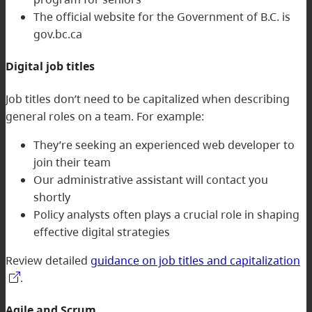
The official website for the Government of B.C. is
gov.bc.ca
Digital job titles
Job titles don’t need to be capitalized when describing
general roles on a team. For example:
They’re seeking an experienced web developer to
join their team
Our administrative assistant will contact you
shortly
Policy analysts often plays a crucial role in shaping
effective digital strategies
Review detailed
guidance on job titles and capitalization
.
Agile and Scrum