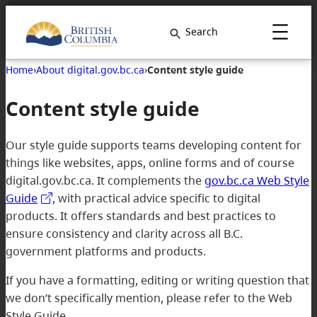
Search
Home
›
About digital.gov.bc.ca
›
Content style guide
Content style guide
Our style guide supports teams developing content for
things like websites, apps, online forms and of course
digital.gov.bc.ca. It complements the
gov.bc.ca Web Style
Guide
, with practical advice specific to digital
products. It offers standards and best practices to
ensure consistency and clarity across all B.C.
government platforms and products.
If you have a formatting, editing or writing question that
we don’t specifically mention, please refer to the Web
Style Guide.