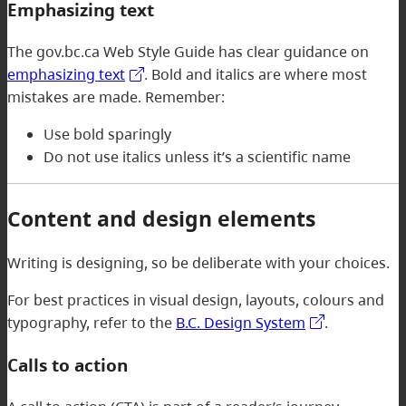
Emphasizing text
The gov.bc.ca Web Style Guide has clear guidance on
emphasizing text
. Bold and italics are where most
mistakes are made. Remember:
Use bold sparingly
Do not use italics unless it’s a scientific name
Content and design elements
Writing is designing, so be deliberate with your choices.
For best practices in visual design, layouts, colours and
typography, refer to the
B.C. Design System
.
Calls to action