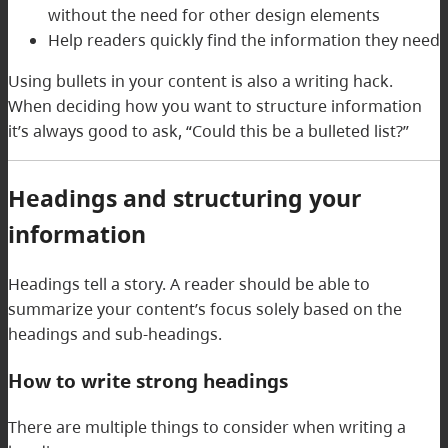
without the need for other design elements
Help readers quickly find the information they need
Using bullets in your content is also a writing hack.
When deciding how you want to structure information
it’s always good to ask, “Could this be a bulleted list?”
Headings and structuring your
information
Headings tell a story. A reader should be able to
summarize your content’s focus solely based on the
headings and sub-headings.
How to write strong headings
There are multiple things to consider when writing a