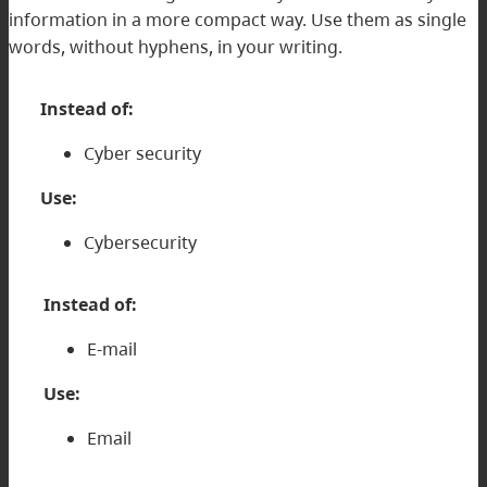
information in a more compact way. Use them as single
words, without hyphens, in your writing.
Instead of:
Cyber security
Use:
Cybersecurity
Instead of:
E-mail
Use:
Email