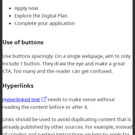
Apply now
Explore the Digital Plan
Complete your application
Use of buttons
Use buttons sparingly. On a single webpage, aim to only
include 1 button. They draw the eye and make a great
CTA. Too many and the reader can get confused.
Hyperlinks
Hyperlinked text
needs to make sense without
reading the content before or after it.
Links should be used to avoid duplicating content that is
already published by other sources. For example, instead
of copying and pasting instructions on how to apply for