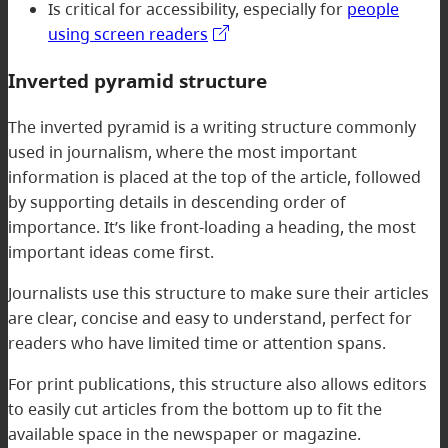
Is critical for accessibility, especially for
people
using screen readers
Inverted pyramid structure
The inverted pyramid is a writing structure commonly
used in journalism, where the most important
information is placed at the top of the article, followed
by supporting details in descending order of
importance. It’s like front-loading a heading, the most
important ideas come first.
Journalists use this structure to make sure their articles
are clear, concise and easy to understand, perfect for
readers who have limited time or attention spans.
For print publications, this structure also allows editors
to easily cut articles from the bottom up to fit the
available space in the newspaper or magazine.