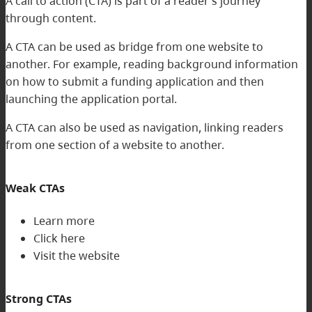
A call to action (CTA) is part of a reader’s journey
through content.
A CTA can be used as bridge from one website to
another. For example, reading background information
on how to submit a funding application and then
launching the application portal.
A CTA can also be used as navigation, linking readers
from one section of a website to another.
Weak CTAs
Learn more
Click here
Visit the website
Strong CTAs