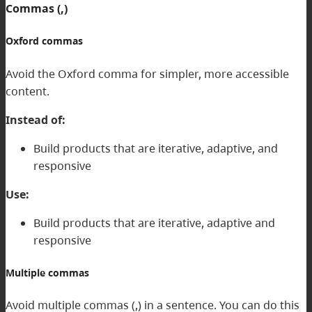
Commas (,)
Oxford commas
Avoid the Oxford comma for simpler, more accessible
content.
Instead of:
Build products that are iterative, adaptive, and
responsive
Use:
Build products that are iterative, adaptive and
responsive
Multiple commas
Avoid multiple commas (,) in a sentence. You can do this