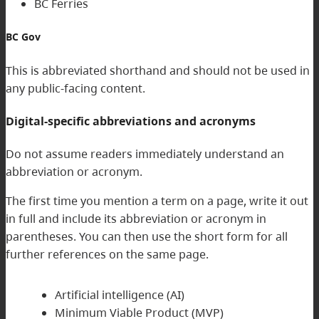
BC Ferries
BC Gov
This is abbreviated shorthand and should not be used in
any public-facing content.
Digital-specific abbreviations and acronyms
Do not assume readers immediately understand an
abbreviation or acronym.
The first time you mention a term on a page, write it out
in full and include its abbreviation or acronym in
parentheses. You can then use the short form for all
further references on the same page.
Artificial intelligence (AI)
Minimum Viable Product (MVP)