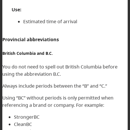
Use:
Estimated time of arrival
Provincial abbreviations
British Columbia and B.C.
You do not need to spell out British Columbia before
using the abbreviation B.C.
Always include periods between the “B” and “C.”
Using “BC” without periods is only permitted when
referencing a brand or company. For example:
StrongerBC
CleanBC