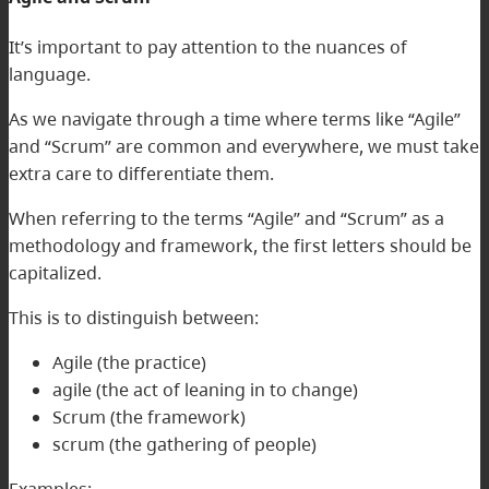
It’s important to pay attention to the nuances of
language.
As we navigate through a time where terms like “Agile”
and “Scrum” are common and everywhere, we must take
extra care to differentiate them.
When referring to the terms “Agile” and “Scrum” as a
methodology and framework, the first letters should be
capitalized.
This is to distinguish between:
Agile (the practice)
agile (the act of leaning in to change)
Scrum (the framework)
scrum (the gathering of people)