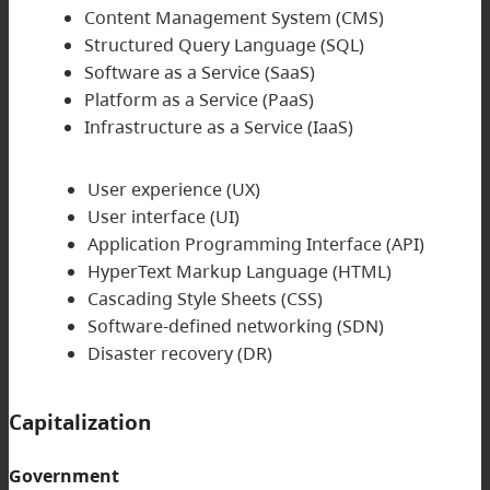
Content Management System (CMS)
Structured Query Language (SQL)
Software as a Service (SaaS)
Platform as a Service (PaaS)
Infrastructure as a Service (IaaS)
User experience (UX)
User interface (UI)
Application Programming Interface (API)
HyperText Markup Language (HTML)
Cascading Style Sheets (CSS)
Software-defined networking (SDN)
Disaster recovery (DR)
Capitalization
Government