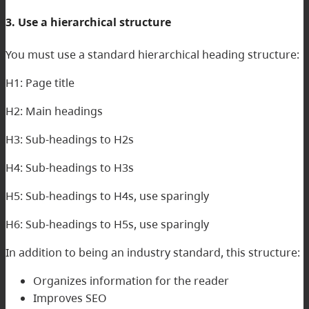
3. Use a hierarchical structure
You must use a standard hierarchical heading structure:
H1: Page title
H2: Main headings
H3: Sub-headings to H2s
H4: Sub-headings to H3s
H5: Sub-headings to H4s, use sparingly
H6: Sub-headings to H5s, use sparingly
In addition to being an industry standard, this structure:
Organizes information for the reader
Improves SEO