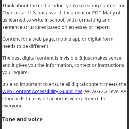
Think about the end product you’re creating content for.
Chances are it’s not a word document or PDF. Many of
us learned to write in school, with formatting and
sentence structures based on an essay or report.
Content for a web page, mobile app or digital form
needs to be different.
The best digital content is invisible. It just makes sense
and it gives you the information, context or instructions
you require.
It’s also important to ensure all digital content meets the
Web Content Accessibility Guidelines
(WCAG) 2.2 Level AA
standards to provide an inclusive experience for
everyone.
Tone and voice