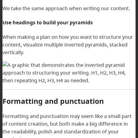
We take the same approach when writing our content.
Use headings to build your pyramids
When making a plan on how you want to structure your
content, visualize multiple inverted pyramids, stacked
vertically.
Formatting and punctuation
Formatting and punctuation may seem like a small part
of content creation, but both make a big difference in
the readability, polish and standardization of your