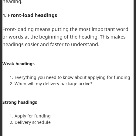
heading.
1. Front-load headings
Front-loading means putting the most important word
or words at the beginning of the heading. This makes
headings easier and faster to understand.
Weak headings
Everything you need to know about applying for funding
When will my delivery package arrive?
Strong headings
Apply for funding
Delivery schedule