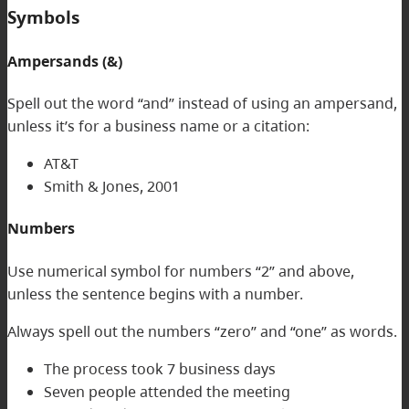
Symbols
Ampersands (&)
Spell out the word “and” instead of using an ampersand,
unless it’s for a business name or a citation:
AT&T
Smith & Jones, 2001
Numbers
Use numerical symbol for numbers “2” and above,
unless the sentence begins with a number.
Always spell out the numbers “zero” and “one” as words.
The process took 7 business days
Seven people attended the meeting