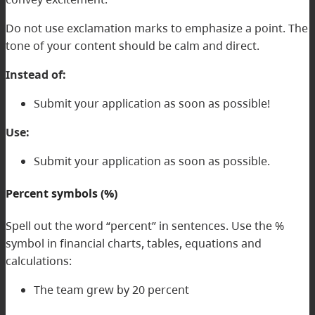
Do not use exclamation marks to emphasize a point. The
tone of your content should be calm and direct.
Instead of:
Submit your application as soon as possible!
Use:
Submit your application as soon as possible.
Percent symbols (%)
Spell out the word “percent” in sentences. Use the %
symbol in financial charts, tables, equations and
calculations:
The team grew by 20 percent