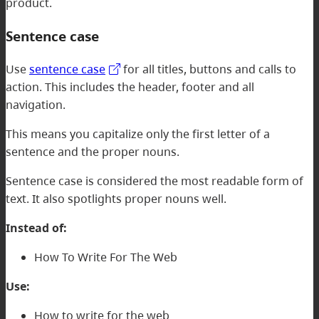
product.
Sentence case
Use
sentence case
for all titles, buttons and calls to
action. This includes the header, footer and all
navigation.
This means you capitalize only the first letter of a
sentence and the proper nouns.
Sentence case is considered the most readable form of
text. It also spotlights proper nouns well.
Instead of:
How To Write For The Web
Use:
How to write for the web