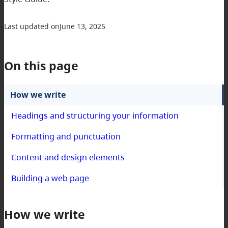
Last updated on
June 13, 2025
On this page
How we write
Headings and structuring your information
Formatting and punctuation
Content and design elements
Building a web page
How we write