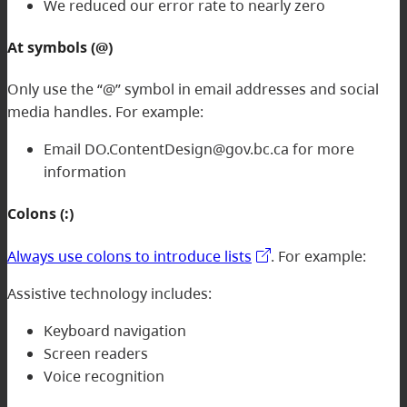
We reduced our error rate to nearly zero
At symbols (@)
Only use the “@” symbol in email addresses and social
media handles. For example:
Email DO.ContentDesign@gov.bc.ca for more
information
Colons (:)
Always use colons to introduce lists
. For example:
Assistive technology includes:
Keyboard navigation
Screen readers
Voice recognition