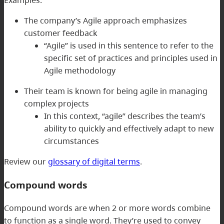
Examples:
The company’s Agile approach emphasizes
customer feedback
“Agile” is used in this sentence to refer to the
specific set of practices and principles used in
Agile methodology
Their team is known for being agile in managing
complex projects
In this context, “agile” describes the team’s
ability to quickly and effectively adapt to new
circumstances
Review our
glossary of digital terms
.
Compound words
Compound words are when 2 or more words combine
to function as a single word. They’re used to convey