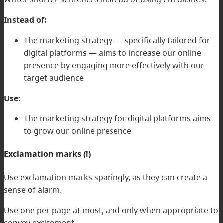
Instead of:
The marketing strategy — specifically tailored for
digital platforms — aims to increase our online
presence by engaging more effectively with our
target audience
Use:
The marketing strategy for digital platforms aims
to grow our online presence
Exclamation marks (!)
Use exclamation marks sparingly, as they can create a
sense of alarm.
Use one per page at most, and only when appropriate to
convey excitement.