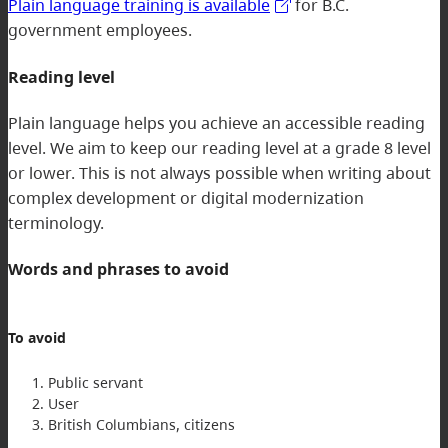
Plain language training is available
for B.C.
government employees.
Reading level
Plain language helps you achieve an accessible reading
level. We aim to keep our reading level at a grade 8 level
or lower. This is not always possible when writing about
complex development or digital modernization
terminology.
Words and phrases to avoid
To avoid
Public servant
User
British Columbians, citizens