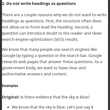
2. Do not write headings as questions
There are a couple reasons why we do not want to write
headings as questions. First, the structure often does
not allow us to front-load the heading. Second, a
question can introduce doubt to the reader and skew
search engine optimization (SEO) results.
We know that many people use search engines like
Google by typing a question in the search bar. Google
rewards web pages that answer these questions. As a
government body, we want to have clear and
authoritative answers and content.
Examples
Original:
Is there evidence that the sky is blue?
We know that the sky is blue. Let’s just say it