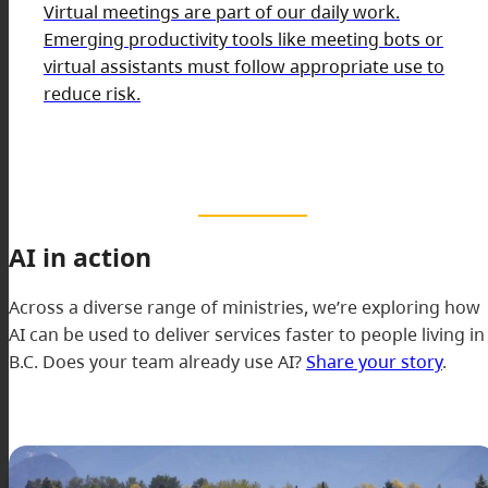
Virtual meetings are part of our daily work.
Emerging productivity tools like meeting bots or
virtual assistants must follow appropriate use to
reduce risk.
AI in action
Across a diverse range of ministries, we’re exploring how
AI can be used to deliver services faster to people living in
B.C. Does your team already use AI?
Share your story
.