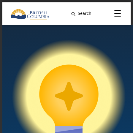
Search