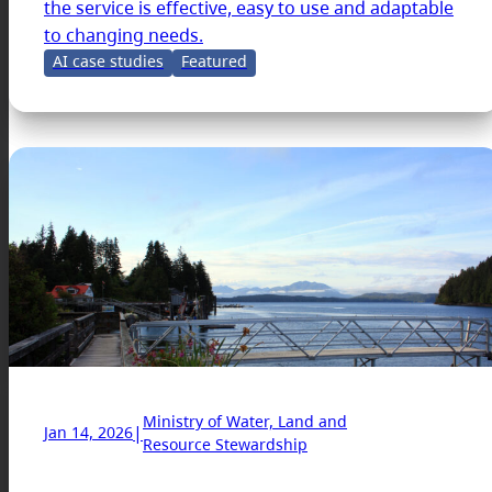
the service is effective, easy to use and adaptable
to changing needs.
AI case studies
Featured
Ministry of Water, Land and
|
Jan 14, 2026
Resource Stewardship