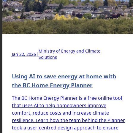
Ministry of Energy and Climate
|
Jan 22, 2026
Solutions
Using AI to save energy at home with
the BC Home Energy Planner
The BC Home Energy Planner is a free online tool
that uses AI to help homeowners improve
comfort, reduce costs and increase climate
resilience. Learn how the team behind the Planner
took a user-centred design approach to ensure