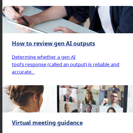
How to review gen AI outputs
Determine whether a gen AI
tool’s response (called an output) is reliable and
accurate.
Virtual meeting guidance