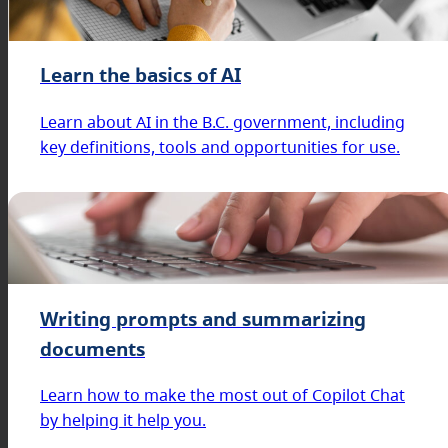
Learn the basics of AI
Learn about AI in the B.C. government, including
key definitions, tools and opportunities for use.
Writing prompts and summarizing
documents
Learn how to make the most out of Copilot Chat
by helping it help you.