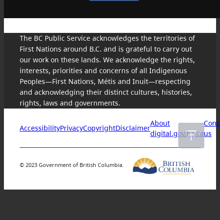
The BC Public Service acknowledges the territories of
First Nations around B.C. and is grateful to carry out
our work on these lands. We acknowledge the rights,
interests, priorities and concerns of all Indigenous
Peoples—First Nations, Métis and Inuit—respecting
and acknowledging their distinct cultures, histories,
rights, laws and governments.
About
Cont
Accessibility
Privacy
Copyright
Disclaimer
digital.gov.bc.ca
us
© 2023 Government of British Columbia.
Skip
to
content