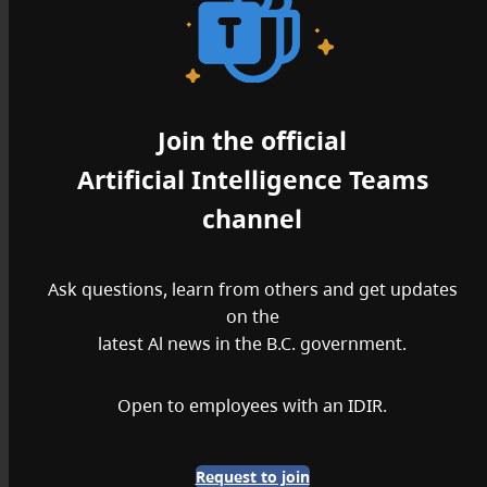
Join the official
Artificial Intelligence Teams
channel
Ask questions, learn from others and get updates
on the
latest Al news in the B.C. government.
Open to employees with an IDIR.
Request to join