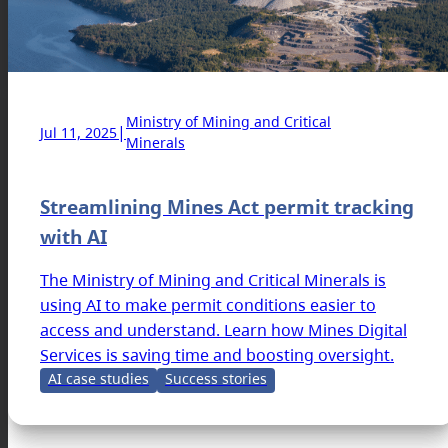
Ministry of Mining and Critical
|
Jul 11, 2025
Minerals
Streamlining Mines Act permit tracking
with AI
The Ministry of Mining and Critical Minerals is
using AI to make permit conditions easier to
access and understand. Learn how Mines Digital
Services is saving time and boosting oversight.
AI case studies
Success stories