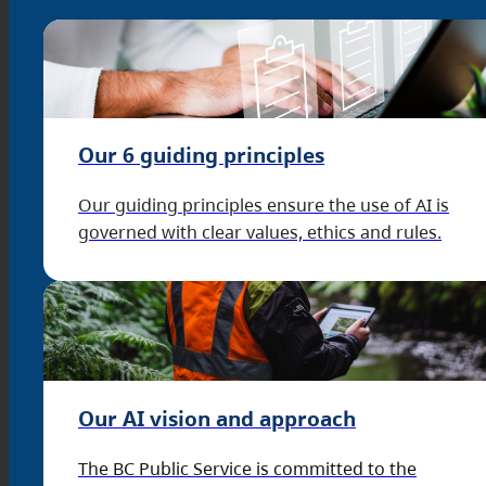
Our 6 guiding principles
Our guiding principles ensure the use of AI is
governed with clear values, ethics and rules.
Our AI vision and approach
The BC Public Service is committed to the