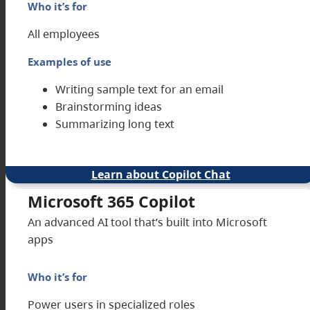
Who it’s for
All employees
Examples of use
Writing sample text for an email
Brainstorming ideas
Summarizing long text
Learn about Copilot Chat
Microsoft 365 Copilot
An advanced AI tool that’s built into Microsoft
apps
Who it’s for
Power users in specialized roles