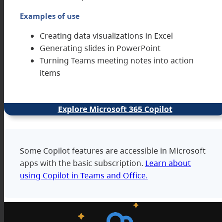
Examples of use
Creating data visualizations in Excel
Generating slides in PowerPoint
Turning Teams meeting notes into action
items
Explore Microsoft 365 Copilot
Some Copilot features are accessible in Microsoft
apps with the basic subscription.
Learn about
using Copilot in Teams and Office.