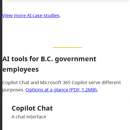
View more AI case studies
.
AI tools for B.C. government
employees
Copilot Chat and Microsoft 365 Copilot serve different
purposes.
Options at a glance (PDF, 1.2MB).
Copilot Chat
A chat interface