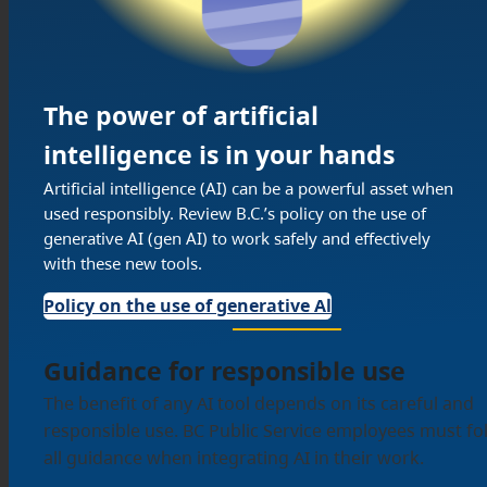
The power of artificial
intelligence is in your hands
Artificial intelligence (AI) can be a powerful asset when
used responsibly. Review B.C.’s policy on the use of
generative AI (gen AI) to work safely and effectively
with these new tools.
Policy on the use of generative Al
Guidance for responsible use
The benefit of any AI tool depends on its careful and
responsible use. BC Public Service employees must fo
all guidance when integrating AI in their work.