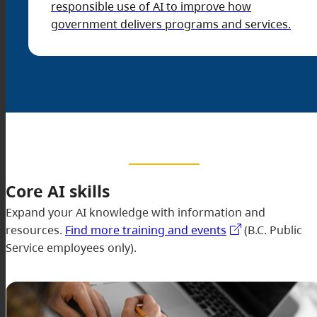
responsible use of AI to improve how
government delivers programs and services.
Core AI skills
Expand your AI knowledge with information and
resources.
Find more training and events
(B.C. Public
Service employees only).