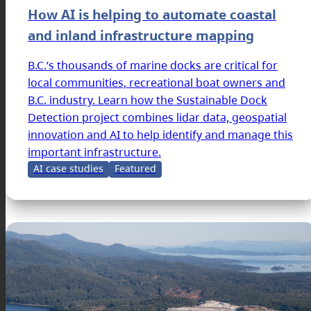
How AI is helping to automate coastal
and inland infrastructure mapping
B.C.’s thousands of marine docks are critical for
local communities, recreational boat owners and
B.C. industry. Learn how the Sustainable Dock
Detection project combines lidar data, geospatial
innovation and AI to help identify and manage this
important infrastructure.
AI case studies
Featured