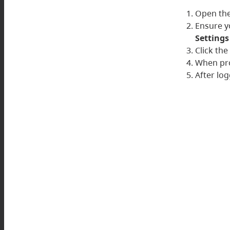
Open the
Ensure y
Settings
Click th
When pro
After log