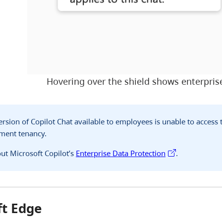
Hovering over the shield shows enterprise
version of Copilot Chat available to employees is unable to access
nment tenancy.
ut Microsoft Copilot’s
Enterprise Data Protection
.
ft Edge