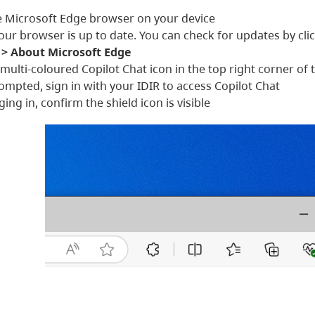
 Microsoft Edge browser on your device
our browser is up to date. You can check for updates by cli
 > About Microsoft Edge
e multi-coloured Copilot Chat icon in the top right corner 
mpted, sign in with your IDIR to access Copilot Chat
ging in, confirm the shield icon is visible