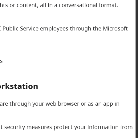
s or content, all in a conversational format.
 BC Public Service employees through the Microsoft
ks
rkstation
 are through your web browser or as an app in
ict security measures protect your information from