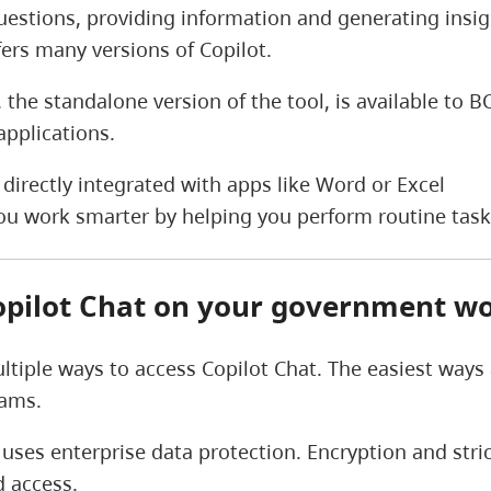
estions, providing information and generating insight
fers many versions of Copilot.
, the standalone version of the tool, is available to
applications.
t directly integrated with apps like Word or Excel
 you work smarter by helping you perform routine tas
opilot Chat on your government wo
ltiple ways to access Copilot Chat. The easiest ways
eams.
 uses enterprise data protection. Encryption and str
 access.