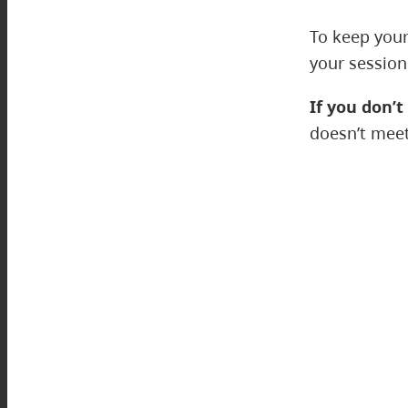
To keep your
your session
If you don’t
doesn’t meet