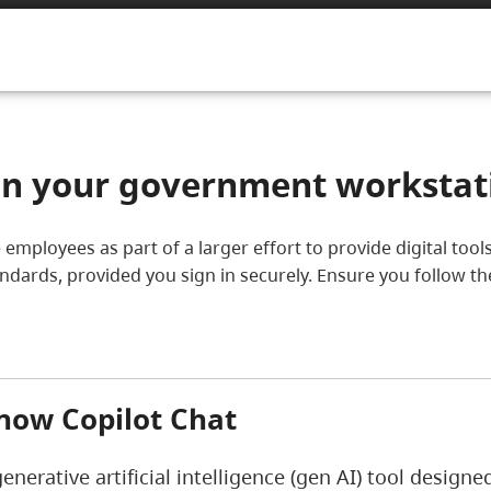
 on your government workstat
ice employees as part of a larger effort to provide digital t
tandards, provided you sign in securely. Ensure you follow t
now Copilot Chat
generative artificial intelligence (gen AI) tool design