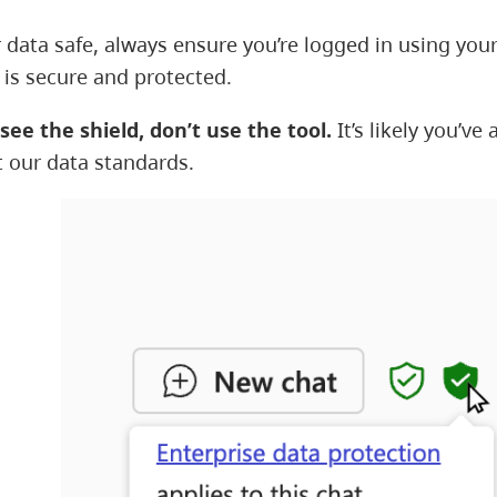
 data safe, always ensure you’re logged in using your
 is secure and protected.
 see the shield, don’t use the tool.
It’s likely you’v
 our data standards.