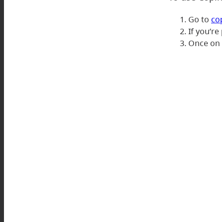
Go to
co
If you’re
Once on t