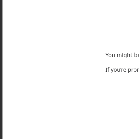
You might be
If you’re pr