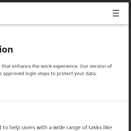
ion
ools that enhance the work experience. Our version of
he approved login steps to protect your data.
ed to help users with a wide range of tasks like