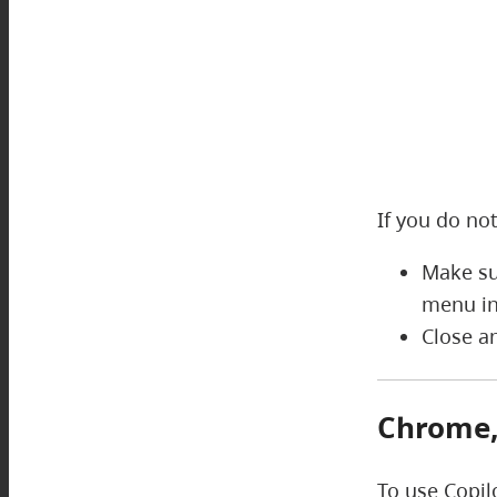
If you do not
Make su
menu in
Close a
Chrome, 
To use Copil