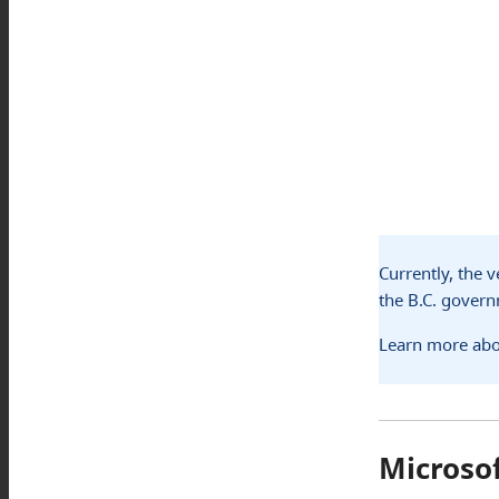
Currently, the 
the B.C. gover
Learn more abo
Microso