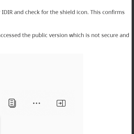
 IDIR and check for the shield icon. This confirms
e accessed the public version which is not secure and