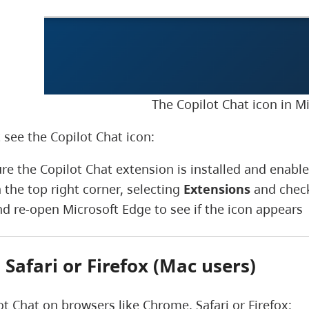
The Copilot Chat icon in M
 see the Copilot Chat icon:
re the Copilot Chat extension is installed and enabl
 the top right corner, selecting
Extensions
and checki
nd re-open Microsoft Edge to see if the icon appears
Safari or Firefox (Mac users)
ot Chat on browsers like Chrome, Safari or Firefox: