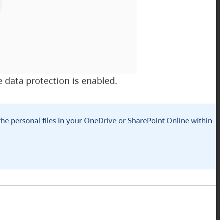
 data protection is enabled.
 the personal files in your OneDrive or SharePoint Online within