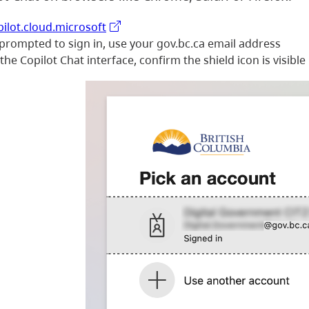
pilot.cloud.microsoft
 prompted to sign in, use your gov.bc.ca email address
he Copilot Chat interface, confirm the shield icon is visible