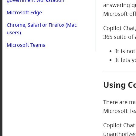
answering qu
Microsoft Edge
Microsoft of
Chrome, Safari or Firefox (Mac
Copilot Chat
users)
365 suite of 
Microsoft Teams
It is no
It lets
Using C
There are mu
Microsoft T
Copilot Chat
unauthorized