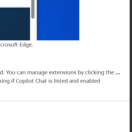
icrosoft Edge.
ed. You can manage extensions by clicking the
…
ng if Copilot Chat is listed and enabled