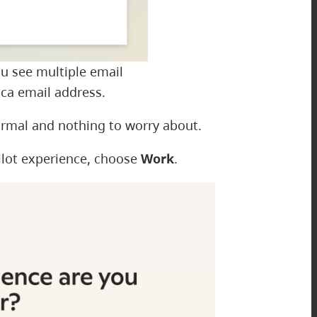
ou see multiple email
ca email address.
ormal and nothing to worry about.
ilot experience, choose
Work
.