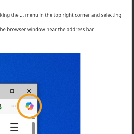
cking the
…
menu in the top right corner and selecting
of the browser window near the address bar