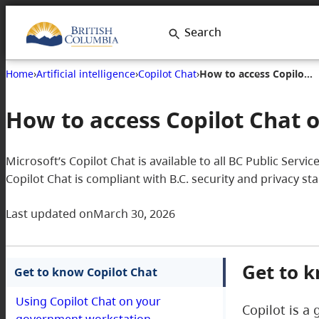
Search
Home
›
Artificial intelligence
›
Copilot Chat
›
How to access Copilot Chat on your government workstation
How to access Copilot Chat
Microsoft’s Copilot Chat is available to all BC Public Serv
Copilot Chat is compliant with B.C. security and privacy s
Last updated on
March 30, 2026
Get to k
Get to know Copilot Chat
Using Copilot Chat on your
Copilot is a 
government workstation