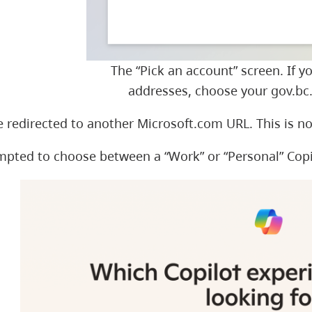
The “Pick an account” screen. If y
addresses, choose your gov.bc.
 redirected to another Microsoft.com URL. This is n
ompted to choose between a “Work” or “Personal” Cop