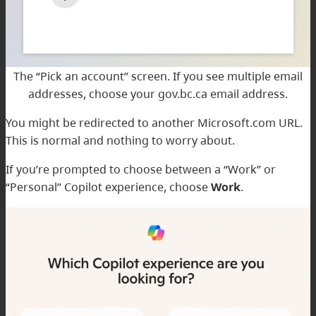
The “Pick an account” screen. If you see multiple email
addresses, choose your gov.bc.ca email address.
You might be redirected to another Microsoft.com URL.
This is normal and nothing to worry about.
If you’re prompted to choose between a “Work” or
“Personal” Copilot experience, choose
Work
.