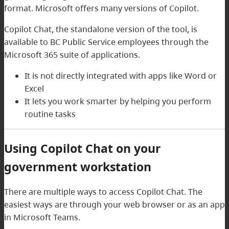
format. Microsoft offers many versions of Copilot.
Copilot Chat, the standalone version of the tool, is
available to BC Public Service employees through the
Microsoft 365 suite of applications.
It is not directly integrated with apps like Word or
Excel
It lets you work smarter by helping you perform
routine tasks
Using Copilot Chat on your
government workstation
There are multiple ways to access Copilot Chat. The
easiest ways are through your web browser or as an app
in Microsoft Teams.