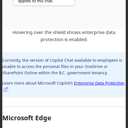
Hovering over the shield shows enterprise data
protection is enabled.
Currently, the version of Copilot Chat available to employees is
unable to access the personal files in your OneDrive or
SharePoint Online within the B.C. government tenancy.
Learn more about Microsoft Copilot’s
Enterprise Data Protection
.
Microsoft Edge