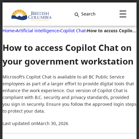
Search
Home
›
Artificial intelligence
›
Copilot Chat
›
How to access Copilot Chat on your government workstation
How to access Copilot Chat on
your government workstation
Microsoft’s Copilot Chat is available to all BC Public Service
employees as part of a larger effort to provide digital tools that
enhance the work experience. Our version of Copilot Chat is
compliant with B.C. security and privacy standards, provided
you sign in securely. Ensure you follow the approved login steps
to protect your data.
Last updated on
March 30, 2026