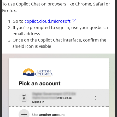
To use Copilot Chat on browsers like Chrome, Safari or
Firefox:
Go to
copilot.cloud.microsoft
If you’re prompted to sign in, use your gov.bc.ca
email address
Once on the Copilot Chat interface, confirm the
shield icon is visible