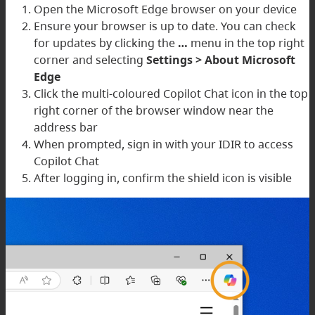
Open the Microsoft Edge browser on your device
Ensure your browser is up to date. You can check
for updates by clicking the
…
menu in the top right
corner and selecting
Settings > About Microsoft
Edge
Click the multi-coloured Copilot Chat icon in the top
right corner of the browser window near the
address bar
When prompted, sign in with your IDIR to access
Copilot Chat
After logging in, confirm the shield icon is visible