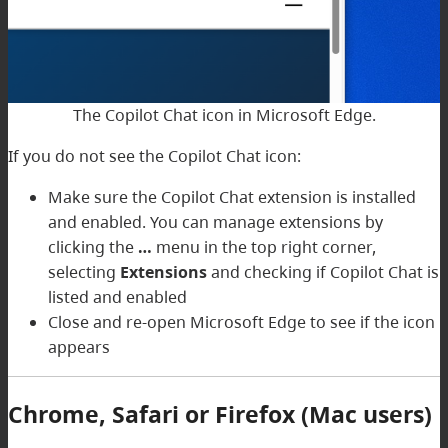
The Copilot Chat icon in Microsoft Edge.
If you do not see the Copilot Chat icon:
Make sure the Copilot Chat extension is installed
and enabled. You can manage extensions by
clicking the
…
menu in the top right corner,
selecting
Extensions
and checking if Copilot Chat is
listed and enabled
Close and re-open Microsoft Edge to see if the icon
appears
Chrome, Safari or Firefox (Mac users)