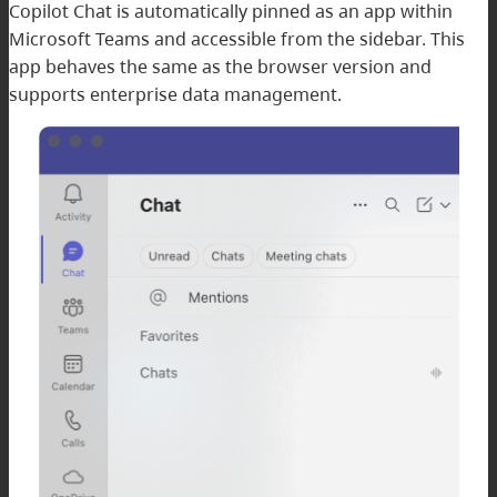
Copilot Chat is automatically pinned as an app within
Microsoft Teams and accessible from the sidebar. This
app behaves the same as the browser version and
supports enterprise data management.