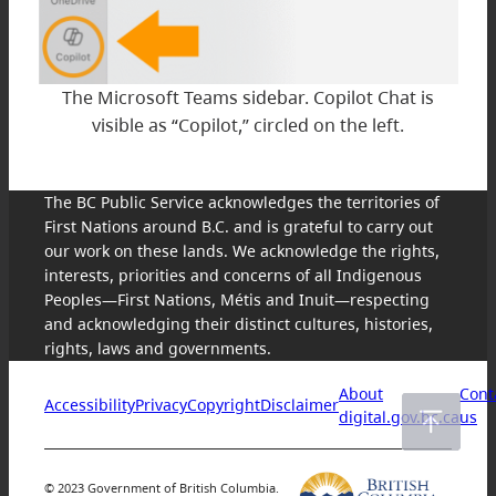
The Microsoft Teams sidebar. Copilot Chat is
visible as “Copilot,” circled on the left.
The BC Public Service acknowledges the territories of
First Nations around B.C. and is grateful to carry out
our work on these lands. We acknowledge the rights,
interests, priorities and concerns of all Indigenous
Peoples—First Nations, Métis and Inuit—respecting
and acknowledging their distinct cultures, histories,
rights, laws and governments.
About
Cont
Accessibility
Privacy
Copyright
Disclaimer
digital.gov.bc.ca
us
© 2023 Government of British Columbia.