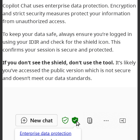
Copilot Chat uses enterprise data protection. Encryption
and strict security measures protect your information
from unauthorized access.
To keep your data safe, always ensure you’re logged in
using your IDIR and check for the shield icon. This
confirms your session is secure and protected.
If you don’t see the shield, don’t use the tool.
It’s likely
you’ve accessed the public version which is not secure
and doesn’t meet our data standards.