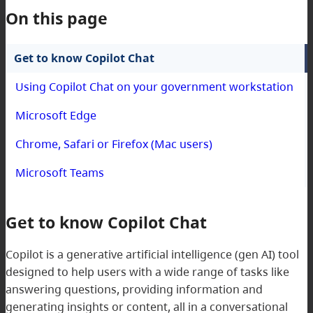
On this page
Get to know Copilot Chat
Using Copilot Chat on your government workstation
Microsoft Edge
Chrome, Safari or Firefox (Mac users)
Microsoft Teams
Get to know Copilot Chat
Copilot is a generative artificial intelligence (gen AI) tool
designed to help users with a wide range of tasks like
answering questions, providing information and
generating insights or content, all in a conversational