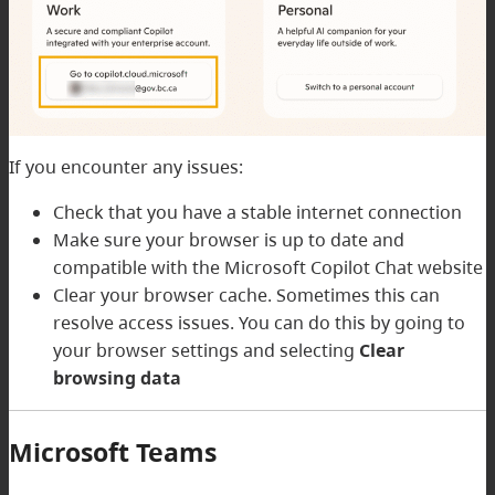
If you encounter any issues:
Check that you have a stable internet connection
Make sure your browser is up to date and
compatible with the Microsoft Copilot Chat website
Clear your browser cache. Sometimes this can
resolve access issues. You can do this by going to
your browser settings and selecting
Clear
browsing data
Microsoft Teams