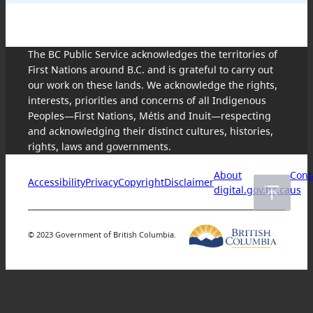
The BC Public Service acknowledges the territories of
First Nations around B.C. and is grateful to carry out
our work on these lands. We acknowledge the rights,
interests, priorities and concerns of all Indigenous
Peoples—First Nations, Métis and Inuit—respecting
and acknowledging their distinct cultures, histories,
rights, laws and governments.
About
Cont
Accessibility
Privacy
Copyright
Disclaimer
digital.gov.bc.ca
us
© 2023 Government of British Columbia.
Skip
to
content