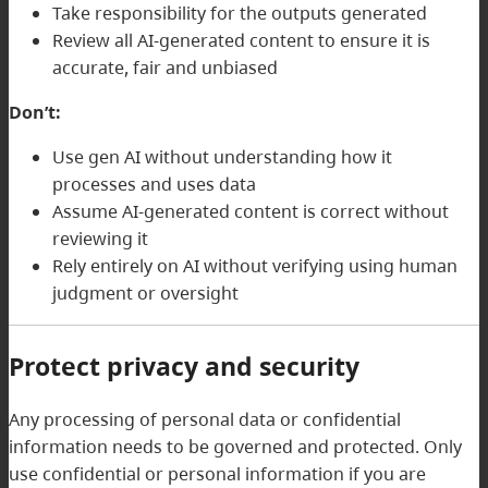
Take responsibility for the outputs generated
Review all AI-generated content to ensure it is
accurate, fair and unbiased
Don’t:
Use gen AI without understanding how it
processes and uses data
Assume AI-generated content is correct without
reviewing it
Rely entirely on AI without verifying using human
judgment or oversight
Protect privacy and security
Any processing of personal data or confidential
information needs to be governed and protected. Only
use confidential or personal information if you are