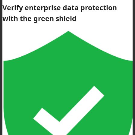
Verify enterprise data protection
with the green shield