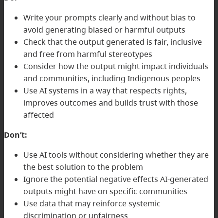
Write your prompts clearly and without bias to
avoid generating biased or harmful outputs
Check that the output generated is fair, inclusive
and free from harmful stereotypes
Consider how the output might impact individuals
and communities, including Indigenous peoples
Use AI systems in a way that respects rights,
improves outcomes and builds trust with those
affected
Don’t:
Use AI tools without considering whether they are
the best solution to the problem
Ignore the potential negative effects AI-generated
outputs might have on specific communities
Use data that may reinforce systemic
discrimination or unfairness