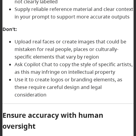
not clearly labelled
Supply reliable reference material and clear context
in your prompt to support more accurate outputs
Don’t:
Upload real faces or create images that could be
mistaken for real people, places or culturally-
specific elements that vary by region
Ask Copilot Chat to copy the style of specific artists,
as this may infringe on intellectual property
Use it to create logos or branding elements, as
these require careful design and legal
consideration
Ensure accuracy with human
oversight