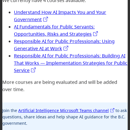
We currently have 4 courses available:
Understand How AI Impacts You and Your
Government
AI Fundamentals for Public Servants:
Opportunities, Risks and Strategies
Responsible AI for Public Professionals: Using
Generative AI at Work
Responsible AI for Public Professionals: Building AI
That Works — Implementation Strategies for Public
Service
More courses are being evaluated and will be added
over time.
Join the
Artificial Intelligence Microsoft Teams channel
to ask
questions, share ideas and help shape AI guidance for the B.C.
government.