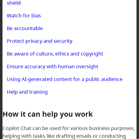
shield
Watch for bias
Be accountable
Protect privacy and security
Be aware of culture, ethics and copyright
Ensure accuracy with human oversight
Using AI-generated content for a public audience
Help and training
How it can help you work
Copilot Chat can be used for various business purposes,
helping with tasks like drafting emails or conducting