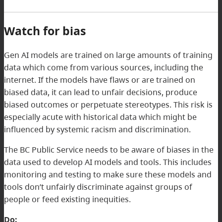
Watch for bias
Gen AI models are trained on large amounts of training
data which come from various sources, including the
internet. If the models have flaws or are trained on
biased data, it can lead to unfair decisions, produce
biased outcomes or perpetuate stereotypes. This risk is
especially acute with historical data which might be
influenced by systemic racism and discrimination.
The BC Public Service needs to be aware of biases in the
data used to develop AI models and tools. This includes
monitoring and testing to make sure these models and
tools don’t unfairly discriminate against groups of
people or feed existing inequities.
Do: