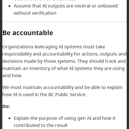
Assume that AI outputs are neutral or unbiased
without verification
Be accountable
Organizations leveraging AI systems must take
responsibility and accountability for actions, outputs and
decisions made by those systems. They should track and
maintain an inventory of what AI systems they are using
and how.
We must maintain accountability and be able to explain
how AI is used in the BC Public Service.
Do:
Explain the purpose of using gen AI and how it
contributed to the result