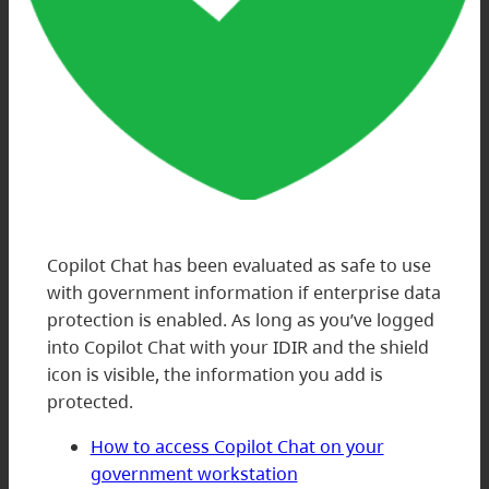
Copilot Chat has been evaluated as safe to use
with government information if enterprise data
protection is enabled. As long as you’ve logged
into Copilot Chat with your IDIR and the shield
icon is visible, the information you add is
protected.
How to access Copilot Chat on your
government workstation