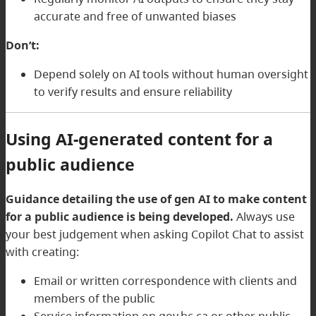
accurate and free of unwanted biases
Don’t:
Depend solely on AI tools without human oversight
to verify results and ensure reliability
Using AI-generated content for a
public audience
Guidance detailing the use of gen AI to make content
for a public audience is being developed.
Always use
your best judgement when asking Copilot Chat to assist
with creating:
Email or written correspondence with clients and
members of the public