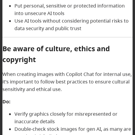
Put personal, sensitive or protected information
into unsecure AI tools
Use AI tools without considering potential risks to
data security and public trust
Be aware of culture, ethics and
copyright
When creating images with Copilot Chat for internal use,
it’s important to follow best practices to ensure cultural
sensitivity and ethical use.
Do:
Verify graphics closely for misrepresented or
inaccurate details
Double-check stock images for gen AI, as many are