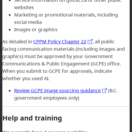
Service information on gov.bc.ca or other public
websites
Marketing or promotional materials, including
social media
Images or graphics
As detailed in
CPPM Policy Chapter 22
, all public
facing communication materials (including images and
graphics) must be approved by your Government
Communications & Public Engagement (GCPE) office.
When you submit to GCPE for approvals, indicate
whether you used AI.
Review GCPE image sourcing guidance
(B.C.
government employees only)
Help and training