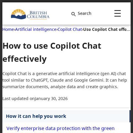
Search
Home
›
Artificial intelligence
›
Copilot Chat
›
Use Copilot Chat effectively
How to use Copilot Chat
effectively
Copilot Chat is a generative artificial intelligence (gen AI) chat
tool similar to ChatGPT, Claude and Google Gemini. It can help
summarize documents, analyze data and create graphics.
Last updated on
January 30, 2026
How it can help you work
Verify enterprise data protection with the green