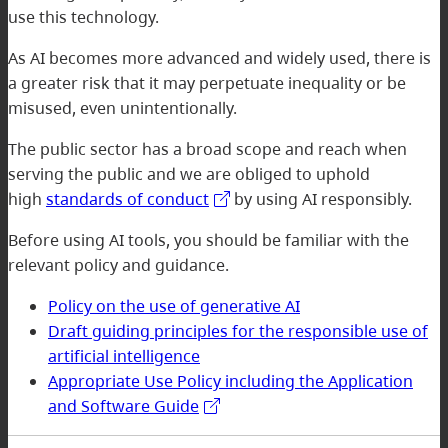
use this technology.
As AI becomes more advanced and widely used, there is
a greater risk that it may perpetuate inequality or be
misused, even unintentionally.
The public sector has a broad scope and reach when
serving the public and we are obliged to uphold
high
standards of conduct
by using AI responsibly.
Before using AI tools, you should be familiar with the
relevant policy and guidance.
Policy on the use of generative AI
Draft guiding principles for the responsible use of
artificial intelligence
Appropriate Use Policy including the Application
and Software Guide