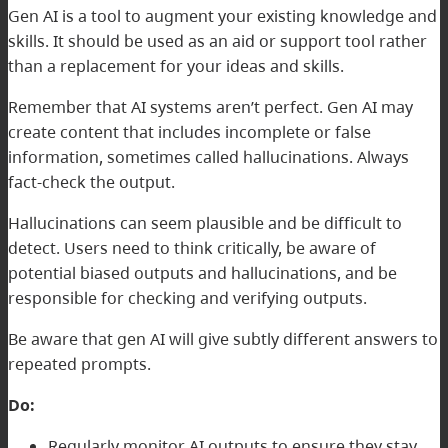
Gen AI is a tool to augment your existing knowledge and
skills. It should be used as an aid or support tool rather
than a replacement for your ideas and skills.
Remember that AI systems aren’t perfect. Gen AI may
create content that includes incomplete or false
information, sometimes called hallucinations. Always
fact-check the output.
Hallucinations can seem plausible and be difficult to
detect. Users need to think critically, be aware of
potential biased outputs and hallucinations, and be
responsible for checking and verifying outputs.
Be aware that gen AI will give subtly different answers to
repeated prompts.
Do:
Regularly monitor AI outputs to ensure they stay