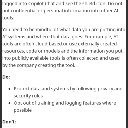
logged into Copilot Chat and see the shield icon. Do not
put confidential or personal information into other AI
tools.
You need to be mindful of what data you are putting into
AI systems and where that data goes. For example, AI
tools are often cloud-based or use externally created
resources, code or models and the information you put
into publicly available tools is often collected and used
by the company creating the tool.
Do:
Protect data and systems by following privacy and
security rules
Opt out of training and logging features where
possible
Don’t: