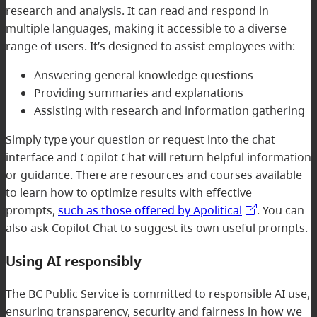
research and analysis. It can read and respond in
multiple languages, making it accessible to a diverse
range of users. It’s designed to assist employees with:
Answering general knowledge questions
Providing summaries and explanations
Assisting with research and information gathering
Simply type your question or request into the chat
interface and Copilot Chat will return helpful information
or guidance. There are resources and courses available
to learn how to optimize results with effective
prompts,
such as those offered by Apolitical
. You can
also ask Copilot Chat to suggest its own useful prompts.
Using AI responsibly
The BC Public Service is committed to responsible AI use,
ensuring transparency, security and fairness in how we