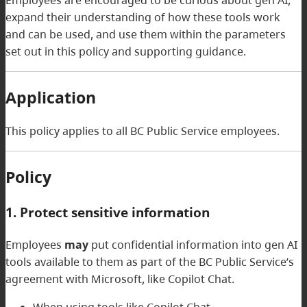
expand their understanding of how these tools work
and can be used, and use them within the parameters
set out in this policy and supporting guidance.
Application
This policy applies to all BC Public Service employees.
Policy
1. Protect sensitive information
Employees
may
put confidential information into gen AI
tools available to them as part of the BC Public Service’s
agreement with Microsoft, like Copilot Chat.
When using tools like Copilot Chat,