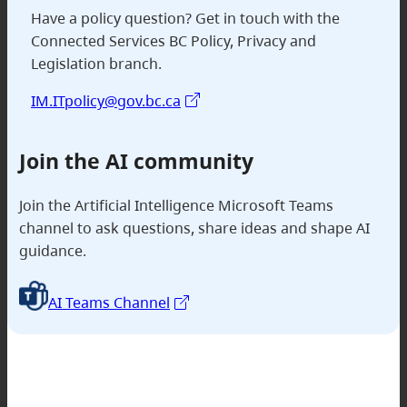
Have a policy question? Get in touch with the
Connected Services BC Policy, Privacy and
Legislation branch.
IM.ITpolicy@gov.bc.ca
Join
the AI community
Join the Artificial Intelligence Microsoft Teams
channel to ask questions, share ideas and shape AI
guidance.
AI Teams Channel