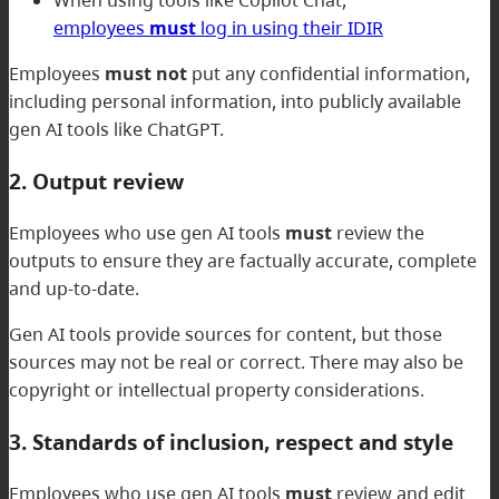
employees
must
log in using their IDIR
Employees
must not
put any confidential information,
including personal information, into publicly available
gen AI tools like ChatGPT.
2. Output review
Employees who use gen AI tools
must
review the
outputs to ensure they are factually accurate, complete
and up-to-date.
Gen AI tools provide sources for content, but those
sources may not be real or correct. There may also be
copyright or intellectual property considerations.
3. Standards of inclusion, respect and style
Employees who use gen AI tools
must
review and edit