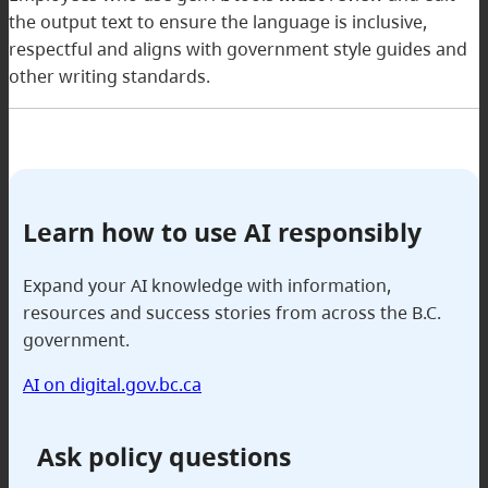
the output text to ensure the language is inclusive,
respectful and aligns with government style guides and
other writing standards.
Learn how to use AI responsibly
Expand your AI knowledge with information,
resources and success stories from across the B.C.
government.
AI on digital.gov.bc.ca
Ask policy questions