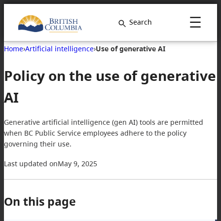
Skip
to
Search
content
Home
›
Artificial intelligence
›
Use of generative AI
Policy on the use of generative
AI
Generative artificial intelligence (gen AI) tools are permitted
when BC Public Service employees adhere to the policy
governing their use.
Last updated on
May 9, 2025
On this page