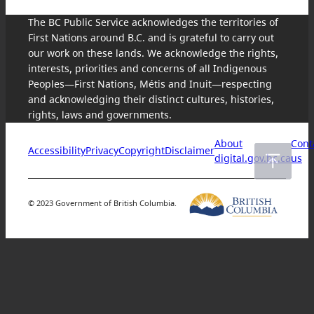
The BC Public Service acknowledges the territories of
First Nations around B.C. and is grateful to carry out
our work on these lands. We acknowledge the rights,
interests, priorities and concerns of all Indigenous
Peoples—First Nations, Métis and Inuit—respecting
and acknowledging their distinct cultures, histories,
rights, laws and governments.
About
Cont
Accessibility
Privacy
Copyright
Disclaimer
digital.gov.bc.ca
us
© 2023 Government of British Columbia.