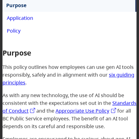
Purpose
Application
Policy
Purpose
This policy outlines how employees can use gen AI tools
responsibly, safely and in alignment with our
six guiding
principles
.
As with any new technology, the use of AI should be
consistent with the expectations set out in the
Standards
of Conduct
and the
Appropriate Use Policy
for all
BC Public Service employees. The benefit of an AI tool
depends on its careful and responsible use.
Employees are encouraged to be curious about gen AI,