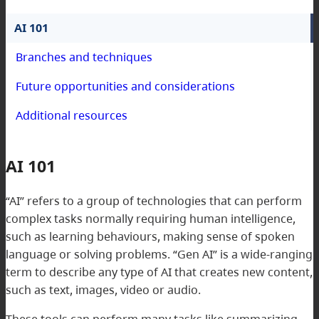
AI 101
Branches and techniques
Future opportunities and considerations
Additional resources
AI 101
“AI” refers to a group of technologies that can perform
complex tasks normally requiring human intelligence,
such as learning behaviours, making sense of spoken
language or solving problems. “Gen AI” is a wide-ranging
term to describe any type of AI that creates new content,
such as text, images, video or audio.
These tools can perform many tasks like summarizing