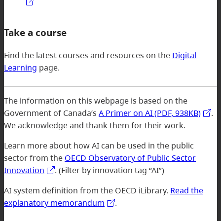
Take a course
Find the latest courses and resources on the
Digital
Learning
page.
The information on this webpage is based on the
Government of Canada’s
A Primer on AI (PDF, 938KB)
.
We acknowledge and thank them for their work.
Learn more about how AI can be used in the public
sector from the
OECD Observatory of Public Sector
Innovation
. (Filter by innovation tag “AI”)
AI system definition from the OECD iLibrary.
Read the
explanatory memorandum
.