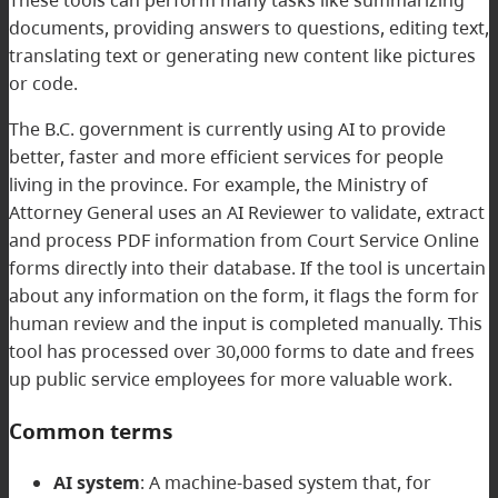
documents, providing answers to questions, editing text,
translating text or generating new content like pictures
or code.
The B.C. government is currently using AI to provide
better, faster and more efficient services for people
living in the province. For example, the Ministry of
Attorney General uses an AI Reviewer to validate, extract
and process PDF information from Court Service Online
forms directly into their database. If the tool is uncertain
about any information on the form, it flags the form for
human review and the input is completed manually. This
tool has processed over 30,000 forms to date and frees
up public service employees for more valuable work.
Common terms
AI system
: A machine-based system that, for