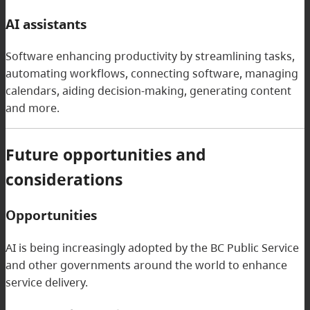
AI assistants
Software enhancing productivity by streamlining tasks,
automating workflows, connecting software, managing
calendars, aiding decision-making, generating content
and more.
Future opportunities and
considerations
Opportunities
AI is being increasingly adopted by the BC Public Service
and other governments around the world to enhance
service delivery.