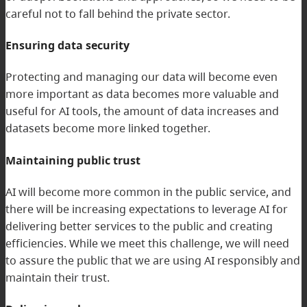
careful not to fall behind the private sector.
Ensuring data security
Protecting and managing our data will become even
more important as data becomes more valuable and
useful for AI tools, the amount of data increases and
datasets become more linked together.
Maintaining public trust
AI will become more common in the public service, and
there will be increasing expectations to leverage AI for
delivering better services to the public and creating
efficiencies. While we meet this challenge, we will need
to assure the public that we are using AI responsibly and
maintain their trust.