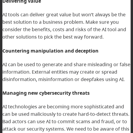
Delivering value
AI tools can deliver great value but won’t always be the
best solution to a business problem. Make sure you
consider the benefits, costs and risks of the AI tool and
other solutions to pick the best way forward.
Countering manipulation and deception
AI can be used to generate and share misleading or false
information. External entities may create or spread
disinformation, misinformation or deepfakes using AI.
Managing new cybersecurity threats
AI technologies are becoming more sophisticated and
can be used maliciously to create hard-to-detect threats.
Bad actors can use AI to commit scams and fraud, or to
attack our security systems. We need to be aware of this