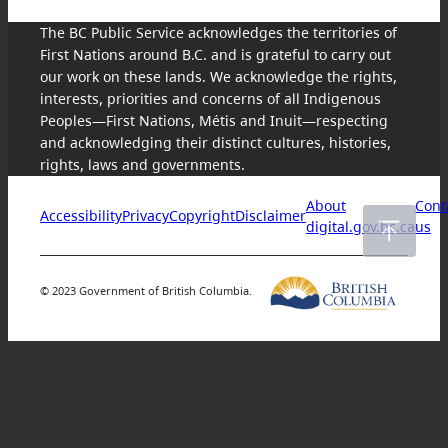
The BC Public Service acknowledges the territories of
First Nations around B.C. and is grateful to carry out
our work on these lands. We acknowledge the rights,
interests, priorities and concerns of all Indigenous
Peoples—First Nations, Métis and Inuit—respecting
and acknowledging their distinct cultures, histories,
rights, laws and governments.
About
Cont
Accessibility
Privacy
Copyright
Disclaimer
digital.gov.bc.ca
us
© 2023 Government of British Columbia.
Skip
to
content