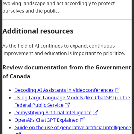
evolving landscape and act accordingly to protect
ourselves and the public.
Additional resources
As the field of AI continues to expand, continuous
improvement and education is important to prioritize.
Review documentation from the Government
of Canada
Decoding AI Assistants in Videoconferences
Using Large Language Models (like ChatGPT) in the
Federal Public Service
Demystifying Artificial Intelligence
OpenAI’s ChatGPT Explained
Guide on the use of generative artificial intelligence