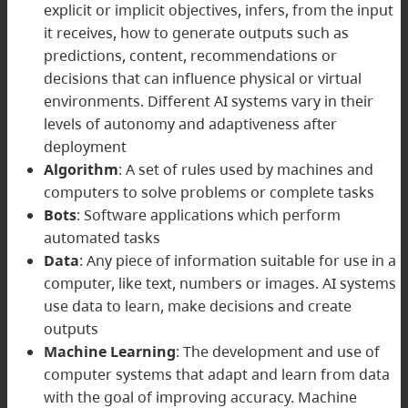
explicit or implicit objectives, infers, from the input
it receives, how to generate outputs such as
predictions, content, recommendations or
decisions that can influence physical or virtual
environments. Different AI systems vary in their
levels of autonomy and adaptiveness after
deployment
Algorithm
: A set of rules used by machines and
computers to solve problems or complete tasks
Bots
: Software applications which perform
automated tasks
Data
: Any piece of information suitable for use in a
computer, like text, numbers or images. AI systems
use data to learn, make decisions and create
outputs
Machine Learning
: The development and use of
computer systems that adapt and learn from data
with the goal of improving accuracy. Machine