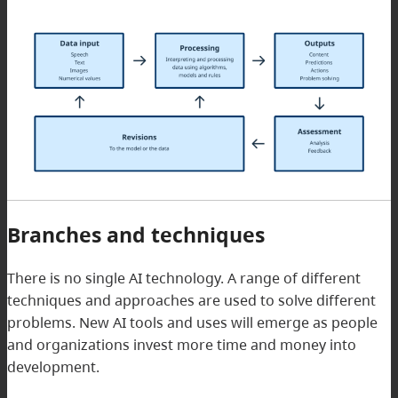
Branches and techniques
There is no single AI technology. A range of different
techniques and approaches are used to solve different
problems. New AI tools and uses will emerge as people
and organizations invest more time and money into
development.