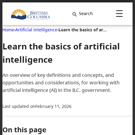
Search
Home
›
Artificial intelligence
›
Learn the basics of artificial intelligence
Learn the basics of artificial
intelligence
An overview of key definitions and concepts, and
opportunities and considerations, for working with
artificial intelligence (AI) in the B.C. government.
Last updated on
February 11, 2026
On this page