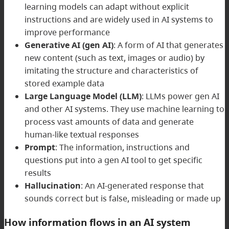
learning models can adapt without explicit
instructions and are widely used in AI systems to
improve performance
Generative AI (gen AI)
: A form of AI that generates
new content (such as text, images or audio) by
imitating the structure and characteristics of
stored example data
Large Language Model (LLM)
: LLMs power gen AI
and other AI systems. They use machine learning to
process vast amounts of data and generate
human-like textual responses
Prompt
: The information, instructions and
questions put into a gen AI tool to get specific
results
Hallucination
: An AI-generated response that
sounds correct but is false, misleading or made up
How information flows in an AI system