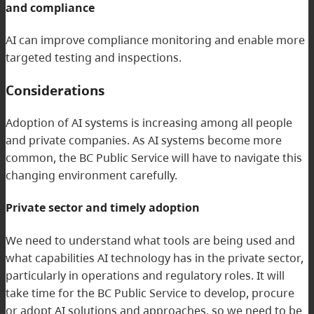
and compliance
AI can improve compliance monitoring and enable more
targeted testing and inspections.
Considerations
Adoption of AI systems is increasing among all people
and private companies. As AI systems become more
common, the BC Public Service will have to navigate this
changing environment carefully.
Private sector and timely adoption
We need to understand what tools are being used and
what capabilities AI technology has in the private sector,
particularly in operations and regulatory roles. It will
take time for the BC Public Service to develop, procure
or adopt AI solutions and approaches, so we need to be