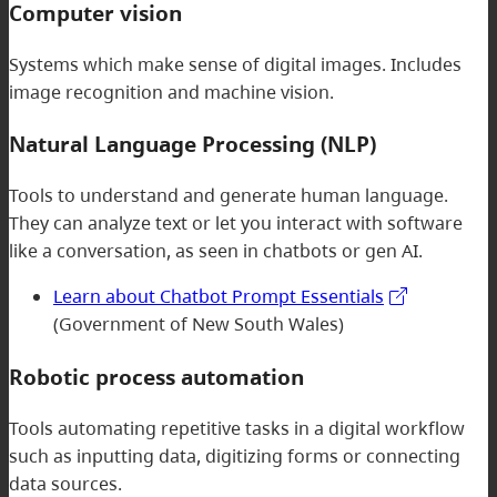
Computer vision
Systems which make sense of digital images. Includes
image recognition and machine vision.
Natural Language Processing (NLP)
Tools to understand and generate human language.
They can analyze text or let you interact with software
like a conversation, as seen in chatbots or gen AI.
Learn about Chatbot Prompt Essentials
(Government of New South Wales)
Robotic process automation
Tools automating repetitive tasks in a digital workflow
such as inputting data, digitizing forms or connecting
data sources.