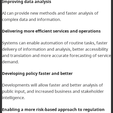
Improving data analysis
AI can provide new methods and faster analysis of
complex data and information.
Delivering more efficient services and operations
Systems can enable automation of routine tasks, faster
delivery of information and analysis, better accessibility
and translation and more accurate forecasting of service
demand.
Developing policy faster and better
Developments will allow faster and better analysis of
public input, and increased business and stakeholder
intelligence.
Enabling a more risk-based approach to regulation