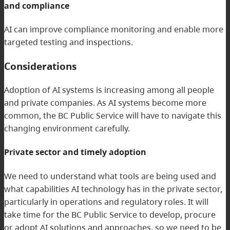
and compliance
AI can improve compliance monitoring and enable more
targeted testing and inspections.
Considerations
Adoption of AI systems is increasing among all people
and private companies. As AI systems become more
common, the BC Public Service will have to navigate this
changing environment carefully.
Private sector and timely adoption
We need to understand what tools are being used and
what capabilities AI technology has in the private sector,
particularly in operations and regulatory roles. It will
take time for the BC Public Service to develop, procure
or adopt AI solutions and approaches, so we need to be