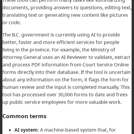
documents, providing answers to questions, editing text,
translating text or generating new content like pictures
or code.
The B.C. government is currently using AI to provide
better, faster and more efficient services for people
living in the province. For example, the Ministry of
Attorney General uses an AI Reviewer to validate, extract
and process PDF information from Court Service Online
forms directly into their database. If the tool is uncertain
about any information on the form, it flags the form for
human review and the input is completed manually. This
tool has processed over 30,000 forms to date and frees
up public service employees for more valuable work.
Common terms
AI system
: A machine-based system that, for