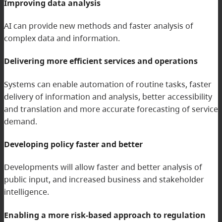
Improving data analysis
AI can provide new methods and faster analysis of
complex data and information.
Delivering more efficient services and operations
Systems can enable automation of routine tasks, faster
delivery of information and analysis, better accessibility
and translation and more accurate forecasting of service
demand.
Developing policy faster and better
Developments will allow faster and better analysis of
public input, and increased business and stakeholder
intelligence.
Enabling a more risk-based approach to regulation