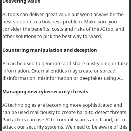
Delivering value
AI tools can deliver great value but won’t always be the
best solution to a business problem. Make sure you
consider the benefits, costs and risks of the AI tool and
other solutions to pick the best way forward.
Countering manipulation and deception
AI can be used to generate and share misleading or false
information. External entities may create or spread
disinformation, misinformation or deepfakes using AI.
Managing new cybersecurity threats
AI technologies are becoming more sophisticated and
can be used maliciously to create hard-to-detect threats.
Bad actors can use AI to commit scams and fraud, or to
attack our security systems. We need to be aware of this