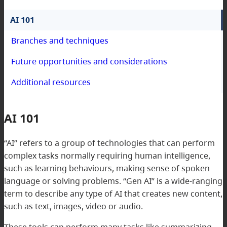
AI 101
Branches and techniques
Future opportunities and considerations
Additional resources
AI 101
“AI” refers to a group of technologies that can perform
complex tasks normally requiring human intelligence,
such as learning behaviours, making sense of spoken
language or solving problems. “Gen AI” is a wide-ranging
term to describe any type of AI that creates new content,
such as text, images, video or audio.
These tools can perform many tasks like summarizing