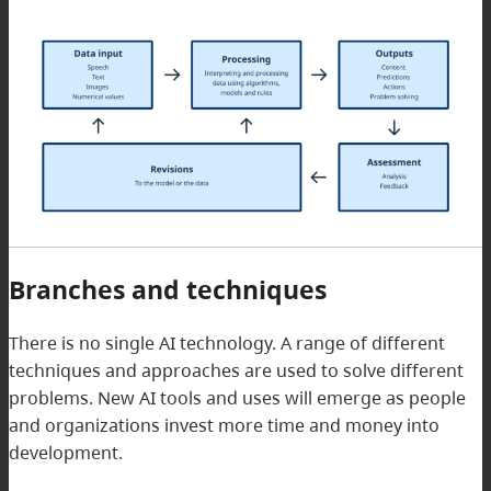
Branches and techniques
There is no single AI technology. A range of different
techniques and approaches are used to solve different
problems. New AI tools and uses will emerge as people
and organizations invest more time and money into
development.