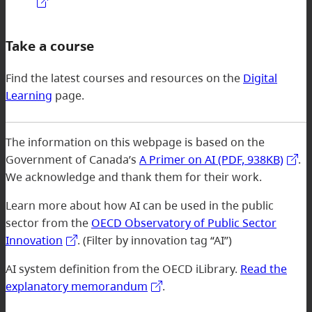
Take a course
Find the latest courses and resources on the
Digital
Learning
page.
The information on this webpage is based on the
Government of Canada’s
A Primer on AI (PDF, 938KB)
.
We acknowledge and thank them for their work.
Learn more about how AI can be used in the public
sector from the
OECD Observatory of Public Sector
Innovation
. (Filter by innovation tag “AI”)
AI system definition from the OECD iLibrary.
Read the
explanatory memorandum
.