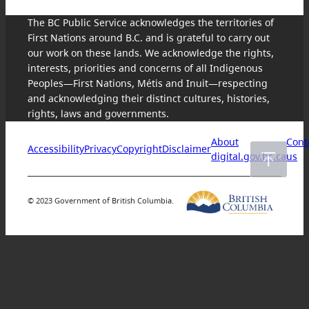
The BC Public Service acknowledges the territories of
First Nations around B.C. and is grateful to carry out
our work on these lands. We acknowledge the rights,
interests, priorities and concerns of all Indigenous
Peoples—First Nations, Métis and Inuit—respecting
and acknowledging their distinct cultures, histories,
rights, laws and governments.
About
Cont
Accessibility
Privacy
Copyright
Disclaimer
digital.gov.bc.ca
us
© 2023 Government of British Columbia.
Skip
to
content