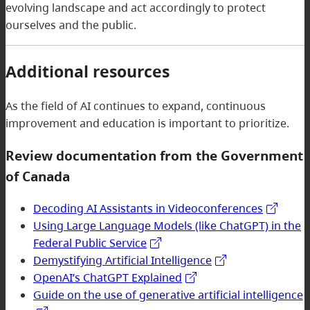
evolving landscape and act accordingly to protect
ourselves and the public.
Additional resources
As the field of AI continues to expand, continuous
improvement and education is important to prioritize.
Review documentation from the Government
of Canada
Decoding AI Assistants in Videoconferences
Using Large Language Models (like ChatGPT) in the
Federal Public Service
Demystifying Artificial Intelligence
OpenAI’s ChatGPT Explained
Guide on the use of generative artificial intelligence