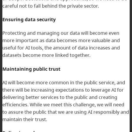
careful not to fall behind the private sector.
Ensuring data security
Protecting and managing our data will become even
more important as data becomes more valuable and
useful for AI tools, the amount of data increases and
datasets become more linked together.
Maintaining public trust
AI will become more common in the public service, and
there will be increasing expectations to leverage AI for
delivering better services to the public and creating
efficiencies. While we meet this challenge, we will need
to assure the public that we are using AI responsibly and
maintain their trust.