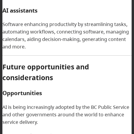
AI assistants
Software enhancing productivity by streamlining tasks,
automating workflows, connecting software, managing
calendars, aiding decision-making, generating content
and more.
Future opportunities and
considerations
Opportunities
AI is being increasingly adopted by the BC Public Service
and other governments around the world to enhance
service delivery.