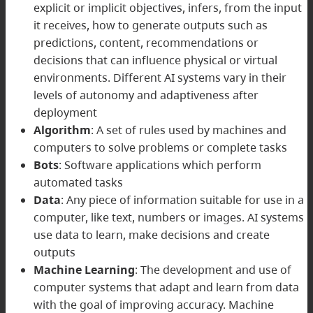
explicit or implicit objectives, infers, from the input
it receives, how to generate outputs such as
predictions, content, recommendations or
decisions that can influence physical or virtual
environments. Different AI systems vary in their
levels of autonomy and adaptiveness after
deployment
Algorithm
: A set of rules used by machines and
computers to solve problems or complete tasks
Bots
: Software applications which perform
automated tasks
Data
: Any piece of information suitable for use in a
computer, like text, numbers or images. AI systems
use data to learn, make decisions and create
outputs
Machine Learning
: The development and use of
computer systems that adapt and learn from data
with the goal of improving accuracy. Machine