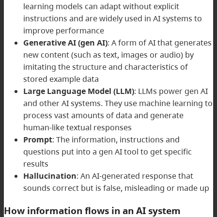
learning models can adapt without explicit
instructions and are widely used in AI systems to
improve performance
Generative AI (gen AI)
: A form of AI that generates
new content (such as text, images or audio) by
imitating the structure and characteristics of
stored example data
Large Language Model (LLM)
: LLMs power gen AI
and other AI systems. They use machine learning to
process vast amounts of data and generate
human-like textual responses
Prompt
: The information, instructions and
questions put into a gen AI tool to get specific
results
Hallucination
: An AI-generated response that
sounds correct but is false, misleading or made up
How information flows in an AI system