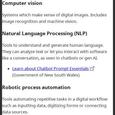
Computer vision
Systems which make sense of digital images. Includes
image recognition and machine vision.
Natural Language Processing (NLP)
Tools to understand and generate human language.
They can analyze text or let you interact with software
like a conversation, as seen in chatbots or gen AI.
Learn about Chatbot Prompt Essentials
(Government of New South Wales)
Robotic process automation
Tools automating repetitive tasks in a digital workflow
such as inputting data, digitizing forms or connecting
data sources.