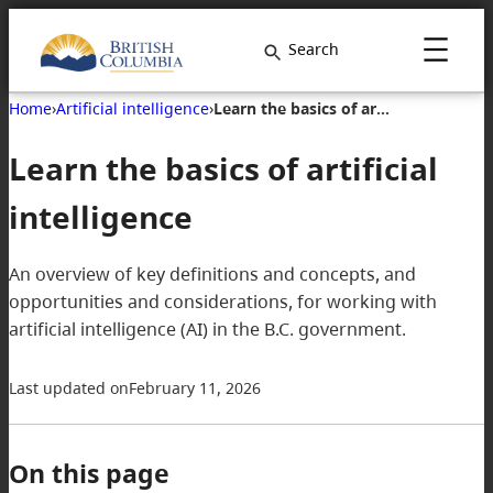
Search
Home
›
Artificial intelligence
›
Learn the basics of artificial intelligence
Learn the basics of artificial
intelligence
An overview of key definitions and concepts, and
opportunities and considerations, for working with
artificial intelligence (AI) in the B.C. government.
Last updated on
February 11, 2026
On this page