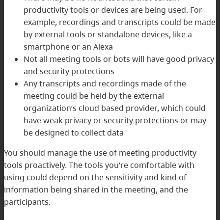
productivity tools or devices are being used. For
example, recordings and transcripts could be made
by external tools or standalone devices, like a
smartphone or an Alexa
Not all meeting tools or bots will have good privacy
and security protections
Any transcripts and recordings made of the
meeting could be held by the external
organization’s cloud based provider, which could
have weak privacy or security protections or may
be designed to collect data
You should manage the use of meeting productivity
tools proactively. The tools you’re comfortable with
using could depend on the sensitivity and kind of
information being shared in the meeting, and the
participants.