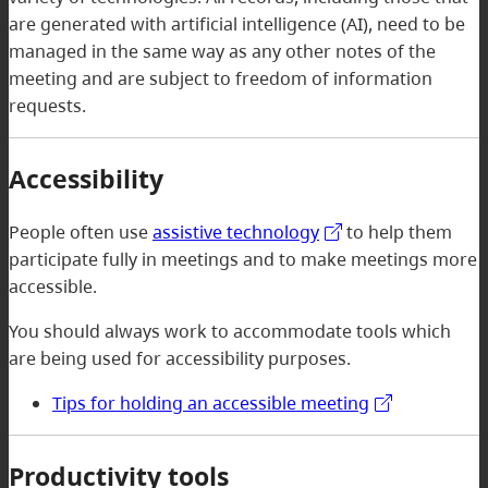
are generated with artificial intelligence (AI), need to be
managed in the same way as any other notes of the
meeting and are subject to freedom of information
requests.
Accessibility
People often use
assistive technology
to help them
participate fully in meetings and to make meetings more
accessible.
You should always work to accommodate tools which
are being used for accessibility purposes.
Tips for holding an accessible meeting
Productivity tools