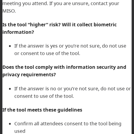
meeting you attend. If you are unsure, contact your
MISO.
Is the tool “higher” risk? Will it collect biometric
information?
If the answer is yes or you’re not sure, do not use
or consent to use of the tool.
Does the tool comply with information security and
privacy requirements?
If the answer is no or you’re not sure, do not use or
consent to use of the tool.
If the tool meets these guidelines
Confirm all attendees consent to the tool being
used