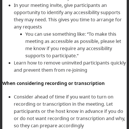
In your meeting invite, give participants an
opportunity to identify any accessibility supports
they may need. This gives you time to arrange for
any requests
You can use something like: “To make this
meeting as accessible as possible, please let
me know if you require any accessibility
supports to participate.”
Learn how to remove uninvited participants quickly
and prevent them from re-joining
When considering recording or transcription
Consider ahead of time if you want to turn on
recording or transcription in the meeting. Let
participants or the host know in advance if you do
or do not want recording or transcription and why,
so they can prepare accordingly