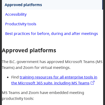
Approved platforms
Accessibility
Productivity tools
Best practices for before, during and after meetings
Approved platforms
The B.C. government has approved Microsoft Teams (MS
Teams) and Zoom for virtual meetings.
Find
training resources for all enterprise tools in
the Microsoft 365 suite, including MS Teams
MS Teams and Zoom have embedded meeting
productivity tools: