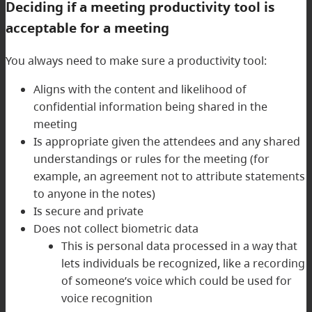
Deciding if a meeting productivity tool is
acceptable for a meeting
You always need to make sure a productivity tool:
Aligns with the content and likelihood of
confidential information being shared in the
meeting
Is appropriate given the attendees and any shared
understandings or rules for the meeting (for
example, an agreement not to attribute statements
to anyone in the notes)
Is secure and private
Does not collect biometric data
This is personal data processed in a way that
lets individuals be recognized, like a recording
of someone’s voice which could be used for
voice recognition