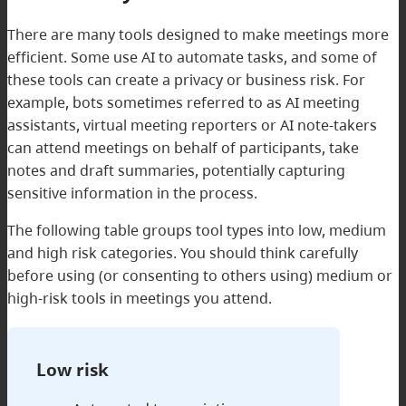
There are many tools designed to make meetings more
efficient. Some use AI to automate tasks, and some of
these tools can create a privacy or business risk. For
example, bots sometimes referred to as AI meeting
assistants, virtual meeting reporters or AI note-takers
can attend meetings on behalf of participants, take
notes and draft summaries, potentially capturing
sensitive information in the process.
The following table groups tool types into low, medium
and high risk categories. You should think carefully
before using (or consenting to others using) medium or
high-risk tools in meetings you attend.
Low risk