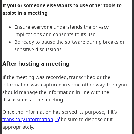
If you or someone else wants to use other tools to
assist in a meeting
Ensure everyone understands the privacy
implications and consents to its use
Be ready to pause the software during breaks or
sensitive discussions
After hosting a meeting
If the meeting was recorded, transcribed or the
information was captured in some other way, then you
should manage the information in line with the
discussions at the meeting.
Once the information has served its purpose, if it’s
transitory information
be sure to dispose of it
appropriately.