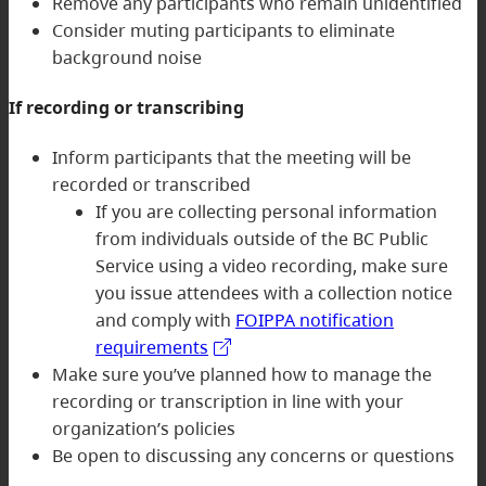
Remove any participants who remain unidentified
Consider muting participants to eliminate
background noise
If recording or transcribing
Inform participants that the meeting will be
recorded or transcribed
If you are collecting personal information
from individuals outside of the BC Public
Service using a video recording, make sure
you issue attendees with a collection notice
and comply with
FOIPPA notification
requirements
Make sure you’ve planned how to manage the
recording or transcription in line with your
organization’s policies
Be open to discussing any concerns or questions