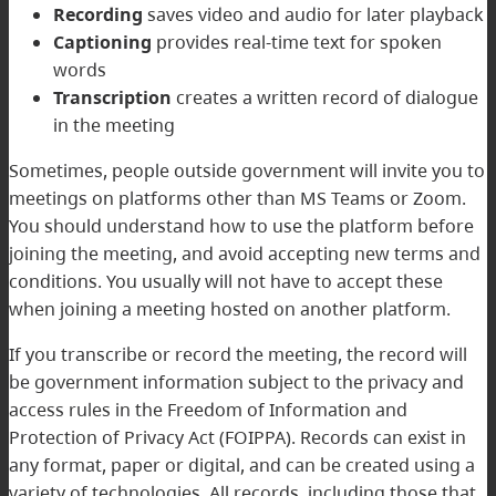
Recording
saves video and audio for later playback
Captioning
provides real-time text for spoken
words
Transcription
creates a written record of dialogue
in the meeting
Sometimes, people outside government will invite you to
meetings on platforms other than MS Teams or Zoom.
You should understand how to use the platform before
joining the meeting, and avoid accepting new terms and
conditions. You usually will not have to accept these
when joining a meeting hosted on another platform.
If you transcribe or record the meeting, the record will
be government information subject to the privacy and
access rules in the
Freedom of Information and
Protection of Privacy Act
(FOIPPA). Records can exist in
any format, paper or digital, and can be created using a
variety of technologies. All records, including those that