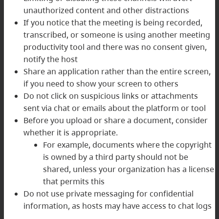
unauthorized content and other distractions
If you notice that the meeting is being recorded,
transcribed, or someone is using another meeting
productivity tool and there was no consent given,
notify the host
Share an application rather than the entire screen,
if you need to show your screen to others
Do not click on suspicious links or attachments
sent via chat or emails about the platform or tool
Before you upload or share a document, consider
whether it is appropriate.
For example, documents where the copyright
is owned by a third party should not be
shared, unless your organization has a license
that permits this
Do not use private messaging for confidential
information, as hosts may have access to chat logs