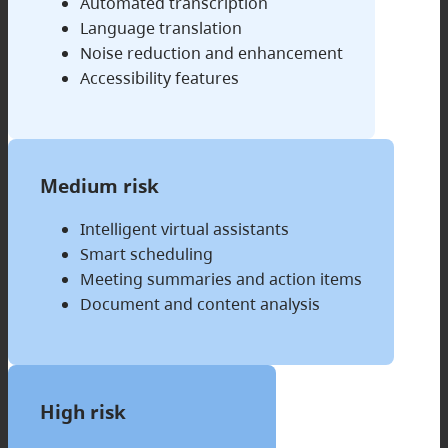
Automated transcription
Language translation
Noise reduction and enhancement
Accessibility features
Medium risk
Intelligent virtual assistants
Smart scheduling
Meeting summaries and action items
Document and content analysis
High risk