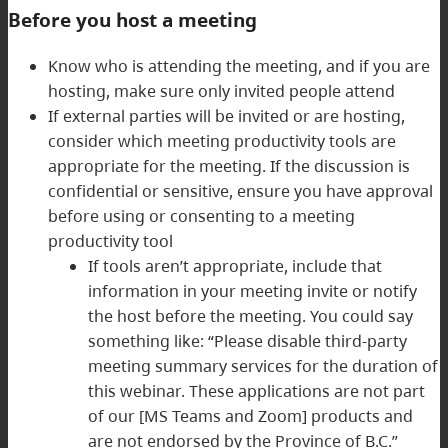
Before you host a meeting
Know who is attending the meeting, and if you are
hosting, make sure only invited people attend
If external parties will be invited or are hosting,
consider which meeting productivity tools are
appropriate for the meeting. If the discussion is
confidential or sensitive, ensure you have approval
before using or consenting to a meeting
productivity tool
If tools aren’t appropriate, include that
information in your meeting invite or notify
the host before the meeting. You could say
something like: “Please disable third-party
meeting summary services for the duration of
this webinar. These applications are not part
of our [MS Teams and Zoom] products and
are not endorsed by the Province of B.C.”