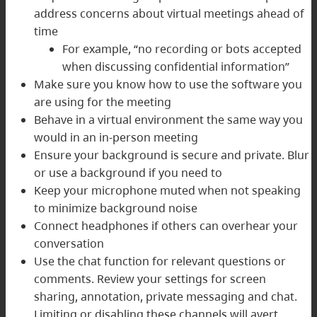
address concerns about virtual meetings ahead of
time
For example, “no recording or bots accepted
when discussing confidential information”
Make sure you know how to use the software you
are using for the meeting
Behave in a virtual environment the same way you
would in an in-person meeting
Ensure your background is secure and private. Blur
or use a background if you need to
Keep your microphone muted when not speaking
to minimize background noise
Connect headphones if others can overhear your
conversation
Use the chat function for relevant questions or
comments. Review your settings for screen
sharing, annotation, private messaging and chat.
Limiting or disabling these channels will avert