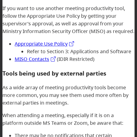
If you want to use another meeting productivity tool,
follow the Appropriate Use Policy by getting your
supervisor’s approval, as well as approval from your
Ministry Information Security Officer (MISO) as required.
Appropriate Use Policy
Refer to Section 3: Applications and Software
MISO Contacts
(IDIR Restricted)
Tools being used by external parties
As a wide array of meeting productivity tools become
more common, you may see them used more often by
external parties in meetings.
When attending a meeting, especially if it is on a
platform outside MS Teams or Zoom, be aware that:
There may be no notifications that certain