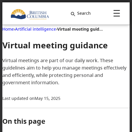
Search
Home
›
Artificial intelligence
›
Virtual meeting guidance
Virtual meeting guidance
Virtual meetings are part of our daily work. These
guidelines aim to help you manage meetings effectively
and efficiently, while protecting personal and
government information.
Last updated on
May 15, 2025
On this page