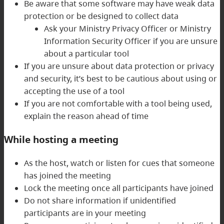
Be aware that some software may have weak data
protection or be designed to collect data
Ask your Ministry Privacy Officer or Ministry
Information Security Officer if you are unsure
about a particular tool
If you are unsure about data protection or privacy
and security, it’s best to be cautious about using or
accepting the use of a tool
If you are not comfortable with a tool being used,
explain the reason ahead of time
While hosting a meeting
As the host, watch or listen for cues that someone
has joined the meeting
Lock the meeting once all participants have joined
Do not share information if unidentified
participants are in your meeting