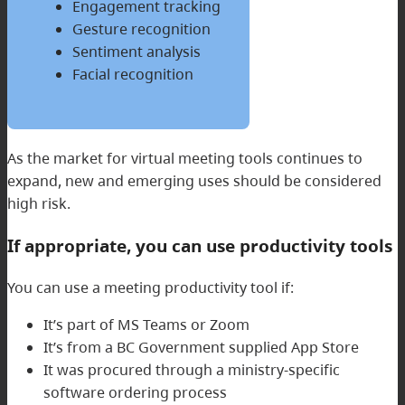
Engagement tracking
Gesture recognition
Sentiment analysis
Facial recognition
As the market for virtual meeting tools continues to
expand, new and emerging uses should be considered
high risk.
If appropriate, you can use productivity tools
You can use a meeting productivity tool if:
It’s part of MS Teams or Zoom
It’s from a BC Government supplied App Store
It was procured through a ministry-specific
software ordering process