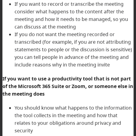
If you want to record or transcribe the meeting
consider what happens to the content after the
meeting and how it needs to be managed, so you
can discuss at the meeting
If you do not want the meeting recorded or
transcribed (for example, if you are not attributing
statements to people or the discussion is sensitive)
you can tell people in advance of the meeting and
include reasons why in the meeting invite
If you want to use a productivity tool that is not part
of the Microsoft 365 Suite or Zoom, or someone else in
the meeting does
You should know what happens to the information
the tool collects in the meeting and how that
relates to your obligations around privacy and
security