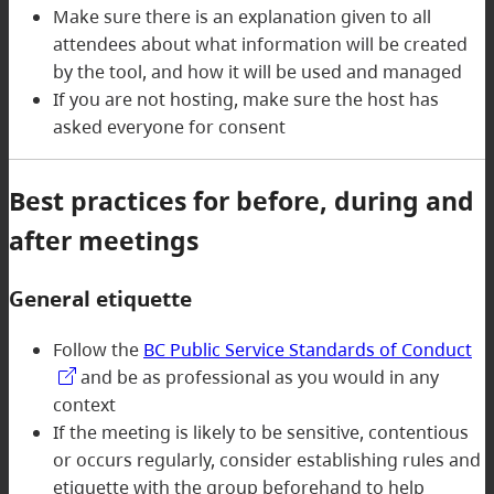
Make sure there is an explanation given to all
attendees about what information will be created
by the tool, and how it will be used and managed
If you are not hosting, make sure the host has
asked everyone for consent
Best practices for before, during and
after meetings
General etiquette
Follow the
BC Public Service Standards of Conduct
and be as professional as you would in any
context
If the meeting is likely to be sensitive, contentious
or occurs regularly, consider establishing rules and
etiquette with the group beforehand to help