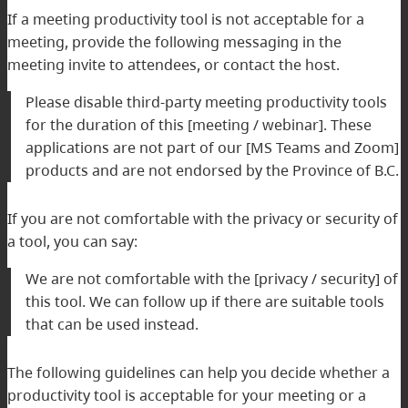
If a meeting productivity tool is not acceptable for a
meeting, provide the following messaging in the
meeting invite to attendees, or contact the host.
Please disable third-party meeting productivity tools
for the duration of this [meeting / webinar]. These
applications are not part of our [MS Teams and Zoom]
products and are not endorsed by the Province of B.C.
If you are not comfortable with the privacy or security of
a tool, you can say:
We are not comfortable with the [privacy / security] of
this tool. We can follow up if there are suitable tools
that can be used instead.
The following guidelines can help you decide whether a
productivity tool is acceptable for your meeting or a