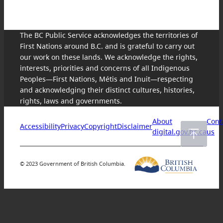
The BC Public Service acknowledges the territories of
First Nations around B.C. and is grateful to carry out
our work on these lands. We acknowledge the rights,
interests, priorities and concerns of all Indigenous
Peoples—First Nations, Métis and Inuit—respecting
and acknowledging their distinct cultures, histories,
rights, laws and governments.
About
Cont
Accessibility
Privacy
Copyright
Disclaimer
digital.gov.bc.ca
us
© 2023 Government of British Columbia.
Skip
to
content