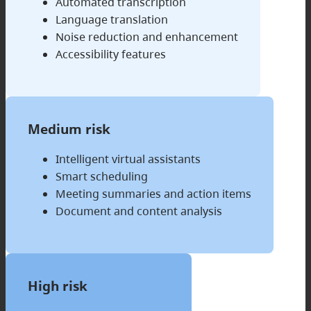
Automated transcription
Language translation
Noise reduction and enhancement
Accessibility features
Medium risk
Intelligent virtual assistants
Smart scheduling
Meeting summaries and action items
Document and content analysis
High risk