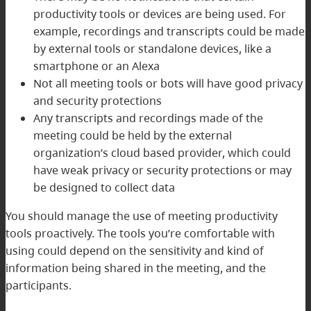
productivity tools or devices are being used. For
example, recordings and transcripts could be made
by external tools or standalone devices, like a
smartphone or an Alexa
Not all meeting tools or bots will have good privacy
and security protections
Any transcripts and recordings made of the
meeting could be held by the external
organization’s cloud based provider, which could
have weak privacy or security protections or may
be designed to collect data
You should manage the use of meeting productivity
tools proactively. The tools you’re comfortable with
using could depend on the sensitivity and kind of
information being shared in the meeting, and the
participants.