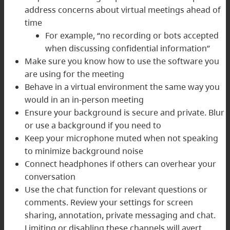
address concerns about virtual meetings ahead of
time
For example, “no recording or bots accepted
when discussing confidential information”
Make sure you know how to use the software you
are using for the meeting
Behave in a virtual environment the same way you
would in an in-person meeting
Ensure your background is secure and private. Blur
or use a background if you need to
Keep your microphone muted when not speaking
to minimize background noise
Connect headphones if others can overhear your
conversation
Use the chat function for relevant questions or
comments. Review your settings for screen
sharing, annotation, private messaging and chat.
Limiting or disabling these channels will avert