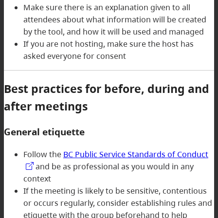
Make sure there is an explanation given to all
attendees about what information will be created
by the tool, and how it will be used and managed
If you are not hosting, make sure the host has
asked everyone for consent
Best practices for before, during and
after meetings
General etiquette
Follow the
BC Public Service Standards of Conduct
and be as professional as you would in any
context
If the meeting is likely to be sensitive, contentious
or occurs regularly, consider establishing rules and
etiquette with the group beforehand to help