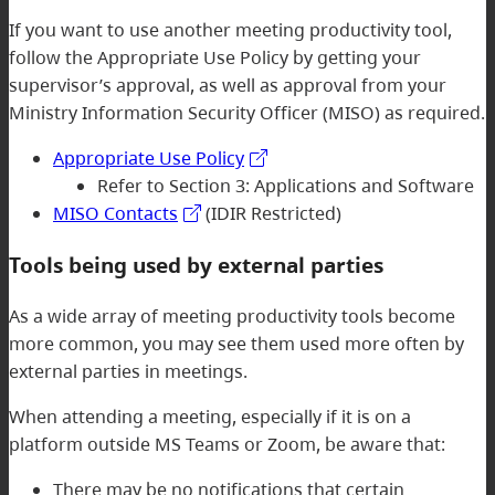
If you want to use another meeting productivity tool,
follow the Appropriate Use Policy by getting your
supervisor’s approval, as well as approval from your
Ministry Information Security Officer (MISO) as required.
Appropriate Use Policy
Refer to Section 3: Applications and Software
MISO Contacts
(IDIR Restricted)
Tools being used by external parties
As a wide array of meeting productivity tools become
more common, you may see them used more often by
external parties in meetings.
When attending a meeting, especially if it is on a
platform outside MS Teams or Zoom, be aware that:
There may be no notifications that certain