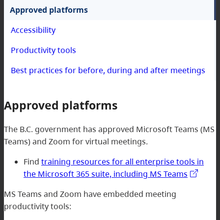
Approved platforms
Accessibility
Productivity tools
Best practices for before, during and after meetings
Approved platforms
The B.C. government has approved Microsoft Teams (MS
Teams) and Zoom for virtual meetings.
Find
training resources for all enterprise tools in
the Microsoft 365 suite, including MS Teams
MS Teams and Zoom have embedded meeting
productivity tools: