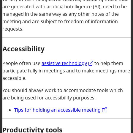
are generated with artificial intelligence (AI), need to be
managed in the same way as any other notes of the
meeting and are subject to freedom of information
requests.
Accessibility
People often use
assistive technology
to help them
participate fully in meetings and to make meetings more
accessible.
You should always work to accommodate tools which
are being used for accessibility purposes.
Tips for holding an accessible meeting
Productivity tools