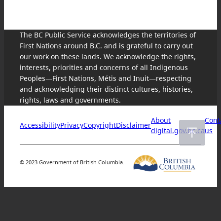
The BC Public Service acknowledges the territories of
First Nations around B.C. and is grateful to carry out
our work on these lands. We acknowledge the rights,
interests, priorities and concerns of all Indigenous
Peoples—First Nations, Métis and Inuit—respecting
and acknowledging their distinct cultures, histories,
rights, laws and governments.
About
Cont
Accessibility
Privacy
Copyright
Disclaimer
digital.gov.bc.ca
us
© 2023 Government of British Columbia.
Skip
to
content