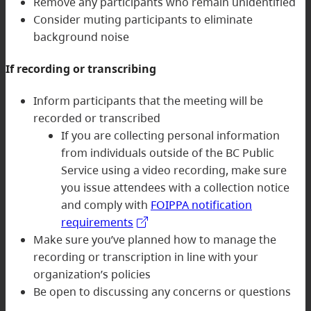
Remove any participants who remain unidentified
Consider muting participants to eliminate
background noise
If recording or transcribing
Inform participants that the meeting will be
recorded or transcribed
If you are collecting personal information
from individuals outside of the BC Public
Service using a video recording, make sure
you issue attendees with a collection notice
and comply with
FOIPPA notification
requirements
Make sure you’ve planned how to manage the
recording or transcription in line with your
organization’s policies
Be open to discussing any concerns or questions