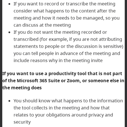
If you want to record or transcribe the meeting
consider what happens to the content after the
meeting and how it needs to be managed, so you
can discuss at the meeting
If you do not want the meeting recorded or
transcribed (for example, if you are not attributing
statements to people or the discussion is sensitive)
you can tell people in advance of the meeting and
include reasons why in the meeting invite
If you want to use a productivity tool that is not part
of the Microsoft 365 Suite or Zoom, or someone else in
the meeting does
You should know what happens to the information
the tool collects in the meeting and how that
relates to your obligations around privacy and
security