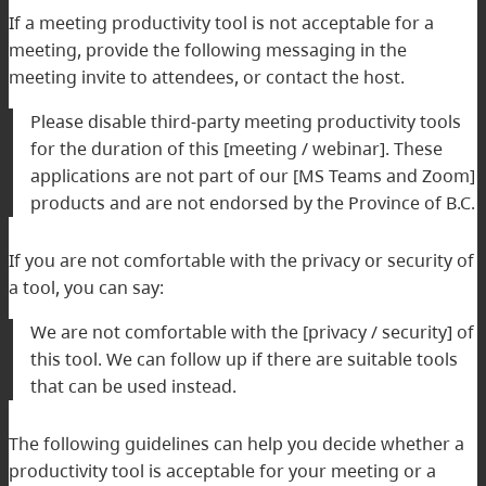
If a meeting productivity tool is not acceptable for a
meeting, provide the following messaging in the
meeting invite to attendees, or contact the host.
Please disable third-party meeting productivity tools
for the duration of this [meeting / webinar]. These
applications are not part of our [MS Teams and Zoom]
products and are not endorsed by the Province of B.C.
If you are not comfortable with the privacy or security of
a tool, you can say:
We are not comfortable with the [privacy / security] of
this tool. We can follow up if there are suitable tools
that can be used instead.
The following guidelines can help you decide whether a
productivity tool is acceptable for your meeting or a