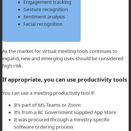
Engagement tracking
Gesture recognition
Sentiment analysis
Facial recognition
As the market for virtual meeting tools continues to
expand, new and emerging uses should be considered
high risk.
If appropriate, you can use productivity tools
You can use a meeting productivity tool if:
It’s part of MS Teams or Zoom
It’s from a BC Government supplied App Store
It was procured through a ministry-specific
software ordering process