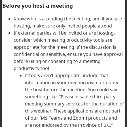
Before you host a meeting
Know who is attending the meeting, and if you are
hosting, make sure only invited people attend
If external parties will be invited or are hosting,
consider which meeting productivity tools are
appropriate for the meeting. If the discussion is
confidential or sensitive, ensure you have approval
before using or consenting to a meeting
productivity tool
If tools aren’t appropriate, include that
information in your meeting invite or notify
the host before the meeting. You could say
something like: “Please disable third-party
meeting summary services for the duration of
this webinar. These applications are not part
of our [MS Teams and Zoom] products and
are not endorsed by the Province of B.C.”