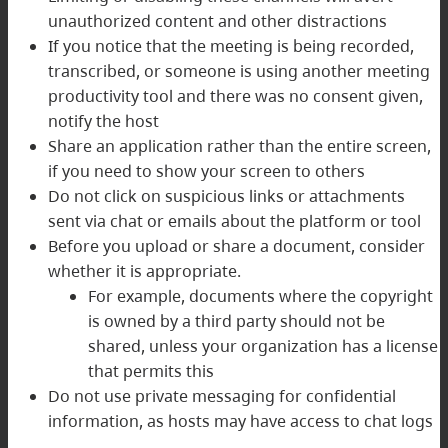
unauthorized content and other distractions
If you notice that the meeting is being recorded,
transcribed, or someone is using another meeting
productivity tool and there was no consent given,
notify the host
Share an application rather than the entire screen,
if you need to show your screen to others
Do not click on suspicious links or attachments
sent via chat or emails about the platform or tool
Before you upload or share a document, consider
whether it is appropriate.
For example, documents where the copyright
is owned by a third party should not be
shared, unless your organization has a license
that permits this
Do not use private messaging for confidential
information, as hosts may have access to chat logs