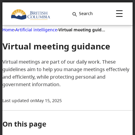
Search
Home
›
Artificial intelligence
›
Virtual meeting guidance
Virtual meeting guidance
Virtual meetings are part of our daily work. These
guidelines aim to help you manage meetings effectively
and efficiently, while protecting personal and
government information.
Last updated on
May 15, 2025
On this page