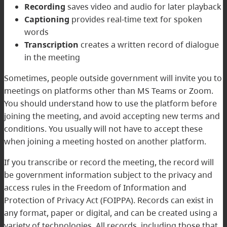
Recording
saves video and audio for later playback
Captioning
provides real-time text for spoken
words
Transcription
creates a written record of dialogue
in the meeting
Sometimes, people outside government will invite you to
meetings on platforms other than MS Teams or Zoom.
You should understand how to use the platform before
joining the meeting, and avoid accepting new terms and
conditions. You usually will not have to accept these
when joining a meeting hosted on another platform.
If you transcribe or record the meeting, the record will
be government information subject to the privacy and
access rules in the
Freedom of Information and
Protection of Privacy Act
(FOIPPA). Records can exist in
any format, paper or digital, and can be created using a
variety of technologies. All records, including those that