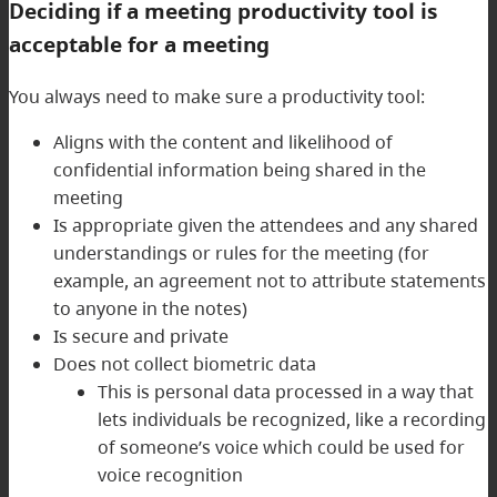
Deciding if a meeting productivity tool is
acceptable for a meeting
You always need to make sure a productivity tool:
Aligns with the content and likelihood of
confidential information being shared in the
meeting
Is appropriate given the attendees and any shared
understandings or rules for the meeting (for
example, an agreement not to attribute statements
to anyone in the notes)
Is secure and private
Does not collect biometric data
This is personal data processed in a way that
lets individuals be recognized, like a recording
of someone’s voice which could be used for
voice recognition