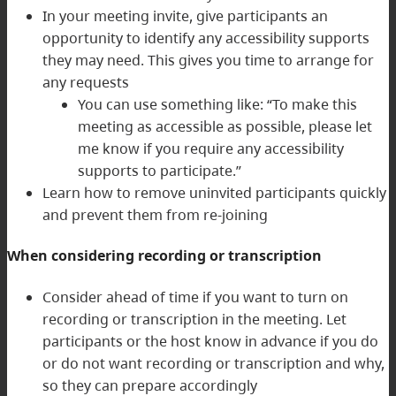
In your meeting invite, give participants an
opportunity to identify any accessibility supports
they may need. This gives you time to arrange for
any requests
You can use something like: “To make this
meeting as accessible as possible, please let
me know if you require any accessibility
supports to participate.”
Learn how to remove uninvited participants quickly
and prevent them from re-joining
When considering recording or transcription
Consider ahead of time if you want to turn on
recording or transcription in the meeting. Let
participants or the host know in advance if you do
or do not want recording or transcription and why,
so they can prepare accordingly