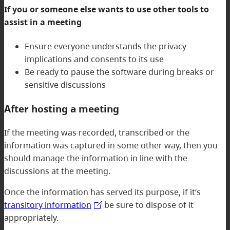
If you or someone else wants to use other tools to
assist in a meeting
Ensure everyone understands the privacy
implications and consents to its use
Be ready to pause the software during breaks or
sensitive discussions
After hosting a meeting
If the meeting was recorded, transcribed or the
information was captured in some other way, then you
should manage the information in line with the
discussions at the meeting.
Once the information has served its purpose, if it’s
transitory information
be sure to dispose of it
appropriately.