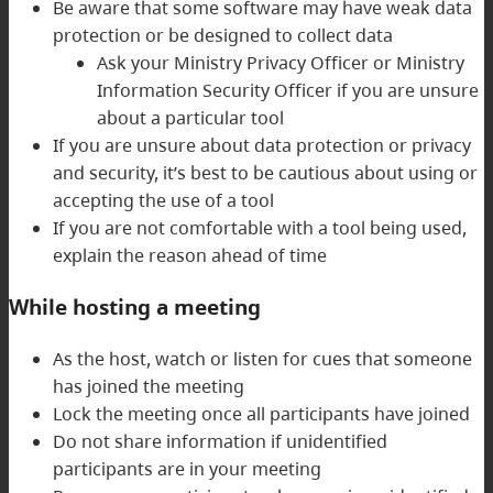
Be aware that some software may have weak data
protection or be designed to collect data
Ask your Ministry Privacy Officer or Ministry
Information Security Officer if you are unsure
about a particular tool
If you are unsure about data protection or privacy
and security, it’s best to be cautious about using or
accepting the use of a tool
If you are not comfortable with a tool being used,
explain the reason ahead of time
While hosting a meeting
As the host, watch or listen for cues that someone
has joined the meeting
Lock the meeting once all participants have joined
Do not share information if unidentified
participants are in your meeting