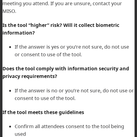
meeting you attend. If you are unsure, contact your
MISO.
Is the tool “higher” risk? Will it collect biometric
information?
If the answer is yes or you’re not sure, do not use
or consent to use of the tool.
Does the tool comply with information security and
privacy requirements?
If the answer is no or you’re not sure, do not use or
consent to use of the tool.
If the tool meets these guidelines
Confirm all attendees consent to the tool being
used