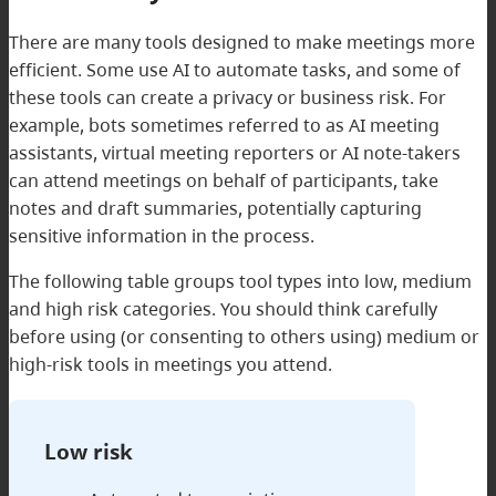
There are many tools designed to make meetings more
efficient. Some use AI to automate tasks, and some of
these tools can create a privacy or business risk. For
example, bots sometimes referred to as AI meeting
assistants, virtual meeting reporters or AI note-takers
can attend meetings on behalf of participants, take
notes and draft summaries, potentially capturing
sensitive information in the process.
The following table groups tool types into low, medium
and high risk categories. You should think carefully
before using (or consenting to others using) medium or
high-risk tools in meetings you attend.
Low risk