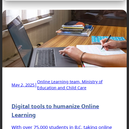
Online Learning team, Ministry of
|
May 2, 2025
Education and Child Care
Digital tools to humanize Online
Learning
With over 75,000 students in B.C. taking online