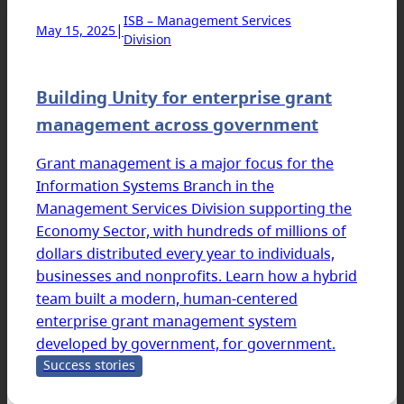
ISB – Management Services
|
May 15, 2025
Division
Building Unity for enterprise grant
management across government
Grant management is a major focus for the
Information Systems Branch in the
Management Services Division supporting the
Economy Sector, with hundreds of millions of
dollars distributed every year to individuals,
businesses and nonprofits. Learn how a hybrid
team built a modern, human-centered
enterprise grant management system
developed by government, for government.
Success stories