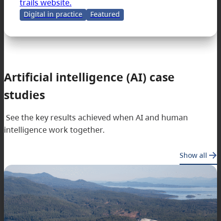
trails website.
Digital in practice
Featured
Artificial intelligence (AI) case
studies
See the key results achieved when AI and human
intelligence work together.
Show all