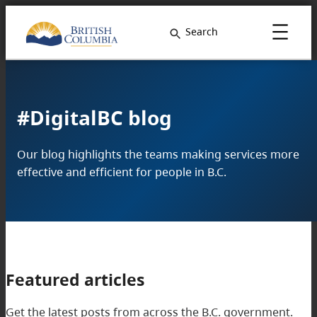
Search
#DigitalBC blog
Our blog highlights the teams making services more
effective and efficient for people in B.C.
Featured articles
Get the latest posts from across the B.C. government.