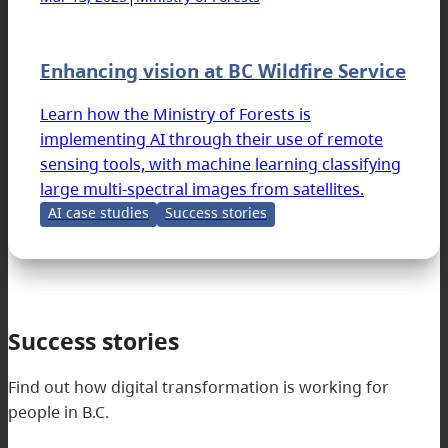
Enhancing vision at BC Wildfire Service
Learn how the Ministry of Forests is
implementing AI through their use of remote
sensing tools, with machine learning classifying
large multi-spectral images from satellites.
AI case studies
Success stories
Success stories
Find out how digital transformation is working for
people in B.C.