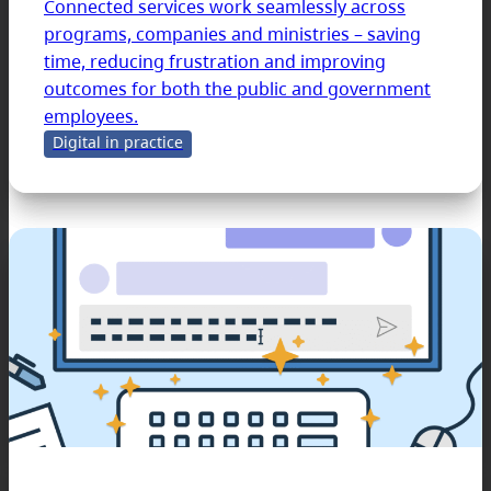
Connected services work seamlessly across
programs, companies and ministries – saving
time, reducing frustration and improving
outcomes for both the public and government
employees.
Digital in practice