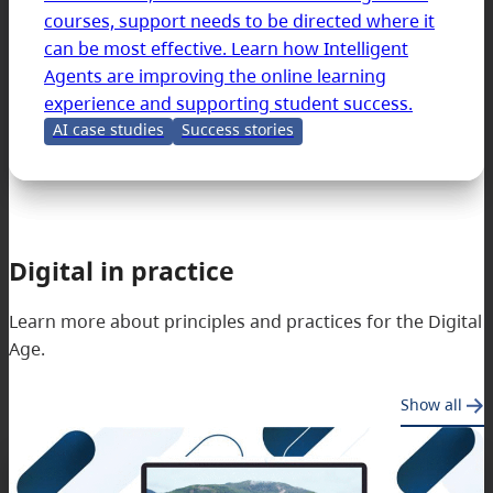
courses, support needs to be directed where it
can be most effective. Learn how Intelligent
Agents are improving the online learning
experience and supporting student success.
AI case studies
Success stories
Digital in practice
Learn more about principles and practices for the Digital
Age.
Show all