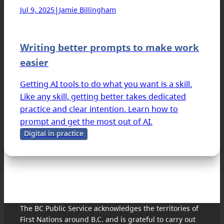
|
Jul 9, 2025
Jamie Billingham
Writing better prompts to make work
easier
Getting AI tools to do what you want is a skill.
Like any skill, getting better takes dedicated
practice and clear intention. Learn how to
prompt and get the most out of AI.
Digital in practice
The BC Public Service acknowledges the territories of
First Nations around B.C. and is grateful to carry out