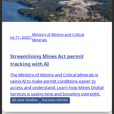
Ministry of Mining and Critical
|
Jul 11, 2025
Minerals
Streamlining Mines Act permit
tracking with AI
The Ministry of Mining and Critical Minerals is
using AI to make permit conditions easier to
access and understand. Learn how Mines Digital
Services is saving time and boosting oversight.
AI case studies
Success stories