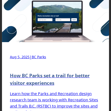
|
Aug 5, 2025
BC Parks
How BC Parks set a trail for better
visitor experiences
Learn how the Parks and Recreation design
research team is working with Recreation Sites
and Trails B.C. (RSTBC) to improve the sites and