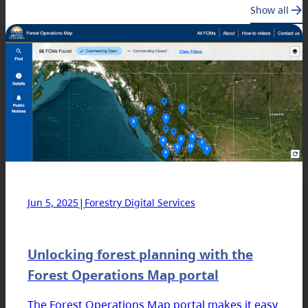
Show all
|
Jun 5, 2025
Forestry Digital Services
Unlocking forest planning with the
Forest Operations Map portal
The Forest Operations Map portal makes it easy