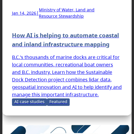
Ministry of Water, Land and
|
Jan 14, 2026
Resource Stewardship
How AI is helping to automate coastal
and inland infrastructure mapping
B.C.’s thousands of marine docks are critical for
local communities, recreational boat owners
and B.C. industry. Learn how the Sustainable
Dock Detection project combines lidar data,
geospatial innovation and AI to help identify and
manage this important infrastructure.
AI case studies
Featured