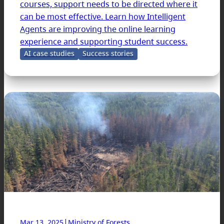
courses, support needs to be directed where it
can be most effective. Learn how Intelligent
Agents are improving the online learning
experience and supporting student success.
AI case studies
Success stories
|
Mar 13, 2025
Ministry of Forests