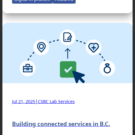
|
Jul 21, 2025
CSBC Lab Services
Building connected services in B.C.