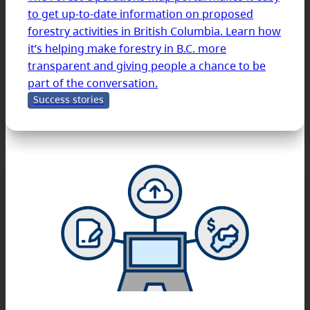
to get up-to-date information on proposed
forestry activities in British Columbia. Learn how
it’s helping make forestry in B.C. more
transparent and giving people a chance to be
part of the conversation.
Success stories