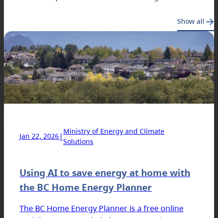
Show all
Ministry of Energy and Climate
|
Jan 22, 2026
Solutions
Using AI to save energy at home with
the BC Home Energy Planner
The BC Home Energy Planner is a free online