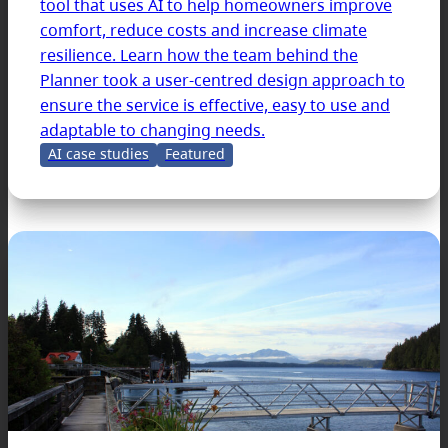
tool that uses AI to help homeowners improve
comfort, reduce costs and increase climate
resilience. Learn how the team behind the
Planner took a user-centred design approach to
ensure the service is effective, easy to use and
adaptable to changing needs.
AI case studies
Featured