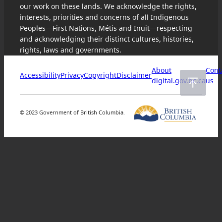
our work on these lands. We acknowledge the rights,
interests, priorities and concerns of all Indigenous
Peoples—First Nations, Métis and Inuit—respecting
and acknowledging their distinct cultures, histories,
rights, laws and governments.
About
Cont
Accessibility
Privacy
Copyright
Disclaimer
digital.gov.bc.ca
us
© 2023 Government of British Columbia.
Skip
to
content