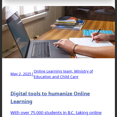
Online Learning team, Ministry of
|
May 2, 2025
Education and Child Care
Digital tools to humanize Online
Learning
With over 75,000 students in B.C. taking online