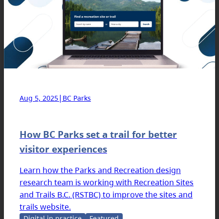
|
Aug 5, 2025
BC Parks
How BC Parks set a trail for better
visitor experiences
Learn how the Parks and Recreation design
research team is working with Recreation Sites
and Trails B.C. (RSTBC) to improve the sites and
trails website.
Digital in practice
Featured