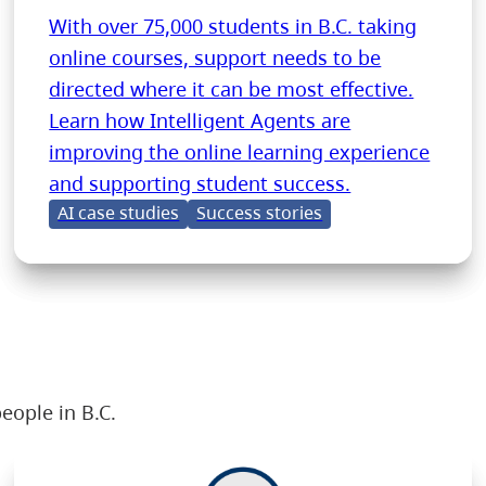
With over 75,000 students in B.C. taking
online courses, support needs to be
directed where it can be most effective.
Learn how Intelligent Agents are
improving the online learning experience
and supporting student success.
AI case studies
Success stories
eople in B.C.