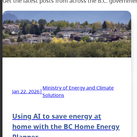
Get the latest posts from across the B.C. governme
Ministry of Energy and Climate
|
Jan 22, 2026
Solutions
Using AI to save energy at
home with the BC Home Energy
Planner