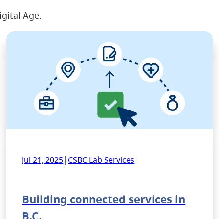
igital Age.
|
Jul 21, 2025
CSBC Lab Services
Building connected services in
B.C.