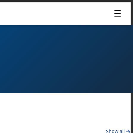
Show all