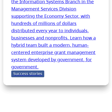
the Information Systems Branch in the
Management Services Division
supporting the Economy Sector, with
hundreds of millions of dollars
distributed every year to individuals,
businesses and nonprofits. Learn how a
hybrid team built a modern, human-
centered enterprise grant management
system developed by government, for
government.
Success stories