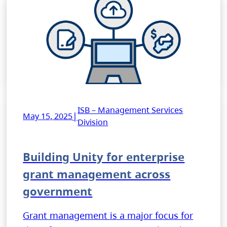
ISB – Management Services
|
May 15, 2025
Division
Building Unity for enterprise
grant management across
government
Grant management is a major focus for