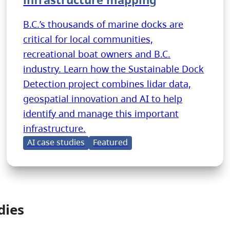
B.C.’s thousands of marine docks are
critical for local communities,
recreational boat owners and B.C.
industry. Learn how the Sustainable Dock
Detection project combines lidar data,
geospatial innovation and AI to help
identify and manage this important
infrastructure.
AI case studies
Featured
dies