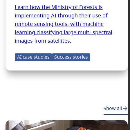
Learn how the Ministry of Forests is
implementing AI through their use of
remote sensing tools, with machine
learning classifying large multi-spectral
images from satellites.
AI case studies
Success stories
Show all