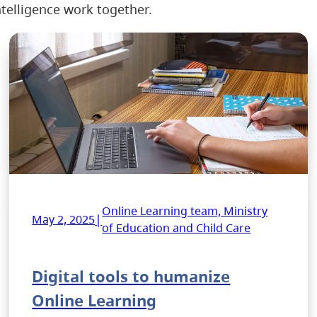
telligence work together.
Online Learning team, Ministry
|
May 2, 2025
of Education and Child Care
Digital tools to humanize
Online Learning