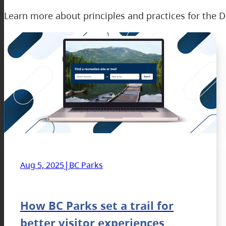
Learn more about principles and practices for the D
|
Aug 5, 2025
BC Parks
How BC Parks set a trail for
better visitor experiences