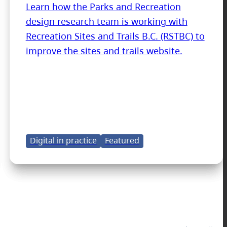
Learn how the Parks and Recreation
design research team is working with
Recreation Sites and Trails B.C. (RSTBC) to
improve the sites and trails website.
Digital in practice
Featured