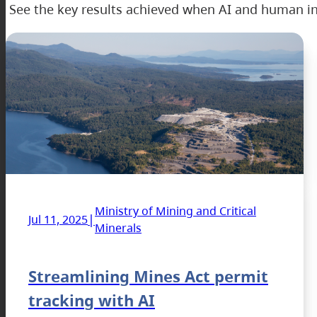
See the key results achieved when AI and human in
Ministry of Mining and Critical
|
Jul 11, 2025
Minerals
Streamlining Mines Act permit
tracking with AI