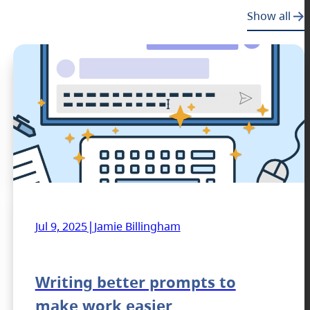
Show all
|
Jul 9, 2025
Jamie Billingham
Writing better prompts to
make work easier