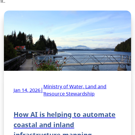
nt.
Ministry of Water, Land and
|
Jan 14, 2026
Resource Stewardship
How AI is helping to automate
coastal and inland
infrastructure mapping