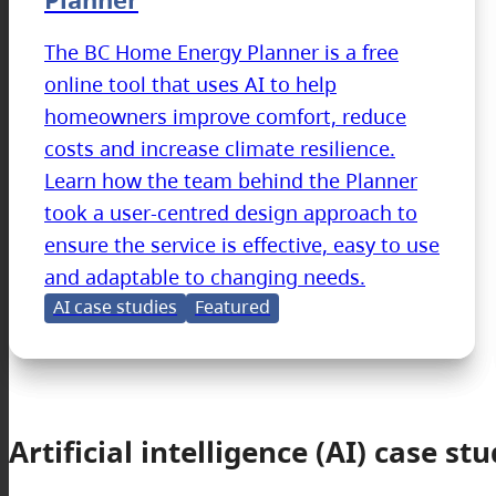
The BC Home Energy Planner is a free
online tool that uses AI to help
homeowners improve comfort, reduce
costs and increase climate resilience.
Learn how the team behind the Planner
took a user-centred design approach to
ensure the service is effective, easy to use
and adaptable to changing needs.
AI case studies
Featured
Artificial intelligence (AI) case stu