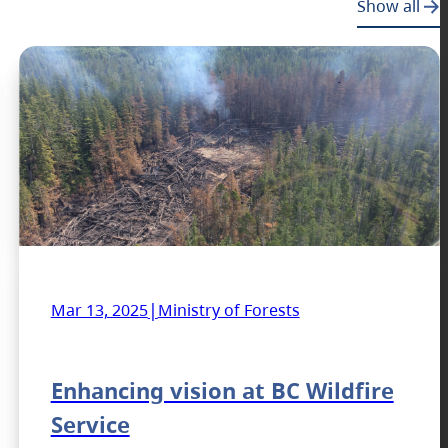
Show all
|
Mar 13, 2025
Ministry of Forests
Enhancing vision at BC Wildfire
Service