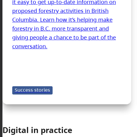
it easy to get up-to-date information on
proposed forestry activities in British
Columbia. Learn how it’s helping make
forestry in B.C. more transparent and
giving people a chance to be part of the
conversation.
Success stories
Digital in practice