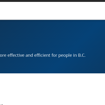
e effective and efficient for people in B.C.