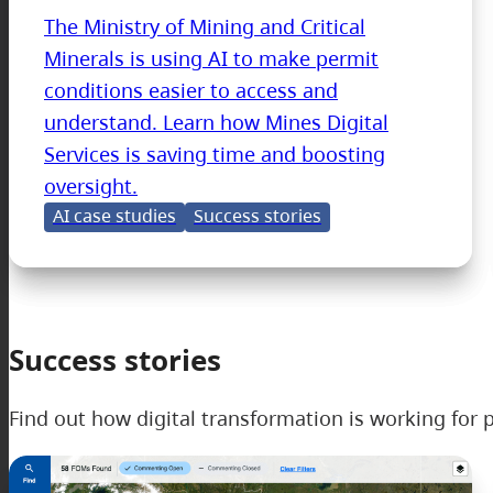
The Ministry of Mining and Critical
Minerals is using AI to make permit
conditions easier to access and
understand. Learn how Mines Digital
Services is saving time and boosting
oversight.
AI case studies
Success stories
Success stories
Find out how digital transformation is working for p