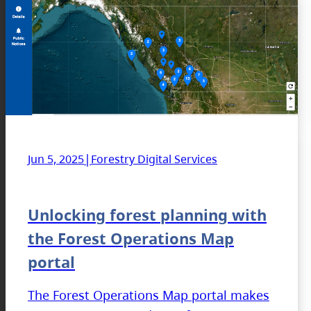
|
Jun 5, 2025
Forestry Digital Services
Unlocking forest planning with
the Forest Operations Map
portal
The Forest Operations Map portal makes