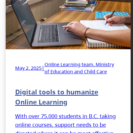
Online Learning team, Ministry
|
May 2, 2025
of Education and Child Care
Digital tools to humanize
Online Learning
With over 75,000 students in B.C. taking
online courses, support needs to be