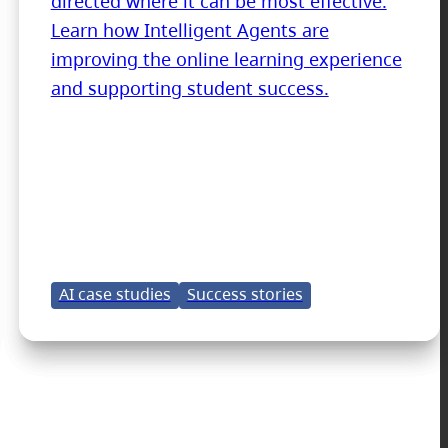
directed where it can be most effective.
Learn how Intelligent Agents are
improving the online learning experience
and supporting student success.
AI case studies
Success stories