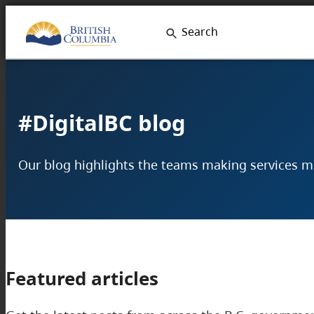
Skip
Search
to
content
#DigitalBC blog
Our blog highlights the teams making services mor
Featured articles