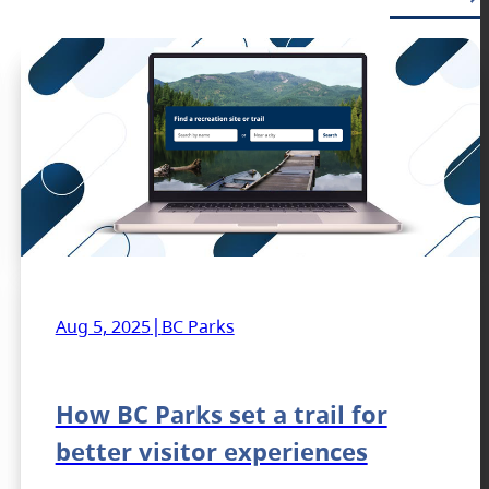
|
Aug 5, 2025
BC Parks
How BC Parks set a trail for
better visitor experiences