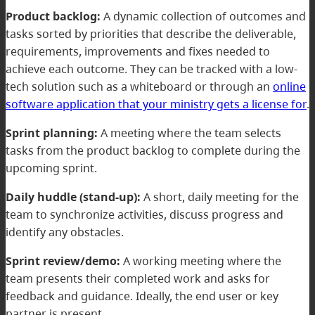
Product backlog:
A dynamic collection of outcomes and
tasks sorted by priorities that describe the deliverable,
requirements, improvements and fixes needed to
achieve each outcome. They can be tracked with a low-
tech solution such as a whiteboard or through an
online
software application that your ministry gets a license for
.
Sprint planning:
A meeting where the team selects
tasks from the product backlog to complete during the
upcoming sprint.
Daily huddle (stand-up):
A short, daily meeting for the
team to synchronize activities, discuss progress and
identify any obstacles.
Sprint review/demo:
A working meeting where the
team presents their completed work and asks for
feedback and guidance. Ideally, the end user or key
partner is present.