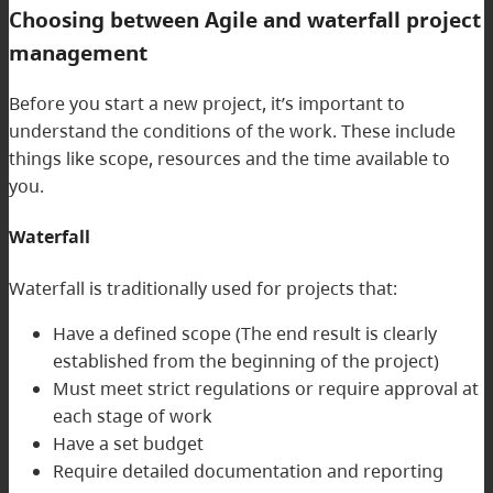
Choosing between Agile and waterfall project
management
Before you start a new project, it’s important to
understand the conditions of the work. These include
things like scope, resources and the time available to
you.
Waterfall
Waterfall is traditionally used for projects that:
Have a defined scope (The end result is clearly
established from the beginning of the project)
Must meet strict regulations or require approval at
each stage of work
Have a set budget
Require detailed documentation and reporting