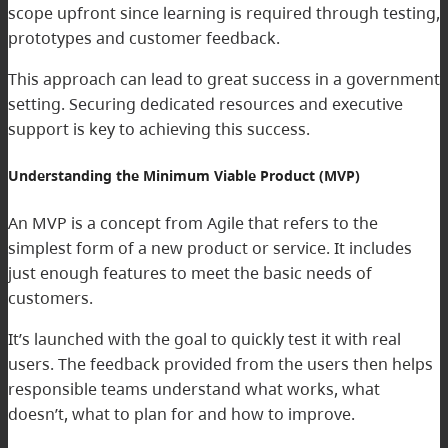
scope upfront since learning is required through testing,
prototypes and customer feedback.
This approach can lead to great success in a government
setting. Securing dedicated resources and executive
support is key to achieving this success.
Understanding the Minimum Viable Product (MVP)
An MVP is a concept from Agile that refers to the
simplest form of a new product or service. It includes
just enough features to meet the basic needs of
customers.
It’s launched with the goal to quickly test it with real
users. The feedback provided from the users then helps
responsible teams understand what works, what
doesn’t, what to plan for and how to improve.