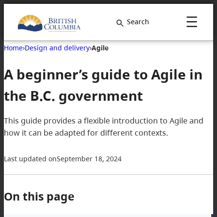
Search
Home
›
Design and delivery
›
Agile
A beginner’s guide to Agile in
the B.C. government
This guide provides a flexible introduction to Agile and
how it can be adapted for different contexts.
Last updated on
September 18, 2024
On this page