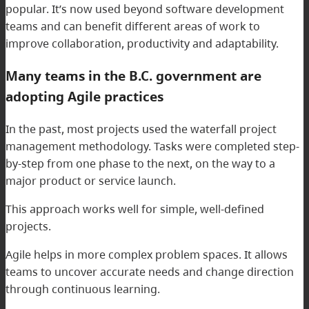
popular. It’s now used beyond software development
teams and can benefit different areas of work to
improve collaboration, productivity and adaptability.
Many teams in the B.C. government are
adopting Agile practices
In the past, most projects used the waterfall project
management methodology. Tasks were completed step-
by-step from one phase to the next, on the way to a
major product or service launch.
This approach works well for simple, well-defined
projects.
Agile helps in more complex problem spaces. It allows
teams to uncover accurate needs and change direction
through continuous learning.