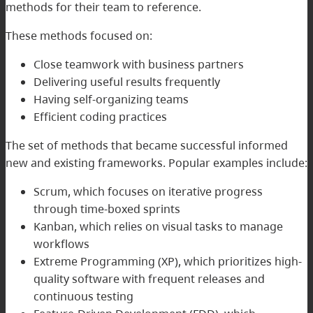
methods for their team to reference.
These methods focused on:
Close teamwork with business partners
Delivering useful results frequently
Having self-organizing teams
Efficient coding practices
The set of methods that became successful informed
new and existing frameworks. Popular examples include:
Scrum, which focuses on iterative progress
through time-boxed sprints
Kanban, which relies on visual tasks to manage
workflows
Extreme Programming (XP), which prioritizes high-
quality software with frequent releases and
continuous testing