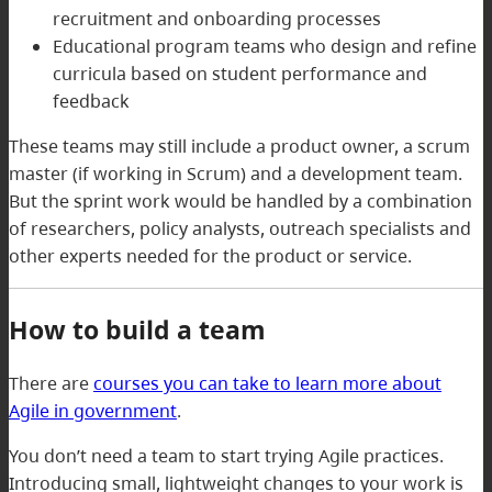
recruitment and onboarding processes
Educational program teams who design and refine
curricula based on student performance and
feedback
These teams may still include a product owner, a scrum
master (if working in Scrum) and a development team.
But the sprint work would be handled by a combination
of researchers, policy analysts, outreach specialists and
other experts needed for the product or service.
How to build a team
There are
courses you can take to learn more about
Agile in government
.
You don’t need a team to start trying Agile practices.
Introducing small, lightweight changes to your work is