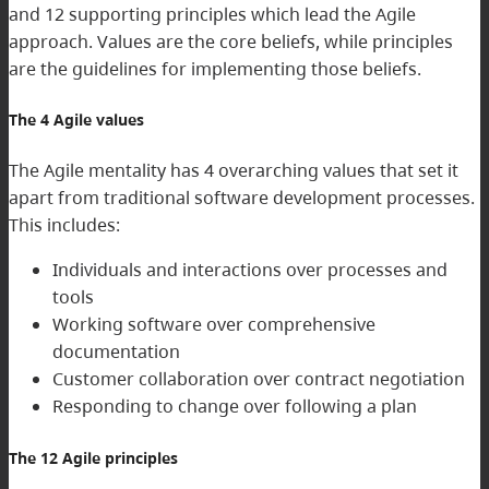
and 12 supporting principles which lead the Agile
approach. Values are the core beliefs, while principles
are the guidelines for implementing those beliefs.
The 4 Agile values
The Agile mentality has 4 overarching values that set it
apart from traditional software development processes.
This includes:
Individuals and interactions over processes and
tools
Working software over comprehensive
documentation
Customer collaboration over contract negotiation
Responding to change over following a plan
The 12 Agile principles