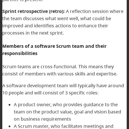
Sprint retrospective (retro):
A reflection session where
the team discusses what went well, what could be
improved and identifies actions to enhance their
processes in the next sprint.
Members of a software Scrum team and their
responsibilities
Scrum teams are cross-functional. This means they
consist of members with various skills and expertise.
A software development team will typically have around
10 people and will consist of 3 specific roles:
A product owner, who provides guidance to the
team on the product value, goal and vision based
on business requirements
A Scrum master, who facilitates meetings and