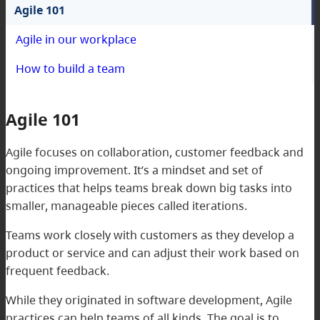
Agile 101
Agile in our workplace
How to build a team
Agile 101
Agile focuses on collaboration, customer feedback and
ongoing improvement. It’s a mindset and set of
practices that helps teams break down big tasks into
smaller, manageable pieces called iterations.
Teams work closely with customers as they develop a
product or service and can adjust their work based on
frequent feedback.
While they originated in software development, Agile
practices can help teams of all kinds. The goal is to