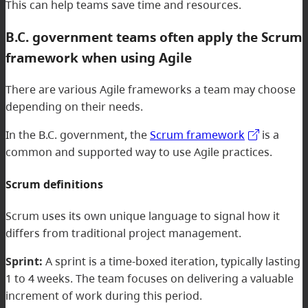
This can help teams save time and resources.
B.C. government teams often apply the Scrum
framework when using Agile
There are various Agile frameworks a team may choose
depending on their needs.
In the B.C. government, the
Scrum framework
is a
common and supported way to use Agile practices.
Scrum definitions
Scrum uses its own unique language to signal how it
differs from traditional project management.
Sprint:
A sprint is a time-boxed iteration, typically lasting
1 to 4 weeks. The team focuses on delivering a valuable
increment of work during this period.