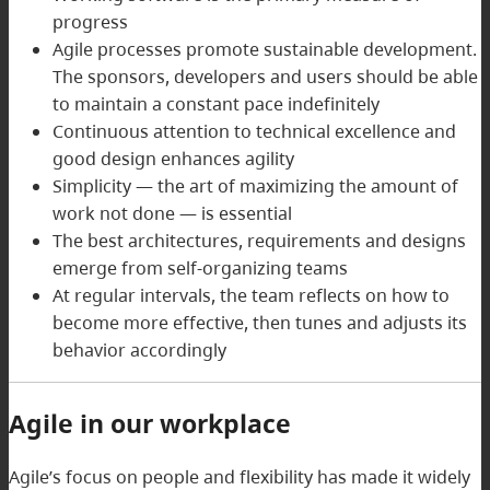
progress
Agile processes promote sustainable development.
The sponsors, developers and users should be able
to maintain a constant pace indefinitely
Continuous attention to technical excellence and
good design enhances agility
Simplicity — the art of maximizing the amount of
work not done — is essential
The best architectures, requirements and designs
emerge from self-organizing teams
At regular intervals, the team reflects on how to
become more effective, then tunes and adjusts its
behavior accordingly
Agile in our workplace
Agile’s focus on people and flexibility has made it widely