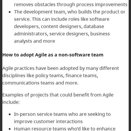
removes obstacles through process improvements
The development team, who builds the product or
service. This can include roles like software
developers, content designers, database
administrators, service designers, business
analysts and more
How to adopt Agile as a non-software team
Agile practices have been adopted by many different
disciplines like policy teams, finance teams,
communications teams and more.
Examples of projects that could benefit from Agile
include:
In-person service teams who are seeking to
improve customer interactions
Human resource teams who’d like to enhance