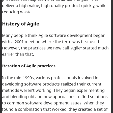
deliver a high-value, high-quality product quickly, while
reducing waste.
History of Agile
Many people think Agile software development began
with a 2001 meeting where the term was first used.
However, the practices we now call “Agile” started much
earlier than that.
Iteration of Agile practices
In the mid-1990s, various professionals involved in
developing software products realized their current
methods weren’t working. They began experimenting
and blending old and new approaches to find solutions
to common software development issues. When they
found a combination that worked, they created a set of