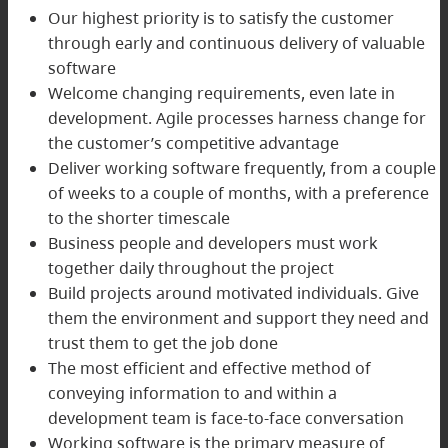
Our highest priority is to satisfy the customer
through early and continuous delivery of valuable
software
Welcome changing requirements, even late in
development. Agile processes harness change for
the customer’s competitive advantage
Deliver working software frequently, from a couple
of weeks to a couple of months, with a preference
to the shorter timescale
Business people and developers must work
together daily throughout the project
Build projects around motivated individuals. Give
them the environment and support they need and
trust them to get the job done
The most efficient and effective method of
conveying information to and within a
development team is face-to-face conversation
Working software is the primary measure of