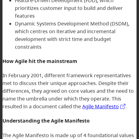
Feature-Driven Development (FDD), which
prioritizes customer input to build and deliver
features
Dynamic Systems Development Method (DSDM),
which centres on iterative and incremental
development with strict time and budget
constraints
How Agile hit the mainstream
In February 2001, different framework representatives
met to discuss their unique approaches. Despite their
differences, they agreed on core values and the need to
name the umbrella under which they operate. This
resulted in a document called the
Agile Manifesto
.
Understanding the Agile Manifesto
The Agile Manifesto is made up of 4 foundational values