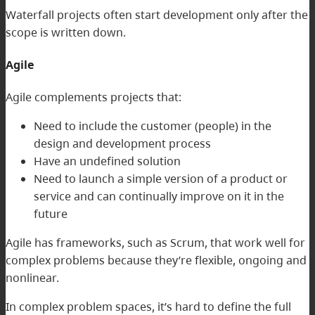
Waterfall projects often start development only after the
scope is written down.
Agile
Agile complements projects that:
Need to include the customer (people) in the
design and development process
Have an undefined solution
Need to launch a simple version of a product or
service and can continually improve on it in the
future
Agile has frameworks, such as Scrum, that work well for
complex problems because they’re flexible, ongoing and
nonlinear.
In complex problem spaces, it’s hard to define the full