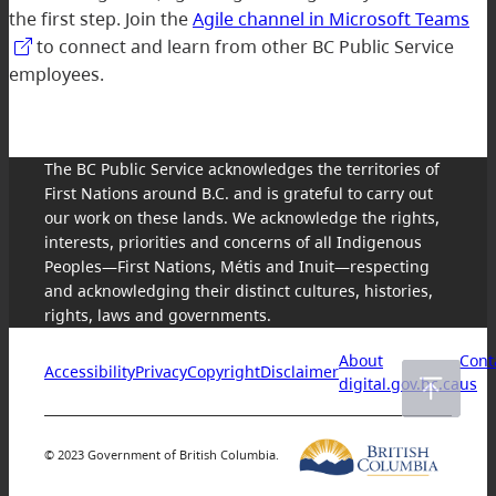
the first step. Join the
Agile channel in Microsoft Teams
to connect and learn from other BC Public Service
employees.
The BC Public Service acknowledges the territories of
First Nations around B.C. and is grateful to carry out
our work on these lands. We acknowledge the rights,
interests, priorities and concerns of all Indigenous
Peoples—First Nations, Métis and Inuit—respecting
and acknowledging their distinct cultures, histories,
rights, laws and governments.
About
Cont
Accessibility
Privacy
Copyright
Disclaimer
digital.gov.bc.ca
us
© 2023 Government of British Columbia.