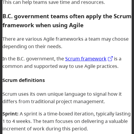
This can help teams save time and resources.
B.C. government teams often apply the Scrum
framework when using Agile
There are various Agile frameworks a team may choose
depending on their needs.
In the B.C. government, the
Scrum framework
is a
common and supported way to use Agile practices.
Scrum definitions
Scrum uses its own unique language to signal how it
differs from traditional project management.
Sprint:
A sprint is a time-boxed iteration, typically lasting
1 to 4 weeks. The team focuses on delivering a valuable
increment of work during this period.