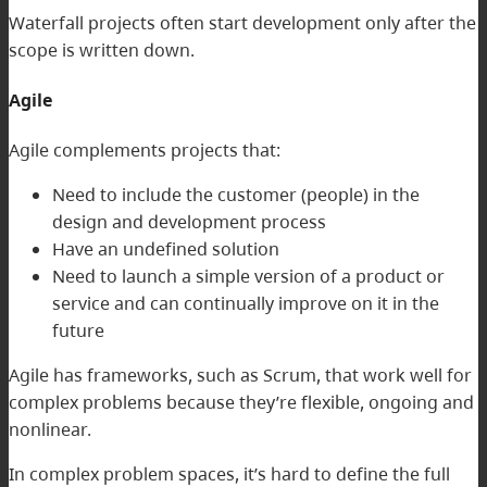
Waterfall projects often start development only after the
scope is written down.
Agile
Agile complements projects that:
Need to include the customer (people) in the
design and development process
Have an undefined solution
Need to launch a simple version of a product or
service and can continually improve on it in the
future
Agile has frameworks, such as Scrum, that work well for
complex problems because they’re flexible, ongoing and
nonlinear.
In complex problem spaces, it’s hard to define the full