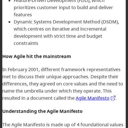
Feature-Driven Development (FDD), which
prioritizes customer input to build and deliver
features
Dynamic Systems Development Method (DSDM),
which centres on iterative and incremental
development with strict time and budget
constraints
How Agile hit the mainstream
In February 2001, different framework representatives
met to discuss their unique approaches. Despite their
differences, they agreed on core values and the need to
name the umbrella under which they operate. This
resulted in a document called the
Agile Manifesto
.
Understanding the Agile Manifesto
The Agile Manifesto is made up of 4 foundational values