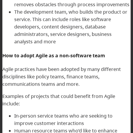
removes obstacles through process improvements
The development team, who builds the product or
service. This can include roles like software
developers, content designers, database
administrators, service designers, business
analysts and more
How to adopt Agile as a non-software team
Agile practices have been adopted by many different
disciplines like policy teams, finance teams,
communications teams and more.
Examples of projects that could benefit from Agile
include:
In-person service teams who are seeking to
improve customer interactions
Human resource teams who’d like to enhance