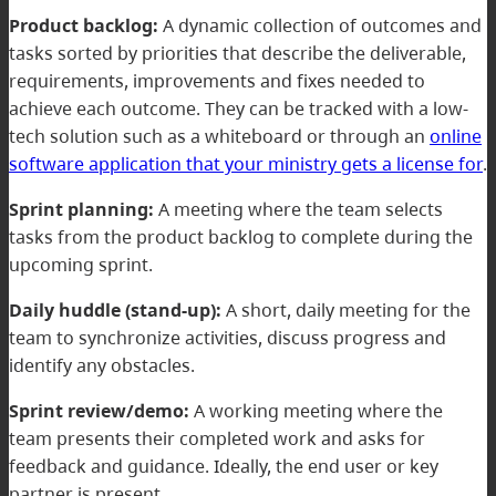
Product backlog:
A dynamic collection of outcomes and
tasks sorted by priorities that describe the deliverable,
requirements, improvements and fixes needed to
achieve each outcome. They can be tracked with a low-
tech solution such as a whiteboard or through an
online
software application that your ministry gets a license for
.
Sprint planning:
A meeting where the team selects
tasks from the product backlog to complete during the
upcoming sprint.
Daily huddle (stand-up):
A short, daily meeting for the
team to synchronize activities, discuss progress and
identify any obstacles.
Sprint review/demo:
A working meeting where the
team presents their completed work and asks for
feedback and guidance. Ideally, the end user or key
partner is present.