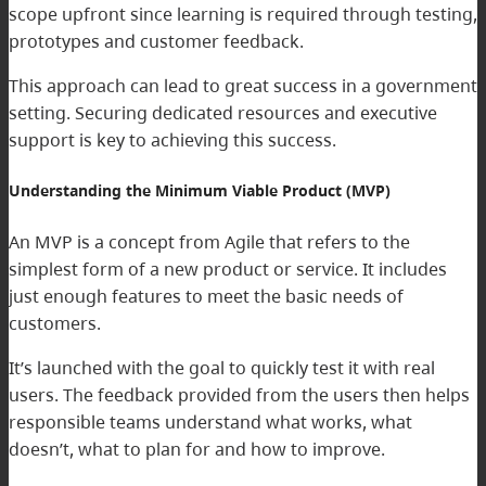
scope upfront since learning is required through testing,
prototypes and customer feedback.
This approach can lead to great success in a government
setting. Securing dedicated resources and executive
support is key to achieving this success.
Understanding the Minimum Viable Product (MVP)
An MVP is a concept from Agile that refers to the
simplest form of a new product or service. It includes
just enough features to meet the basic needs of
customers.
It’s launched with the goal to quickly test it with real
users. The feedback provided from the users then helps
responsible teams understand what works, what
doesn’t, what to plan for and how to improve.