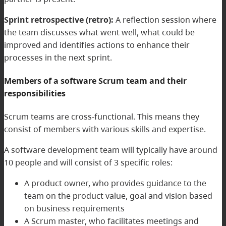
Sprint retrospective (retro):
A reflection session where
the team discusses what went well, what could be
improved and identifies actions to enhance their
processes in the next sprint.
Members of a software Scrum team and their
responsibilities
Scrum teams are cross-functional. This means they
consist of members with various skills and expertise.
A software development team will typically have around
10 people and will consist of 3 specific roles:
A product owner, who provides guidance to the
team on the product value, goal and vision based
on business requirements
A Scrum master, who facilitates meetings and