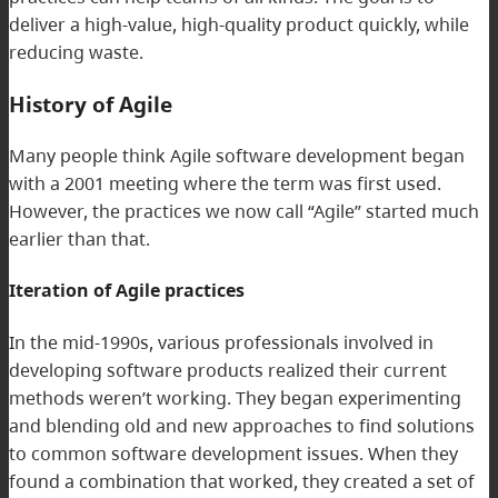
deliver a high-value, high-quality product quickly, while
reducing waste.
History of Agile
Many people think Agile software development began
with a 2001 meeting where the term was first used.
However, the practices we now call “Agile” started much
earlier than that.
Iteration of Agile practices
In the mid-1990s, various professionals involved in
developing software products realized their current
methods weren’t working. They began experimenting
and blending old and new approaches to find solutions
to common software development issues. When they
found a combination that worked, they created a set of