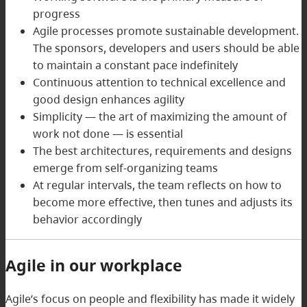
progress
Agile processes promote sustainable development.
The sponsors, developers and users should be able
to maintain a constant pace indefinitely
Continuous attention to technical excellence and
good design enhances agility
Simplicity — the art of maximizing the amount of
work not done — is essential
The best architectures, requirements and designs
emerge from self-organizing teams
At regular intervals, the team reflects on how to
become more effective, then tunes and adjusts its
behavior accordingly
Agile in our workplace
Agile’s focus on people and flexibility has made it widely