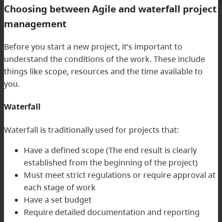
Choosing between Agile and waterfall project
management
Before you start a new project, it’s important to
understand the conditions of the work. These include
things like scope, resources and the time available to
you.
Waterfall
Waterfall is traditionally used for projects that:
Have a defined scope (The end result is clearly
established from the beginning of the project)
Must meet strict regulations or require approval at
each stage of work
Have a set budget
Require detailed documentation and reporting