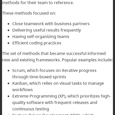
methods for their team to reference.
These methods focused on:
Close teamwork with business partners
Delivering useful results frequently
Having self-organizing teams
Efficient coding practices
The set of methods that became successful informed
new and existing frameworks. Popular examples include:
Scrum, which focuses on iterative progress
through time-boxed sprints
Kanban, which relies on visual tasks to manage
workflows
Extreme Programming (XP), which prioritizes high-
quality software with frequent releases and
continuous testing