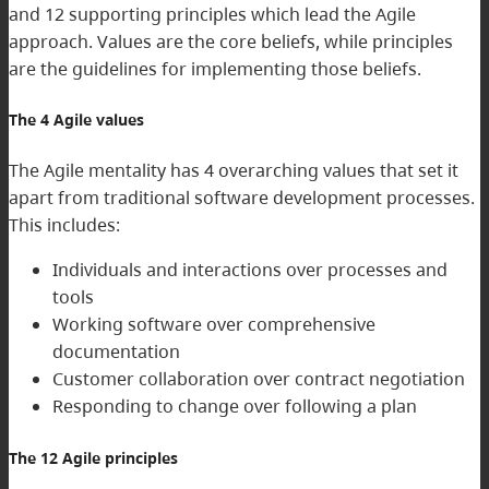
and 12 supporting principles which lead the Agile
approach. Values are the core beliefs, while principles
are the guidelines for implementing those beliefs.
The 4 Agile values
The Agile mentality has 4 overarching values that set it
apart from traditional software development processes.
This includes:
Individuals and interactions over processes and
tools
Working software over comprehensive
documentation
Customer collaboration over contract negotiation
Responding to change over following a plan
The 12 Agile principles