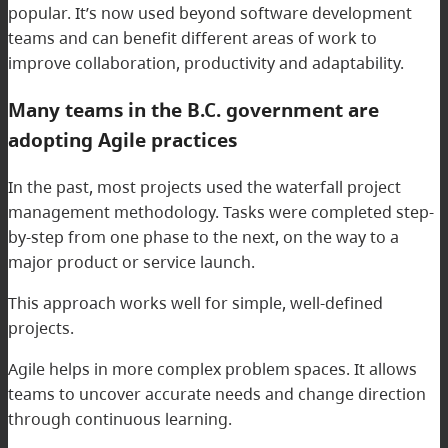
popular. It’s now used beyond software development
teams and can benefit different areas of work to
improve collaboration, productivity and adaptability.
Many teams in the B.C. government are
adopting Agile practices
In the past, most projects used the waterfall project
management methodology. Tasks were completed step-
by-step from one phase to the next, on the way to a
major product or service launch.
This approach works well for simple, well-defined
projects.
Agile helps in more complex problem spaces. It allows
teams to uncover accurate needs and change direction
through continuous learning.