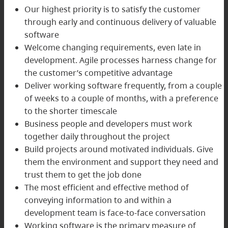
Our highest priority is to satisfy the customer
through early and continuous delivery of valuable
software
Welcome changing requirements, even late in
development. Agile processes harness change for
the customer’s competitive advantage
Deliver working software frequently, from a couple
of weeks to a couple of months, with a preference
to the shorter timescale
Business people and developers must work
together daily throughout the project
Build projects around motivated individuals. Give
them the environment and support they need and
trust them to get the job done
The most efficient and effective method of
conveying information to and within a
development team is face-to-face conversation
Working software is the primary measure of