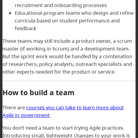
recruitment and onboarding processes
Educational program teams who design and refine
curricula based on student performance and
feedback
These teams may still include a product owner, a scrum
master (if working in Scrum) and a development team.
But the sprint work would be handled by a combination
of researchers, policy analysts, outreach specialists and
other experts needed for the product or service.
How to build a team
There are
courses you can take to learn more about
Agile in government
.
You don’t need a team to start trying Agile practices.
Introducing small, lightweight changes to your work is