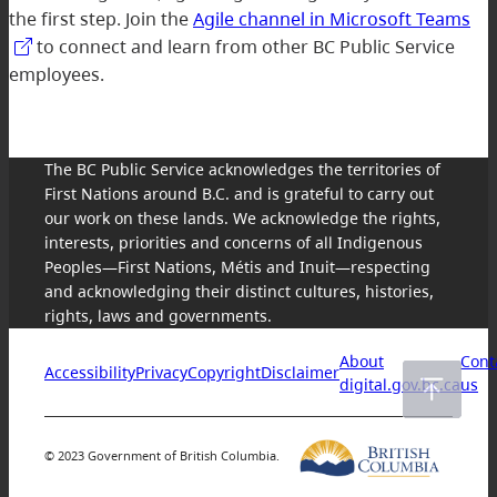
the first step. Join the
Agile channel in Microsoft Teams
to connect and learn from other BC Public Service
employees.
The BC Public Service acknowledges the territories of
First Nations around B.C. and is grateful to carry out
our work on these lands. We acknowledge the rights,
interests, priorities and concerns of all Indigenous
Peoples—First Nations, Métis and Inuit—respecting
and acknowledging their distinct cultures, histories,
rights, laws and governments.
About
Cont
Accessibility
Privacy
Copyright
Disclaimer
digital.gov.bc.ca
us
© 2023 Government of British Columbia.