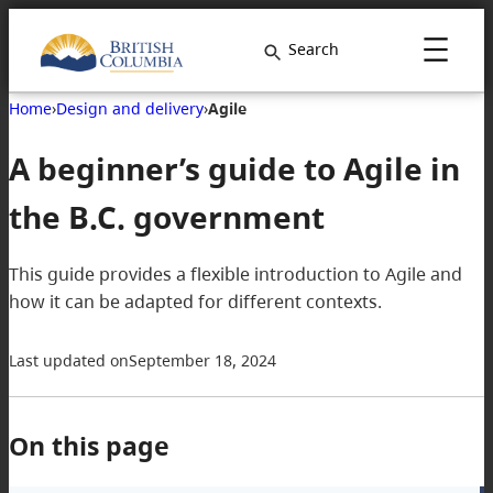
Search
Home
›
Design and delivery
›
Agile
A beginner’s guide to Agile in
the B.C. government
This guide provides a flexible introduction to Agile and
how it can be adapted for different contexts.
Last updated on
September 18, 2024
On this page