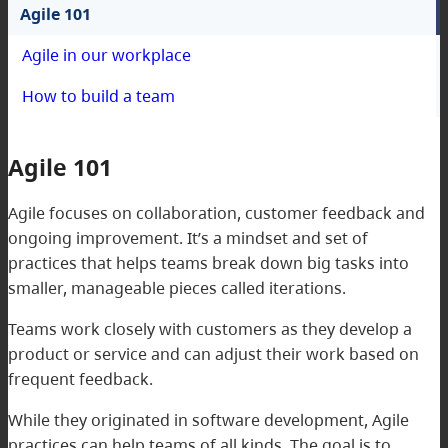
Agile 101
Agile in our workplace
How to build a team
Agile 101
Agile focuses on collaboration, customer feedback and
ongoing improvement. It’s a mindset and set of
practices that helps teams break down big tasks into
smaller, manageable pieces called iterations.
Teams work closely with customers as they develop a
product or service and can adjust their work based on
frequent feedback.
While they originated in software development, Agile
practices can help teams of all kinds. The goal is to