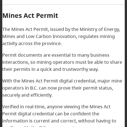
Mines Act Permit
The Mines Act Permit, issued by the Ministry of Energy,
Mines and Low Carbon Innovation, regulates mining
activity across the province.
Permit documents are essential to many business
interactions, so mining operators must be able to share
their permits in a quick and trustworthy way.
With the Mines Act Permit digital credential, major mine
operators in B.C. can now prove their permit status,
securely and efficiently.
Verified in real-time, anyone viewing the Mines Act
Permit digital credential can be confident the
information is current and correct, without having to