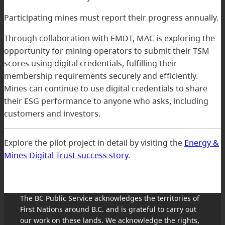
Participating mines must report their progress annually.
Through collaboration with EMDT, MAC is exploring the
opportunity for mining operators to submit their TSM
scores using digital credentials, fulfilling their
membership requirements securely and efficiently.
Mines can continue to use digital credentials to share
their ESG performance to anyone who asks, including
customers and investors.
Explore the pilot project in detail by visiting the
Energy &
Mines Digital Trust success story
.
The BC Public Service acknowledges the territories of
First Nations around B.C. and is grateful to carry out
our work on these lands. We acknowledge the rights,