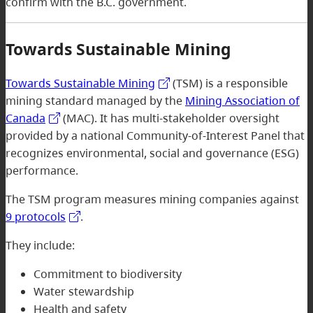
confirm with the B.C. government.
Towards Sustainable Mining
Towards Sustainable Mining
(TSM) is a responsible
mining standard managed by the
Mining Association of
Canada
(MAC). It has multi-stakeholder oversight
provided by a national Community-of-Interest Panel that
recognizes environmental, social and governance (ESG)
performance.
The TSM program measures mining companies against
9 protocols
.
They include:
Commitment to biodiversity
Water stewardship
Health and safety