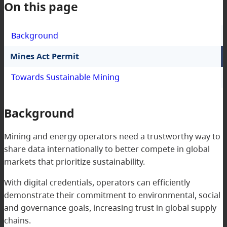
On this page
Background
Mines Act Permit
Towards Sustainable Mining
Background
Mining and energy operators need a trustworthy way to
share data internationally to better compete in global
markets that prioritize sustainability.
With digital credentials, operators can efficiently
demonstrate their commitment to environmental, social
and governance goals, increasing trust in global supply
chains.