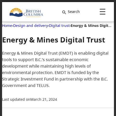
Skip
to
Search
content
Home
›
Design and delivery
›
Digital trust
›
Energy & Mines Digital Trust
Energy & Mines Digital Trust
Energy & Mines Digital Trust (EMDT) is enabling digital
tools to support B.C.’s sustainable economic
development while maintaining high levels of
environmental protection. EMDT is funded by the
Strategic Investment Fund in partnership with the B.C.
Government and TELUS.
Last updated on
March 21, 2024