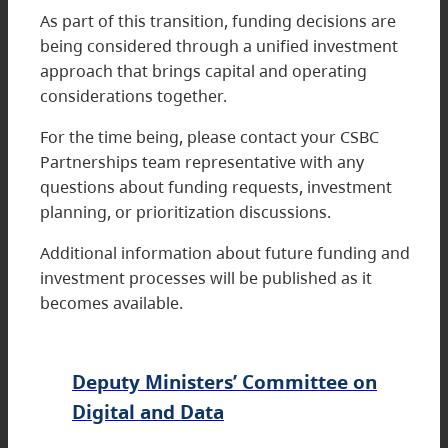
As part of this transition, funding decisions are
being considered through a unified investment
approach that brings capital and operating
considerations together.
For the time being, please contact your CSBC
Partnerships team representative with any
questions about funding requests, investment
planning, or prioritization discussions.
Additional information about future funding and
investment processes will be published as it
becomes available.
Deputy Ministers’ Committee on
Digital and Data