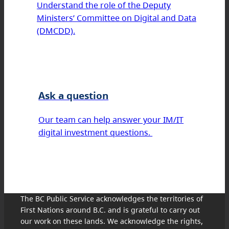
Understand the role of the Deputy
Ministers’ Committee on Digital and Data
(DMCDD).
Ask a question
Our team can help answer your IM/IT
digital investment questions.
The BC Public Service acknowledges the territories of
First Nations around B.C. and is grateful to carry out
our work on these lands. We acknowledge the rights,