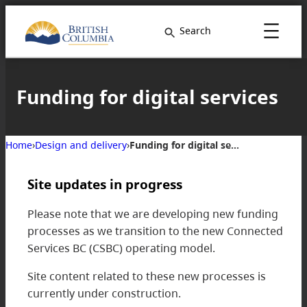
Skip
to
Search
content
Funding for digital services
Home
›
Design and delivery
›
Funding for digital services
Site updates in progress
Please note that we are developing new funding
processes as we transition to the new Connected
Services BC (CSBC) operating model.
Site content related to these new processes is
currently under construction.