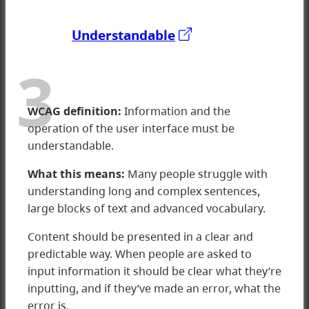
Understandable
3
WCAG d
efinition:
Information and the
operation of the user interface must be
understandable.
What this means:
Many people struggle with
understanding long and complex sentences,
large blocks of text and advanced vocabulary.
Content should be presented in a clear and
predictable way. When people are asked to
input information it should be clear what they’re
3 Understandable
inputting, and if they’ve made an error, what the
error is.