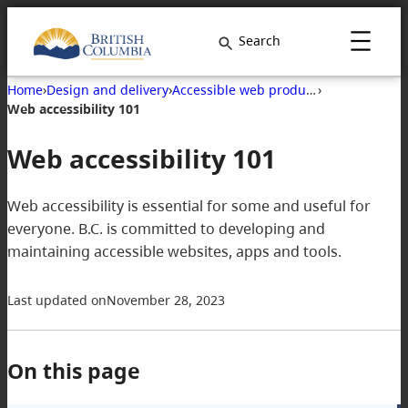
Skip
to
Search
content
Home
›
Design and delivery
›
Accessible web products
›
Web accessibility 101
Web accessibility 101
Web accessibility is essential for some and useful for
everyone. B.C. is committed to developing and
maintaining accessible websites, apps and tools.
Last updated on
November 28, 2023
On this page