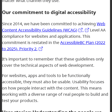
matter what channel they use.
Our commitment to digital accessibility
Since 2014, we have been committed to achieving
Web
Content Accessibility Guidelines (WCAG)
,
Level AA
compliance for websites and applications. This
commitment is restated in the
AccessibleBC Plan (2022
to 2025), Priority 2.
It’s important to remember that these guidelines only
cover the technical aspects of web development.
For websites, apps and tools to be functionally
accessible, they must also be usable. Usability focuses
on how people interact with the content. This means
working with a diverse range of real people to build and
test your products.