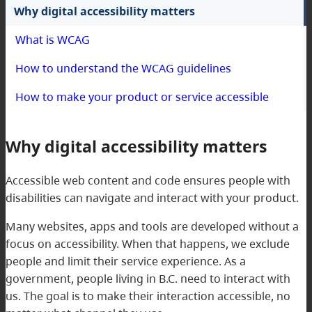
Why digital accessibility matters
What is WCAG
How to understand the WCAG guidelines
How to make your product or service accessible
Why digital accessibility matters
Accessible web content and code ensures people with
disabilities can navigate and interact with your product.
Many websites, apps and tools are developed without a
focus on accessibility. When that happens, we exclude
people and limit their service experience. As a
government, people living in B.C. need to interact with
us. The goal is to make their interaction accessible, no