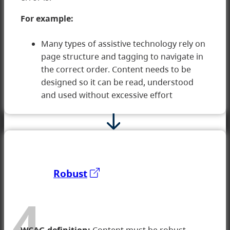
For example:
Many types of assistive technology rely on
page structure and tagging to navigate in
the correct order. Content needs to be
designed so it can be read, understood
and used without excessive effort
Robust
4