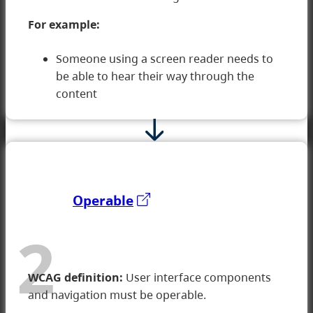
1 Perceivable
For example:
Someone using a screen reader needs to
be able to hear their way through the
content
Operable
2
WCAG definition:
User interface components
and navigation must be operable.