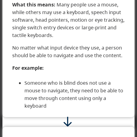
What this means:
Many people use a mouse,
while others may use a keyboard, speech input
software, head pointers, motion or eye tracking,
single switch entry devices or large-print and
tactile keyboards.
No matter what input device they use, a person
2 Operable
should be able to navigate and use the content.
For example:
Someone who is blind does not use a
mouse to navigate, they need to be able to
move through content using only a
keyboard