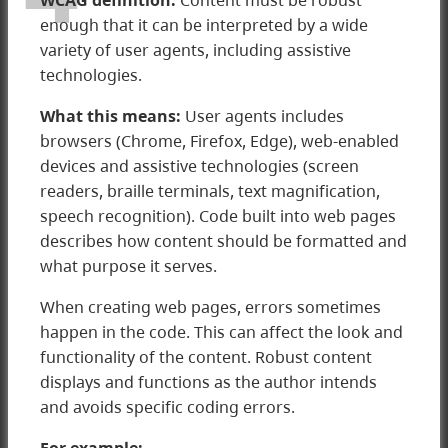
WCAG
definition:
Content must be robust
enough that it can be interpreted by a wide
variety of user agents, including assistive
technologies.
What this means:
User agents includes
browsers (Chrome, Firefox, Edge), web-enabled
devices and assistive technologies (screen
readers, braille terminals, text magnification,
speech recognition). Code built into web pages
describes how content should be formatted and
what purpose it serves.
4 Robust
When creating web pages, errors sometimes
happen in the code. This can affect the look and
functionality of the content. Robust content
displays and functions as the author intends
and avoids specific coding errors.