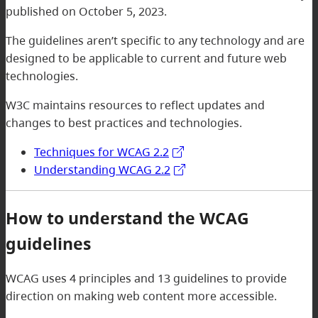
published on October 5, 2023.
The guidelines aren’t specific to any technology and are
designed to be applicable to current and future web
technologies.
W3C maintains resources to reflect updates and
changes to best practices and technologies.
Techniques for WCAG 2.2
Understanding WCAG 2.2
How to understand the WCAG
guidelines
WCAG uses 4 principles and 13 guidelines to provide
direction on making web content more accessible.