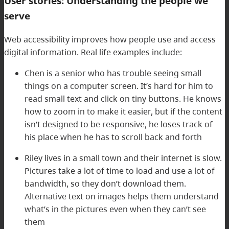
User stories: Understanding the people we
serve
Web accessibility improves how people use and access
digital information. Real life examples include:
Chen is a senior who has trouble seeing small
things on a computer screen. It’s hard for him to
read small text and click on tiny buttons. He knows
how to zoom in to make it easier, but if the content
isn’t designed to be responsive, he loses track of
his place when he has to scroll back and forth
Riley lives in a small town and their internet is slow.
Pictures take a lot of time to load and use a lot of
bandwidth, so they don’t download them.
Alternative text on images helps them understand
what’s in the pictures even when they can’t see
them