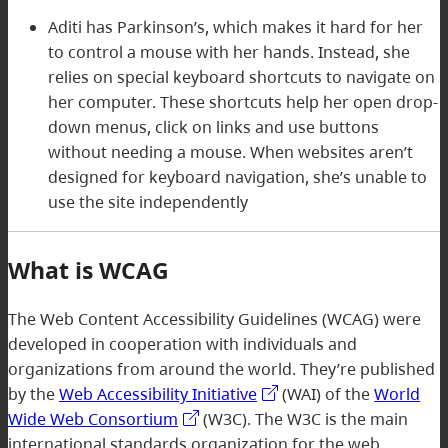
Aditi has Parkinson’s, which makes it hard for her
to control a mouse with her hands. Instead, she
relies on special keyboard shortcuts to navigate on
her computer. These shortcuts help her open drop-
down menus, click on links and use buttons
without needing a mouse. When websites aren’t
designed for keyboard navigation, she’s unable to
use the site independently
What is WCAG
The Web Content Accessibility Guidelines (WCAG) were
developed in cooperation with individuals and
organizations from around the world. They’re published
by the
Web Accessibility Initiative
(WAI) of the
World
Wide Web Consortium
(W3C). The W3C is the main
international standards organization for the web.