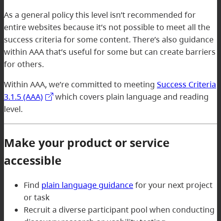
As a general policy this level isn’t recommended for
entire websites because it’s not possible to meet all the
success criteria for some content. There’s also guidance
within AAA that’s useful for some but can create barriers
for others.
Within AAA, we’re committed to meeting
Success Criteria
3.1.5 (AAA)
which covers plain language and reading
level.
Make your product or service
accessible
Find
plain language guidance
for your next project
or task
Recruit a diverse participant pool when conducting