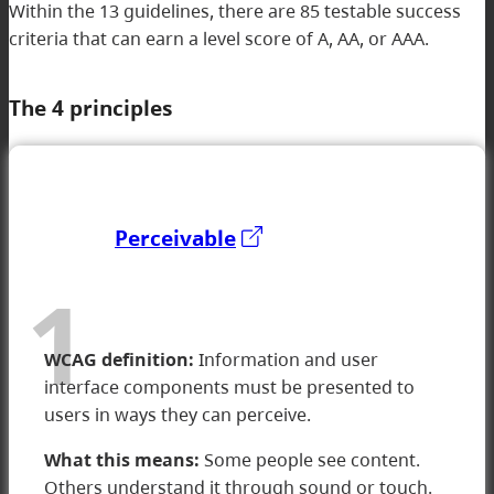
Within the 13 guidelines, there are 85 testable success
criteria that can earn a level score of A, AA, or AAA​.
The 4 principles
Perceivable
1
WCAG definition:
Information and user
interface components must be presented to
users in ways they can perceive.
What this means:
Some people see content.
Others understand it through sound or touch.