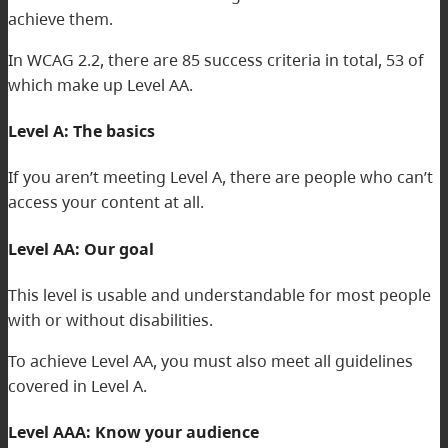
achieve them.
In WCAG 2.2, there are 85 success criteria in total, 53 of
which make up Level AA.
Level A: The basics
If you aren’t meeting Level A, there are people who can’t
access your content at all.
Level AA: Our goal
This level is usable and understandable for most people
with or without disabilities.
To achieve Level AA, you must also meet all guidelines
covered in Level A.
Level AAA: Know your audience