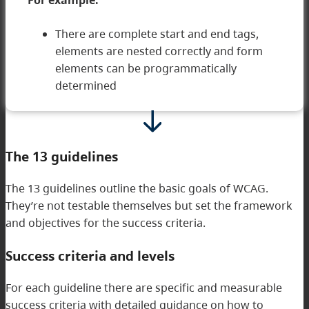
For example:
There are complete start and end tags,
elements are nested correctly and form
elements can be programmatically
determined
The 13 guidelines
The 13 guidelines outline the basic goals of WCAG.
They’re not testable themselves but set the framework
and objectives for the success criteria.
Success criteria and levels
For each guideline there are specific and measurable
success criteria with detailed guidance on how to