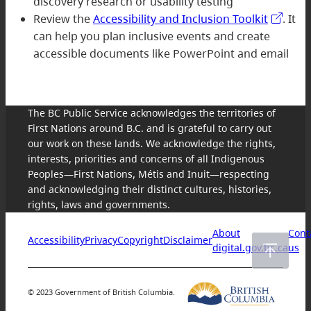
discovery research or usability testing
Review the
Accessibility and Inclusion Toolkit
. It
can help you plan inclusive events and create
accessible documents like PowerPoint and email
The BC Public Service acknowledges the territories of
First Nations around B.C. and is grateful to carry out
our work on these lands. We acknowledge the rights,
interests, priorities and concerns of all Indigenous
Peoples—First Nations, Métis and Inuit—respecting
and acknowledging their distinct cultures, histories,
rights, laws and governments.
About
Cont
Accessibility
Privacy
Copyright
Disclaimer
digital.gov.bc.ca
us
© 2023 Government of British Columbia.