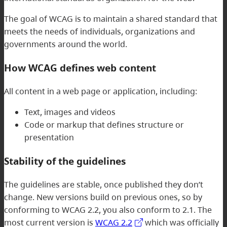
The goal of WCAG is to maintain a shared standard that
meets the needs of individuals, organizations and
governments around the world.
How WCAG defines web content
All content in a web page or application, including:
Text, images and videos
Code or markup that defines structure or
presentation
Stability of the guidelines
The guidelines are stable, once published they don’t
change. New versions build on previous ones, so by
conforming to WCAG 2.2, you also conform to 2.1. The
most current version is
WCAG 2.2
which was officially