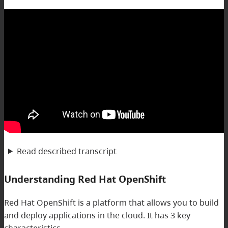
Read described transcript
Understanding Red Hat OpenShift
Red Hat OpenShift is a platform that allows you to build
and deploy applications in the cloud. It has 3 key
characteristics.