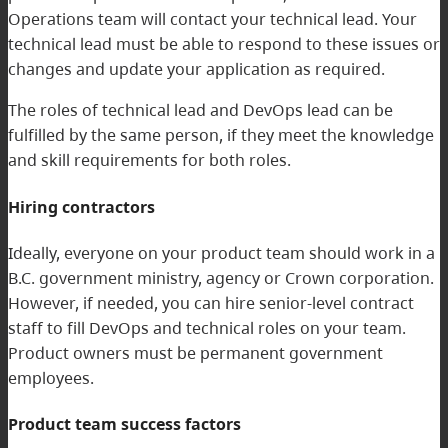
Operations team will contact your technical lead. Your
technical lead must be able to respond to these issues or
changes and update your application as required.
The roles of technical lead and DevOps lead can be
fulfilled by the same person, if they meet the knowledge
and skill requirements for both roles.
Hiring contractors
Ideally, everyone on your product team should work in a
B.C. government ministry, agency or Crown corporation.
However, if needed, you can hire senior-level contract
staff to fill DevOps and technical roles on your team.
Product owners must be permanent government
employees.
Product team success factors