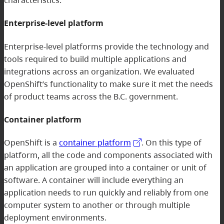
Enterprise-level platform
Enterprise-level platforms provide the technology and
tools required to build multiple applications and
integrations across an organization. We evaluated
OpenShift’s functionality to make sure it met the needs
of product teams across the B.C. government.
Container platform
OpenShift is a
container platform
. On this type of
platform, all the code and components associated with
an application are grouped into a container or unit of
software. A container will include everything an
application needs to run quickly and reliably from one
computer system to another or through multiple
deployment environments.