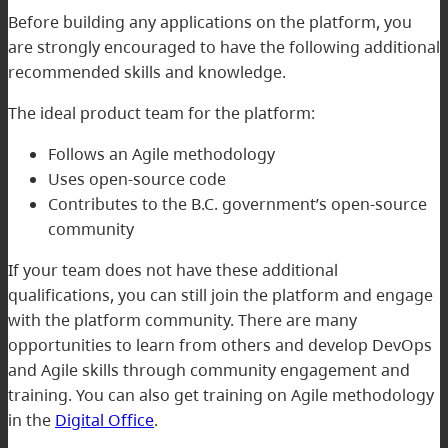
Before building any applications on the platform, you
are strongly encouraged to have the following additional
recommended skills and knowledge.
The ideal product team for the platform:
Follows an Agile methodology
Uses open-source code
Contributes to the B.C. government’s open-source
community
If your team does not have these additional
qualifications, you can still join the platform and engage
with the platform community. There are many
opportunities to learn from others and develop DevOps
and Agile skills through community engagement and
training. You can also get training on Agile methodology
in the
Digital Office
.