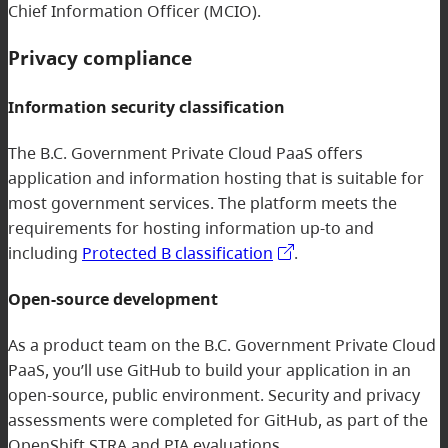
Chief Information Officer (MCIO).
Privacy compliance
Information security classification
The B.C. Government Private Cloud PaaS offers
application and information hosting that is suitable for
most government services. The platform meets the
requirements for hosting information up-to and
including
Protected B classification
.
Open-source development
As a product team on the B.C. Government Private Cloud
PaaS, you’ll use GitHub to build your application in an
open-source, public environment. Security and privacy
assessments were completed for GitHub, as part of the
OpenShift STRA and PIA evaluations.