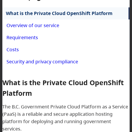
What is the Private Cloud OpenShift Platform
Overview of our service
Requirements
Costs
Security and privacy compliance
What is the Private Cloud OpenShift
Platform
The B.C. Government Private Cloud Platform as a Service
(PaaS) is a reliable and secure application hosting
platform for deploying and running government
services.