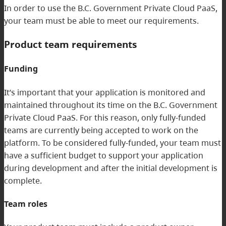
In order to use the B.C. Government Private Cloud PaaS,
your team must be able to meet our requirements.
Product team requirements
Funding
It’s important that your application is monitored and
maintained throughout its time on the B.C. Government
Private Cloud PaaS. For this reason, only fully-funded
teams are currently being accepted to work on the
platform. To be considered fully-funded, your team must
have a sufficient budget to support your application
during development and after the initial development is
complete.
Team roles