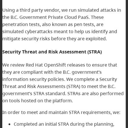
Using a third party vendor, we run simulated attacks in
the B.C. Government Private Cloud PaaS. These
penetration tests, also known as pen tests, are
simulated cyberattacks meant to help us identify and
mitigate security risks before they are exploited.
Security Threat and Risk Assessment (STRA)
We review Red Hat OpenShift releases to ensure that
they are compliant with the B.C. government’s
information security policies. We complete a Security
Threat and Risk Assessments (STRA) to meet the B.C.
government’s STRA standard. STRAs are also performed
on tools hosted on the platform.
In order to meet and maintain STRA requirements, we:
Completed an initial STRA during the planning,