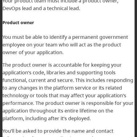
Your product team must include a product owner,
DevOps lead and a technical lead.
Product owner
You must be able to identify a permanent government
employee on your team who will act as the product
owner of your application.
The product owner is accountable for keeping your
application’s code, libraries and supporting tools
functional, current and secure. This includes responding
to any changes in the platform service or its related
technology or tools that may affect your application’s
performance. The product owner is responsible for your
application throughout its entire lifetime on the
platform, including after it’s deployed.
You’ll be asked to provide the name and contact