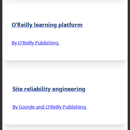
O’Reilly learning platform
By O’Reilly Publishing.
Site reliability engineering
By Google and O’Reilly Publishing.