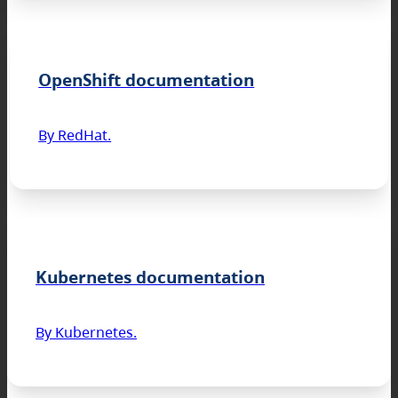
OpenShift documentation
By RedHat.
Kubernetes documentation
By Kubernetes.