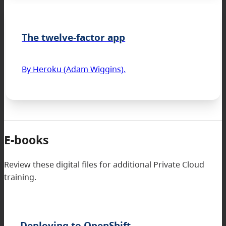
The twelve-factor app
By Heroku (Adam Wiggins).
E-books
Review these digital files for additional Private Cloud
training.
Deploying to OpenShift