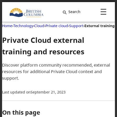
Search
Home
›
Technology
›
Cloud
›
Private cloud
›
Support
›
External training
Private Cloud external
training and resources
Discover platform community recommended, external
resources for additional Private Cloud context and
support.
Last updated on
September 21, 2023
On this page