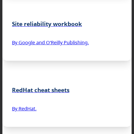
Site reliability workbook
By Google and O’Reilly Publishing.
RedHat cheat sheets
By RedHat.