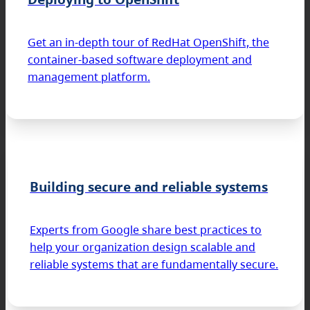
Get an in-depth tour of RedHat OpenShift, the
container-based software deployment and
management platform.
Building secure and reliable systems
Experts from Google share best practices to
help your organization design scalable and
reliable systems that are fundamentally secure.