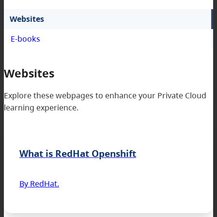
Websites
E-books
Websites
Explore these webpages to enhance your Private Cloud
learning experience.
What is RedHat Openshift
By RedHat.