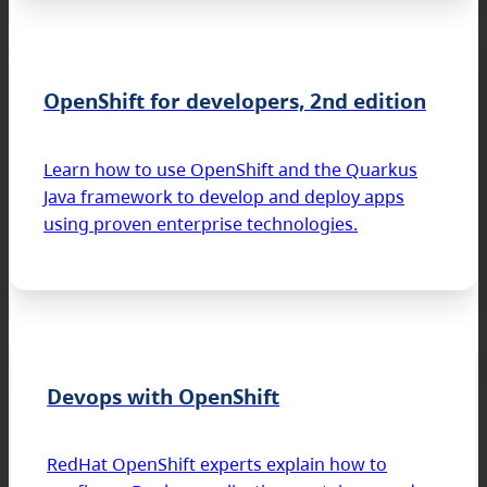
OpenShift for developers, 2nd edition
Learn how to use OpenShift and the Quarkus
Java framework to develop and deploy apps
using proven enterprise technologies.
Devops with OpenShift
RedHat OpenShift experts explain how to