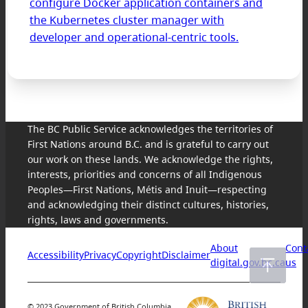
configure Docker application containers and
the Kubernetes cluster manager with
developer and operational-centric tools.
The BC Public Service acknowledges the territories of
First Nations around B.C. and is grateful to carry out
our work on these lands. We acknowledge the rights,
interests, priorities and concerns of all Indigenous
Peoples—First Nations, Métis and Inuit—respecting
and acknowledging their distinct cultures, histories,
rights, laws and governments.
About
Cont
Accessibility
Privacy
Copyright
Disclaimer
digital.gov.bc.ca
us
© 2023 Government of British Columbia.