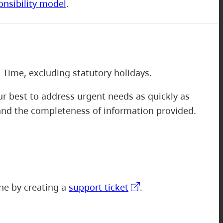
onsibility model
.
m
 Time, excluding statutory holidays.
r best to address urgent needs as quickly as
 and the completeness of information provided.
one by creating a
support ticket
.