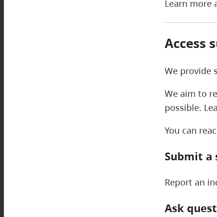
Learn more a
Access 
We provide s
We aim to re
possible. Le
You can reac
Submit a 
Report an in
Ask quest