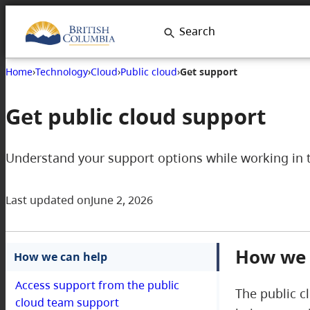
Skip
Search
to
content
Home
›
Technology
›
Cloud
›
Public cloud
›
Get support
Get public cloud support
Understand your support options while working in 
Last updated on
June 2, 2026
How we 
How we can help
Access support from the public
The public c
cloud team support