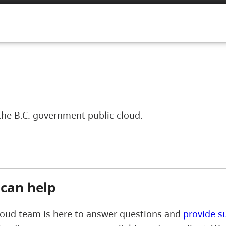
the B.C. government public cloud.
can help
loud team is here to answer questions and
provide s