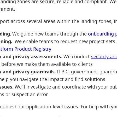
landing zones are secure, reliable and compliant. We 
onment.
port across several areas within the landing zones, 
ding.
We guide new teams through the
onboarding 
oning.
We enable teams to request new project sets 
atform Product Registry
y and privacy assessments.
We conduct
security an
s before we make them available to clients
y and privacy guardrails.
If B.C. government guardrail
help you navigate the impact and find solutions
issues.
We’ll investigate and coordinate with your publ
ns or suspect an error
oubleshoot application-level issues. For help with yo