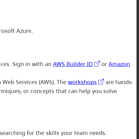
rosoft Azure.
ices. Sign in with an
AWS Builder ID
or
Amazon
n Web Services (AWS). The
workshops
are hands-
chniques
,
or concepts that can help you solve
searching for the skills your team needs.