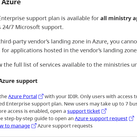
 Azure
Enterprise support plan is available for
all ministry a
s 24/7 Microsoft support.
 third-party vendor’s landing zone in Azure, you cann
 for applications hosted in the vendor’s landing zon
the full list of services available to the ministries 
 Azure support
 the
Azure Portal
with your IDIR. Only users with access 
ied Enterprise support plan. New users may take up to 7 bus
ore access is enabled, open a
support ticket
he step-by-step guide to open an
Azure support request
w to manage
Azure support requests