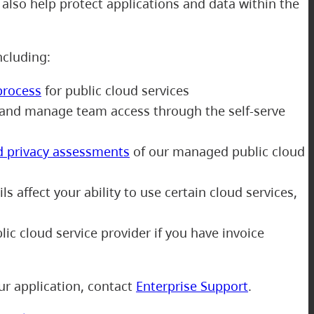
also help protect applications and data within the
including:
process
for public cloud services
and manage team access through the self-serve
d privacy assessments
of our managed public cloud
s affect your ability to use certain cloud services,
ic cloud service provider if you have invoice
ur application, contact
Enterprise Support
.