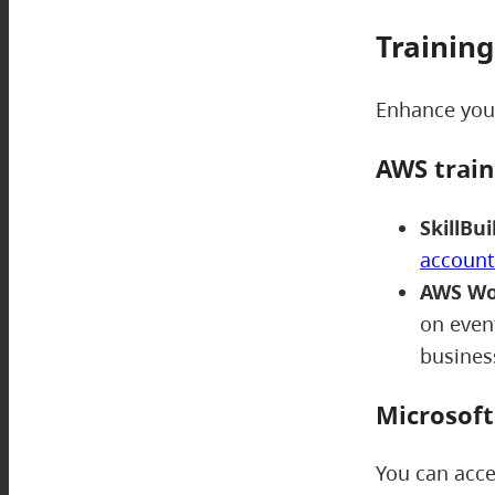
Training
Enhance your
AWS trai
SkillBui
account
AWS Wo
on event
busine
Microsof
You can acce