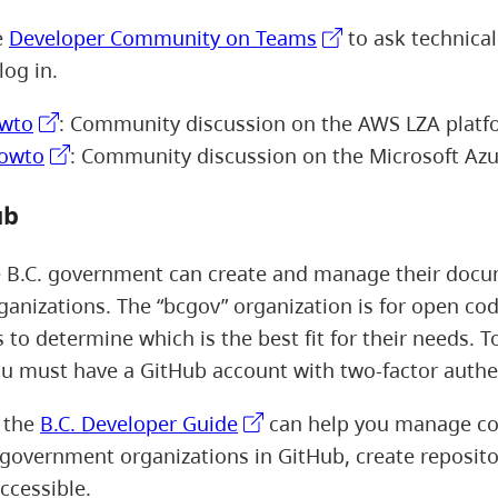
e
Developer Community on Teams
to ask technical
log in.
wto
: Community discussion on the AWS LZA platf
howto
: Community discussion on the Microsoft Azu
ub
e B.C. government can create and manage their docu
ganizations. The “bcgov” organization is for open code
 to determine which is the best fit for their needs. T
u must have a GitHub account with two-factor authe
, the
B.C. Developer Guide
can help you manage cod
. government organizations in GitHub, create reposito
ccessible.