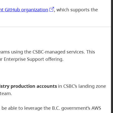
nt GitHub organization
, which supports the
 teams using the CSBC-managed services. This
our Enterprise Support offering.
stry production accounts
in CSBC’s landing zone
 team.
ot be able to leverage the B.C. government’s AWS