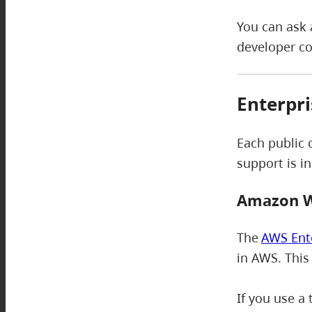
You can ask 
developer c
Enterpri
Each public 
support is i
Amazon W
The
AWS Ent
in AWS. This
If you use a