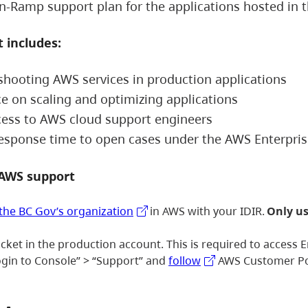
n-Ramp support plan for the applications hosted in 
 includes:
shooting AWS services in production applications
e on scaling and optimizing applications
cess to AWS cloud support engineers
response time to open cases under the AWS Enterpr
 AWS support
 the BC Gov’s organization
in AWS with your IDIR.
Only us
icket in the production account. This is required to access
ogin to Console” > “Support” and
follow
AWS Customer Port