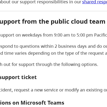
bout our support responsibilities in our
shared resp
support from the public cloud tea
upport on weekdays from 9:00 am to 5:00 pm Pacific
spond to questions within 2 business days and do ou
ad time varies depending on the type of the request
h out for support through the following options.
support ticket
cident, request a new service or modify an existing 
ions on Microsoft Teams