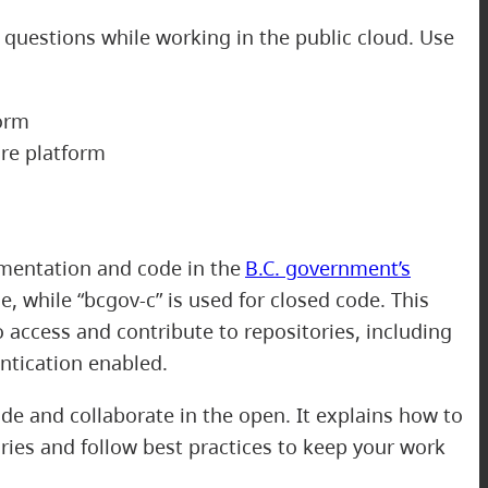
 questions while working in the public cloud. Use
orm
re platform
mentation and code in the
B.C. government’s
, while “bcgov-c” is used for closed code. This
o access and contribute to repositories, including
ntication enabled.
e and collaborate in the open. It explains how to
ries and follow best practices to keep your work