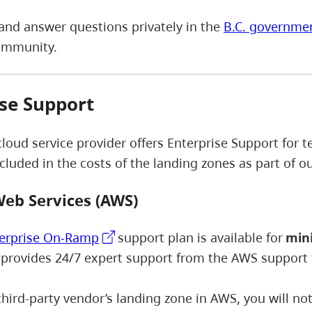
and answer questions privately in the
B.C. governme
ommunity.
se Support
cloud service provider offers Enterprise Support for
ncluded in the costs of the landing zones as part of 
eb Services (AWS)
erprise On-Ramp
support plan is available for
mini
 provides 24/7 expert support from the AWS support
 third-party vendor’s landing zone in AWS, you will n