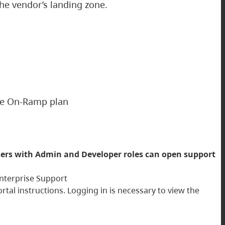
the vendor’s landing zone.
ise On-Ramp plan
ers with Admin and Developer roles can open support
 Enterprise Support
al instructions. Logging in is necessary to view the