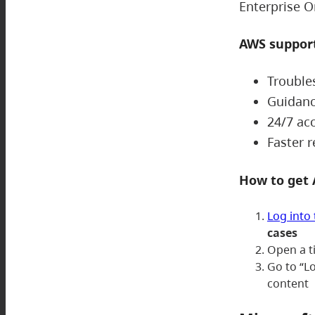
Enterprise O
AWS support
Trouble
Guidanc
24/7 ac
Faster 
How to get
Log into
cases
Open a t
Go to “L
content