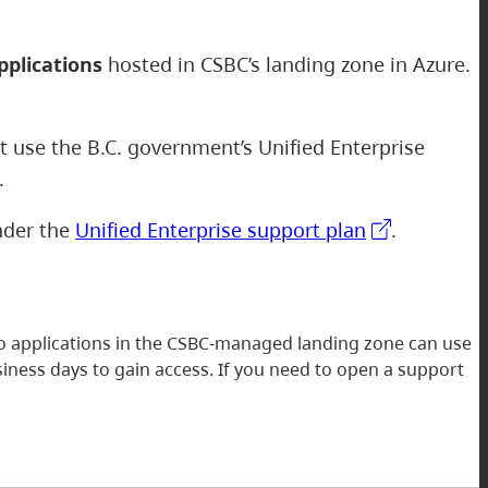
pplications
hosted in CSBC’s landing zone in Azure.
ot use the B.C. government’s Unified Enterprise
e.
under the
Unified Enterprise support plan
.
to applications in the CSBC-managed landing zone can use
iness days to gain access. If you need to open a support