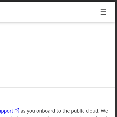
upport
as you onboard to the public cloud. We