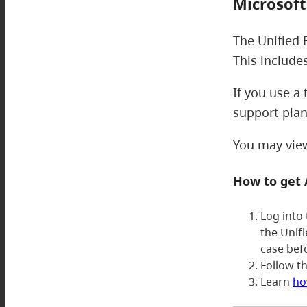
Microsoft
The Unified 
This include
If you use a
support plan
You may view 
How to get
Log into
the Unif
case bef
Follow t
Learn
ho