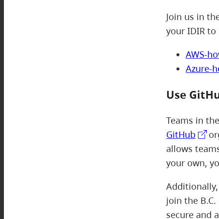
Join us in th
your IDIR to 
AWS-ho
Azure-
Use GitH
Teams in th
GitHub
or
allows teams
your own, yo
Additionally
join the B.C
secure and a