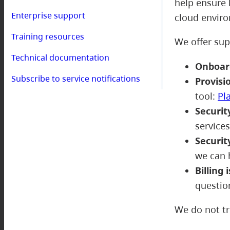
help ensure 
Enterprise support
cloud envir
Training resources
We offer sup
Technical documentation
Onboar
Subscribe to service notifications
Provisi
tool:
Pl
Securit
service
Securit
we can 
Billing 
questio
We do not tr