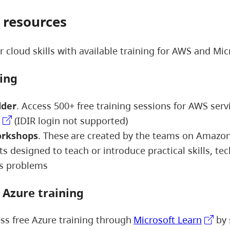
 resources
 cloud skills with available training for AWS and Mic
ning
lder
. Access 500+ free training sessions for AWS serv
(IDIR login not supported)
rkshops
. These are created by the teams on Amazo
s designed to teach or introduce practical skills, te
ss problems
t Azure training
ss free Azure training through
Microsoft Learn
by 