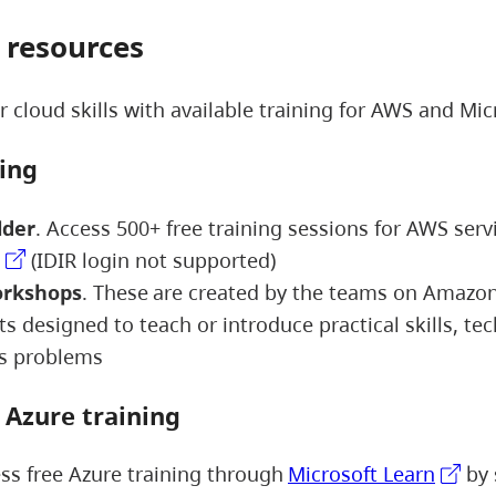
 resources
 cloud skills with available training for AWS and Mic
ning
lder
. Access 500+ free training sessions for AWS serv
(IDIR login not supported)
rkshops
. These are created by the teams on Amazo
s designed to teach or introduce practical skills, te
ss problems
t Azure training
ss free Azure training through
Microsoft Learn
by 