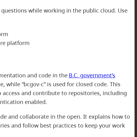
 questions while working in the public cloud. Use
orm
re platform
mentation and code in the
B.C. government’s
, while “bcgov-c” is used for closed code. This
o access and contribute to repositories, including
ntication enabled.
e and collaborate in the open. It explains how to
ries and follow best practices to keep your work