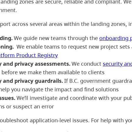
landing zones are secure, reliable and compliant. We 
onment.
port across several areas within the landing zones, 
ding.
We guide new teams through the
onboarding 
oning.
We enable teams to request new project sets 
atform Product Registry
y and privacy assessments.
We conduct
security an
s before we make them available to clients
y and privacy guardrails.
If B.C. government guardrail
help you navigate the impact and find solutions
issues.
We’ll investigate and coordinate with your publ
ns or suspect an error
oubleshoot application-level issues. For help with yo