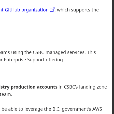
nt GitHub organization
, which supports the
 teams using the CSBC-managed services. This
our Enterprise Support offering.
stry production accounts
in CSBC’s landing zone
 team.
ot be able to leverage the B.C. government’s AWS