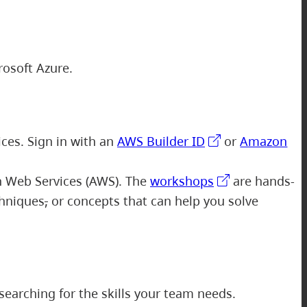
rosoft Azure.
ices. Sign in with an
AWS Builder ID
or
Amazon
n Web Services (AWS). The
workshops
are hands-
chniques
,
or concepts that can help you solve
searching for the skills your team needs.