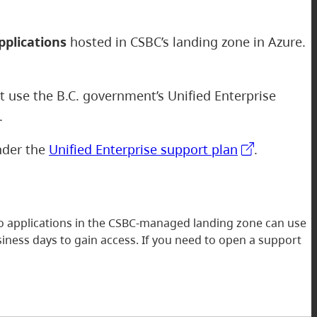
pplications
hosted in CSBC’s landing zone in Azure.
ot use the B.C. government’s Unified Enterprise
e.
under the
Unified Enterprise support plan
.
to applications in the CSBC-managed landing zone can use
iness days to gain access. If you need to open a support