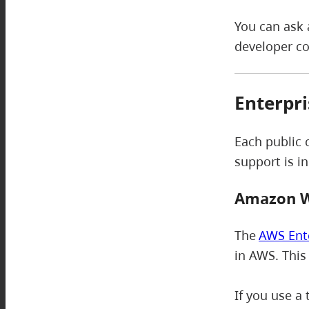
You can ask 
developer c
Enterpri
Each public 
support is i
Amazon W
The
AWS Ent
in AWS. This
If you use a