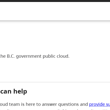
the B.C. government public cloud.
can help
loud team is here to answer questions and
provide s