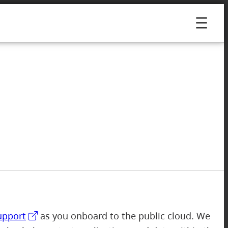
upport
as you onboard to the public cloud. We