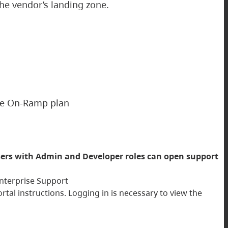
the vendor’s landing zone.
ise On-Ramp plan
ers with Admin and Developer roles can open support
 Enterprise Support
al instructions. Logging in is necessary to view the