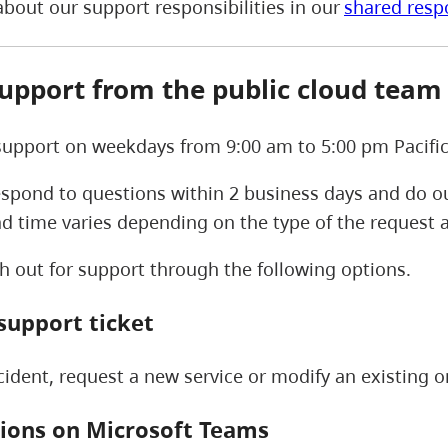
bout our support responsibilities in our
shared resp
support from the public cloud tea
upport on weekdays from 9:00 am to 5:00 pm Pacific
spond to questions within 2 business days and do ou
ad time varies depending on the type of the request
h out for support through the following options.
support ticket
cident, request a new service or modify an existing 
ions on Microsoft Teams