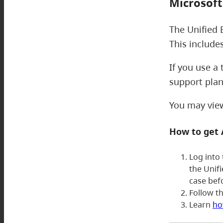
Microsoft
The Unified 
This include
If you use a
support plan
You may view 
How to get
Log into
the Unif
case bef
Follow t
Learn
ho