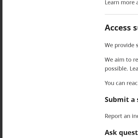
Learn more a
Access 
We provide s
We aim to re
possible. Le
You can reac
Submit a 
Report an in
Ask quest