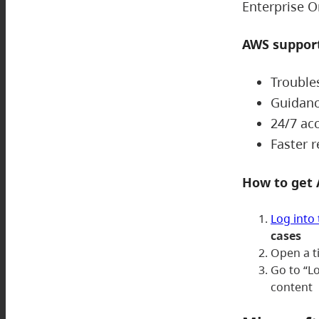
Enterprise O
AWS support
Trouble
Guidanc
24/7 ac
Faster 
How to get
Log into
cases
Open a t
Go to “L
content