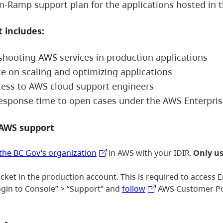
n-Ramp support plan for the applications hosted in 
 includes:
shooting AWS services in production applications
e on scaling and optimizing applications
cess to AWS cloud support engineers
response time to open cases under the AWS Enterpr
 AWS support
 the BC Gov’s organization
in AWS with your IDIR.
Only us
icket in the production account. This is required to access
ogin to Console” > “Support” and
follow
AWS Customer Port