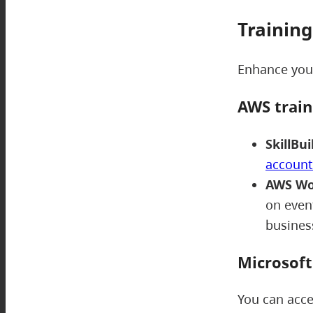
Training
Enhance your
AWS trai
SkillBui
account
AWS Wo
on event
busine
Microsof
You can acce