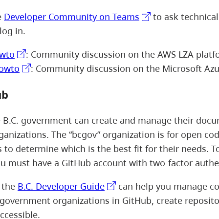
e
Developer Community on Teams
to ask technical
log in.
wto
: Community discussion on the AWS LZA platf
howto
: Community discussion on the Microsoft Azu
ub
e B.C. government can create and manage their docu
ganizations. The “bcgov” organization is for open code
 to determine which is the best fit for their needs. T
u must have a GitHub account with two-factor authe
, the
B.C. Developer Guide
can help you manage cod
. government organizations in GitHub, create reposito
ccessible.