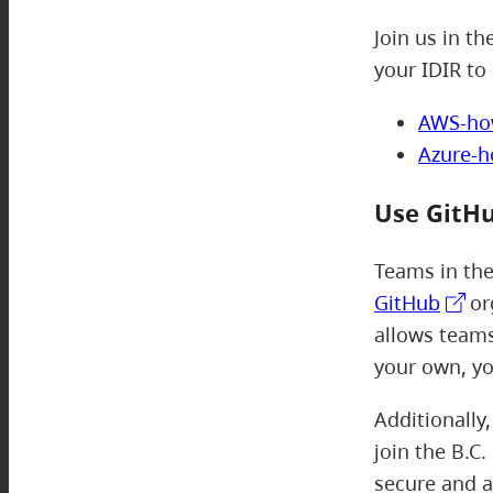
Join us in th
your IDIR to 
AWS-ho
Azure-
Use GitH
Teams in th
GitHub
or
allows teams
your own, yo
Additionally
join the B.C
secure and a