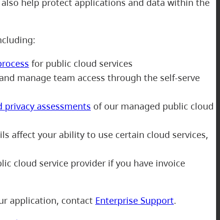
also help protect applications and data within the
including:
process
for public cloud services
and manage team access through the self-serve
d privacy assessments
of our managed public cloud
s affect your ability to use certain cloud services,
ic cloud service provider if you have invoice
ur application, contact
Enterprise Support
.