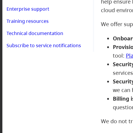
help ensure 
Enterprise support
cloud envir
Training resources
We offer sup
Technical documentation
Onboar
Subscribe to service notifications
Provisi
tool:
Pl
Securit
service
Securit
we can 
Billing 
questio
We do not tr