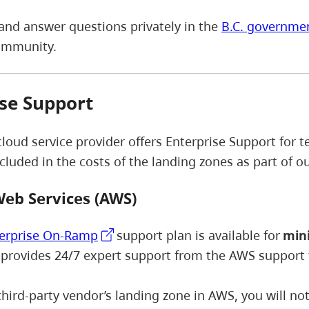
and answer questions privately in the
B.C. governme
ommunity.
se Support
cloud service provider offers Enterprise Support for
ncluded in the costs of the landing zones as part of 
eb Services (AWS)
erprise On-Ramp
support plan is available for
mini
 provides 24/7 expert support from the AWS support
 third-party vendor’s landing zone in AWS, you will n