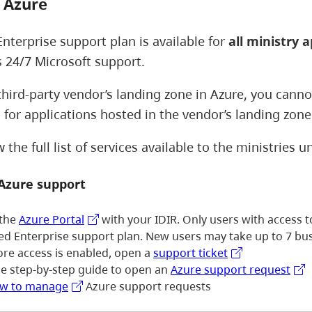
 Azure
Enterprise support plan is available for
all ministry a
s 24/7 Microsoft support.
 third-party vendor’s landing zone in Azure, you cann
 for applications hosted in the vendor’s landing zon
the full list of services available to the ministries 
 Azure support
 the
Azure Portal
with your IDIR. Only users with access 
ied Enterprise support plan. New users may take up to 7 bus
ore access is enabled, open a
support ticket
he step-by-step guide to open an
Azure support request
w to manage
Azure support requests