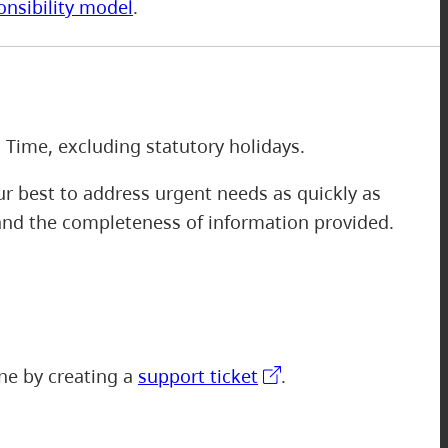
onsibility model
.
m
 Time, excluding statutory holidays.
r best to address urgent needs as quickly as
 and the completeness of information provided.
one by creating a
support ticket
.