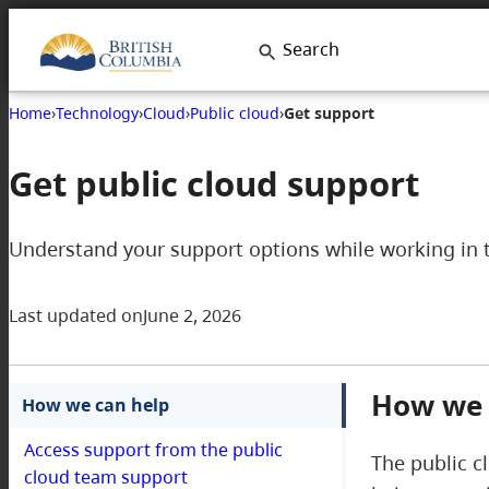
Search
Home
›
Technology
›
Cloud
›
Public cloud
›
Get support
Get public cloud support
Understand your support options while working in 
Last updated on
June 2, 2026
How we 
How we can help
Access support from the public
The public c
cloud team support