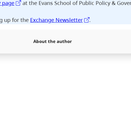
y page
at the Evans School of Public Policy & Gove
g up for the
Exchange Newsletter
.
About the author