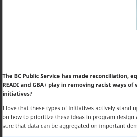
The BC Public Service has made reconciliation, equi
READI and GBA+ play in removing racist ways of 
initiatives?
I love that these types of initiatives actively stan
on how to prioritize these ideas in program design
sure that data can be aggregated on important demo