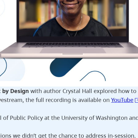
t by Design
with author Crystal Hall explored how to
vestream, the full recording is available on
YouTube
l of Public Policy at the University of Washington an
ons we didn’t get the chance to address in-session.