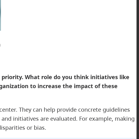
a
priority. What role do you think initiatives like
ganization to increase the impact of these
d center. They can help provide concrete guidelines
and initiatives are evaluated. For example, making
parities or bias.