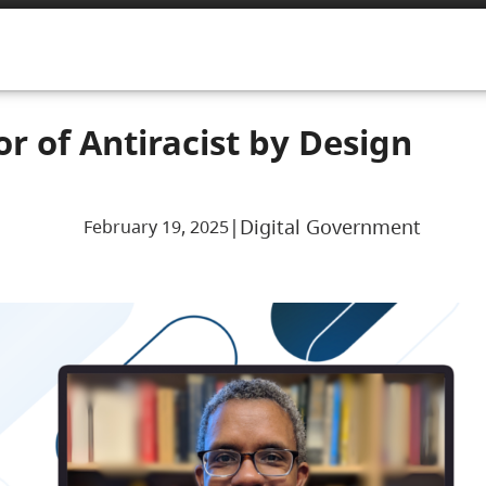
or of Antiracist by Design
|
Digital Government
February 19, 2025