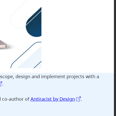
 scope, design and implement projects with a
.
d co-author of
Antiracist by Design
.