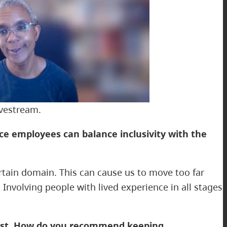
ivestream.
ce employees can balance inclusivity with the
ertain domain. This can cause us to move too far
nvolving people with lived experience in all stages
trust. How do you recommend keeping