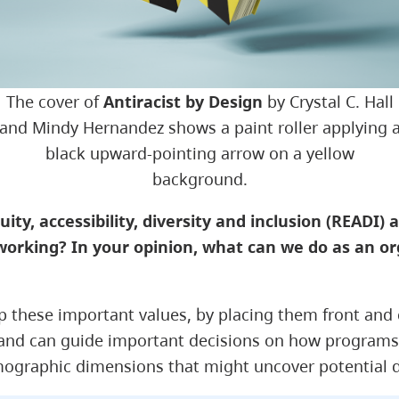
The cover of
Antiracist by Design
by Crystal C. Hall
and Mindy Hernandez shows a paint roller applying 
black upward-pointing arrow on a yellow
background.
ty, accessibility, diversity and inclusion (READI) a 
working? In your opinion, what can we do as an or
d up these important values, by placing them front an
 and can guide important decisions on how programs 
graphic dimensions that might uncover potential dis