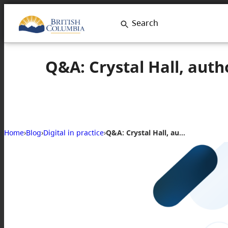
Search
Q&A: Crystal Hall, auth
Home
›
Blog
›
Digital in practice
›
Q&A: Crystal Hall, author of Antiracist by Design