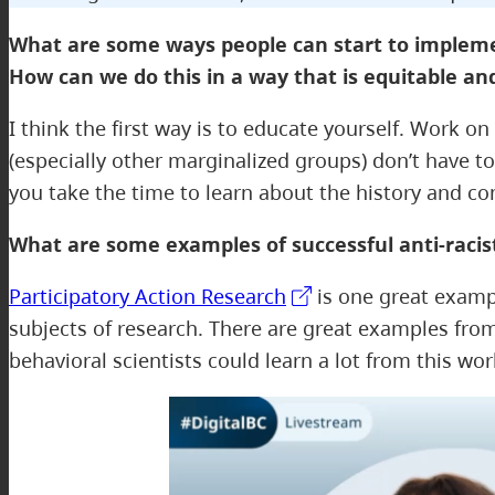
What are some ways people can start to implement 
How can we do this in a way that is equitable an
I think the first way is to educate yourself. Work 
(especially other marginalized groups) don’t have t
you take the time to learn about the history and c
What are some examples of successful anti-raci
Participatory Action Research
is one great exampl
subjects of research. There are great examples fro
behavioral scientists could learn a lot from this wor