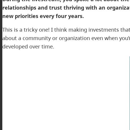
relationships and trust thriving with an organiz
new priorities every four years.
This is a tricky one! I think making investments th
about a community or organization even when you’re 
developed over time.