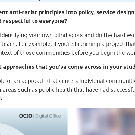
anti-racist principles into policy, service design,
d respectful to everyone?
on identifying your own blind spots and do the hard w
o teach. For example, if you’re launching a project t
ontext of those communities before you begin the wo
st approaches that you’ve come across in your st
e of an approach that centers individual communities
m areas such as public health that have had success
k.