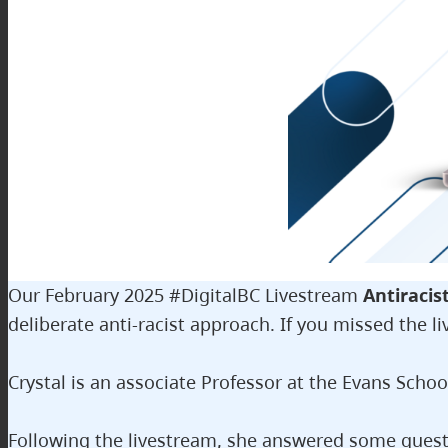
Our February 2025 #DigitalBC Livestream
Antiracis
deliberate anti-racist approach. If you missed the li
Crystal is an associate Professor at the Evans Schoo
Following the livestream, she answered some questi