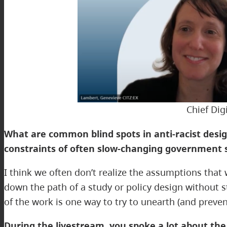
Chief Dig
What are common blind spots in anti-racist desig
constraints of often slow-changing government 
I think we often don’t realize the assumptions that
down the path of a study or policy design without 
of the work is one way to try to unearth (and preve
During the livestream, you spoke a lot about th