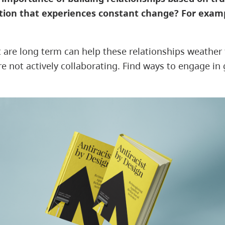
ation that experiences constant change? For examp
at are long term can help these relationships weather
not actively collaborating. Find ways to engage in ge