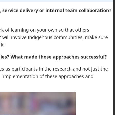
 service delivery or internal team collaboration?
ork of learning on your own so that others
hat will involve Indigenous communities, make sure
rk!
udies? What made those approaches successful?
 as participants in the research and not just the
ful implementation of these approaches and