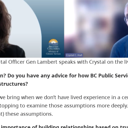
ital Officer Gen Lambert speaks with Crystal on the l
n? Do you have any advice for how BC Public Servi
structures?
 we bring when we don’t have lived experience in a c
stopping to examine those assumptions more deeply. I
nt) these assumptions.
e importance of building relationships based on 