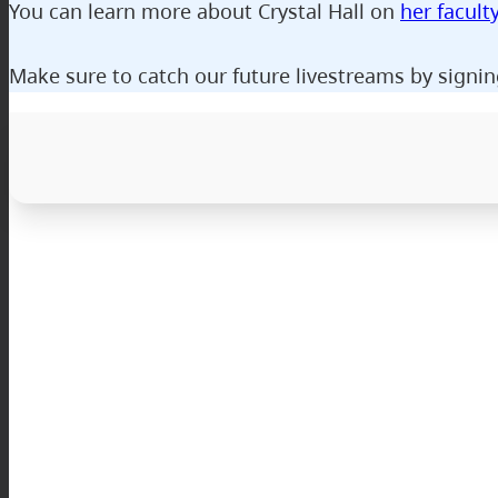
You can learn more about Crystal Hall on
her facult
Make sure to catch our future livestreams by signin