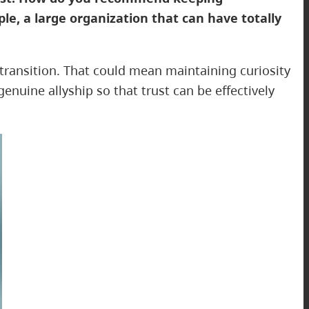
le, a large organization that can have totally
 transition. That could mean maintaining curiosity
nuine allyship so that trust can be effectively