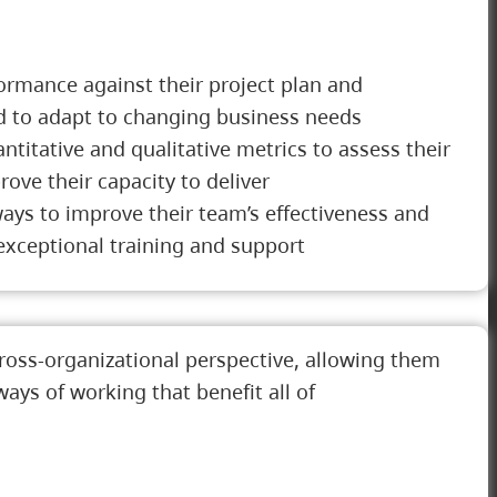
ormance against their project plan and
ed to adapt to changing business needs
titative and qualitative metrics to assess their
ve their capacity to deliver
ays to improve their team’s effectiveness and
exceptional training and support
ross-organizational perspective, allowing them
ays of working that benefit all of