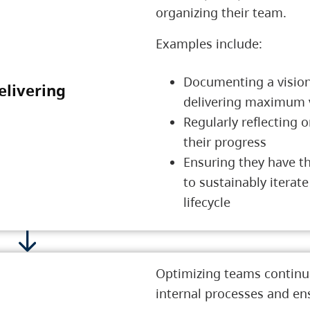
organizing their team.
Examples include:
Documenting a vision
elivering
3 Delivering
delivering maximum 
Regularly reflecting 
their progress
Ensuring they have t
to sustainably iterate
lifecycle
Optimizing teams continua
internal processes and en