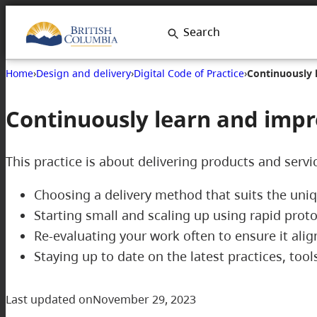
Skip
Search
to
content
Home
›
Design and delivery
›
Digital Code of Practice
›
Continuously 
Continuously learn and imp
This practice is about delivering products and servi
Choosing a delivery method that suits the uni
Starting small and scaling up using rapid pr
Re-evaluating your work often to ensure it al
Staying up to date on the latest practices, to
Last updated on
November 29, 2023