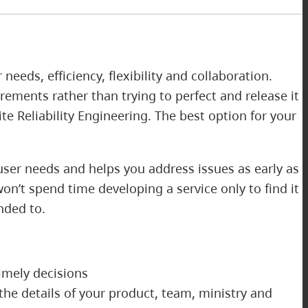
eds, efficiency, flexibility and collaboration.
rements rather than trying to perfect and release it
e Reliability Engineering. The best option for your
user needs and helps you address issues as early as
won’t spend time developing a service only to find it
ended to.
imely decisions
the details of your product, team, ministry and