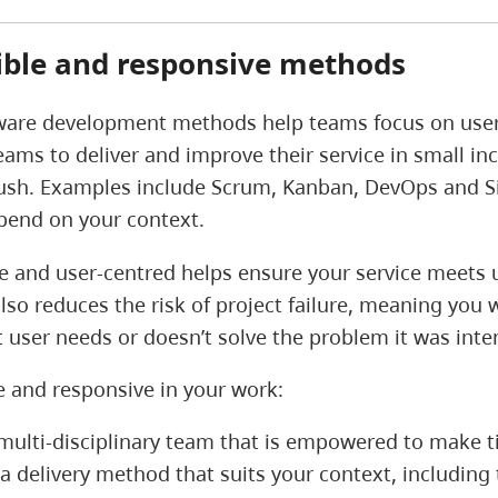
xible and responsive methods
ware development methods help teams focus on user ne
eams to deliver and improve their service in small inc
push. Examples include Scrum, Kanban, DevOps and Sit
epend on your context.
le and user-centred helps ensure your service meets 
also reduces the risk of project failure, meaning you 
 user needs or doesn’t solve the problem it was int
le and responsive in your work:
 multi-disciplinary team that is empowered to make t
a delivery method that suits your context, including 