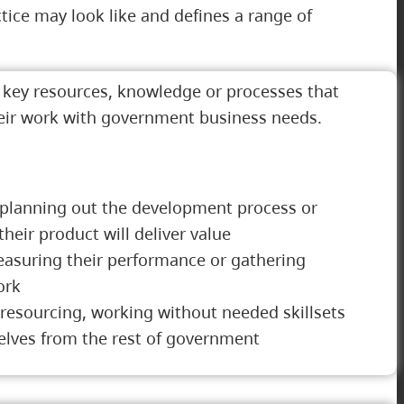
ice may look like and defines a range of
g key resources, knowledge or processes that
heir work with government business needs.
planning out the development process or
eir product will deliver value
asuring their performance or gathering
ork
 resourcing, working without needed skillsets
elves from the rest of government