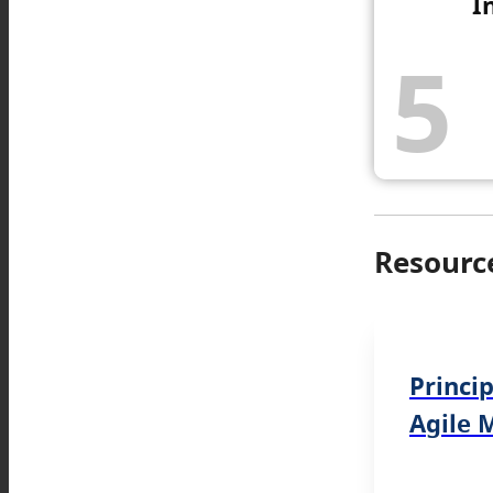
I
5
Resourc
Princi
Agile 