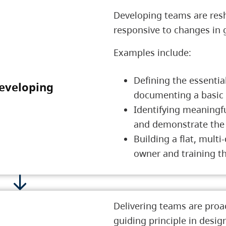
Developing teams are resh
responsive to changes in
Examples include:
Defining the essentia
eveloping
2 Developing
documenting a basic
Identifying meaningfu
and demonstrate the 
Building a flat, mult
owner and training th
Delivering teams are proac
guiding principle in desig