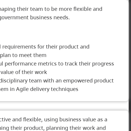
aping their team to be more flexible and
 government business needs.
l requirements for their product and
 plan to meet them
l performance metrics to track their progress
value of their work
i-disciplinary team with an empowered product
em in Agile delivery techniques
tive and flexible, using business value as a
ning their product, planning their work and