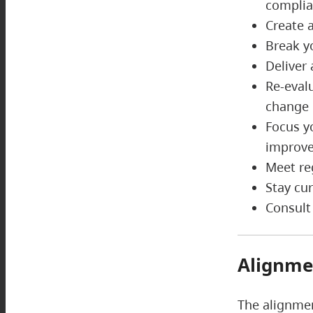
complia
Create 
Break y
Deliver
Re-eval
chang
Focus y
improve
Meet re
Stay cu
Consult
Alignme
The alignmen