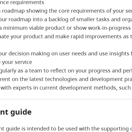
nce requirements
a roadmap showing the core requirements of your s
our roadmap into a backlog of smaller tasks and org
 a minimum viable product or show work-in-progress 
uate your product and make rapid improvements as t
e
our decision making on user needs and use insights 
 your service
gularly as a team to reflect on your progress and p
rrent on the latest technologies and development p
 with experts in current development methods, such
nt guide
t guide is intended to be used with the supporting c