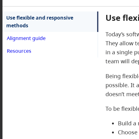
Use fle
Use flexible and responsive
methods
Today’s soft
Alignment guide
They allow t
Resources
in a single 
team will d
Being flexib
possible. It 
doesn’t meet
To be flexib
Build a
Choose 