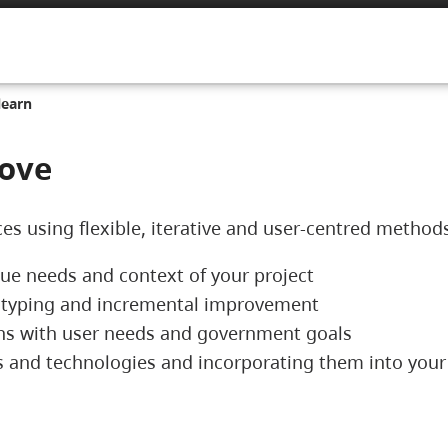
learn
rove
ces using flexible, iterative and user-centred method
que needs and context of your project
ototyping and incremental improvement
igns with user needs and government goals
ols and technologies and incorporating them into yo