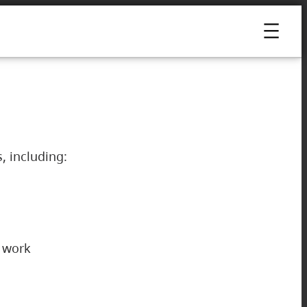
s, including:
ur work