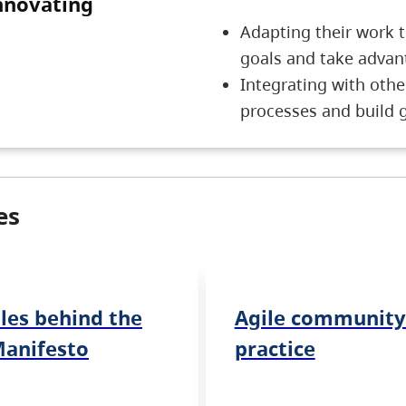
nnovating
5 Innovating
Adapting their work 
goals and take advan
Integrating with othe
processes and build 
es
ples behind the
Agile community
Manifesto
practice