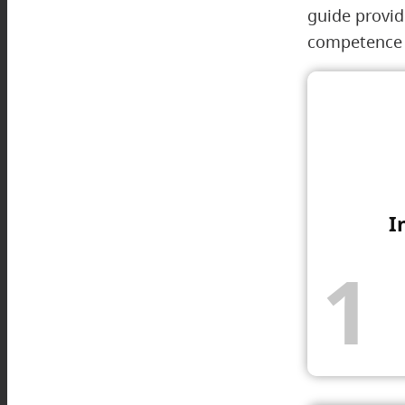
guide provid
competence w
I
1