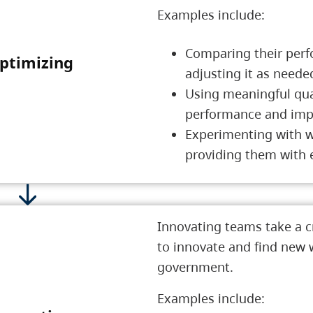
Examples include:
Comparing their perf
ptimizing
4 Optimizing
adjusting it as need
Using meaningful quan
performance and impro
Experimenting with w
providing them with 
Innovating teams take a c
to innovate and find new w
government.
Examples include: