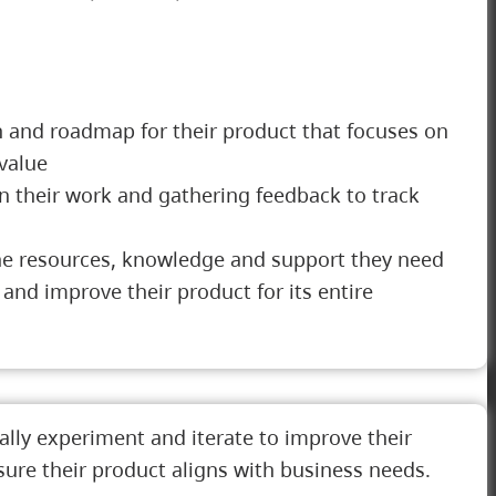
 and roadmap for their product that focuses on
value
on their work and gathering feedback to track
he resources, knowledge and support they need
 and improve their product for its entire
lly experiment and iterate to improve their
sure their product aligns with business needs.