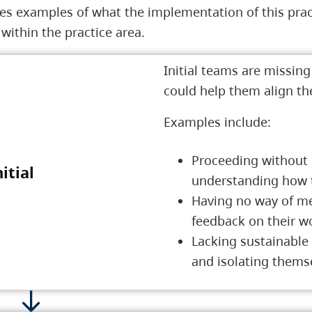
es examples of what the implementation of this pract
ithin the practice area.
Initial teams are missin
could help them align t
Examples include:
Proceeding without 
nitial
1 Initial
understanding how th
Having no way of me
feedback on their w
Lacking sustainable
and isolating thems