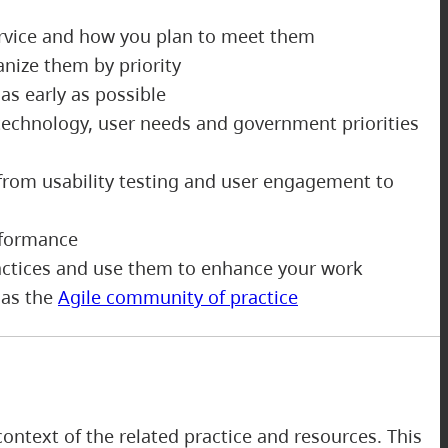
ervice and how you plan to meet them
anize them by priority
as early as possible
echnology, user needs and government priorities
from usability testing and user engagement to
erformance
ractices and use them to enhance your work
 as the
Agile community of practice
ontext of the related practice and resources. This