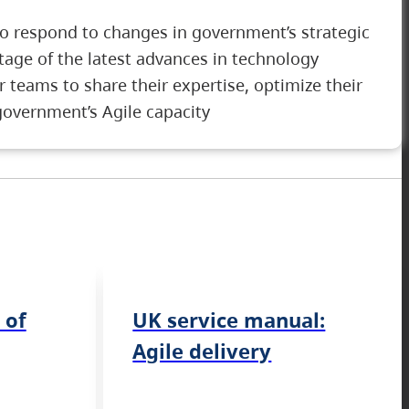
to respond to changes in government’s strategic
tage of the latest advances in technology
r teams to share their expertise, optimize their
government’s Agile capacity
 of
UK service manual:
Agile delivery