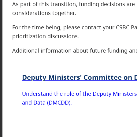
As part of this transition, funding decisions a
considerations together.
For the time being, please contact your CSBC P
prioritization discussions.
Additional information about future funding and
Deputy Ministers’ Committee on D
Understand the role of the Deputy Ministers
and Data (DMCDD).