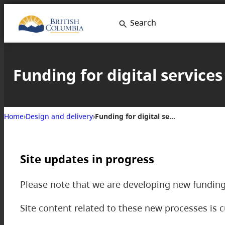
Skip
Search
to
content
Funding for digital services
Home
›
Design and delivery
›
Funding for digital services
Site updates in progress
Please note that we are developing new funding
Site content related to these new processes is c