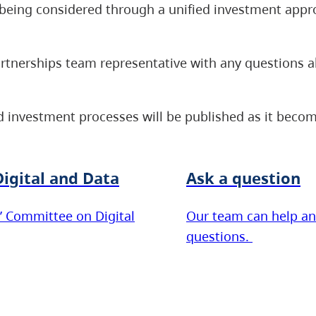
re being considered through a unified investment appr
artnerships team representative with any questions 
 investment processes will be published as it becom
igital and Data
Ask a question
’ Committee on Digital
Our team can help an
questions.