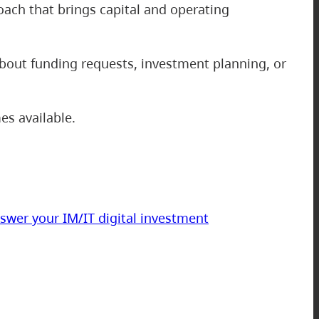
oach that brings capital and operating
about funding requests, investment planning, or
es available.
swer your IM/IT digital investment