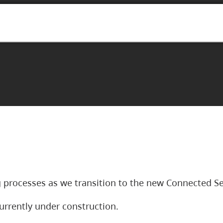
 processes as we transition to the new Connected Se
urrently under construction.