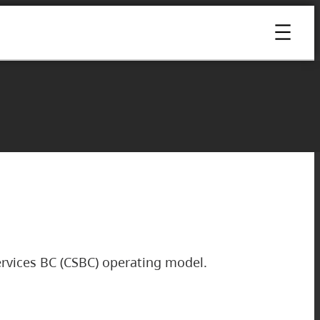
rvices BC (CSBC) operating model.