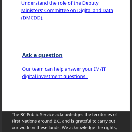
Understand the role of the Deputy
Ministers’ Committee on Digital and Data
(DMCDD).
Ask a question
Our team can help answer your IM/IT
digital investment questions.
The BC Public Service acknowledges the territories of
First Nations around B.C. and is grateful to carry out
our work on these lands. We acknowledge the rights,