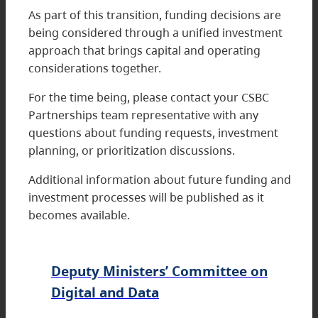
As part of this transition, funding decisions are
being considered through a unified investment
approach that brings capital and operating
considerations together.
For the time being, please contact your CSBC
Partnerships team representative with any
questions about funding requests, investment
planning, or prioritization discussions.
Additional information about future funding and
investment processes will be published as it
becomes available.
Deputy Ministers’ Committee on
Digital and Data