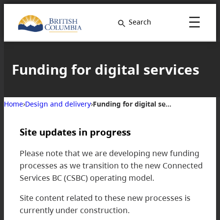
Search
Funding for digital services
Home
›
Design and delivery
›
Funding for digital services
Site updates in progress
Please note that we are developing new funding
processes as we transition to the new Connected
Services BC (CSBC) operating model.
Site content related to these new processes is
currently under construction.