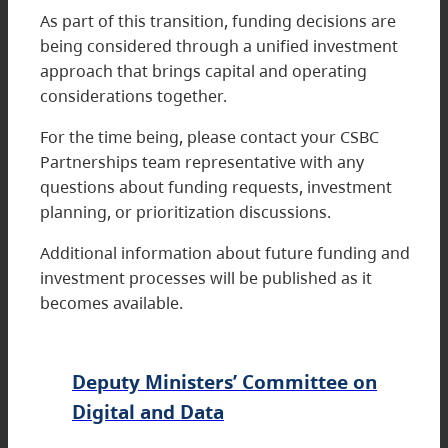
As part of this transition, funding decisions are
being considered through a unified investment
approach that brings capital and operating
considerations together.
For the time being, please contact your CSBC
Partnerships team representative with any
questions about funding requests, investment
planning, or prioritization discussions.
Additional information about future funding and
investment processes will be published as it
becomes available.
Deputy Ministers’ Committee on
Digital and Data