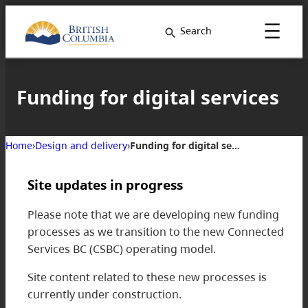
Skip
to
Search
content
Funding for digital services
Home
›
Design and delivery
›
Funding for digital services
Site updates in progress
Please note that we are developing new funding
processes as we transition to the new Connected
Services BC (CSBC) operating model.
Site content related to these new processes is
currently under construction.