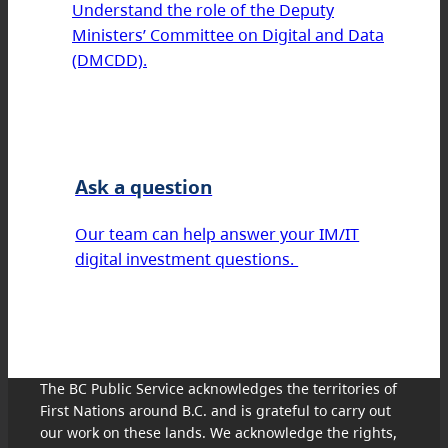
Understand the role of the Deputy
Ministers’ Committee on Digital and Data
(DMCDD).
Ask a question
Our team can help answer your IM/IT
digital investment questions.
The BC Public Service acknowledges the territories of
First Nations around B.C. and is grateful to carry out
our work on these lands. We acknowledge the rights,