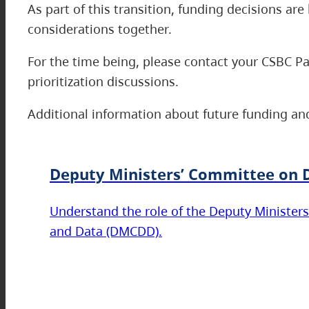
As part of this transition, funding decisions a
considerations together.
For the time being, please contact your CSBC P
prioritization discussions.
Additional information about future funding and
Deputy Ministers’ Committee on D
Understand the role of the Deputy Ministers
and Data (DMCDD).