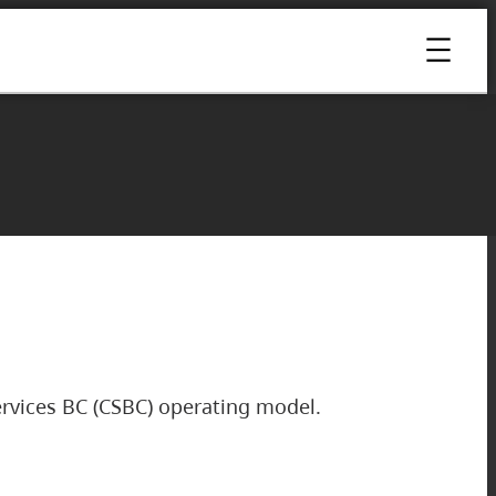
rvices BC (CSBC) operating model.