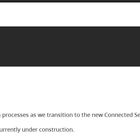
 processes as we transition to the new Connected Se
urrently under construction.