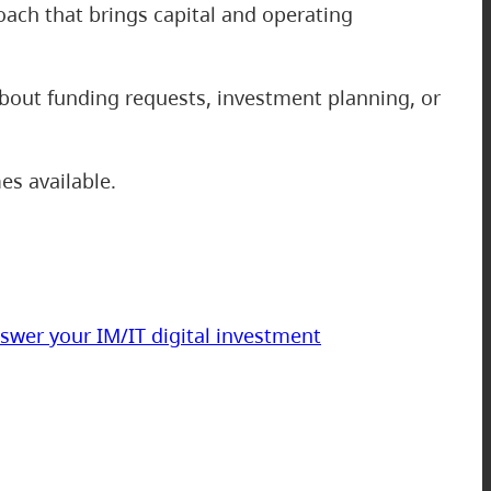
oach that brings capital and operating
about funding requests, investment planning, or
es available.
swer your IM/IT digital investment