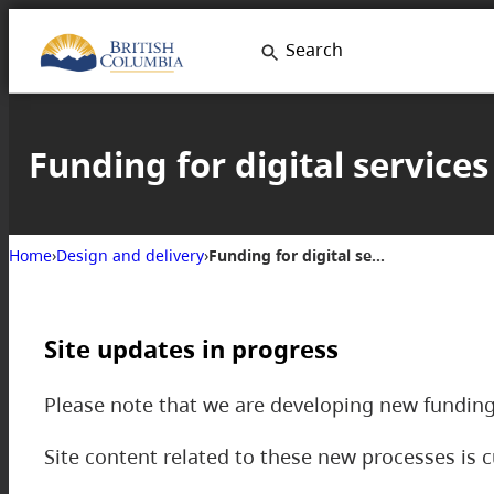
Search
Funding for digital services
Home
›
Design and delivery
›
Funding for digital services
Site updates in progress
Please note that we are developing new funding
Site content related to these new processes is c