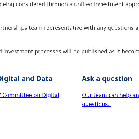
re being considered through a unified investment appr
artnerships team representative with any questions 
 investment processes will be published as it becom
igital and Data
Ask a question
’ Committee on Digital
Our team can help an
questions.