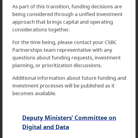
As part of this transition, funding decisions are
being considered through a unified investment
approach that brings capital and operating
considerations together.
For the time being, please contact your CSBC
Partnerships team representative with any
questions about funding requests, investment
planning, or prioritization discussions.
Additional information about future funding and
investment processes will be published as it
becomes available.
Deputy Ministers’ Committee on
Digital and Data