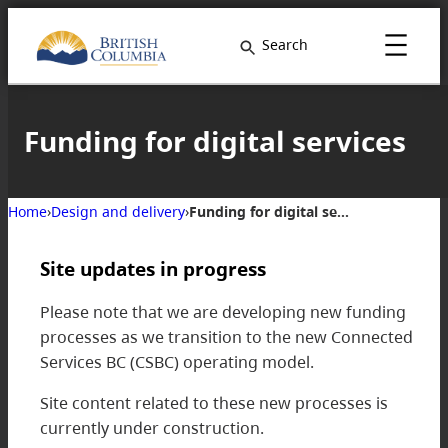
Skip
to
Search
content
Funding for digital services
Home
›
Design and delivery
›
Funding for digital services
Site updates in progress
Please note that we are developing new funding
processes as we transition to the new Connected
Services BC (CSBC) operating model.
Site content related to these new processes is
currently under construction.