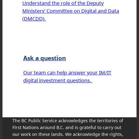
Understand the role of the Deputy
Ministers’ Committee on Digital and Data
(DMCDD).
Ask a question
Our team can help answer your IM/IT
digital investment questions.
The BC Public Service acknowledges the territories of
First Nations around B.C. and is grateful to carry out
our work on these lands. We acknowledge the rights,