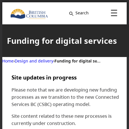
Search
Funding for digital services
Home
›
Design and delivery
›
Funding for digital services
Site updates in progress
Please note that we are developing new funding
processes as we transition to the new Connected
Services BC (CSBC) operating model.
Site content related to these new processes is
currently under construction.