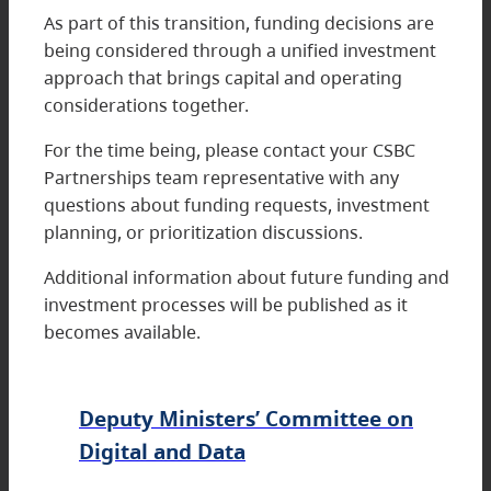
As part of this transition, funding decisions are
being considered through a unified investment
approach that brings capital and operating
considerations together.
For the time being, please contact your CSBC
Partnerships team representative with any
questions about funding requests, investment
planning, or prioritization discussions.
Additional information about future funding and
investment processes will be published as it
becomes available.
Deputy Ministers’ Committee on
Digital and Data