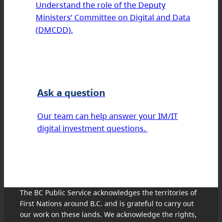
Understand the role of the Deputy
Ministers’ Committee on Digital and Data
(DMCDD).
Ask a question
Our team can help answer your IM/IT
digital investment questions.
The BC Public Service acknowledges the territories of
First Nations around B.C. and is grateful to carry out
our work on these lands. We acknowledge the rights,