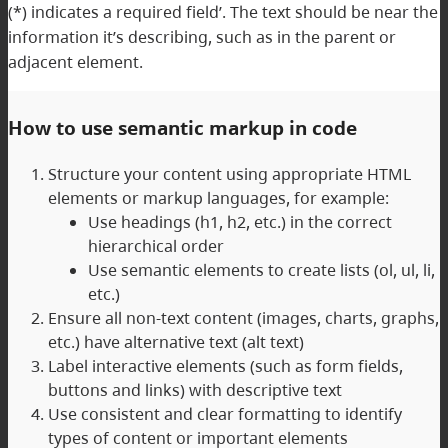
(*) indicates a required field’. The text should be near the
information it’s describing, such as in the parent or
adjacent element.
How to use semantic markup in code
Structure your content using appropriate HTML
elements or markup languages, for example:
Use headings (h1, h2, etc.) in the correct
hierarchical order
Use semantic elements to create lists (ol, ul, li,
etc.)
Ensure all non-text content (images, charts, graphs,
etc.) have alternative text (alt text)
Label interactive elements (such as form fields,
buttons and links) with descriptive text
Use consistent and clear formatting to identify
types of content or important elements