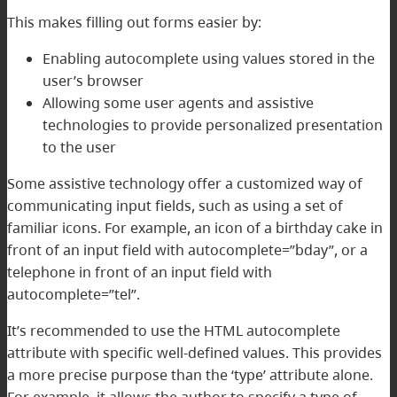
This makes filling out forms easier by:
Enabling autocomplete using values stored in the
user’s browser
Allowing some user agents and assistive
technologies to provide personalized presentation
to the user
Some assistive technology offer a customized way of
communicating input fields, such as using a set of
familiar icons. For example, an icon of a birthday cake in
front of an input field with autocomplete=”bday”, or a
telephone in front of an input field with
autocomplete=”tel”.
It’s recommended to use the HTML autocomplete
attribute with specific well-defined values. This provides
a more precise purpose than the ‘type’ attribute alone.
For example, it allows the author to specify a type of