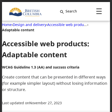
Skip
to
Search
content
Home
›
Design and delivery
›
Accessible web products
›
Adaptable content
Accessible web products:
Adaptable content
WCAG Guideline 1.3 (AA) and success criteria
Create content that can be presented in different ways
(for example simpler layout) without losing information
or structure.
Last updated on
November 27, 2023