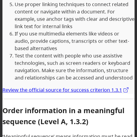
Use proper linking techniques to connect related
content or navigate within a document. For
example, use anchor tags with clear and descriptive
link text for internal links
If you use multimedia elements like videos or
audio, provide captions, transcripts or other text-
based alternatives
Test the content with people who use assistive
technologies, such as screen readers or keyboard
navigation. Make sure the information, structure
and relationships can be accessed and understood
Review the official source for success criterion 1.3.1
Order information in a meaningful
sequence (Level A, 1.3.2)
‘Meaningful sequence’ means information must be read