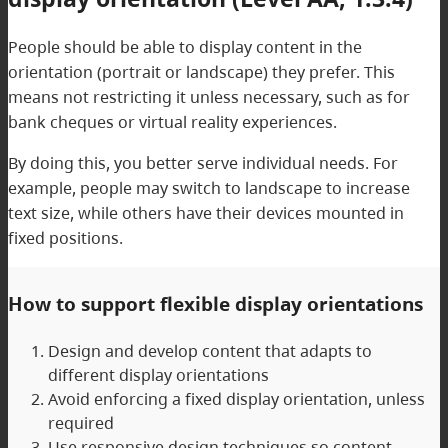
People should be able to display content in the
orientation (portrait or landscape) they prefer. This
means not restricting it unless necessary, such as for
bank cheques or virtual reality experiences.
By doing this, you better serve individual needs. For
example, people may switch to landscape to increase
text size, while others have their devices mounted in
fixed positions.
How to support flexible display orientations
Design and develop content that adapts to
different display orientations
Avoid enforcing a fixed display orientation, unless
required
Use responsive design techniques so content