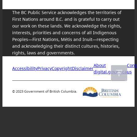
The BC Public Service acknowledges the territories of
First Nations around B.C. and is grateful to carry out
our work on these lands. We acknowledge the rights,
interests, priorities and concerns of all Indigenous
Peoples—First Nations, Métis and Inuit—respecting
and acknowledging their distinct cultures, histories,
rights, laws and governments.
About
Cont
Accessibility
Privacy
Copyright
Disclaimer
digital.gov.bc.ca
us
© 2023 Government of British Columbia.