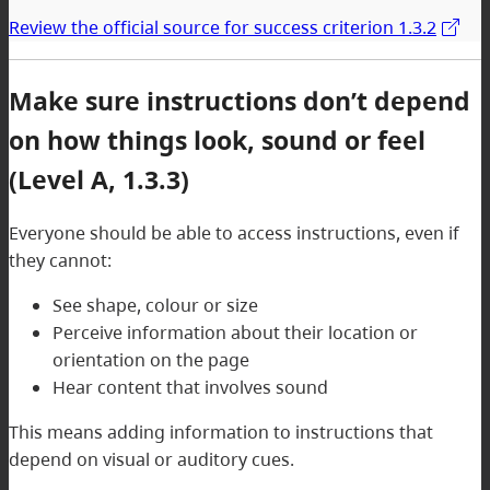
Review the official source for success criterion 1.3.2
Make sure instructions don’t depend
on how things look, sound or feel
(Level A, 1.3.3)
Everyone should be able to access instructions, even if
they cannot:
See shape, colour or size
Perceive information about their location or
orientation on the page
Hear content that involves sound
This means adding information to instructions that
depend on visual or auditory cues.