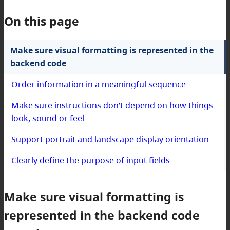
On this page
Make sure visual formatting is represented in the
backend code
Order information in a meaningful sequence
Make sure instructions don’t depend on how things
look, sound or feel
Support portrait and landscape display orientation
Clearly define the purpose of input fields
Make sure visual formatting is
represented in the backend code