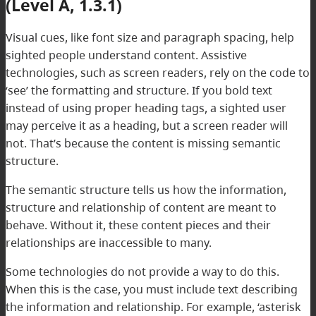
(Level A, 1.3.1)
Visual cues, like font size and paragraph spacing, help
sighted people understand content. Assistive
technologies, such as screen readers, rely on the code to
‘see’ the formatting and structure. If you bold text
instead of using proper heading tags, a sighted user
may perceive it as a heading, but a screen reader will
not. That’s because the content is missing semantic
structure.
The semantic structure tells us how the information,
structure and relationship of content are meant to
behave. Without it, these content pieces and their
relationships are inaccessible to many.
Some technologies do not provide a way to do this.
When this is the case, you must include text describing
the information and relationship. For example, ‘asterisk