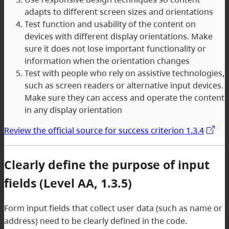
adapts to different screen sizes and orientations
Test function and usability of the content on
devices with different display orientations. Make
sure it does not lose important functionality or
information when the orientation changes
Test with people who rely on assistive technologies,
such as screen readers or alternative input devices.
Make sure they can access and operate the content
in any display orientation
Review the official source for success criterion 1.3.4
Clearly define the purpose of input
fields (Level AA, 1.3.5)
Form input fields that collect user data (such as name or
address) need to be clearly defined in the code.