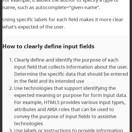
name, such as autocomplete=”given-name”.
Using specific labels for each field makes it more clear
what’s expected of the user.
How to clearly define input fields
Clearly define and identify the purpose of each
input field that collects information about the user.
Determine the specific data that should be entered
in the field and its intended use
Use technologies that support identifying the
expected meaning or purpose for form input data.
For example, HTML5 provides various input types,
attributes and ARIA roles that can be used to
convey the purpose of input fields to assistive
technologies
Use labels or instructions to provide information