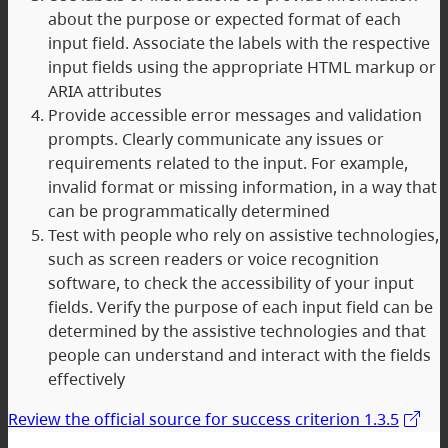
about the purpose or expected format of each
input field. Associate the labels with the respective
input fields using the appropriate HTML markup or
ARIA attributes
Provide accessible error messages and validation
prompts. Clearly communicate any issues or
requirements related to the input. For example,
invalid format or missing information, in a way that
can be programmatically determined
Test with people who rely on assistive technologies,
such as screen readers or voice recognition
software, to check the accessibility of your input
fields. Verify the purpose of each input field can be
determined by the assistive technologies and that
people can understand and interact with the fields
effectively
Review the official source for success criterion 1.3.5