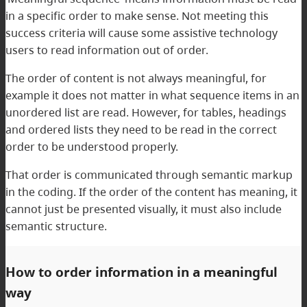
in a specific order to make sense. Not meeting this
success criteria will cause some assistive technology
users to read information out of order.
The order of content is not always meaningful, for
example it does not matter in what sequence items in an
unordered list are read. However, for tables, headings
and ordered lists they need to be read in the correct
order to be understood properly.
That order is communicated through semantic markup
in the coding. If the order of the content has meaning, it
cannot just be presented visually, it must also include
semantic structure.
How to order information in a meaningful
way