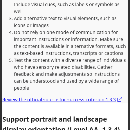
Include visual cues, such as labels or symbols as
well
Add alternative text to visual elements, such as
icons or images
Do not rely on one mode of communication for
important instructions or information. Make sure
the content is available in alternative formats, such
as text-based instructions, transcripts or captions
Test the content with a diverse range of individuals
who have sensory related disabilities. Gather
feedback and make adjustments so instructions
can be understood and used by a wide range of
people
Review the official source for success criterion 1.3.3
Support portrait and landscape
display orientation (Level AA, 1.3.4)