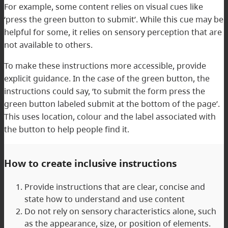
For example, some content relies on visual cues like
‘press the green button to submit’. While this cue may be
helpful for some, it relies on sensory perception that are
not available to others.
To make these instructions more accessible, provide
explicit guidance. In the case of the green button, the
instructions could say, ‘to submit the form press the
green button labeled submit at the bottom of the page’.
This uses location, colour and the label associated with
the button to help people find it.
How to create inclusive instructions
Provide instructions that are clear, concise and
state how to understand and use content
Do not rely on sensory characteristics alone, such
as the appearance, size, or position of elements.