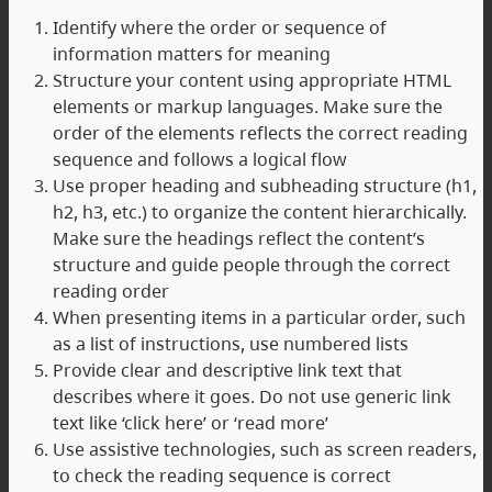
Identify where the order or sequence of
information matters for meaning
Structure your content using appropriate HTML
elements or markup languages. Make sure the
order of the elements reflects the correct reading
sequence and follows a logical flow
Use proper heading and subheading structure (h1,
h2, h3, etc.) to organize the content hierarchically.
Make sure the headings reflect the content’s
structure and guide people through the correct
reading order
When presenting items in a particular order, such
as a list of instructions, use numbered lists
Provide clear and descriptive link text that
describes where it goes. Do not use generic link
text like ‘click here’ or ‘read more’
Use assistive technologies, such as screen readers,
to check the reading sequence is correct