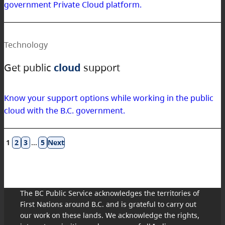
government Private Cloud platform.
Technology
Get public
cloud
support
Know your support options while working in the public
cloud with the B.C. government.
Results
1
2
3
…
5
navigation
The BC Public Service acknowledges the territories of
First Nations around B.C. and is grateful to carry out
our work on these lands. We acknowledge the rights,