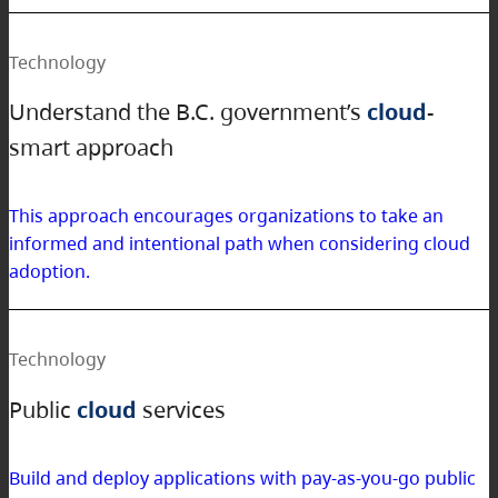
Technology
Understand the B.C. government’s
cloud
-
smart approach
This approach encourages organizations to take an
informed and intentional path when considering cloud
adoption.
Technology
Public
cloud
services
Build and deploy applications with pay-as-you-go public