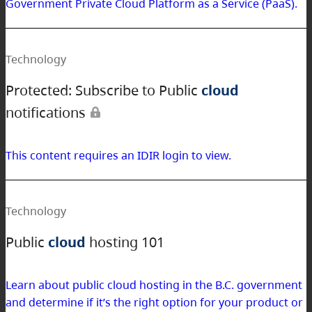
Government Private Cloud Platform as a Service (PaaS).
Technology
Protected: Subscribe to Public
cloud
notifications
This content requires an IDIR login to view.
Technology
Public
cloud
hosting 101
Learn about public cloud hosting in the B.C. government
and determine if it’s the right option for your product or