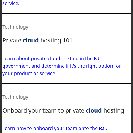
service.
Technology
Private
cloud
hosting 101
Learn about private cloud hosting in the B.C.
government and determine if it’s the right option for
your product or service.
Technology
Onboard your team to private
cloud
hosting
Learn how to onboard your team onto the B.C.