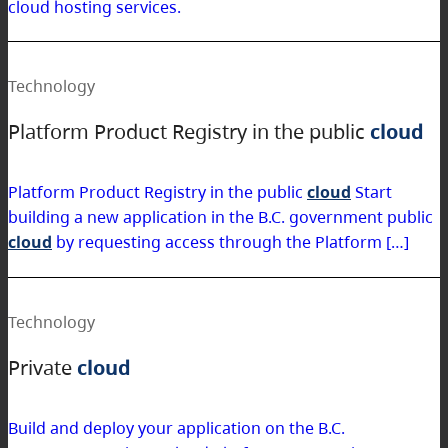
cloud hosting services.
Technology
Platform Product Registry in the public
cloud
Platform Product Registry in the public
cloud
Start
building a new application in the B.C. government public
cloud
by requesting access through the Platform […]
Technology
Private
cloud
Build and deploy your application on the B.C.