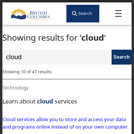
Search
Showing results for ‘
cloud
‘
Search
for:
Showing 10 of 47 results
Technology
Learn about
cloud
services
Cloud services allow you to store and access your data
and programs online instead of on your own computer.