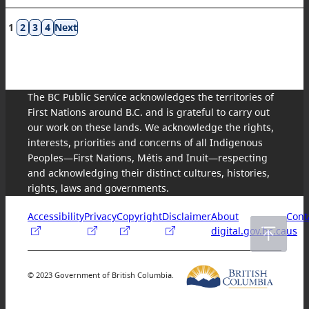
Results
1
2
3
4
navigation
The BC Public Service acknowledges the territories of
First Nations around B.C. and is grateful to carry out
our work on these lands. We acknowledge the rights,
interests, priorities and concerns of all Indigenous
Peoples—First Nations, Métis and Inuit—respecting
and acknowledging their distinct cultures, histories,
rights, laws and governments.
Accessibility
Privacy
Copyright
Disclaimer
About
Cont
digital.gov.bc.ca
us
© 2023 Government of British Columbia.