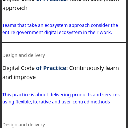
approach
Teams that take an ecosystem approach consider the
entire government digital ecosystem in their work.
Design and delivery
Digital Code
of Practice
: Continuously learn
and improve
This practice is about delivering products and services
using flexible, iterative and user-centred methods
Design and delivery