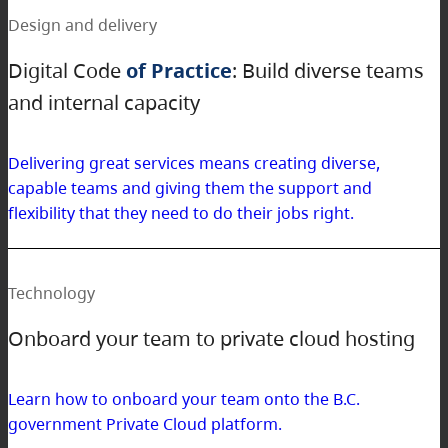
Design and delivery
Digital Code
of Practice
: Build diverse teams
and internal capacity
Delivering great services means creating diverse,
capable teams and giving them the support and
flexibility that they need to do their jobs right.
Technology
Onboard your team to private cloud hosting
Learn how to onboard your team onto the B.C.
government Private Cloud platform.