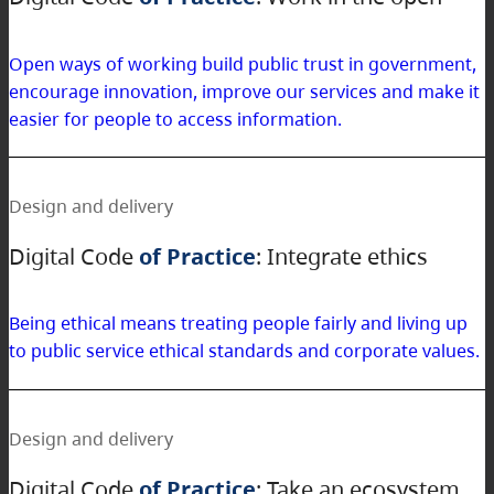
Open ways of working build public trust in government,
encourage innovation, improve our services and make it
easier for people to access information.
Design and delivery
Digital Code
of Practice
: Integrate ethics
Being ethical means treating people fairly and living up
to public service ethical standards and corporate values.
Design and delivery
Digital Code
of Practice
: Take an ecosystem