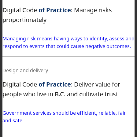
Digital Code
of Practice
: Manage risks
proportionately
Managing risk means having ways to identify, assess and
respond to events that could cause negative outcomes.
Design and delivery
Digital Code
of Practice
: Deliver value for
people who live in B.C. and cultivate trust
Government services should be efficient, reliable, fair
and safe.