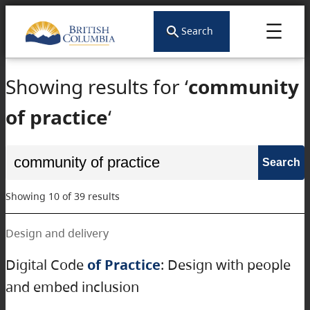
Search
Showing results for ‘
community
of practice
‘
Search
for:
Showing 10 of 39 results
Design and delivery
Digital Code
of Practice
: Design with people
and embed inclusion