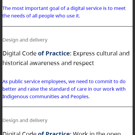
The most important goal of a digital service is to meet
the needs of all people who use it.
Design and delivery
Digital Code
of Practice
: Express cultural and
historical awareness and respect
As public service employees, we need to commit to do
better and raise the standard of care in our work with
Indigenous communities and Peoples.
Design and delivery
Digital Code
of Practice
: Work in the open