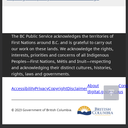
The BC Public Service acknowledges the territories of
First Nations around B.C. and is grateful to carry out
our work on these lands. We acknowledge the rights,
interests, priorities and concerns of all Indigenous
Peoples—First Nations, Métis and Inuit—respecting
and acknowledging their distinct cultures, histories,
rights, laws and governments.
About
Cont
Accessibility
Privacy
Copyright
Disclaimer
digital.gov.bc.ca
us
© 2023 Government of British Columbia.
Skip