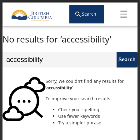
Search
No results for ‘accessibility’
Search
for:
Sorry, we couldn’t find any results for
‘
accessibility
‘
To improve your search results:
Check your spelling
Use fewer keywords
Try a simpler phrase