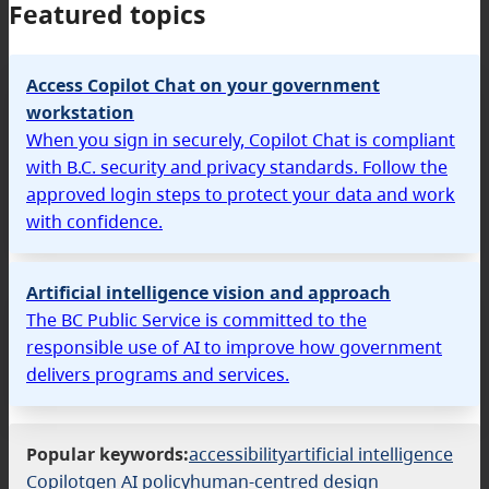
Featured topics
Access Copilot Chat on your government
workstation
When you sign in securely, Copilot Chat is compliant
with B.C. security and privacy standards. Follow the
approved login steps to protect your data and work
with confidence.
Artificial intelligence vision and approach
The BC Public Service is committed to the
responsible use of AI to improve how government
delivers programs and services.
Popular keywords:
accessibility
artificial intelligence
Copilot
gen AI policy
human-centred design