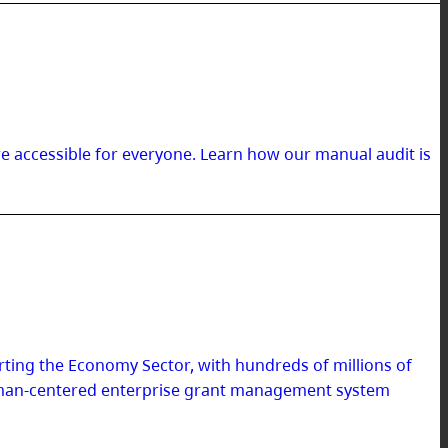
re accessible for everyone. Learn how our manual audit is
ing the Economy Sector, with hundreds of millions of
 human-centered enterprise grant management system