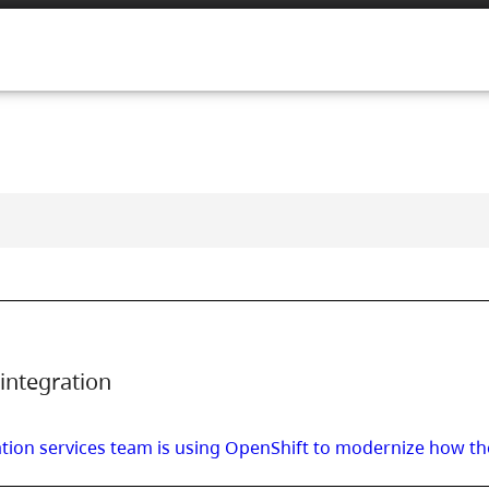
integration
ation services team is using OpenShift to modernize how the