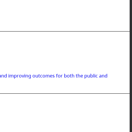
 and improving outcomes for both the public and