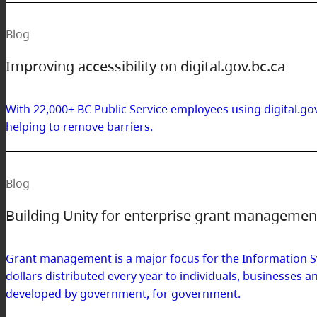
Blog
Improving accessibility on digital.gov.bc.ca
With 22,000+ BC Public Service employees using digital.gov
helping to remove barriers.
Blog
Building Unity for enterprise grant manageme
Grant management is a major focus for the Information S
dollars distributed every year to individuals, businesse
developed by government, for government.