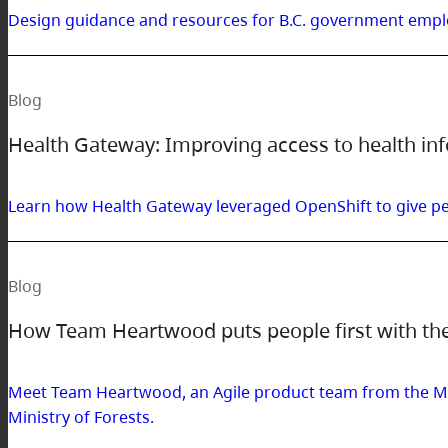
Design guidance and resources for B.C. government empl
Blog
Health Gateway: Improving access to health in
Learn how Health Gateway leveraged OpenShift to give peo
Blog
How Team Heartwood puts people first with th
Meet Team Heartwood, an Agile product team from the Min
Ministry of Forests.