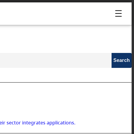
ir sector integrates applications.