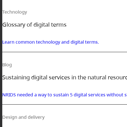
Technology
Glossary of digital terms
Learn common technology and digital terms.
Blog
Sustaining digital services in the natural resour
NRIDS needed a way to sustain 5 digital services withou
Design and delivery