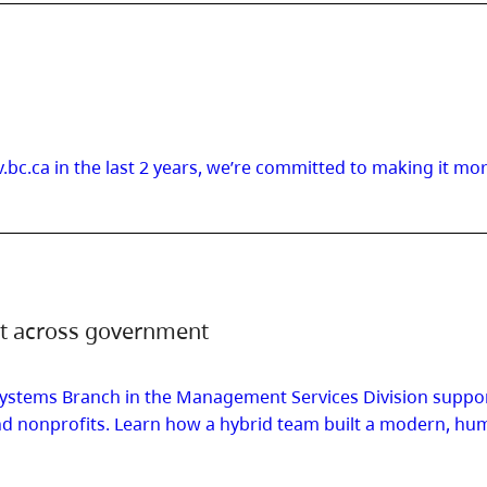
.bc.ca in the last 2 years, we’re committed to making it mo
nt across government
ystems Branch in the Management Services Division support
s and nonprofits. Learn how a hybrid team built a modern,