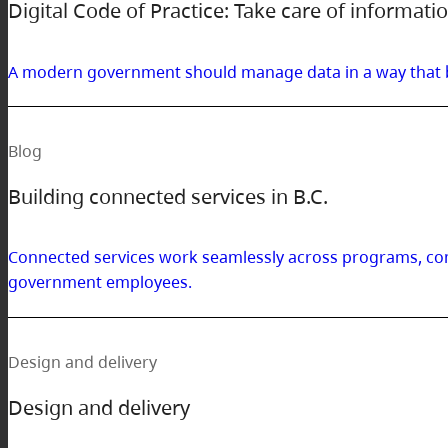
Digital Code of Practice: Take care of informati
A modern government should manage data in a way that bui
Blog
Building connected services in B.C.
Connected services work seamlessly across programs, com
government employees.
Design and delivery
Design and delivery