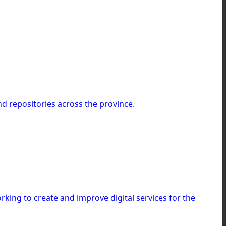
d repositories across the province.
ing to create and improve digital services for the