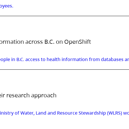
oyees.
formation across B.C. on OpenShift
ple in B.C. access to health information from databases an
eir research approach
istry of Water, Land and Resource Stewardship (WLRS) work