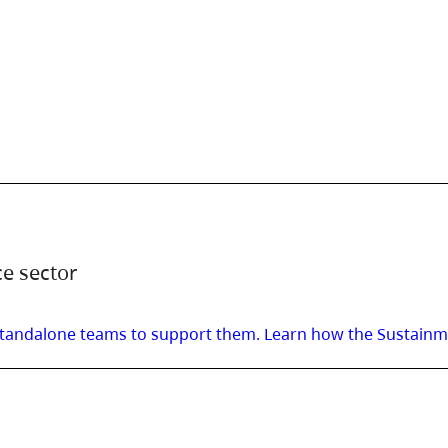
ce sector
t standalone teams to support them. Learn how the Sustain