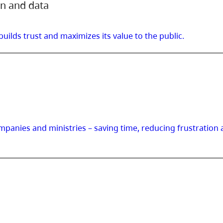
on and data
lds trust and maximizes its value to the public.
panies and ministries – saving time, reducing frustration