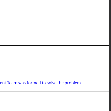
ment Team was formed to solve the problem.