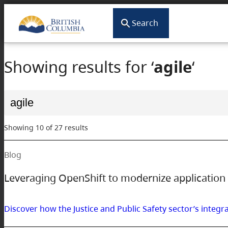
Search
Showing results for ‘
agile
‘
Search
for:
Showing 10 of 27 results
Blog
Leveraging OpenShift to modernize application 
Discover how the Justice and Public Safety sector’s integr