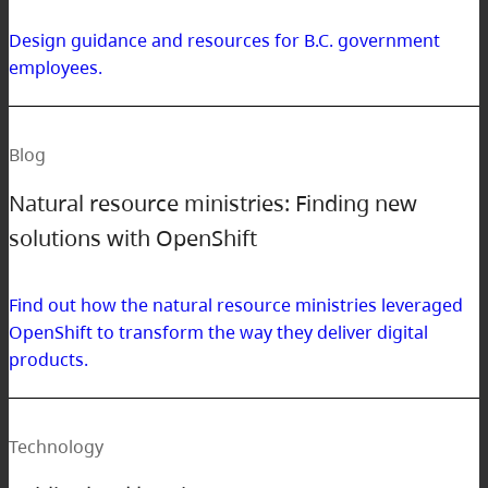
Design guidance and resources for B.C. government
employees.
Blog
Natural resource ministries: Finding new
solutions with OpenShift
Find out how the natural resource ministries leveraged
OpenShift to transform the way they deliver digital
products.
Technology