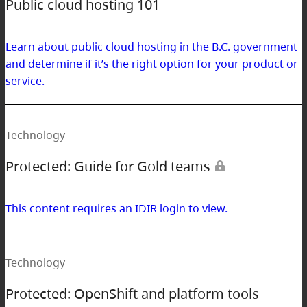
Public cloud hosting 101
Learn about public cloud hosting in the B.C. government
and determine if it’s the right option for your product or
service.
Technology
Protected: Guide for Gold teams
This content requires an IDIR login to view.
Technology
Protected: OpenShift and platform tools