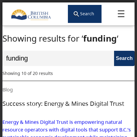
Skip
to
Search
content
Showing results for ‘
funding
‘
Search
for:
Showing 10 of 20 results
Blog
Success story: Energy & Mines Digital Trust
Energy & Mines Digital Trust is empowering natural
resource operators with digital tools that support B.C.’s