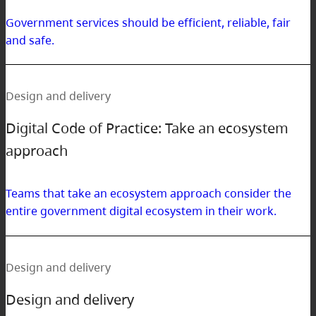
Government services should be efficient, reliable, fair
and safe.
Design and delivery
Digital Code of Practice: Take an ecosystem
approach
Teams that take an ecosystem approach consider the
entire government digital ecosystem in their work.
Design and delivery
Design and delivery