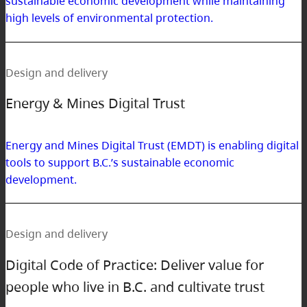
sustainable economic development while maintaining
high levels of environmental protection.
Design and delivery
Energy & Mines Digital Trust
Energy and Mines Digital Trust (EMDT) is enabling digital
tools to support B.C.’s sustainable economic
development.
Design and delivery
Digital Code of Practice: Deliver value for
people who live in B.C. and cultivate trust