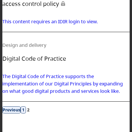
access control policy
This content requires an IDIR login to view.
Design and delivery
Digital Code of Practice
The Digital Code of Practice supports the
implementation of our Digital Principles by expanding
on what good digital products and services look like.
Results
1
2
navigation