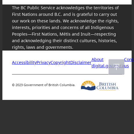
The BC Public Service acknowledges the territories of
First Nations around B.C. and is grateful to carry out
our work on these lands. We acknowledge the rights,
interests, priorities and concerns of all Indigenous
Peoples—First Nations, Métis and Inuit—respecting
and acknowledging their distinct cultures, histories,
rights, laws and governments.
About
Cont
Accessibility
Privacy
Copyright
Disclaimer
digital.gov.bc.ca
us
© 2023 Government of British Columbia.