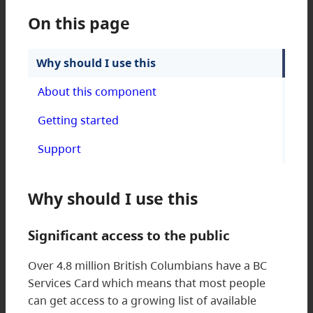
On this page
Why should I use this
About this component
Getting started
Support
Why should I use this
Significant access to the public
Over 4.8 million British Columbians have a BC
Services Card which means that most people
can get access to a growing list of available