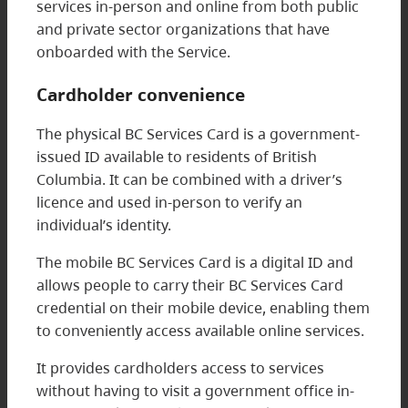
services in-person and online from both public
and private sector organizations that have
onboarded with the Service.
Cardholder convenience
The physical BC Services Card is a government-
issued ID available to residents of British
Columbia. It can be combined with a driver’s
licence and used in-person to verify an
individual’s identity.
The mobile BC Services Card is a digital ID and
allows people to carry their BC Services Card
credential on their mobile device, enabling them
to conveniently access available online services.
It provides cardholders access to services
without having to visit a government office in-