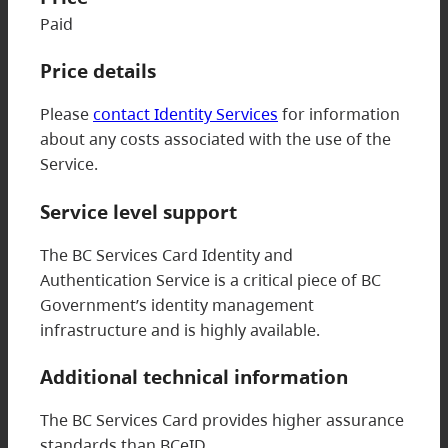
Paid
Price details
Please
contact Identity Services
for information
about any costs associated with the use of the
Service.
Service level support
The BC Services Card Identity and
Authentication Service is a critical piece of BC
Government’s identity management
infrastructure and is highly available.
Additional technical information
The BC Services Card provides higher assurance
standards than BCeID.