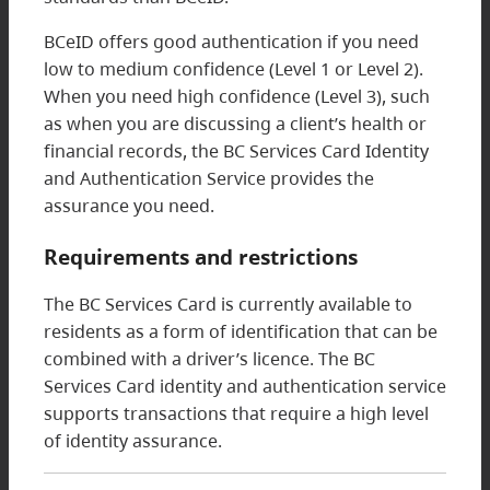
BCeID offers good authentication if you need
low to medium confidence (Level 1 or Level 2).
When you need high confidence (Level 3), such
as when you are discussing a client’s health or
financial records, the BC Services Card Identity
and Authentication Service provides the
assurance you need.
Requirements and restrictions
The BC Services Card is currently available to
residents as a form of identification that can be
combined with a driver’s licence. The BC
Services Card identity and authentication service
supports transactions that require a high level
of identity assurance.