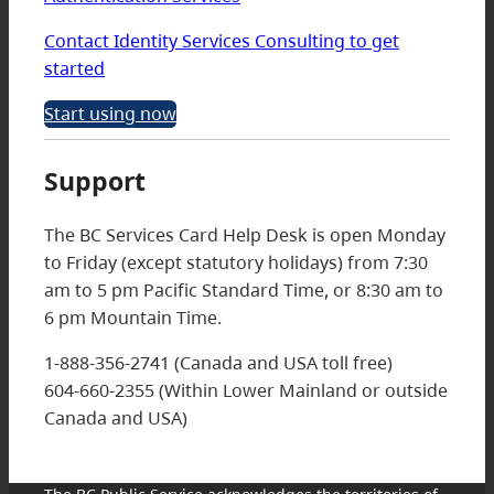
Contact Identity Services Consulting to get
started
Start using now
Support
The BC Services Card Help Desk is open Monday
to Friday (except statutory holidays) from 7:30
am to 5 pm Pacific Standard Time, or 8:30 am to
6 pm Mountain Time.
1-888-356-2741 (Canada and USA toll free)
604-660-2355 (Within Lower Mainland or outside
Canada and USA)