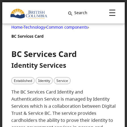
Search
Home
›
Technology
›
Common components
›
BC Services Card
BC Services Card
Identity Services
Established
Identity
Service
The BC Services Card Identity and
Authentication Service is managed by Identity
Services which is a collaboration between Digital
Trust & Service BC. The service provides
cardholders the ability to prove their identity to