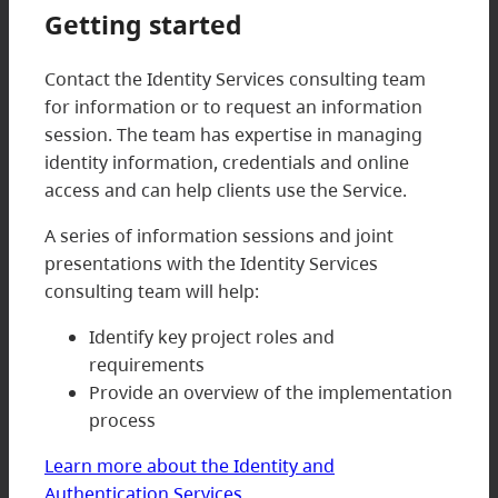
Getting started
Contact the Identity Services consulting team
for information or to request an information
session. The team has expertise in managing
identity information, credentials and online
access and can help clients use the Service.
A series of information sessions and joint
presentations with the Identity Services
consulting team will help:
Identify key project roles and
requirements
Provide an overview of the implementation
process
Learn more about the Identity and
Authentication Services