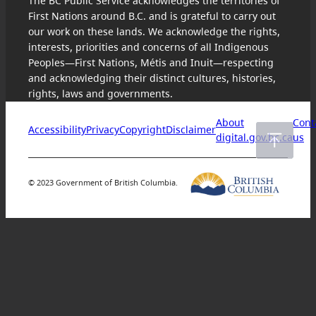
The BC Public Service acknowledges the territories of
First Nations around B.C. and is grateful to carry out
our work on these lands. We acknowledge the rights,
interests, priorities and concerns of all Indigenous
Peoples—First Nations, Métis and Inuit—respecting
and acknowledging their distinct cultures, histories,
rights, laws and governments.
About
Cont
Accessibility
Privacy
Copyright
Disclaimer
digital.gov.bc.ca
us
© 2023 Government of British Columbia.
Skip
to
content