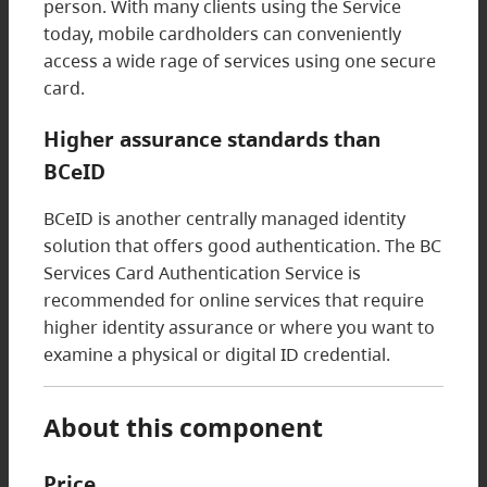
person. With many clients using the Service
today, mobile cardholders can conveniently
access a wide rage of services using one secure
card.
Higher assurance standards than
BCeID
BCeID is another centrally managed identity
solution that offers good authentication. The BC
Services Card Authentication Service is
recommended for online services that require
higher identity assurance or where you want to
examine a physical or digital ID credential.
About this component
Price