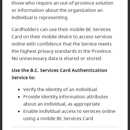
those who require an out-of-province solution
or information about the organization an
individual is representing.
Cardholders can use their mobile BC Services
Card on their mobile device to access services
online with confidence that the Service meets
the highest privacy standards in the Province.
No unnecessary data is shared or stored.
Use the B.C. Services Card Authentication
Service to:
Verify the identity of an individual
Provide identity information attributes
about an individual, as appropriate
Enable individual access to services online
using a mobile BC Services Card