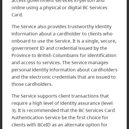
access government services in-person and
online using a physical or digital BC Services
Card.
The Service also provides trustworthy identity
information about a cardholder to clients who
onboard to use the Service. It is a single, secure,
government ID and credential issued by the
Province to British Columbians for identification
and access to services. The Service manages
personal identity information about cardholders
and the electronic credentials that are issued to
those cardholders.
The Service supports client transactions that
require a high level of identity assurance (level
3). It is recommended that the BC Services Card
Authentication Service be the first choice for
clients with BCeID as an alternate option for