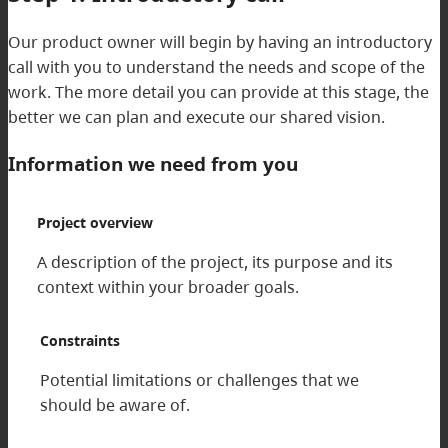
Our product owner will begin by having an introductory
call with you to understand the needs and scope of the
work. The more detail you can provide at this stage, the
better we can plan and execute our shared vision.
Information we need from you
Project overview
A description of the project, its purpose and its
context within your broader goals.
Constraints
Potential limitations or challenges that we
should be aware of.