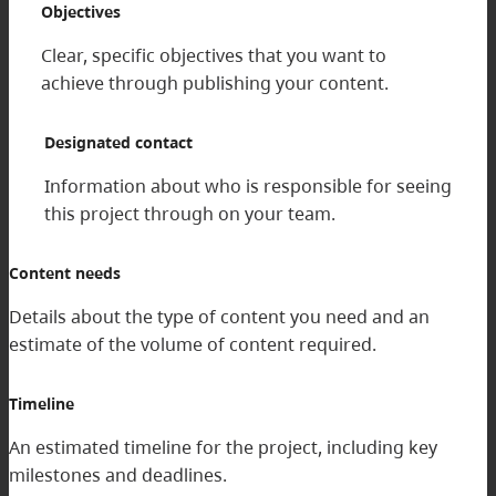
Objectives
Clear, specific objectives that you want to
achieve through publishing your content.
Designated contact
Information about who is responsible for seeing
this project through on your team.
Content needs
Details about the type of content you need and an
estimate of the volume of content required.
Timeline
An estimated timeline for the project, including key
milestones and deadlines.