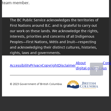
team member.
The BC Public Service acknowledges the territories of
First Nations around B.C. and is grateful to carry out
our work on these lands. We acknowledge the rights,
interests, priorities and concerns of all Indigenous
Peoples—First Nations, Métis and Inuit—respecting
and acknowledging their distinct cultures, histories,
rights, laws and governments.
About
Cont
Accessibility
Privacy
Copyright
Disclaimer
digital.gov.bc.ca
us
© 2023 Government of British Columbia.
Skip
to