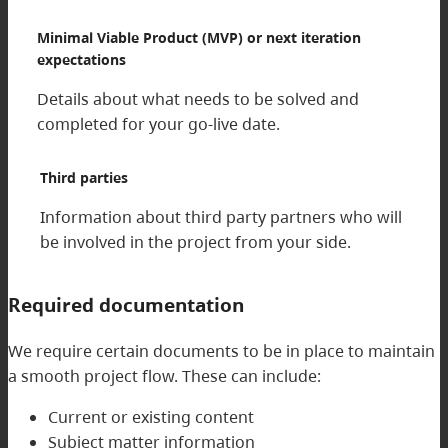
Minimal Viable Product (MVP) or next iteration
expectations
Details about what needs to be solved and
completed for your go-live date.
Third parties
Information about third party partners who will
be involved in the project from your side.
Required documentation
We require certain documents to be in place to maintain
a smooth project flow. These can include:
Current or existing content
Subject matter information