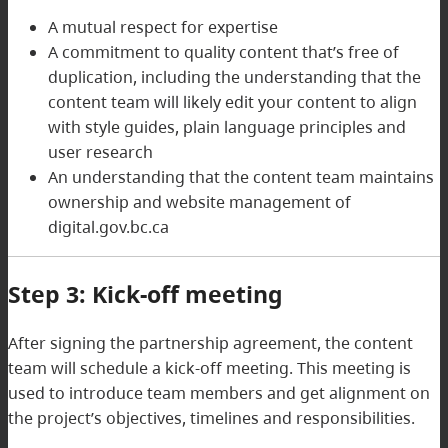
A mutual respect for expertise
A commitment to quality content that’s free of
duplication, including the understanding that the
content team will likely edit your content to align
with style guides, plain language principles and
user research
An understanding that the content team maintains
ownership and website management of
digital.gov.bc.ca
Step 3: Kick-off meeting
After signing the partnership agreement, the content
team will schedule a kick-off meeting. This meeting is
used to introduce team members and get alignment on
the project’s objectives, timelines and responsibilities.