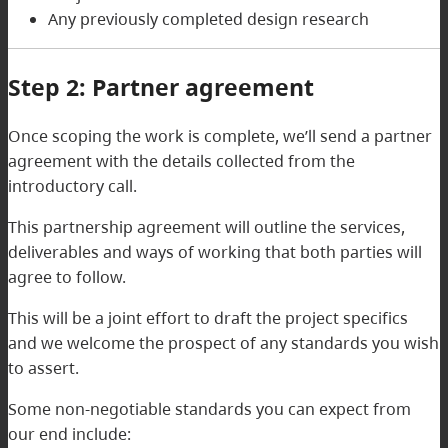
Any previously completed design research
Step 2: Partner agreement
Once scoping the work is complete, we’ll send a partner
agreement with the details collected from the
introductory call.
This partnership agreement will outline the services,
deliverables and ways of working that both parties will
agree to follow.
This will be a joint effort to draft the project specifics
and we welcome the prospect of any standards you wish
to assert.
Some non-negotiable standards you can expect from
our end include: