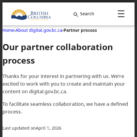
Search
Home
›
About digital.gov.bc.ca
›
Partner process
Our partner collaboration
process
Thanks for your interest in partnering with us. We’re
excited to work with you to create and maintain your
content on digital.gov.bc.ca.
To facilitate seamless collaboration, we have a defined
process.
Last updated on
April 1, 2026