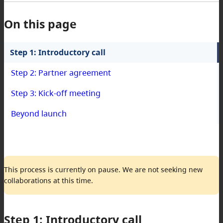
On this page
Step 1: Introductory call
Step 2: Partner agreement
Step 3: Kick-off meeting
Beyond launch
This process is currently on pause. We are not seeking new
collaborations at this time.
Step 1: Introductory call