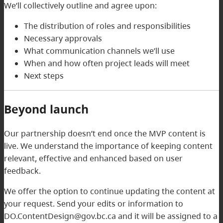
We’ll collectively outline and agree upon:
The distribution of roles and responsibilities
Necessary approvals
What communication channels we’ll use
When and how often project leads will meet
Next steps
Beyond launch
Our partnership doesn’t end once the MVP content is
live. We understand the importance of keeping content
relevant, effective and enhanced based on user
feedback.
We offer the option to continue updating the content at
your request. Send your edits or information to
DO.ContentDesign@gov.bc.ca and it will be assigned to a