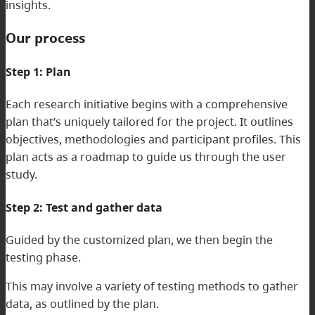
insights.
Our process
Step 1: Plan
Each research initiative begins with a comprehensive
plan that’s uniquely tailored for the project. It outlines
objectives, methodologies and participant profiles. This
plan acts as a roadmap to guide us through the user
study.
Step 2: Test and gather data
Guided by the customized plan, we then begin the
testing phase.
This may involve a variety of testing methods to gather
data, as outlined by the plan.