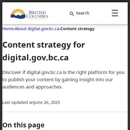
Search
Home
›
About digital.gov.bc.ca
›
Content strategy
Content strategy for
digital.gov.bc.ca
Discover if digital.gov.bc.ca is the right platform for you
to publish your content by gaining insight into our
audiences and approaches.
Last updated on
June 26, 2025
On this page