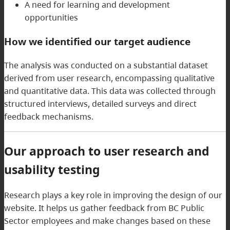
A need for learning and development
opportunities
How we identified our target audience
The analysis was conducted on a substantial dataset
derived from user research, encompassing qualitative
and quantitative data. This data was collected through
structured interviews, detailed surveys and direct
feedback mechanisms.
Our approach to user research and
usability testing
Research plays a key role in improving the design of our
website. It helps us gather feedback from BC Public
Sector employees and make changes based on these