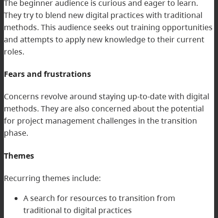
The beginner audience is curious and eager to learn.
They try to blend new digital practices with traditional
methods. This audience seeks out training opportunities
and attempts to apply new knowledge to their current
roles.
Fears and frustrations
Concerns revolve around staying up-to-date with digital
methods. They are also concerned about the potential
for project management challenges in the transition
phase.
Themes
Recurring themes include:
A search for resources to transition from
traditional to digital practices