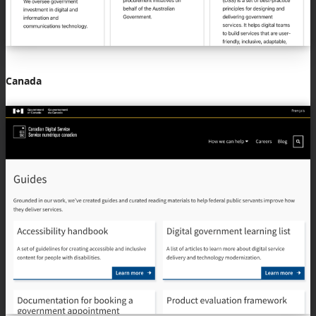
Canada