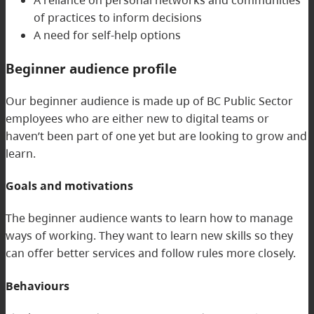
A reliance on personal networks and communities
of practices to inform decisions
A need for self-help options
Beginner audience profile
Our beginner audience is made up of BC Public Sector
employees who are either new to digital teams or
haven’t been part of one yet but are looking to grow and
learn.
Goals and motivations
The beginner audience wants to learn how to manage
ways of working. They want to learn new skills so they
can offer better services and follow rules more closely.
Behaviours