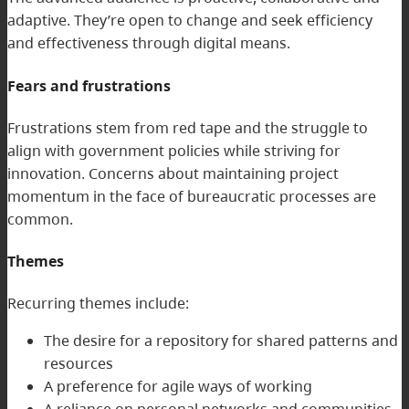
adaptive. They’re open to change and seek efficiency
and effectiveness through digital means.
Fears and frustrations
Frustrations stem from red tape and the struggle to
align with government policies while striving for
innovation. Concerns about maintaining project
momentum in the face of bureaucratic processes are
common.
Themes
Recurring themes include:
The desire for a repository for shared patterns and
resources
A preference for agile ways of working