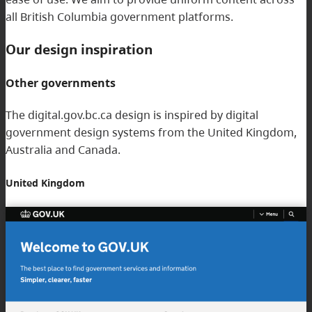
all British Columbia government platforms.
Our design inspiration
Other governments
The digital.gov.bc.ca design is inspired by digital
government design systems from the United Kingdom,
Australia and Canada.
United Kingdom