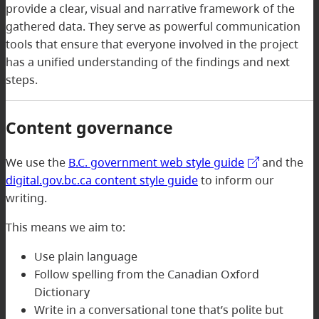
provide a clear, visual and narrative framework of the
gathered data. They serve as powerful communication
tools that ensure that everyone involved in the project
has a unified understanding of the findings and next
steps.
Content governance
We use the
B.C. government web style guide
and the
digital.gov.bc.ca content style guide
to inform our
writing.
This means we aim to:
Use plain language
Follow spelling from the Canadian Oxford
Dictionary
Write in a conversational tone that’s polite but