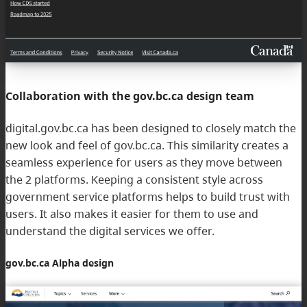
Collaboration with the gov.bc.ca design team
digital.gov.bc.ca has been designed to closely match the
new look and feel of gov.bc.ca. This similarity creates a
seamless experience for users as they move between
the 2 platforms. Keeping a consistent style across
government service platforms helps to build trust with
users. It also makes it easier for them to use and
understand the digital services we offer.
gov.bc.ca Alpha design