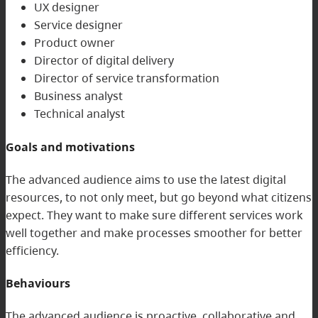
UX designer
Service designer
Product owner
Director of digital delivery
Director of service transformation
Business analyst
Technical analyst
Goals and motivations
The advanced audience aims to use the latest digital
resources, to not only meet, but go beyond what citizens
expect. They want to make sure different services work
well together and make processes smoother for better
efficiency.
Behaviours
The advanced audience is proactive, collaborative and