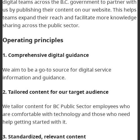
digital teams across the B.C. government to partner with
us by publishing their content on our website. This helps
teams expand their reach and facilitate more knowledge
sharing across the public sector.
Operating principles
1. Comprehensive digital guidance
We aim to be a go-to source for digital service
information and guidance.
2. Tailored content for our target audience
We tailor content for BC Public Sector employees who
are comfortable with technology and those who need
help getting started with it.
3. Standardized, relevant content