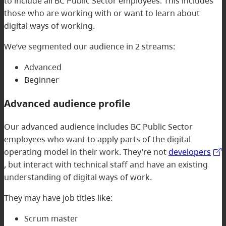
to include all BC Public Sector employees. This includes
those who are working with or want to learn about
digital ways of working.
We’ve segmented our audience in 2 streams:
Advanced
Beginner
Advanced audience profile
Our advanced audience includes BC Public Sector
employees who want to apply parts of the digital
operating model in their work. They’re not
developers
, but interact with technical staff and have an existing
understanding of digital ways of work.
They may have job titles like:
Scrum master