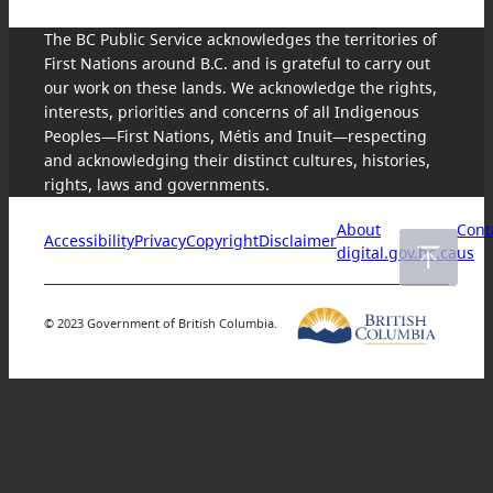
The BC Public Service acknowledges the territories of
First Nations around B.C. and is grateful to carry out
our work on these lands. We acknowledge the rights,
interests, priorities and concerns of all Indigenous
Peoples—First Nations, Métis and Inuit—respecting
and acknowledging their distinct cultures, histories,
rights, laws and governments.
About
Cont
Accessibility
Privacy
Copyright
Disclaimer
digital.gov.bc.ca
us
© 2023 Government of British Columbia.
Skip
to
content