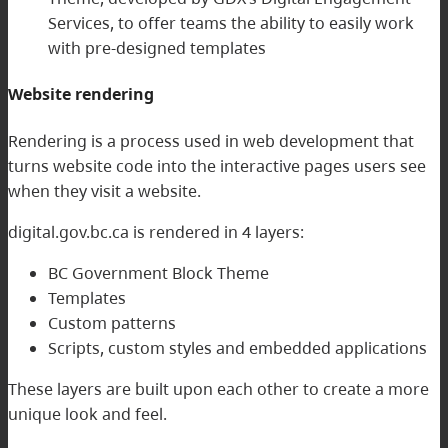
Services, to offer teams the ability to easily work
with pre-designed templates
Website rendering
Rendering is a process used in web development that
turns website code into the interactive pages users see
when they visit a website.
digital.gov.bc.ca is rendered in 4 layers:
BC Government Block Theme
Templates
Custom patterns
Scripts, custom styles and embedded applications
These layers are built upon each other to create a more
unique look and feel.