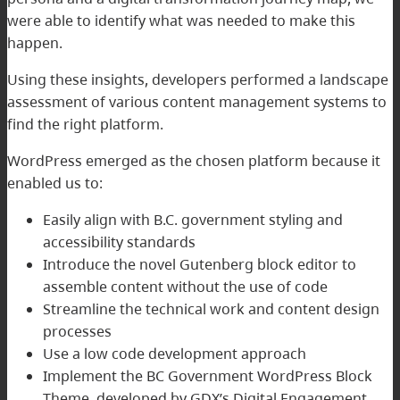
were able to identify what was needed to make this
happen.
Using these insights, developers performed a landscape
assessment of various content management systems to
find the right platform.
WordPress emerged as the chosen platform because it
enabled us to:
Easily align with B.C. government styling and
accessibility standards
Introduce the novel Gutenberg block editor to
assemble content without the use of code
Streamline the technical work and content design
processes
Use a low code development approach
Implement the BC Government WordPress Block
Theme, developed by GDX’s Digital Engagement