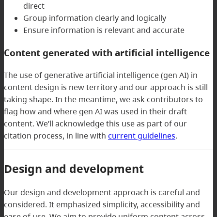
direct
Group information clearly and logically
Ensure information is relevant and accurate
Content generated with artificial intelligence
The use of generative artificial intelligence (gen AI) in
content design is new territory and our approach is still
taking shape. In the meantime, we ask contributors to
flag how and where gen AI was used in their draft
content. We’ll acknowledge this use as part of our
citation process, in line with
current guidelines
.
Design and development
Our design and development approach is careful and
considered. It emphasized simplicity, accessibility and
ease of use. We aim to provide uniform content across