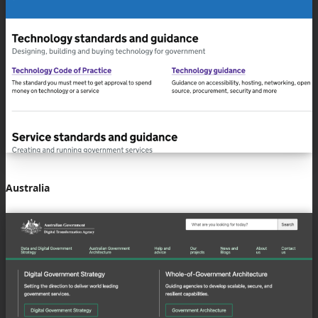
Australia