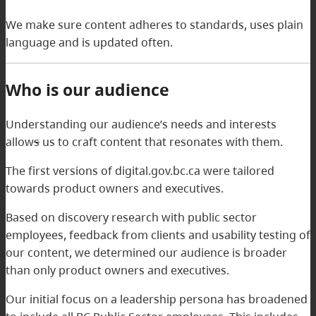
We make sure content adheres to standards, uses plain
language and is updated often.
Who is our audience
Understanding our audience’s needs and interests
allow
s
us to craft content that resonates with them.
The first versions of digital.gov.bc.ca were tailored
towards product owners and executives.
Based on discovery research with public sector
employees, feedback from clients and usability testing of
our content, we determined our audience is broader
than only product owners and executives.
Our initial focus on a leadership persona has broadened