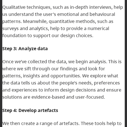
Qualitative techniques, such as in-depth interviews, help
us understand the user’s emotional and behavioural
patterns. Meanwhile, quantitative methods, such as
surveys and analytics, help to provide a numerical
foundation to support our design choices.
Step 3: Analyze data
Once we’ve collected the data, we begin analysis. This is
where we sift through our findings and look for
patterns, insights and opportunities. We explore what
the data tells us about the people’s needs, preferences
and experiences to inform design decisions and ensure
solutions are evidence-based and user-focused.
Step 4: Develop artefacts
We then create a range of artefacts. These tools help to