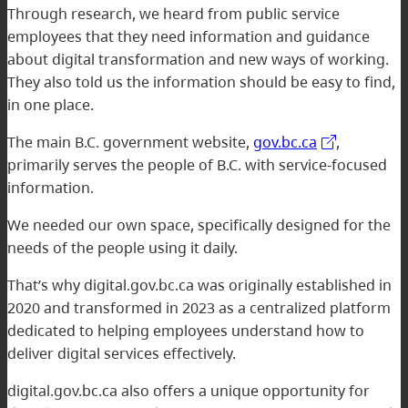
Through research, we heard from public service
employees that they need information and guidance
about digital transformation and new ways of working.
They also told us the information should be easy to find,
in one place.
The main B.C. government website,
gov.bc.ca
,
primarily serves the people of B.C. with service-focused
information.
We needed our own space, specifically designed for the
needs of the people using it daily.
That’s why digital.gov.bc.ca was originally established in
2020 and transformed in 2023 as a centralized platform
dedicated to helping employees understand how to
deliver digital services effectively.
digital.gov.bc.ca also offers a unique opportunity for