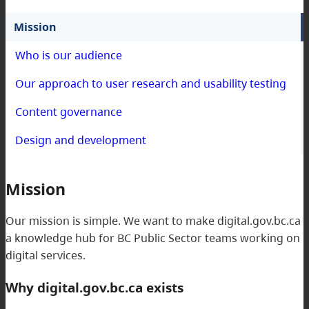
Mission
Who is our audience
Our approach to user research and usability testing
Content governance
Design and development
Mission
Our mission is simple. We want to make digital.gov.bc.ca
a knowledge hub for BC Public Sector teams working on
digital services.
Why digital.gov.bc.ca exists