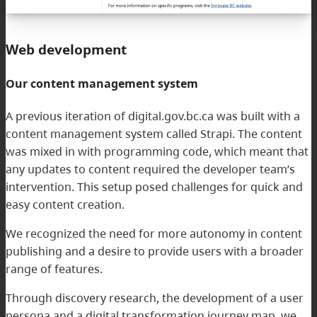
Web development
Our content management system
A previous iteration of digital.gov.bc.ca was built with a
content management system called Strapi. The content
was mixed in with programming code, which meant that
any updates to content required the developer team’s
intervention. This setup posed challenges for quick and
easy content creation.
We recognized the need for more autonomy in content
publishing and a desire to provide users with a broader
range of features.
Through discovery research, the development of a user
persona and a digital transformation journey map, we