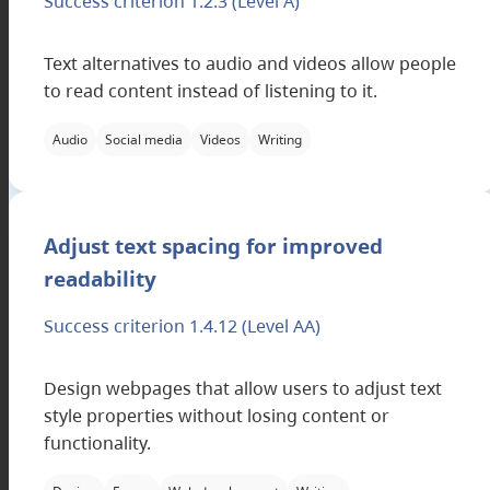
Success criterion 1.2.3
(Level A)
Text alternatives to audio and videos allow people
to read content instead of listening to it.
Audio
Social media
Videos
Writing
Applicable filter categories
Adjust text spacing for improved
readability
Success criterion 1.4.12
(Level AA)
Design webpages that allow users to adjust text
style properties without losing content or
functionality.