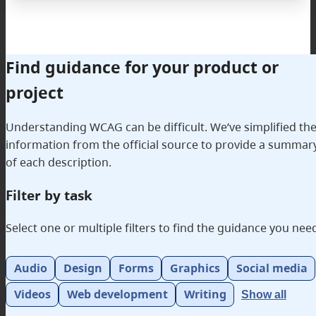
Find guidance for your product or
project
Understanding WCAG can be difficult. We’ve simplified th
information from the official source to provide a summar
of each description.
Filter by task
Select one or multiple filters to find the guidance you nee
Filterable categories
Audio
Design
Forms
Graphics
Social media
Videos
Web development
Writing
Show all