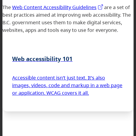
The
Web Content Accessibility Guidelines
are a set of
best practices aimed at improving web accessibility. The
B.C. government uses them to make digital services,
websites, apps and tools easy to use for everyone.
Web accessibility 101
Accessible content isn’t just text. It’s also
images, videos, code and markup in a web page
or application. WCAG covers it all.