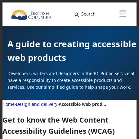
Search
A guide to creating accessible
web products
Developers, writers and designers in the BC Public Service all
have a responsibility to create accessible products and
services. Use our simplified guide to help shape your work.
Home
›
Design and delivery
›
Accessible web products
Get to know the Web Content
Accessibility Guidelines (WCAG)