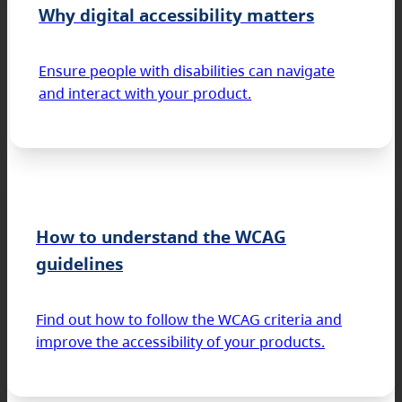
Why digital accessibility matters
Ensure people with disabilities can navigate
and interact with your product.
How to understand the WCAG
guidelines
Find out how to follow the WCAG criteria and
improve the accessibility of your products.