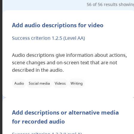
56 of 56 results showin
Applicable filter categories
Add audio descriptions for video
Success criterion 1.2.5
(Level AA)
Audio descriptions give information about actions,
scene changes and on-screen text that are not
described in the audio.
Audio
Social media
Videos
Writing
Applicable filter categories
Add descriptions or alternative media
for recorded audio